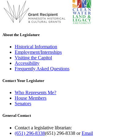
About the Legislature
Historical Information
Employment/Internships
Visiting the Capitol
Accessibility
Frequently Asked Questions
Contact Your Legislator
Who Represents Me?
House Members
Senators
General Contact
Contact a legislative librarian:
(651) 296-8338
(651) 296-8338
or
Email