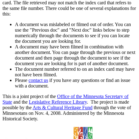
card. The file retrieved may not match the index card that refers to
the same file number. There could be one of several explanations for
this:
A document was mislabeled or filmed out of order. You can
use the "Previous doc" and "Next doc" links below to step
numerically through the documents to see if you can locate
the document you are looking for.
A document may have been filmed in combination with
another document. You can page through the previous or next
document and then page through the document to see if the
document you are looking for is part of another document.
The document number referred to on an index card may have
not have been filmed.
Please
contact us
if you have any questions or find an issue
with a document.
This is a joint project of the
Office of the Minnesota Secretary of
State
and the
Legislative Reference Library
. The project is made
possible by the
Arts & Cultural Heritage Fund
through the vote of
Minnesotans on Nov. 4, 2008. Administered by the Minnesota
Historical Society.