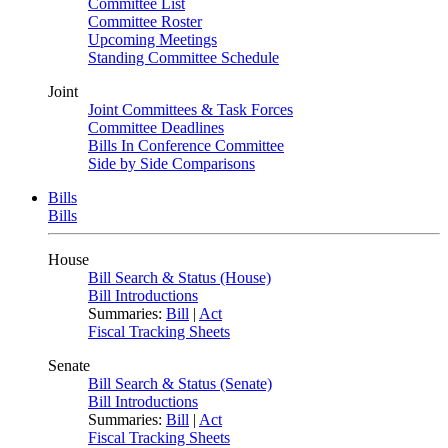
Committee List
Committee Roster
Upcoming Meetings
Standing Committee Schedule
Joint
Joint Committees & Task Forces
Committee Deadlines
Bills In Conference Committee
Side by Side Comparisons
Bills
Bills
House
Bill Search & Status (House)
Bill Introductions
Summaries:
Bill
|
Act
Fiscal Tracking Sheets
Senate
Bill Search & Status (Senate)
Bill Introductions
Summaries:
Bill
|
Act
Fiscal Tracking Sheets