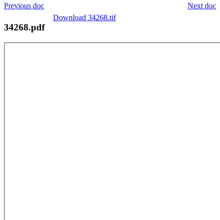
Previous doc
Next doc
Download 34268.tif
34268.pdf