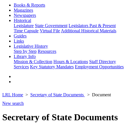
Books & Reports
Magazines
Newspapers
Historical
Legislature
State Government
Legislators Past & Present
Time Capsule
Virtual File
Additional Historical Materials
Guides
Links
Legislative History
Step by Step
Resources
Library Info
Mission & Collection
Hours & Locations
Staff Directory
Services
Key Statutory Mandates
Employment Opportunities
LRL Home
Secretary of State Documents
Document
New search
Secretary of State Documents