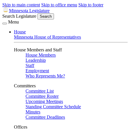
Skip to main content
Skip to office menu
Skip to footer
Minnesota Legislature
Search Legislature
Search
Menu
House
Minnesota House of Representatives
House Members and Staff
House Members
Leadership
Staff
Employment
Who Represents Me?
Committees
Committee List
Committee Roster
Upcoming Meetings
Standing Committee Schedule
Minutes
Committee Deadlines
Offices