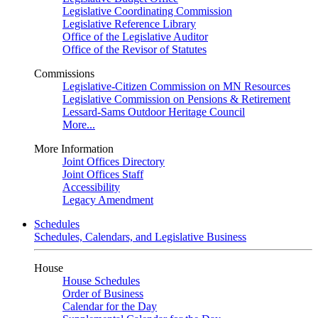
Legislative Coordinating Commission
Legislative Reference Library
Office of the Legislative Auditor
Office of the Revisor of Statutes
Commissions
Legislative-Citizen Commission on MN Resources
Legislative Commission on Pensions & Retirement
Lessard-Sams Outdoor Heritage Council
More...
More Information
Joint Offices Directory
Joint Offices Staff
Accessibility
Legacy Amendment
Schedules
Schedules, Calendars, and Legislative Business
House
House Schedules
Order of Business
Calendar for the Day