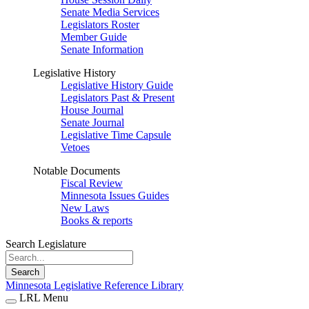
Senate Media Services
Legislators Roster
Member Guide
Senate Information
Legislative History
Legislative History Guide
Legislators Past & Present
House Journal
Senate Journal
Legislative Time Capsule
Vetoes
Notable Documents
Fiscal Review
Minnesota Issues Guides
New Laws
Books & reports
Search Legislature
Search
Minnesota Legislative Reference Library
LRL Menu