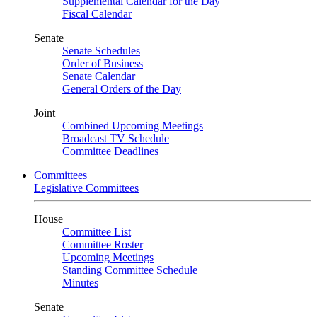
Supplemental Calendar for the Day
Fiscal Calendar
Senate
Senate Schedules
Order of Business
Senate Calendar
General Orders of the Day
Joint
Combined Upcoming Meetings
Broadcast TV Schedule
Committee Deadlines
Committees
Legislative Committees
House
Committee List
Committee Roster
Upcoming Meetings
Standing Committee Schedule
Minutes
Senate