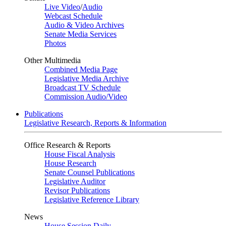
Live Video
/
Audio
Webcast Schedule
Audio & Video Archives
Senate Media Services
Photos
Other Multimedia
Combined Media Page
Legislative Media Archive
Broadcast TV Schedule
Commission Audio/Video
Publications
Legislative Research, Reports & Information
Office Research & Reports
House Fiscal Analysis
House Research
Senate Counsel Publications
Legislative Auditor
Revisor Publications
Legislative Reference Library
News
House Session Daily