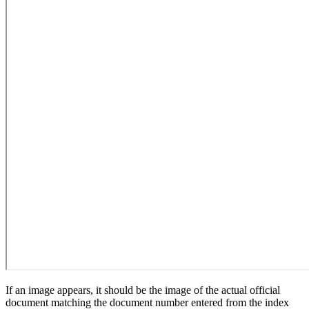
If an image appears, it should be the image of the actual official
document matching the document number entered from the index