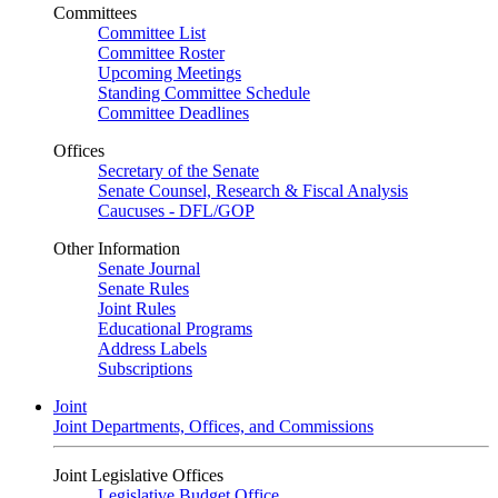
Committees
Committee List
Committee Roster
Upcoming Meetings
Standing Committee Schedule
Committee Deadlines
Offices
Secretary of the Senate
Senate Counsel, Research & Fiscal Analysis
Caucuses - DFL/GOP
Other Information
Senate Journal
Senate Rules
Joint Rules
Educational Programs
Address Labels
Subscriptions
Joint
Joint Departments, Offices, and Commissions
Joint Legislative Offices
Legislative Budget Office