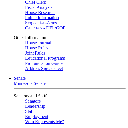
Chief Clerk
Fiscal Analysis
House Research
Public Information
Sergeant-at-Arms
Caucuses - DFL/GOP
Other Information
House Journal
House Rules
Joint Rules
Educational Programs
Pronunciation Guide
Address Spreadsheet
Senate
Minnesota Senate
Senators and Staff
Senators
Leadership
Staff
Employment
Who Represents Me?