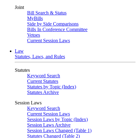
Joint
Bill Search & Status
MyBills
Side by Side Comparisons
Bills In Conference Committee
Vetoes
Current Session Laws
Law
Statutes, Laws, and Rules
Statutes
Keyword Search
Current Statutes
Statutes by Topic (Index)
Statutes Archive
Session Laws
Keyword Search
Current Session Laws
Session Laws by Topic (Index)
Session Laws Archive
Session Laws Changed (Table 1)
Statutes Changed (Table 2)