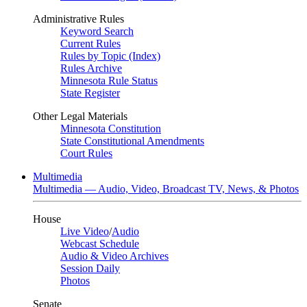
Administrative Rules
Keyword Search
Current Rules
Rules by Topic (Index)
Rules Archive
Minnesota Rule Status
State Register
Other Legal Materials
Minnesota Constitution
State Constitutional Amendments
Court Rules
Multimedia
Multimedia — Audio, Video, Broadcast TV, News, & Photos
House
Live Video
/
Audio
Webcast Schedule
Audio & Video Archives
Session Daily
Photos
Senate