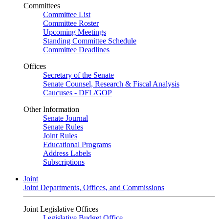
Committees
Committee List
Committee Roster
Upcoming Meetings
Standing Committee Schedule
Committee Deadlines
Offices
Secretary of the Senate
Senate Counsel, Research & Fiscal Analysis
Caucuses - DFL/GOP
Other Information
Senate Journal
Senate Rules
Joint Rules
Educational Programs
Address Labels
Subscriptions
Joint
Joint Departments, Offices, and Commissions
Joint Legislative Offices
Legislative Budget Office