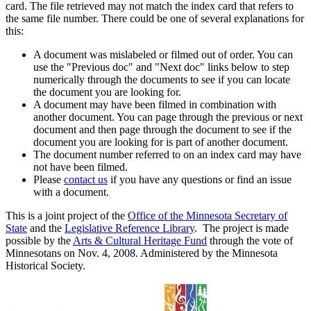
card. The file retrieved may not match the index card that refers to
the same file number. There could be one of several explanations for
this:
A document was mislabeled or filmed out of order. You can
use the "Previous doc" and "Next doc" links below to step
numerically through the documents to see if you can locate
the document you are looking for.
A document may have been filmed in combination with
another document. You can page through the previous or next
document and then page through the document to see if the
document you are looking for is part of another document.
The document number referred to on an index card may have
not have been filmed.
Please
contact us
if you have any questions or find an issue
with a document.
This is a joint project of the
Office of the Minnesota Secretary of
State
and the
Legislative Reference Library
. The project is made
possible by the
Arts & Cultural Heritage Fund
through the vote of
Minnesotans on Nov. 4, 2008. Administered by the Minnesota
Historical Society.