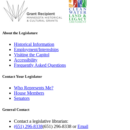
About the Legislature
Historical Information
Employment/Internships
Visiting the Capitol
Accessibility
Frequently Asked Questions
Contact Your Legislator
Who Represents Me?
House Members
Senators
General Contact
Contact a legislative librarian:
(651) 296-8338
(651) 296-8338
or
Email