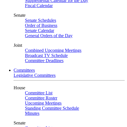
Supplemental Calendar for the Day
Fiscal Calendar
Senate
Senate Schedules
Order of Business
Senate Calendar
General Orders of the Day
Joint
Combined Upcoming Meetings
Broadcast TV Schedule
Committee Deadlines
Committees
Legislative Committees
House
Committee List
Committee Roster
Upcoming Meetings
Standing Committee Schedule
Minutes
Senate