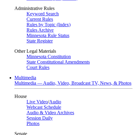
Administrative Rules
Keyword Search
Current Rules
Rules by Topic (Index)
Rules Archive
Minnesota Rule Status
State Register
Other Legal Materials
Minnesota Constitution
State Constitutional Amendments
Court Rules
Multimedia
Multimedia — Audio, Video, Broadcast TV, News, & Photos
House
Live Video
/
Audio
Webcast Schedule
Audio & Video Archives
Session Daily
Photos
Senate