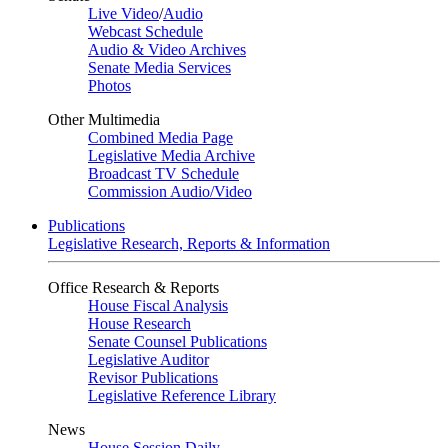
Live Video
/
Audio
Webcast Schedule
Audio & Video Archives
Senate Media Services
Photos
Other Multimedia
Combined Media Page
Legislative Media Archive
Broadcast TV Schedule
Commission Audio/Video
Publications
Legislative Research, Reports & Information
Office Research & Reports
House Fiscal Analysis
House Research
Senate Counsel Publications
Legislative Auditor
Revisor Publications
Legislative Reference Library
News
House Session Daily