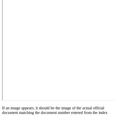
If an image appears, it should be the image of the actual official
document matching the document number entered from the index