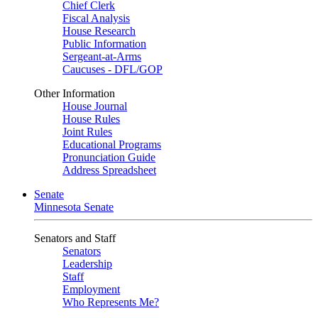
Chief Clerk
Fiscal Analysis
House Research
Public Information
Sergeant-at-Arms
Caucuses - DFL/GOP
Other Information
House Journal
House Rules
Joint Rules
Educational Programs
Pronunciation Guide
Address Spreadsheet
Senate
Minnesota Senate
Senators and Staff
Senators
Leadership
Staff
Employment
Who Represents Me?