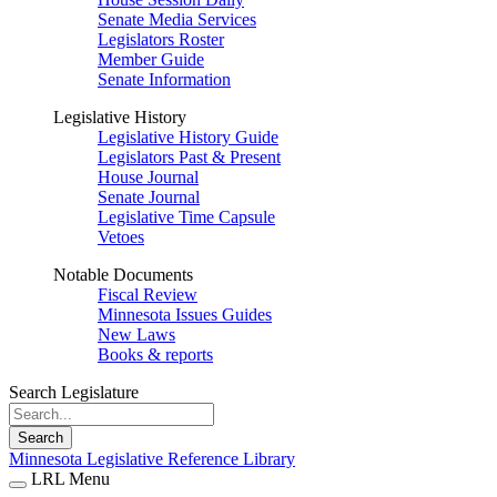
Senate Media Services
Legislators Roster
Member Guide
Senate Information
Legislative History
Legislative History Guide
Legislators Past & Present
House Journal
Senate Journal
Legislative Time Capsule
Vetoes
Notable Documents
Fiscal Review
Minnesota Issues Guides
New Laws
Books & reports
Search Legislature
Search
Minnesota Legislative Reference Library
LRL Menu