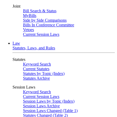
Joint
Bill Search & Status
MyBills
Side by Side Comparisons
Bills In Conference Committee
Vetoes
Current Session Laws
Law
Statutes, Laws, and Rules
Statutes
Keyword Search
Current Statutes
Statutes by Topic (Index)
Statutes Archive
Session Laws
Keyword Search
Current Session Laws
Session Laws by Topic (Index)
Session Laws Archive
Session Laws Changed (Table 1)
Statutes Changed (Table 2)