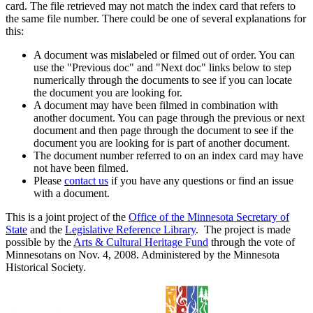
card. The file retrieved may not match the index card that refers to
the same file number. There could be one of several explanations for
this:
A document was mislabeled or filmed out of order. You can
use the "Previous doc" and "Next doc" links below to step
numerically through the documents to see if you can locate
the document you are looking for.
A document may have been filmed in combination with
another document. You can page through the previous or next
document and then page through the document to see if the
document you are looking for is part of another document.
The document number referred to on an index card may have
not have been filmed.
Please
contact us
if you have any questions or find an issue
with a document.
This is a joint project of the
Office of the Minnesota Secretary of
State
and the
Legislative Reference Library
. The project is made
possible by the
Arts & Cultural Heritage Fund
through the vote of
Minnesotans on Nov. 4, 2008. Administered by the Minnesota
Historical Society.