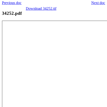
Previous doc
Next doc
Download 34252.tif
34252.pdf