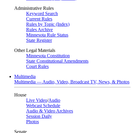
Administrative Rules
Keyword Search
Current Rules
Rules by Topic (Index)
Rules Archive
Minnesota Rule Status
State Register
Other Legal Materials
Minnesota Constitution
State Constitutional Amendments
Court Rules
Multimedia
Multimedia — Audio, Video, Broadcast TV, News, & Photos
House
Live Video
/
Audio
Webcast Schedule
Audio & Video Archives
Session Daily
Photos
Senate