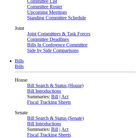
Committee List
Committee Roster
Upcoming Meetings
Standing Committee Schedule
Joint
Joint Committees & Task Forces
Committee Deadlines
Bills In Conference Committee
Side by Side Comparisons
Bills
Bills
House
Bill Search & Status (House)
Bill Introductions
Summaries:
Bill
|
Act
Fiscal Tracking Sheets
Senate
Bill Search & Status (Senate)
Bill Introductions
Summaries:
Bill
|
Act
Fiscal Tracking Sheets