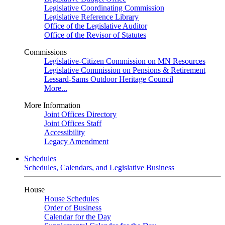
Legislative Coordinating Commission
Legislative Reference Library
Office of the Legislative Auditor
Office of the Revisor of Statutes
Commissions
Legislative-Citizen Commission on MN Resources
Legislative Commission on Pensions & Retirement
Lessard-Sams Outdoor Heritage Council
More...
More Information
Joint Offices Directory
Joint Offices Staff
Accessibility
Legacy Amendment
Schedules
Schedules, Calendars, and Legislative Business
House
House Schedules
Order of Business
Calendar for the Day