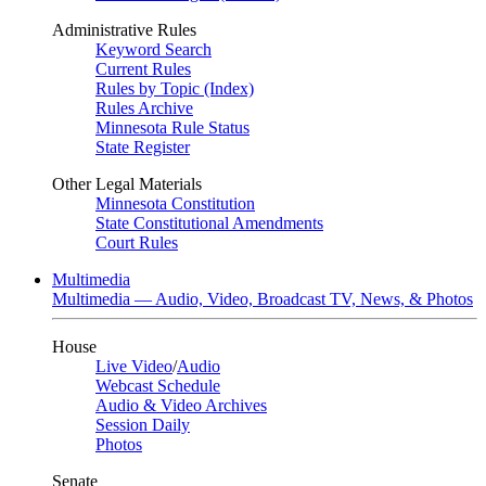
Administrative Rules
Keyword Search
Current Rules
Rules by Topic (Index)
Rules Archive
Minnesota Rule Status
State Register
Other Legal Materials
Minnesota Constitution
State Constitutional Amendments
Court Rules
Multimedia
Multimedia — Audio, Video, Broadcast TV, News, & Photos
House
Live Video
/
Audio
Webcast Schedule
Audio & Video Archives
Session Daily
Photos
Senate