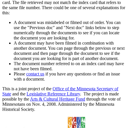
card. The file retrieved may not match the index card that refers to
the same file number. There could be one of several explanations for
this:
A document was mislabeled or filmed out of order. You can
use the "Previous doc" and "Next doc" links below to step
numerically through the documents to see if you can locate
the document you are looking for.
A document may have been filmed in combination with
another document. You can page through the previous or next
document and then page through the document to see if the
document you are looking for is part of another document.
The document number referred to on an index card may have
not have been filmed.
Please
contact us
if you have any questions or find an issue
with a document.
This is a joint project of the
Office of the Minnesota Secretary of
State
and the
Legislative Reference Library
. The project is made
possible by the
Arts & Cultural Heritage Fund
through the vote of
Minnesotans on Nov. 4, 2008. Administered by the Minnesota
Historical Society.