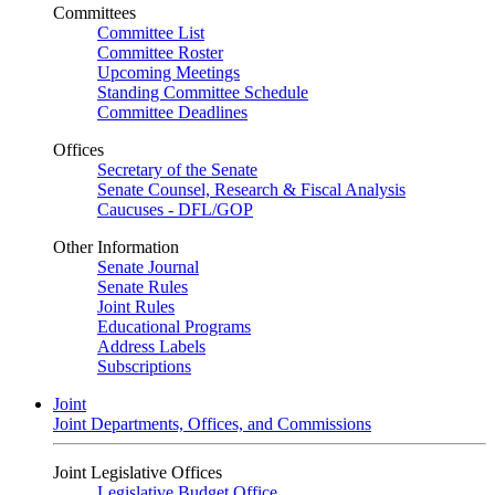
Committees
Committee List
Committee Roster
Upcoming Meetings
Standing Committee Schedule
Committee Deadlines
Offices
Secretary of the Senate
Senate Counsel, Research & Fiscal Analysis
Caucuses - DFL/GOP
Other Information
Senate Journal
Senate Rules
Joint Rules
Educational Programs
Address Labels
Subscriptions
Joint
Joint Departments, Offices, and Commissions
Joint Legislative Offices
Legislative Budget Office