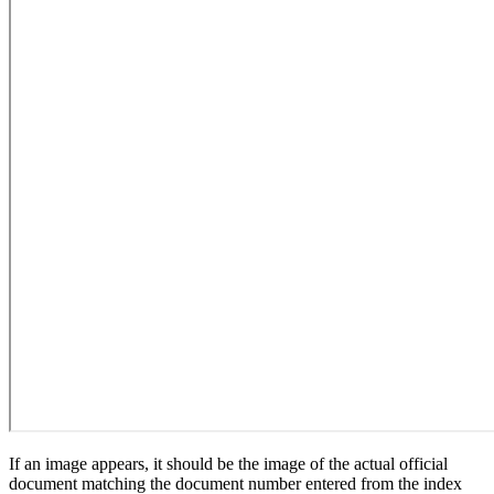
If an image appears, it should be the image of the actual official
document matching the document number entered from the index