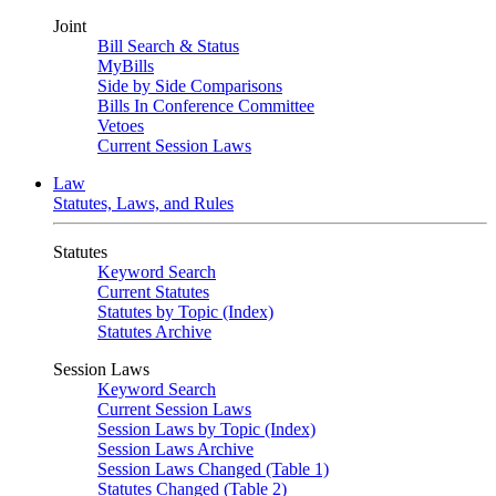
Joint
Bill Search & Status
MyBills
Side by Side Comparisons
Bills In Conference Committee
Vetoes
Current Session Laws
Law
Statutes, Laws, and Rules
Statutes
Keyword Search
Current Statutes
Statutes by Topic (Index)
Statutes Archive
Session Laws
Keyword Search
Current Session Laws
Session Laws by Topic (Index)
Session Laws Archive
Session Laws Changed (Table 1)
Statutes Changed (Table 2)