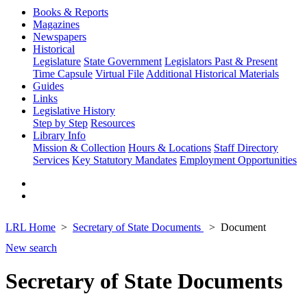
Books & Reports
Magazines
Newspapers
Historical
Legislature
State Government
Legislators Past & Present
Time Capsule
Virtual File
Additional Historical Materials
Guides
Links
Legislative History
Step by Step
Resources
Library Info
Mission & Collection
Hours & Locations
Staff Directory
Services
Key Statutory Mandates
Employment Opportunities
LRL Home
Secretary of State Documents
Document
New search
Secretary of State Documents