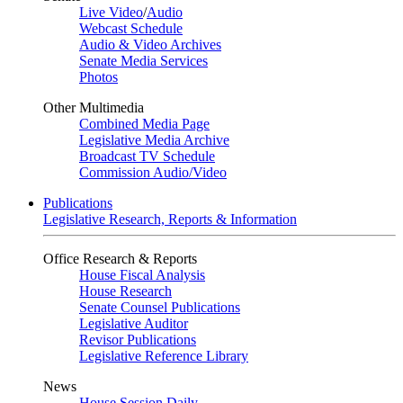
Live Video
/
Audio
Webcast Schedule
Audio & Video Archives
Senate Media Services
Photos
Other Multimedia
Combined Media Page
Legislative Media Archive
Broadcast TV Schedule
Commission Audio/Video
Publications
Legislative Research, Reports & Information
Office Research & Reports
House Fiscal Analysis
House Research
Senate Counsel Publications
Legislative Auditor
Revisor Publications
Legislative Reference Library
News
House Session Daily