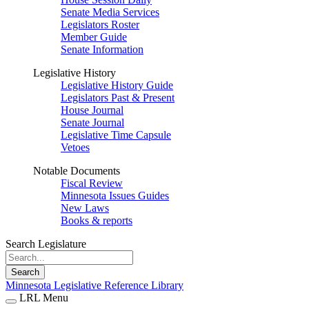
Senate Media Services
Legislators Roster
Member Guide
Senate Information
Legislative History
Legislative History Guide
Legislators Past & Present
House Journal
Senate Journal
Legislative Time Capsule
Vetoes
Notable Documents
Fiscal Review
Minnesota Issues Guides
New Laws
Books & reports
Search Legislature
Search
Minnesota Legislative Reference Library
LRL Menu