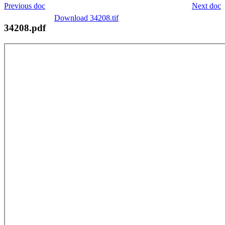
Previous doc
Next doc
Download 34208.tif
34208.pdf