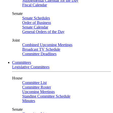
Supplemental Calendar for the Day
Fiscal Calendar
Senate
Senate Schedules
Order of Business
Senate Calendar
General Orders of the Day
Joint
Combined Upcoming Meetings
Broadcast TV Schedule
Committee Deadlines
Committees
Legislative Committees
House
Committee List
Committee Roster
Upcoming Meetings
Standing Committee Schedule
Minutes
Senate