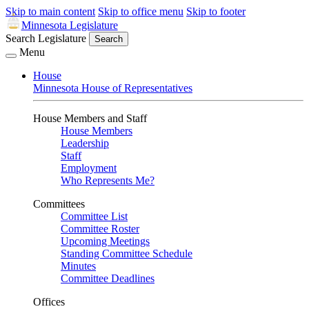
Skip to main content
Skip to office menu
Skip to footer
Minnesota Legislature
Search Legislature
Search
Menu
House
Minnesota House of Representatives
House Members and Staff
House Members
Leadership
Staff
Employment
Who Represents Me?
Committees
Committee List
Committee Roster
Upcoming Meetings
Standing Committee Schedule
Minutes
Committee Deadlines
Offices