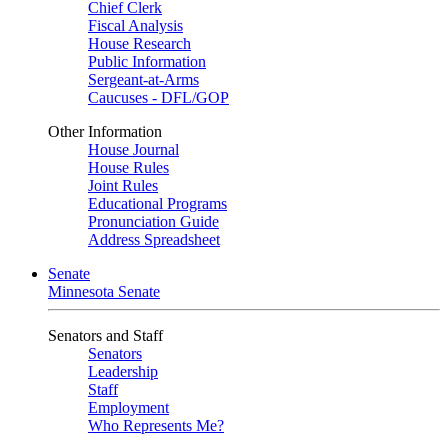
Chief Clerk
Fiscal Analysis
House Research
Public Information
Sergeant-at-Arms
Caucuses - DFL/GOP
Other Information
House Journal
House Rules
Joint Rules
Educational Programs
Pronunciation Guide
Address Spreadsheet
Senate
Minnesota Senate
Senators and Staff
Senators
Leadership
Staff
Employment
Who Represents Me?