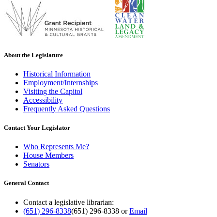
About the Legislature
Historical Information
Employment/Internships
Visiting the Capitol
Accessibility
Frequently Asked Questions
Contact Your Legislator
Who Represents Me?
House Members
Senators
General Contact
Contact a legislative librarian:
(651) 296-8338
(651) 296-8338
or
Email