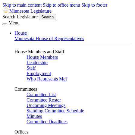
Skip to main content
Skip to office menu
Skip to footer
Minnesota Legislature
Search Legislature
Search
Menu
House
Minnesota House of Representatives
House Members and Staff
House Members
Leadership
Staff
Employment
Who Represents Me?
Committees
Committee List
Committee Roster
Upcoming Meetings
Standing Committee Schedule
Minutes
Committee Deadlines
Offices