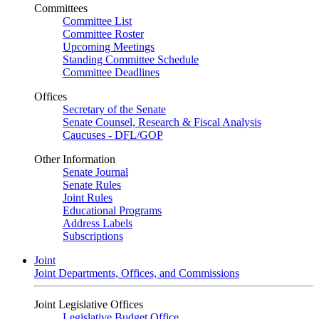
Committees
Committee List
Committee Roster
Upcoming Meetings
Standing Committee Schedule
Committee Deadlines
Offices
Secretary of the Senate
Senate Counsel, Research & Fiscal Analysis
Caucuses - DFL/GOP
Other Information
Senate Journal
Senate Rules
Joint Rules
Educational Programs
Address Labels
Subscriptions
Joint
Joint Departments, Offices, and Commissions
Joint Legislative Offices
Legislative Budget Office