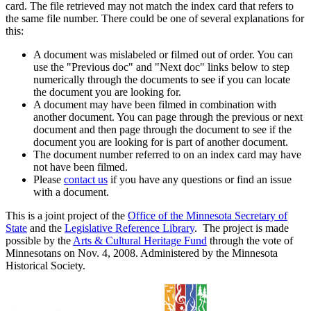
card. The file retrieved may not match the index card that refers to
the same file number. There could be one of several explanations for
this:
A document was mislabeled or filmed out of order. You can
use the "Previous doc" and "Next doc" links below to step
numerically through the documents to see if you can locate
the document you are looking for.
A document may have been filmed in combination with
another document. You can page through the previous or next
document and then page through the document to see if the
document you are looking for is part of another document.
The document number referred to on an index card may have
not have been filmed.
Please
contact us
if you have any questions or find an issue
with a document.
This is a joint project of the
Office of the Minnesota Secretary of
State
and the
Legislative Reference Library
. The project is made
possible by the
Arts & Cultural Heritage Fund
through the vote of
Minnesotans on Nov. 4, 2008. Administered by the Minnesota
Historical Society.