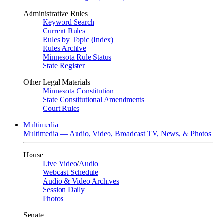
Administrative Rules
Keyword Search
Current Rules
Rules by Topic (Index)
Rules Archive
Minnesota Rule Status
State Register
Other Legal Materials
Minnesota Constitution
State Constitutional Amendments
Court Rules
Multimedia
Multimedia — Audio, Video, Broadcast TV, News, & Photos
House
Live Video
/
Audio
Webcast Schedule
Audio & Video Archives
Session Daily
Photos
Senate