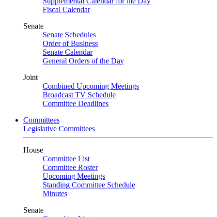
Supplemental Calendar for the Day
Fiscal Calendar
Senate
Senate Schedules
Order of Business
Senate Calendar
General Orders of the Day
Joint
Combined Upcoming Meetings
Broadcast TV Schedule
Committee Deadlines
Committees
Legislative Committees
House
Committee List
Committee Roster
Upcoming Meetings
Standing Committee Schedule
Minutes
Senate