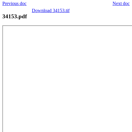
Previous doc
Next doc
Download 34153.tif
34153.pdf