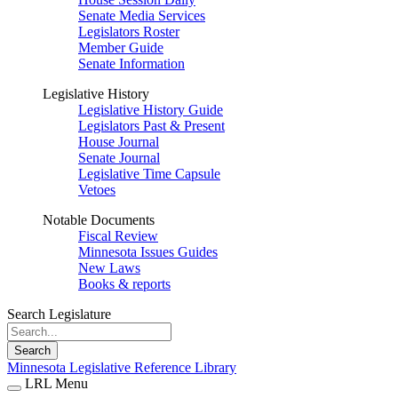
Senate Media Services
Legislators Roster
Member Guide
Senate Information
Legislative History
Legislative History Guide
Legislators Past & Present
House Journal
Senate Journal
Legislative Time Capsule
Vetoes
Notable Documents
Fiscal Review
Minnesota Issues Guides
New Laws
Books & reports
Search Legislature
Search
Minnesota Legislative Reference Library
LRL Menu