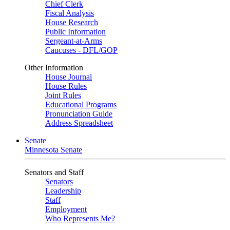
Chief Clerk
Fiscal Analysis
House Research
Public Information
Sergeant-at-Arms
Caucuses - DFL/GOP
Other Information
House Journal
House Rules
Joint Rules
Educational Programs
Pronunciation Guide
Address Spreadsheet
Senate
Minnesota Senate
Senators and Staff
Senators
Leadership
Staff
Employment
Who Represents Me?