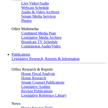
Live Video
/
Audio
Webcast Schedule
Audio & Video Archives
Senate Media Services
Photos
Other Multimedia
Combined Media Page
Legislative Media Archive
Broadcast TV Schedule
Commission Audio/Video
Publications
Legislative Research, Reports & Information
Office Research & Reports
House Fiscal Analysis
House Research
Senate Counsel Publications
Legislative Auditor
Revisor Publications
Legislative Reference Library
News
House Session Daily