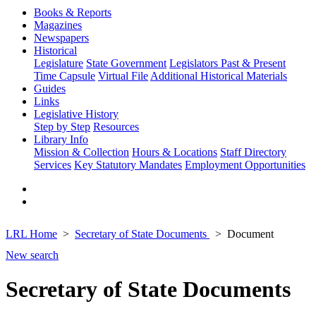
Books & Reports
Magazines
Newspapers
Historical
Legislature
State Government
Legislators Past & Present
Time Capsule
Virtual File
Additional Historical Materials
Guides
Links
Legislative History
Step by Step
Resources
Library Info
Mission & Collection
Hours & Locations
Staff Directory
Services
Key Statutory Mandates
Employment Opportunities
LRL Home
Secretary of State Documents
Document
New search
Secretary of State Documents