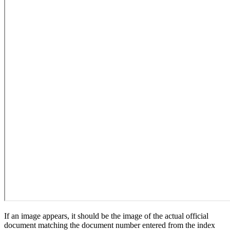
If an image appears, it should be the image of the actual official
document matching the document number entered from the index