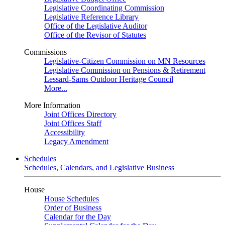
Legislative Coordinating Commission
Legislative Reference Library
Office of the Legislative Auditor
Office of the Revisor of Statutes
Commissions
Legislative-Citizen Commission on MN Resources
Legislative Commission on Pensions & Retirement
Lessard-Sams Outdoor Heritage Council
More...
More Information
Joint Offices Directory
Joint Offices Staff
Accessibility
Legacy Amendment
Schedules
Schedules, Calendars, and Legislative Business
House
House Schedules
Order of Business
Calendar for the Day