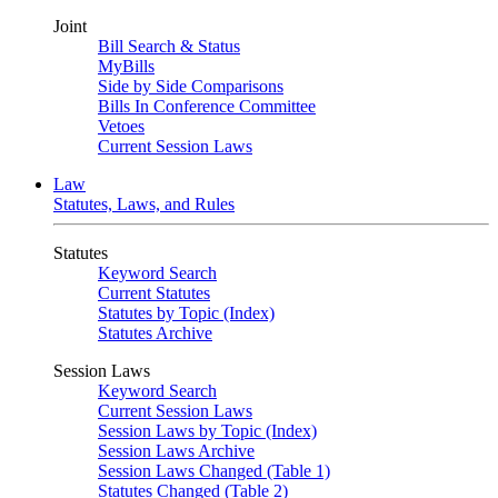
Joint
Bill Search & Status
MyBills
Side by Side Comparisons
Bills In Conference Committee
Vetoes
Current Session Laws
Law
Statutes, Laws, and Rules
Statutes
Keyword Search
Current Statutes
Statutes by Topic (Index)
Statutes Archive
Session Laws
Keyword Search
Current Session Laws
Session Laws by Topic (Index)
Session Laws Archive
Session Laws Changed (Table 1)
Statutes Changed (Table 2)