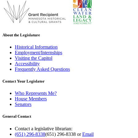
About the Legislature
Historical Information
Employment/Internships
Visiting the Capitol
Accessibility
Frequently Asked Questions
Contact Your Legislator
Who Represents Me?
House Members
Senators
General Contact
Contact a legislative librarian:
(651) 296-8338
(651) 296-8338
or
Email