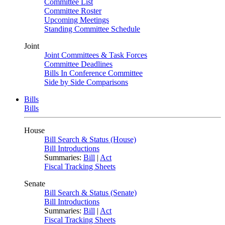
Committee List
Committee Roster
Upcoming Meetings
Standing Committee Schedule
Joint
Joint Committees & Task Forces
Committee Deadlines
Bills In Conference Committee
Side by Side Comparisons
Bills
Bills
House
Bill Search & Status (House)
Bill Introductions
Summaries:
Bill
|
Act
Fiscal Tracking Sheets
Senate
Bill Search & Status (Senate)
Bill Introductions
Summaries:
Bill
|
Act
Fiscal Tracking Sheets