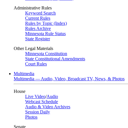
Administrative Rules
Keyword Search
Current Rules
Rules by Topic (Index)
Rules Archive
Minnesota Rule Status
State Register
Other Legal Materials
Minnesota Constitution
State Constitutional Amendments
Court Rules
Multimedia
Multimedia — Audio, Video, Broadcast TV, News, & Photos
House
Live Video
/
Audio
Webcast Schedule
Audio & Video Archives
Session Daily
Photos
Senate