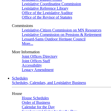
Legislative Coordinating Commission
Legislative Reference Library
Office of the Legislative Auditor
Office of the Revisor of Statutes
Commissions
Legislative-Citizen Commission on MN Resources
Legislative Commission on Pensions & Retirement
Lessard-Sams Outdoor Heritage Council
More...
More Information
Joint Offices Directory
Joint Offices Staff
Accessibility
Legacy Amendment
Schedules
Schedules, Calendars, and Legislative Business
House
House Schedules
Order of Business
Calendar for the Day