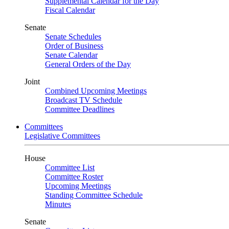
Supplemental Calendar for the Day
Fiscal Calendar
Senate
Senate Schedules
Order of Business
Senate Calendar
General Orders of the Day
Joint
Combined Upcoming Meetings
Broadcast TV Schedule
Committee Deadlines
Committees
Legislative Committees
House
Committee List
Committee Roster
Upcoming Meetings
Standing Committee Schedule
Minutes
Senate