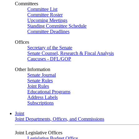
Committees
Committee List
Committee Roster
Upcoming Meetings
Standing Committee Schedule
Committee Deadlines
Offices
Secretary of the Senate
Senate Counsel, Research & Fiscal Analysis
Caucuses - DFL/GOP
Other Information
Senate Journal
Senate Rules
Joint Rules
Educational Programs
Address Labels
Subscriptions
Joint
Joint Departments, Offices, and Commissions
Joint Legislative Offices
Legislative Budget Office