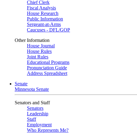
Chief Clerk
Fiscal Analysis
House Research
Public Information
Sergeant-at-Arms
Caucuses - DFL/GOP
Other Information
House Journal
House Rules
Joint Rules
Educational Programs
Pronunciation Guide
Address Spreadsheet
Senate
Minnesota Senate
Senators and Staff
Senators
Leadership
Staff
Employment
Who Represents Me?