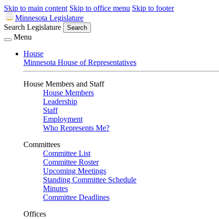
Skip to main content
Skip to office menu
Skip to footer
Minnesota Legislature
Search Legislature
Search
Menu
House
Minnesota House of Representatives
House Members and Staff
House Members
Leadership
Staff
Employment
Who Represents Me?
Committees
Committee List
Committee Roster
Upcoming Meetings
Standing Committee Schedule
Minutes
Committee Deadlines
Offices