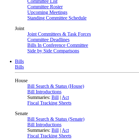
Committee List
Committee Roster
Upcoming Meetings
Standing Committee Schedule
Joint
Joint Committees & Task Forces
Committee Deadlines
Bills In Conference Committee
Side by Side Comparisons
Bills
Bills
House
Bill Search & Status (House)
Bill Introductions
Summaries:
Bill
|
Act
Fiscal Tracking Sheets
Senate
Bill Search & Status (Senate)
Bill Introductions
Summaries:
Bill
|
Act
Fiscal Tracking Sheets