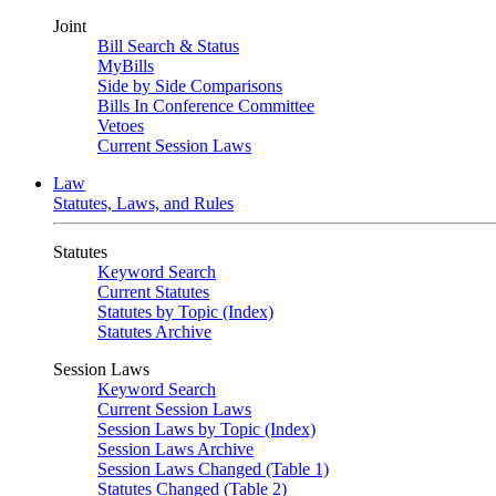
Joint
Bill Search & Status
MyBills
Side by Side Comparisons
Bills In Conference Committee
Vetoes
Current Session Laws
Law
Statutes, Laws, and Rules
Statutes
Keyword Search
Current Statutes
Statutes by Topic (Index)
Statutes Archive
Session Laws
Keyword Search
Current Session Laws
Session Laws by Topic (Index)
Session Laws Archive
Session Laws Changed (Table 1)
Statutes Changed (Table 2)