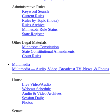
Administrative Rules
Keyword Search
Current Rules
Rules by Topic (Index)
Rules Archive
Minnesota Rule Status
State Register
Other Legal Materials
Minnesota Constitution
State Constitutional Amendments
Court Rules
Multimedia
Multimedia — Audio, Video, Broadcast TV, News, & Photos
House
Live Video
/
Audio
Webcast Schedule
Audio & Video Archives
Session Daily
Photos
Senate