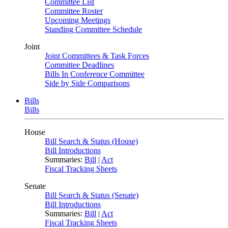
Committee List
Committee Roster
Upcoming Meetings
Standing Committee Schedule
Joint
Joint Committees & Task Forces
Committee Deadlines
Bills In Conference Committee
Side by Side Comparisons
Bills
Bills
House
Bill Search & Status (House)
Bill Introductions
Summaries:
Bill
|
Act
Fiscal Tracking Sheets
Senate
Bill Search & Status (Senate)
Bill Introductions
Summaries:
Bill
|
Act
Fiscal Tracking Sheets