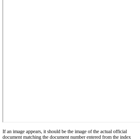
If an image appears, it should be the image of the actual official
document matching the document number entered from the index