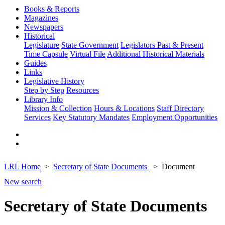
Books & Reports
Magazines
Newspapers
Historical
Legislature
State Government
Legislators Past & Present
Time Capsule
Virtual File
Additional Historical Materials
Guides
Links
Legislative History
Step by Step
Resources
Library Info
Mission & Collection
Hours & Locations
Staff Directory
Services
Key Statutory Mandates
Employment Opportunities
LRL Home
Secretary of State Documents
Document
New search
Secretary of State Documents