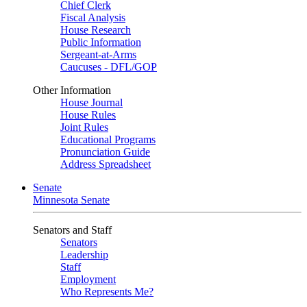
Chief Clerk
Fiscal Analysis
House Research
Public Information
Sergeant-at-Arms
Caucuses - DFL/GOP
Other Information
House Journal
House Rules
Joint Rules
Educational Programs
Pronunciation Guide
Address Spreadsheet
Senate
Minnesota Senate
Senators and Staff
Senators
Leadership
Staff
Employment
Who Represents Me?