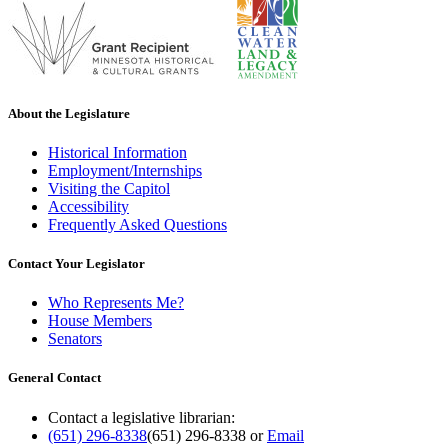
About the Legislature
Historical Information
Employment/Internships
Visiting the Capitol
Accessibility
Frequently Asked Questions
Contact Your Legislator
Who Represents Me?
House Members
Senators
General Contact
Contact a legislative librarian:
(651) 296-8338
(651) 296-8338
or
Email