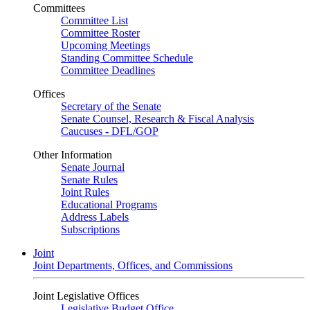
Committees
Committee List
Committee Roster
Upcoming Meetings
Standing Committee Schedule
Committee Deadlines
Offices
Secretary of the Senate
Senate Counsel, Research & Fiscal Analysis
Caucuses - DFL/GOP
Other Information
Senate Journal
Senate Rules
Joint Rules
Educational Programs
Address Labels
Subscriptions
Joint
Joint Departments, Offices, and Commissions
Joint Legislative Offices
Legislative Budget Office