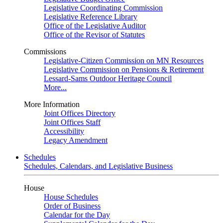
Legislative Coordinating Commission
Legislative Reference Library
Office of the Legislative Auditor
Office of the Revisor of Statutes
Commissions
Legislative-Citizen Commission on MN Resources
Legislative Commission on Pensions & Retirement
Lessard-Sams Outdoor Heritage Council
More...
More Information
Joint Offices Directory
Joint Offices Staff
Accessibility
Legacy Amendment
Schedules
Schedules, Calendars, and Legislative Business
House
House Schedules
Order of Business
Calendar for the Day