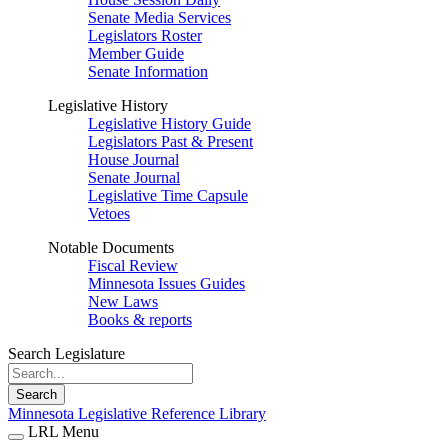
Senate Media Services
Legislators Roster
Member Guide
Senate Information
Legislative History
Legislative History Guide
Legislators Past & Present
House Journal
Senate Journal
Legislative Time Capsule
Vetoes
Notable Documents
Fiscal Review
Minnesota Issues Guides
New Laws
Books & reports
Search Legislature
Search
Minnesota Legislative Reference Library
LRL Menu