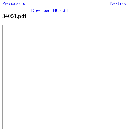
Previous doc
Next doc
Download 34051.tif
34051.pdf