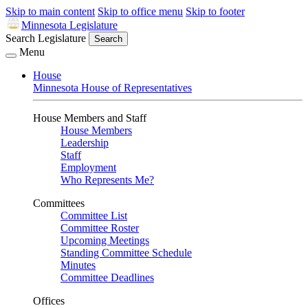
Skip to main content
Skip to office menu
Skip to footer
Minnesota Legislature
Search Legislature
Search
Menu
House
Minnesota House of Representatives
House Members and Staff
House Members
Leadership
Staff
Employment
Who Represents Me?
Committees
Committee List
Committee Roster
Upcoming Meetings
Standing Committee Schedule
Minutes
Committee Deadlines
Offices