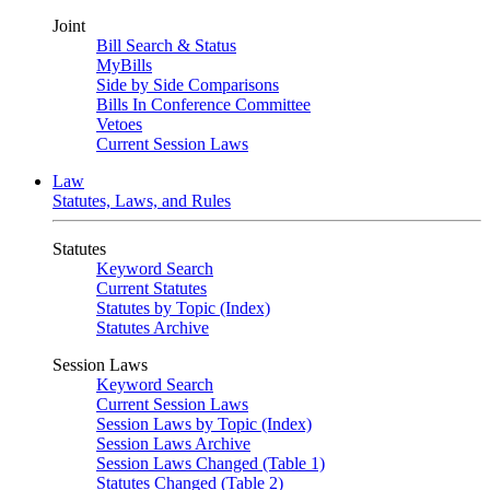
Joint
Bill Search & Status
MyBills
Side by Side Comparisons
Bills In Conference Committee
Vetoes
Current Session Laws
Law
Statutes, Laws, and Rules
Statutes
Keyword Search
Current Statutes
Statutes by Topic (Index)
Statutes Archive
Session Laws
Keyword Search
Current Session Laws
Session Laws by Topic (Index)
Session Laws Archive
Session Laws Changed (Table 1)
Statutes Changed (Table 2)