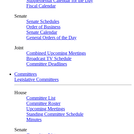
Supplemental Calendar for the Day
Fiscal Calendar
Senate
Senate Schedules
Order of Business
Senate Calendar
General Orders of the Day
Joint
Combined Upcoming Meetings
Broadcast TV Schedule
Committee Deadlines
Committees
Legislative Committees
House
Committee List
Committee Roster
Upcoming Meetings
Standing Committee Schedule
Minutes
Senate