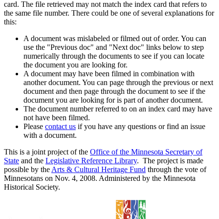
card. The file retrieved may not match the index card that refers to
the same file number. There could be one of several explanations for
this:
A document was mislabeled or filmed out of order. You can
use the "Previous doc" and "Next doc" links below to step
numerically through the documents to see if you can locate
the document you are looking for.
A document may have been filmed in combination with
another document. You can page through the previous or next
document and then page through the document to see if the
document you are looking for is part of another document.
The document number referred to on an index card may have
not have been filmed.
Please
contact us
if you have any questions or find an issue
with a document.
This is a joint project of the
Office of the Minnesota Secretary of
State
and the
Legislative Reference Library
. The project is made
possible by the
Arts & Cultural Heritage Fund
through the vote of
Minnesotans on Nov. 4, 2008. Administered by the Minnesota
Historical Society.