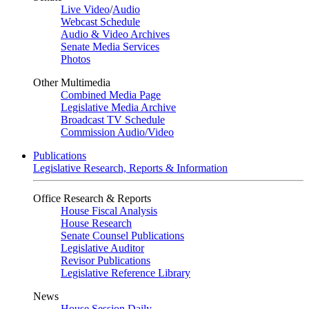
Live Video
/
Audio
Webcast Schedule
Audio & Video Archives
Senate Media Services
Photos
Other Multimedia
Combined Media Page
Legislative Media Archive
Broadcast TV Schedule
Commission Audio/Video
Publications
Legislative Research, Reports & Information
Office Research & Reports
House Fiscal Analysis
House Research
Senate Counsel Publications
Legislative Auditor
Revisor Publications
Legislative Reference Library
News
House Session Daily