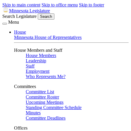
Skip to main content
Skip to office menu
Skip to footer
Minnesota Legislature
Search Legislature
Search
Menu
House
Minnesota House of Representatives
House Members and Staff
House Members
Leadership
Staff
Employment
Who Represents Me?
Committees
Committee List
Committee Roster
Upcoming Meetings
Standing Committee Schedule
Minutes
Committee Deadlines
Offices