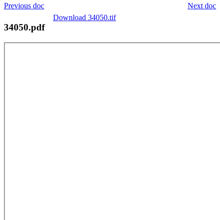
Previous doc
Next doc
Download 34050.tif
34050.pdf