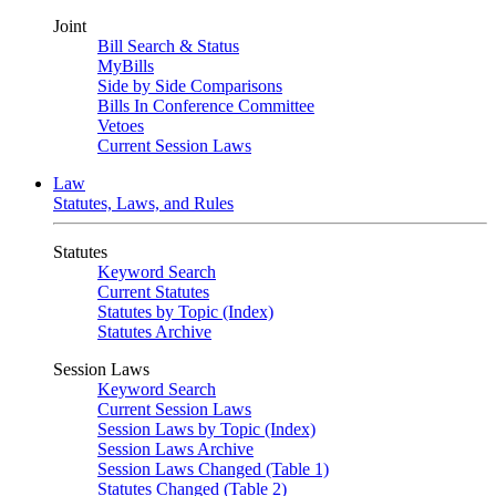
Joint
Bill Search & Status
MyBills
Side by Side Comparisons
Bills In Conference Committee
Vetoes
Current Session Laws
Law
Statutes, Laws, and Rules
Statutes
Keyword Search
Current Statutes
Statutes by Topic (Index)
Statutes Archive
Session Laws
Keyword Search
Current Session Laws
Session Laws by Topic (Index)
Session Laws Archive
Session Laws Changed (Table 1)
Statutes Changed (Table 2)