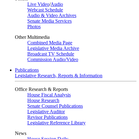
Live Video
/
Audio
Webcast Schedule
Audio & Video Archives
Senate Media Services
Photos
Other Multimedia
Combined Media Page
Legislative Media Archive
Broadcast TV Schedule
Commission Audio/Video
Publications
Legislative Research, Reports & Information
Office Research & Reports
House Fiscal Analysis
House Research
Senate Counsel Publications
Legislative Auditor
Revisor Publications
Legislative Reference Library
News
House Session Daily