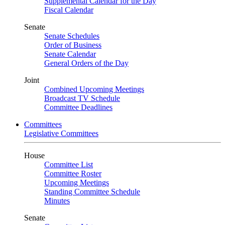
Supplemental Calendar for the Day
Fiscal Calendar
Senate
Senate Schedules
Order of Business
Senate Calendar
General Orders of the Day
Joint
Combined Upcoming Meetings
Broadcast TV Schedule
Committee Deadlines
Committees
Legislative Committees
House
Committee List
Committee Roster
Upcoming Meetings
Standing Committee Schedule
Minutes
Senate