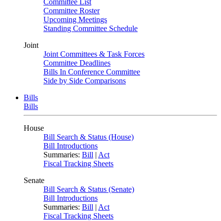
Committee List
Committee Roster
Upcoming Meetings
Standing Committee Schedule
Joint
Joint Committees & Task Forces
Committee Deadlines
Bills In Conference Committee
Side by Side Comparisons
Bills
Bills
House
Bill Search & Status (House)
Bill Introductions
Summaries:
Bill
|
Act
Fiscal Tracking Sheets
Senate
Bill Search & Status (Senate)
Bill Introductions
Summaries:
Bill
|
Act
Fiscal Tracking Sheets