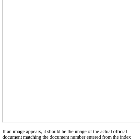
If an image appears, it should be the image of the actual official
document matching the document number entered from the index