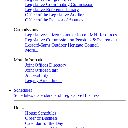
Legislative Coordinating Commission
Legislative Reference Library
Office of the Legislative Auditor
Office of the Revisor of Statutes
Commissions
Legislative-Citizen Commission on MN Resources
Legislative Commission on Pensions & Retirement
Lessard-Sams Outdoor Heritage Council
More...
More Information
Joint Offices Directory
Joint Offices Staff
Accessibility
Legacy Amendment
Schedules
Schedules, Calendars, and Legislative Business
House
House Schedules
Order of Business
Calendar for the Day