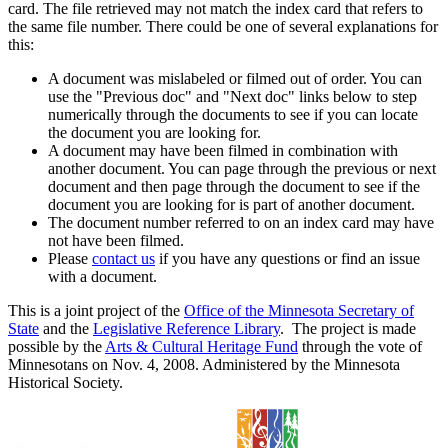
card. The file retrieved may not match the index card that refers to
the same file number. There could be one of several explanations for
this:
A document was mislabeled or filmed out of order. You can
use the "Previous doc" and "Next doc" links below to step
numerically through the documents to see if you can locate
the document you are looking for.
A document may have been filmed in combination with
another document. You can page through the previous or next
document and then page through the document to see if the
document you are looking for is part of another document.
The document number referred to on an index card may have
not have been filmed.
Please
contact us
if you have any questions or find an issue
with a document.
This is a joint project of the
Office of the Minnesota Secretary of
State
and the
Legislative Reference Library
. The project is made
possible by the
Arts & Cultural Heritage Fund
through the vote of
Minnesotans on Nov. 4, 2008. Administered by the Minnesota
Historical Society.