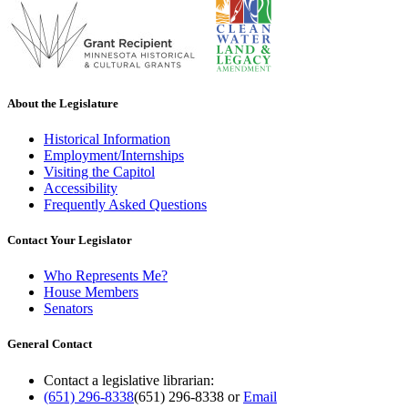
About the Legislature
Historical Information
Employment/Internships
Visiting the Capitol
Accessibility
Frequently Asked Questions
Contact Your Legislator
Who Represents Me?
House Members
Senators
General Contact
Contact a legislative librarian:
(651) 296-8338
(651) 296-8338
or
Email