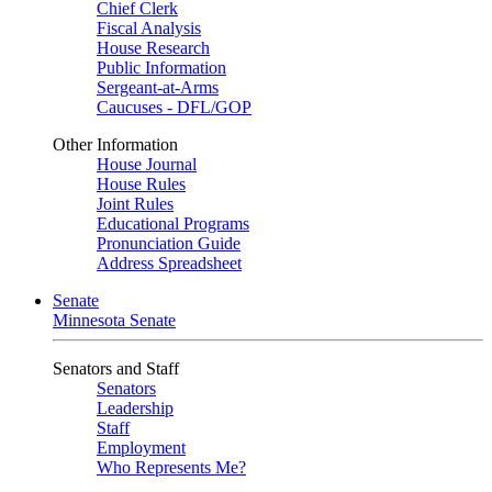
Chief Clerk
Fiscal Analysis
House Research
Public Information
Sergeant-at-Arms
Caucuses - DFL/GOP
Other Information
House Journal
House Rules
Joint Rules
Educational Programs
Pronunciation Guide
Address Spreadsheet
Senate
Minnesota Senate
Senators and Staff
Senators
Leadership
Staff
Employment
Who Represents Me?