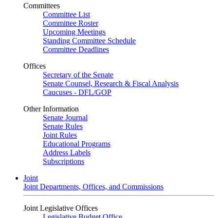
Committees
Committee List
Committee Roster
Upcoming Meetings
Standing Committee Schedule
Committee Deadlines
Offices
Secretary of the Senate
Senate Counsel, Research & Fiscal Analysis
Caucuses - DFL/GOP
Other Information
Senate Journal
Senate Rules
Joint Rules
Educational Programs
Address Labels
Subscriptions
Joint
Joint Departments, Offices, and Commissions
Joint Legislative Offices
Legislative Budget Office