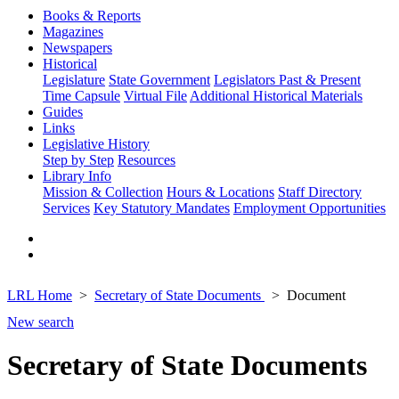
Books & Reports
Magazines
Newspapers
Historical
Legislature
State Government
Legislators Past & Present
Time Capsule
Virtual File
Additional Historical Materials
Guides
Links
Legislative History
Step by Step
Resources
Library Info
Mission & Collection
Hours & Locations
Staff Directory
Services
Key Statutory Mandates
Employment Opportunities
LRL Home
Secretary of State Documents
Document
New search
Secretary of State Documents