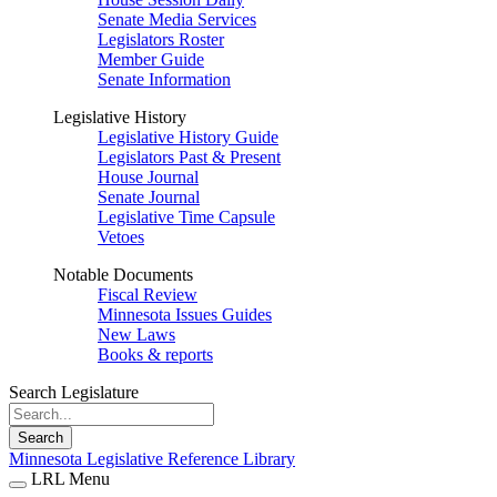
Senate Media Services
Legislators Roster
Member Guide
Senate Information
Legislative History
Legislative History Guide
Legislators Past & Present
House Journal
Senate Journal
Legislative Time Capsule
Vetoes
Notable Documents
Fiscal Review
Minnesota Issues Guides
New Laws
Books & reports
Search Legislature
Search
Minnesota Legislative Reference Library
LRL Menu