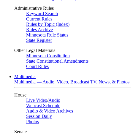
Administrative Rules
Keyword Search
Current Rules
Rules by Topic (Index)
Rules Archive
Minnesota Rule Status
State Register
Other Legal Materials
Minnesota Constitution
State Constitutional Amendments
Court Rules
Multimedia
Multimedia — Audio, Video, Broadcast TV, News, & Photos
House
Live Video
/
Audio
Webcast Schedule
Audio & Video Archives
Session Daily
Photos
Senate