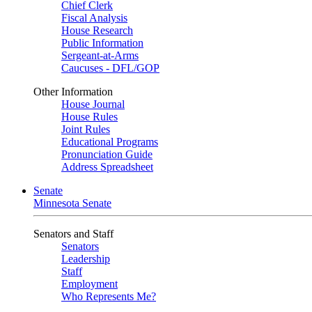
Chief Clerk
Fiscal Analysis
House Research
Public Information
Sergeant-at-Arms
Caucuses - DFL/GOP
Other Information
House Journal
House Rules
Joint Rules
Educational Programs
Pronunciation Guide
Address Spreadsheet
Senate
Minnesota Senate
Senators and Staff
Senators
Leadership
Staff
Employment
Who Represents Me?