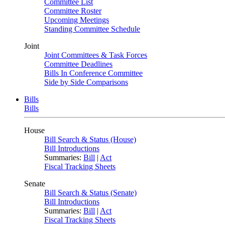
Committee List
Committee Roster
Upcoming Meetings
Standing Committee Schedule
Joint
Joint Committees & Task Forces
Committee Deadlines
Bills In Conference Committee
Side by Side Comparisons
Bills
Bills
House
Bill Search & Status (House)
Bill Introductions
Summaries:
Bill
|
Act
Fiscal Tracking Sheets
Senate
Bill Search & Status (Senate)
Bill Introductions
Summaries:
Bill
|
Act
Fiscal Tracking Sheets