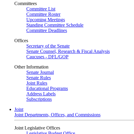
Committees
Committee List
Committee Roster
Upcoming Meetings
Standing Committee Schedule
Committee Deadlines
Offices
Secretary of the Senate
Senate Counsel, Research & Fiscal Analysis
Caucuses - DFL/GOP
Other Information
Senate Journal
Senate Rules
Joint Rules
Educational Programs
Address Labels
Subscriptions
Joint
Joint Departments, Offices, and Commissions
Joint Legislative Offices
Legislative Budget Office