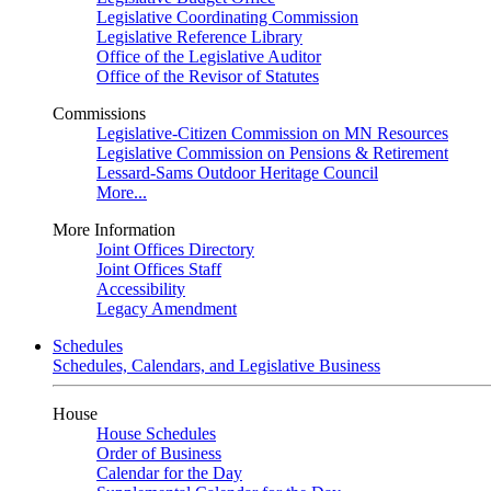
Legislative Coordinating Commission
Legislative Reference Library
Office of the Legislative Auditor
Office of the Revisor of Statutes
Commissions
Legislative-Citizen Commission on MN Resources
Legislative Commission on Pensions & Retirement
Lessard-Sams Outdoor Heritage Council
More...
More Information
Joint Offices Directory
Joint Offices Staff
Accessibility
Legacy Amendment
Schedules
Schedules, Calendars, and Legislative Business
House
House Schedules
Order of Business
Calendar for the Day