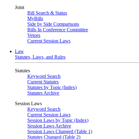
Joint
Bill Search & Status
MyBills
Side by Side Comparisons
Bills In Conference Committee
Vetoes
Current Session Laws
Law
Statutes, Laws, and Rules
Statutes
Keyword Search
Current Statutes
Statutes by Topic (Index)
Statutes Archive
Session Laws
Keyword Search
Current Session Laws
Session Laws by Topic (Index)
Session Laws Archive
Session Laws Changed (Table 1)
Statutes Changed (Table 2)