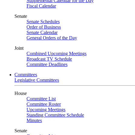
Supplemental Calendar for the Day
Fiscal Calendar
Senate
Senate Schedules
Order of Business
Senate Calendar
General Orders of the Day
Joint
Combined Upcoming Meetings
Broadcast TV Schedule
Committee Deadlines
Committees
Legislative Committees
House
Committee List
Committee Roster
Upcoming Meetings
Standing Committee Schedule
Minutes
Senate