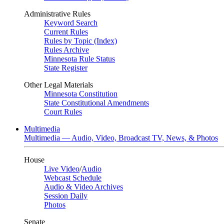
Administrative Rules
Keyword Search
Current Rules
Rules by Topic (Index)
Rules Archive
Minnesota Rule Status
State Register
Other Legal Materials
Minnesota Constitution
State Constitutional Amendments
Court Rules
Multimedia
Multimedia — Audio, Video, Broadcast TV, News, & Photos
House
Live Video
/
Audio
Webcast Schedule
Audio & Video Archives
Session Daily
Photos
Senate