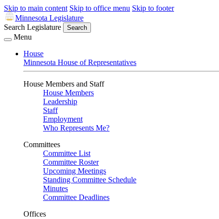
Skip to main content
Skip to office menu
Skip to footer
Minnesota Legislature
Search Legislature
Search
Menu
House
Minnesota House of Representatives
House Members and Staff
House Members
Leadership
Staff
Employment
Who Represents Me?
Committees
Committee List
Committee Roster
Upcoming Meetings
Standing Committee Schedule
Minutes
Committee Deadlines
Offices