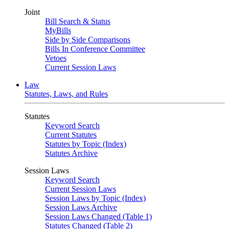
Joint
Bill Search & Status
MyBills
Side by Side Comparisons
Bills In Conference Committee
Vetoes
Current Session Laws
Law
Statutes, Laws, and Rules
Statutes
Keyword Search
Current Statutes
Statutes by Topic (Index)
Statutes Archive
Session Laws
Keyword Search
Current Session Laws
Session Laws by Topic (Index)
Session Laws Archive
Session Laws Changed (Table 1)
Statutes Changed (Table 2)