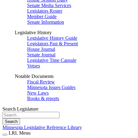
Senate Media Services
Legislators Roster
Member Guide
Senate Information
Legislative History
Legislative History Guide
Legislators Past & Present
House Journal
Senate Journal
Legislative Time Capsule
Vetoes
Notable Documents
Fiscal Review
Minnesota Issues Guides
New Laws
Books & reports
Search Legislature
Search
Minnesota Legislative Reference Library
LRL Menu