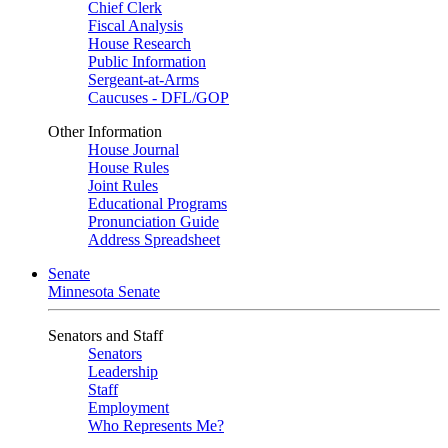
Chief Clerk
Fiscal Analysis
House Research
Public Information
Sergeant-at-Arms
Caucuses - DFL/GOP
Other Information
House Journal
House Rules
Joint Rules
Educational Programs
Pronunciation Guide
Address Spreadsheet
Senate
Minnesota Senate
Senators and Staff
Senators
Leadership
Staff
Employment
Who Represents Me?