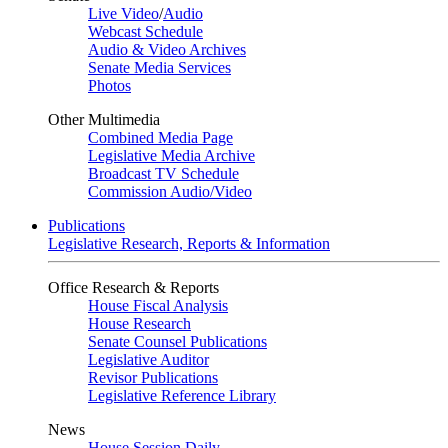
Live Video
/
Audio
Webcast Schedule
Audio & Video Archives
Senate Media Services
Photos
Other Multimedia
Combined Media Page
Legislative Media Archive
Broadcast TV Schedule
Commission Audio/Video
Publications
Legislative Research, Reports & Information
Office Research & Reports
House Fiscal Analysis
House Research
Senate Counsel Publications
Legislative Auditor
Revisor Publications
Legislative Reference Library
News
House Session Daily