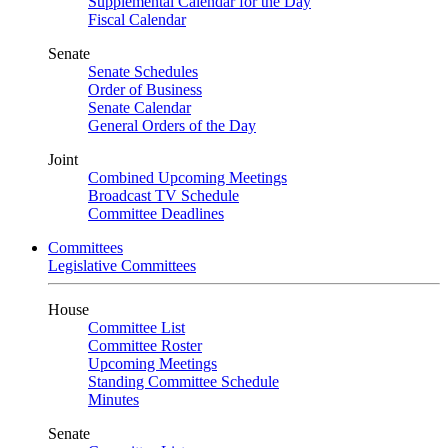
Supplemental Calendar for the Day
Fiscal Calendar
Senate
Senate Schedules
Order of Business
Senate Calendar
General Orders of the Day
Joint
Combined Upcoming Meetings
Broadcast TV Schedule
Committee Deadlines
Committees
Legislative Committees
House
Committee List
Committee Roster
Upcoming Meetings
Standing Committee Schedule
Minutes
Senate