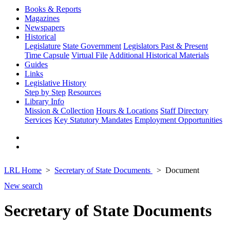
Books & Reports
Magazines
Newspapers
Historical
Legislature
State Government
Legislators Past & Present
Time Capsule
Virtual File
Additional Historical Materials
Guides
Links
Legislative History
Step by Step
Resources
Library Info
Mission & Collection
Hours & Locations
Staff Directory
Services
Key Statutory Mandates
Employment Opportunities
LRL Home
Secretary of State Documents
Document
New search
Secretary of State Documents