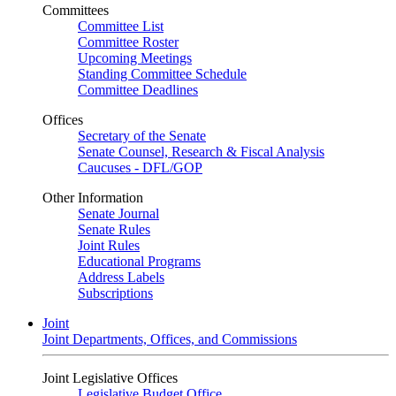
Committees
Committee List
Committee Roster
Upcoming Meetings
Standing Committee Schedule
Committee Deadlines
Offices
Secretary of the Senate
Senate Counsel, Research & Fiscal Analysis
Caucuses - DFL/GOP
Other Information
Senate Journal
Senate Rules
Joint Rules
Educational Programs
Address Labels
Subscriptions
Joint
Joint Departments, Offices, and Commissions
Joint Legislative Offices
Legislative Budget Office