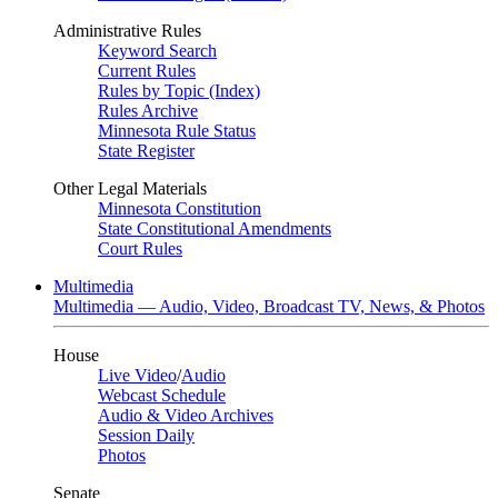
Administrative Rules
Keyword Search
Current Rules
Rules by Topic (Index)
Rules Archive
Minnesota Rule Status
State Register
Other Legal Materials
Minnesota Constitution
State Constitutional Amendments
Court Rules
Multimedia
Multimedia — Audio, Video, Broadcast TV, News, & Photos
House
Live Video
/
Audio
Webcast Schedule
Audio & Video Archives
Session Daily
Photos
Senate