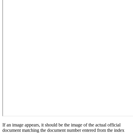
If an image appears, it should be the image of the actual official
document matching the document number entered from the index