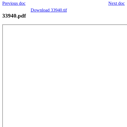
Previous doc
Next doc
Download 33940.tif
33940.pdf