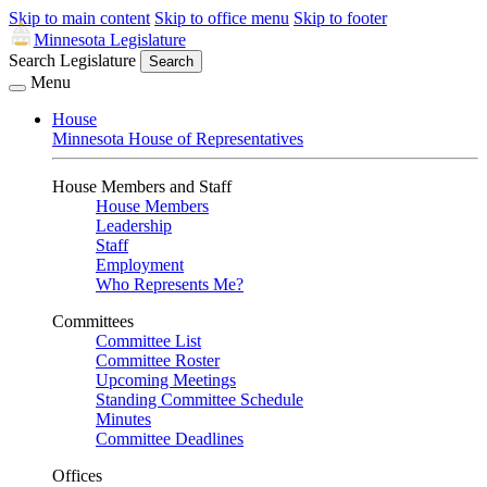
Skip to main content
Skip to office menu
Skip to footer
Minnesota Legislature
Search Legislature
Search
Menu
House
Minnesota House of Representatives
House Members and Staff
House Members
Leadership
Staff
Employment
Who Represents Me?
Committees
Committee List
Committee Roster
Upcoming Meetings
Standing Committee Schedule
Minutes
Committee Deadlines
Offices