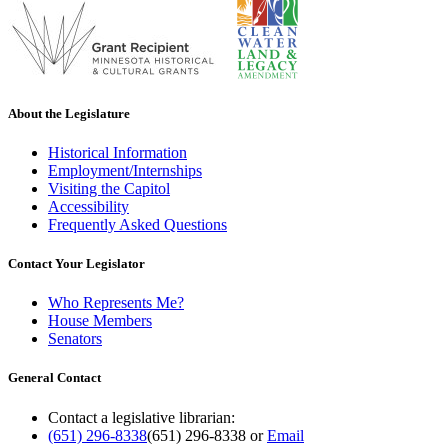
About the Legislature
Historical Information
Employment/Internships
Visiting the Capitol
Accessibility
Frequently Asked Questions
Contact Your Legislator
Who Represents Me?
House Members
Senators
General Contact
Contact a legislative librarian:
(651) 296-8338
(651) 296-8338
or
Email