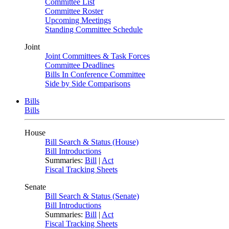
Committee List
Committee Roster
Upcoming Meetings
Standing Committee Schedule
Joint
Joint Committees & Task Forces
Committee Deadlines
Bills In Conference Committee
Side by Side Comparisons
Bills
Bills
House
Bill Search & Status (House)
Bill Introductions
Summaries:
Bill
|
Act
Fiscal Tracking Sheets
Senate
Bill Search & Status (Senate)
Bill Introductions
Summaries:
Bill
|
Act
Fiscal Tracking Sheets