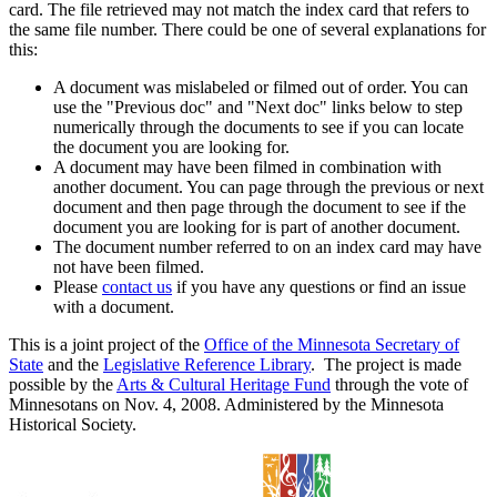
card. The file retrieved may not match the index card that refers to
the same file number. There could be one of several explanations for
this:
A document was mislabeled or filmed out of order. You can
use the "Previous doc" and "Next doc" links below to step
numerically through the documents to see if you can locate
the document you are looking for.
A document may have been filmed in combination with
another document. You can page through the previous or next
document and then page through the document to see if the
document you are looking for is part of another document.
The document number referred to on an index card may have
not have been filmed.
Please
contact us
if you have any questions or find an issue
with a document.
This is a joint project of the
Office of the Minnesota Secretary of
State
and the
Legislative Reference Library
. The project is made
possible by the
Arts & Cultural Heritage Fund
through the vote of
Minnesotans on Nov. 4, 2008. Administered by the Minnesota
Historical Society.