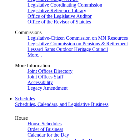
Legislative Coordinating Commission
Legislative Reference Library
Office of the Legislative Auditor
Office of the Revisor of Statutes
Commissions
Legislative-Citizen Commission on MN Resources
Legislative Commission on Pensions & Retirement
Lessard-Sams Outdoor Heritage Council
More...
More Information
Joint Offices Directory
Joint Offices Staff
Accessibility
Legacy Amendment
Schedules
Schedules, Calendars, and Legislative Business
House
House Schedules
Order of Business
Calendar for the Day