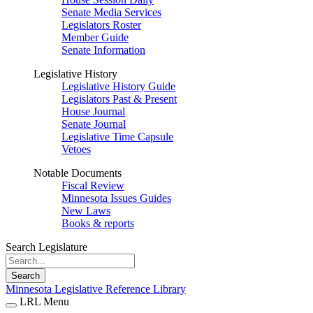
Senate Media Services
Legislators Roster
Member Guide
Senate Information
Legislative History
Legislative History Guide
Legislators Past & Present
House Journal
Senate Journal
Legislative Time Capsule
Vetoes
Notable Documents
Fiscal Review
Minnesota Issues Guides
New Laws
Books & reports
Search Legislature
Search
Minnesota Legislative Reference Library
LRL Menu