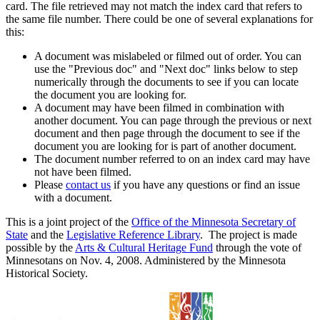
card. The file retrieved may not match the index card that refers to
the same file number. There could be one of several explanations for
this:
A document was mislabeled or filmed out of order. You can
use the "Previous doc" and "Next doc" links below to step
numerically through the documents to see if you can locate
the document you are looking for.
A document may have been filmed in combination with
another document. You can page through the previous or next
document and then page through the document to see if the
document you are looking for is part of another document.
The document number referred to on an index card may have
not have been filmed.
Please
contact us
if you have any questions or find an issue
with a document.
This is a joint project of the
Office of the Minnesota Secretary of
State
and the
Legislative Reference Library
. The project is made
possible by the
Arts & Cultural Heritage Fund
through the vote of
Minnesotans on Nov. 4, 2008. Administered by the Minnesota
Historical Society.