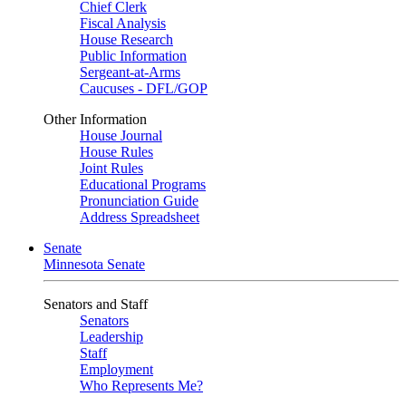
Chief Clerk
Fiscal Analysis
House Research
Public Information
Sergeant-at-Arms
Caucuses - DFL/GOP
Other Information
House Journal
House Rules
Joint Rules
Educational Programs
Pronunciation Guide
Address Spreadsheet
Senate
Minnesota Senate
Senators and Staff
Senators
Leadership
Staff
Employment
Who Represents Me?