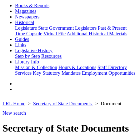
Books & Reports
Magazines
Newspapers
Historical
Legislature
State Government
Legislators Past & Present
Time Capsule
Virtual File
Additional Historical Materials
Guides
Links
Legislative History
Step by Step
Resources
Library Info
Mission & Collection
Hours & Locations
Staff Directory
Services
Key Statutory Mandates
Employment Opportunities
LRL Home
Secretary of State Documents
Document
New search
Secretary of State Documents