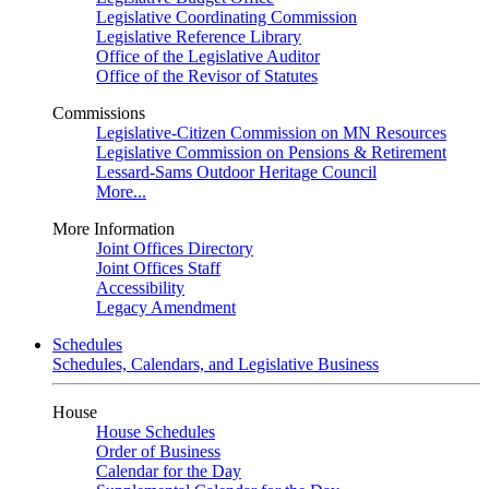
Legislative Coordinating Commission
Legislative Reference Library
Office of the Legislative Auditor
Office of the Revisor of Statutes
Commissions
Legislative-Citizen Commission on MN Resources
Legislative Commission on Pensions & Retirement
Lessard-Sams Outdoor Heritage Council
More...
More Information
Joint Offices Directory
Joint Offices Staff
Accessibility
Legacy Amendment
Schedules
Schedules, Calendars, and Legislative Business
House
House Schedules
Order of Business
Calendar for the Day