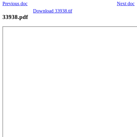
Previous doc
Next doc
Download 33938.tif
33938.pdf