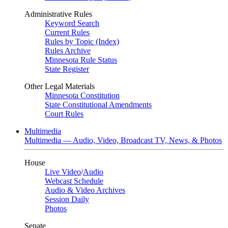
Administrative Rules
Keyword Search
Current Rules
Rules by Topic (Index)
Rules Archive
Minnesota Rule Status
State Register
Other Legal Materials
Minnesota Constitution
State Constitutional Amendments
Court Rules
Multimedia
Multimedia — Audio, Video, Broadcast TV, News, & Photos
House
Live Video
/
Audio
Webcast Schedule
Audio & Video Archives
Session Daily
Photos
Senate