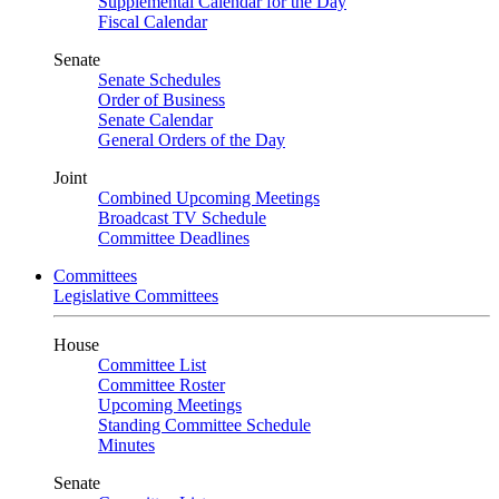
Supplemental Calendar for the Day
Fiscal Calendar
Senate
Senate Schedules
Order of Business
Senate Calendar
General Orders of the Day
Joint
Combined Upcoming Meetings
Broadcast TV Schedule
Committee Deadlines
Committees
Legislative Committees
House
Committee List
Committee Roster
Upcoming Meetings
Standing Committee Schedule
Minutes
Senate