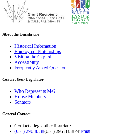
About the Legislature
Historical Information
Employment/Internships
Visiting the Capitol
Accessibility
Frequently Asked Questions
Contact Your Legislator
Who Represents Me?
House Members
Senators
General Contact
Contact a legislative librarian:
(651) 296-8338
(651) 296-8338
or
Email