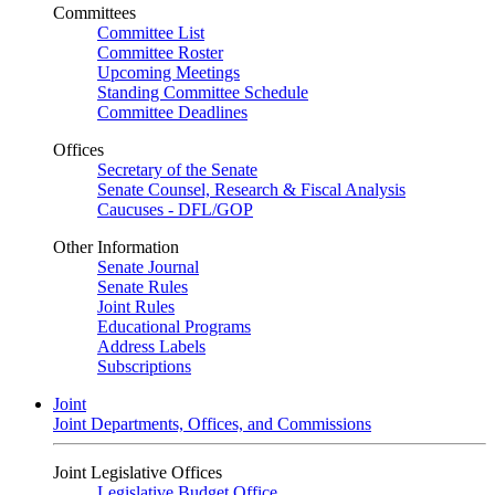
Committees
Committee List
Committee Roster
Upcoming Meetings
Standing Committee Schedule
Committee Deadlines
Offices
Secretary of the Senate
Senate Counsel, Research & Fiscal Analysis
Caucuses - DFL/GOP
Other Information
Senate Journal
Senate Rules
Joint Rules
Educational Programs
Address Labels
Subscriptions
Joint
Joint Departments, Offices, and Commissions
Joint Legislative Offices
Legislative Budget Office