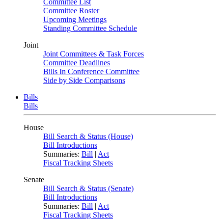
Committee List
Committee Roster
Upcoming Meetings
Standing Committee Schedule
Joint
Joint Committees & Task Forces
Committee Deadlines
Bills In Conference Committee
Side by Side Comparisons
Bills
Bills
House
Bill Search & Status (House)
Bill Introductions
Summaries:
Bill
|
Act
Fiscal Tracking Sheets
Senate
Bill Search & Status (Senate)
Bill Introductions
Summaries:
Bill
|
Act
Fiscal Tracking Sheets