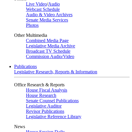
Live Video
/
Audio
Webcast Schedule
Audio & Video Archives
Senate Media Services
Photos
Other Multimedia
Combined Media Page
Legislative Media Archive
Broadcast TV Schedule
Commission Audio/Video
Publications
Legislative Research, Reports & Information
Office Research & Reports
House Fiscal Analysis
House Research
Senate Counsel Publications
Legislative Auditor
Revisor Publications
Legislative Reference Library
News
House Session Daily