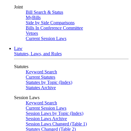
Joint
Bill Search & Status
MyBills
Side by Side Comparisons
Bills In Conference Committee
Vetoes
Current Session Laws
Law
Statutes, Laws, and Rules
Statutes
Keyword Search
Current Statutes
Statutes by Topic (Index)
Statutes Archive
Session Laws
Keyword Search
Current Session Laws
Session Laws by Topic (Index)
Session Laws Archive
Session Laws Changed (Table 1)
Statutes Changed (Table 2)