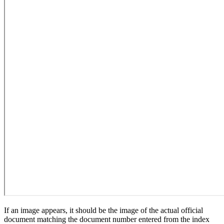
If an image appears, it should be the image of the actual official
document matching the document number entered from the index