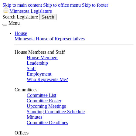
Skip to main content
Skip to office menu
Skip to footer
Minnesota Legislature
Search Legislature
Search
Menu
House
Minnesota House of Representatives
House Members and Staff
House Members
Leadership
Staff
Employment
Who Represents Me?
Committees
Committee List
Committee Roster
Upcoming Meetings
Standing Committee Schedule
Minutes
Committee Deadlines
Offices