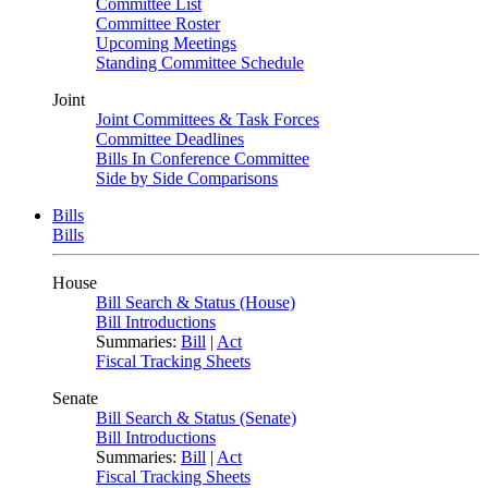
Committee List
Committee Roster
Upcoming Meetings
Standing Committee Schedule
Joint
Joint Committees & Task Forces
Committee Deadlines
Bills In Conference Committee
Side by Side Comparisons
Bills
Bills
House
Bill Search & Status (House)
Bill Introductions
Summaries:
Bill
|
Act
Fiscal Tracking Sheets
Senate
Bill Search & Status (Senate)
Bill Introductions
Summaries:
Bill
|
Act
Fiscal Tracking Sheets