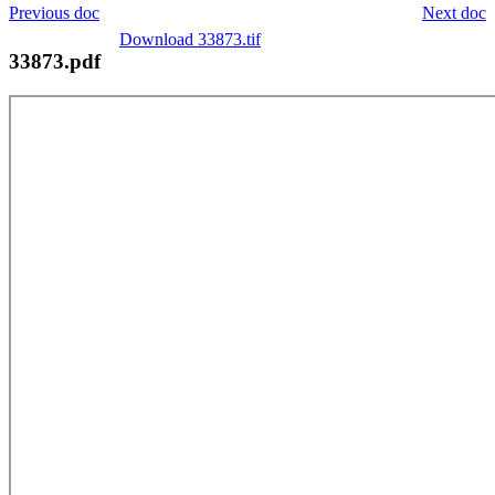
Previous doc
Next doc
Download 33873.tif
33873.pdf