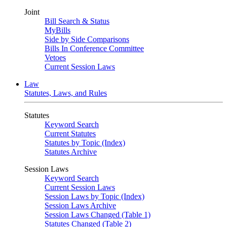
Joint
Bill Search & Status
MyBills
Side by Side Comparisons
Bills In Conference Committee
Vetoes
Current Session Laws
Law
Statutes, Laws, and Rules
Statutes
Keyword Search
Current Statutes
Statutes by Topic (Index)
Statutes Archive
Session Laws
Keyword Search
Current Session Laws
Session Laws by Topic (Index)
Session Laws Archive
Session Laws Changed (Table 1)
Statutes Changed (Table 2)