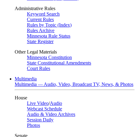
Administrative Rules
Keyword Search
Current Rules
Rules by Topic (Index)
Rules Archive
Minnesota Rule Status
State Register
Other Legal Materials
Minnesota Constitution
State Constitutional Amendments
Court Rules
Multimedia
Multimedia — Audio, Video, Broadcast TV, News, & Photos
House
Live Video
/
Audio
Webcast Schedule
Audio & Video Archives
Session Daily
Photos
Senate