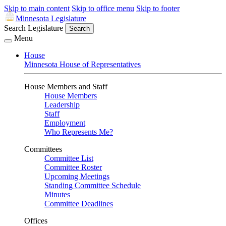
Skip to main content
Skip to office menu
Skip to footer
Minnesota Legislature
Search Legislature
Search
Menu
House
Minnesota House of Representatives
House Members and Staff
House Members
Leadership
Staff
Employment
Who Represents Me?
Committees
Committee List
Committee Roster
Upcoming Meetings
Standing Committee Schedule
Minutes
Committee Deadlines
Offices