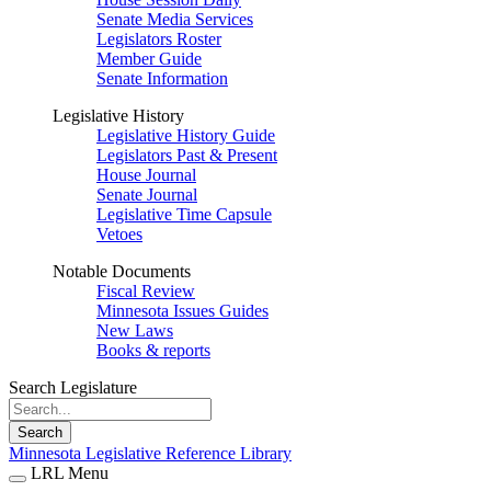
Senate Media Services
Legislators Roster
Member Guide
Senate Information
Legislative History
Legislative History Guide
Legislators Past & Present
House Journal
Senate Journal
Legislative Time Capsule
Vetoes
Notable Documents
Fiscal Review
Minnesota Issues Guides
New Laws
Books & reports
Search Legislature
Search
Minnesota Legislative Reference Library
LRL Menu