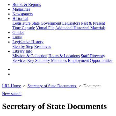
Books & Reports
Magazines
Newspapers
Historical
Legislature
State Government
Legislators Past & Present
Time Capsule
Virtual File
Additional Historical Materials
Guides
Links
Legislative History
Step by Step
Resources
Library Info
Mission & Collection
Hours & Locations
Staff Directory
Services
Key Statutory Mandates
Employment Opportunities
LRL Home
Secretary of State Documents
Document
New search
Secretary of State Documents