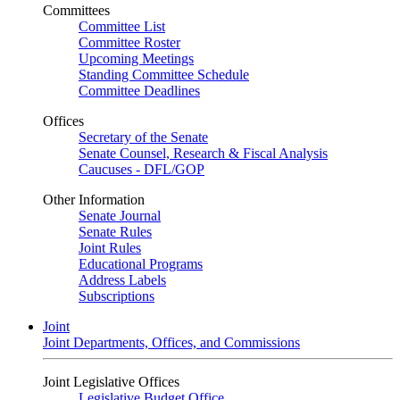
Committees
Committee List
Committee Roster
Upcoming Meetings
Standing Committee Schedule
Committee Deadlines
Offices
Secretary of the Senate
Senate Counsel, Research & Fiscal Analysis
Caucuses - DFL/GOP
Other Information
Senate Journal
Senate Rules
Joint Rules
Educational Programs
Address Labels
Subscriptions
Joint
Joint Departments, Offices, and Commissions
Joint Legislative Offices
Legislative Budget Office