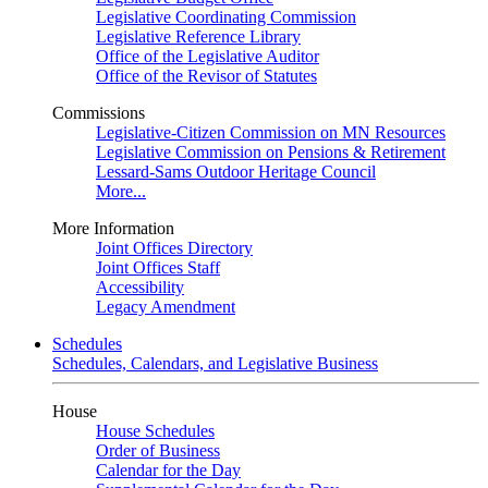
Legislative Coordinating Commission
Legislative Reference Library
Office of the Legislative Auditor
Office of the Revisor of Statutes
Commissions
Legislative-Citizen Commission on MN Resources
Legislative Commission on Pensions & Retirement
Lessard-Sams Outdoor Heritage Council
More...
More Information
Joint Offices Directory
Joint Offices Staff
Accessibility
Legacy Amendment
Schedules
Schedules, Calendars, and Legislative Business
House
House Schedules
Order of Business
Calendar for the Day