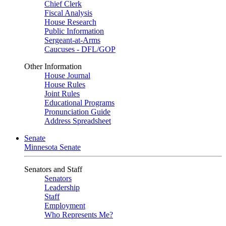
Chief Clerk
Fiscal Analysis
House Research
Public Information
Sergeant-at-Arms
Caucuses - DFL/GOP
Other Information
House Journal
House Rules
Joint Rules
Educational Programs
Pronunciation Guide
Address Spreadsheet
Senate
Minnesota Senate
Senators and Staff
Senators
Leadership
Staff
Employment
Who Represents Me?