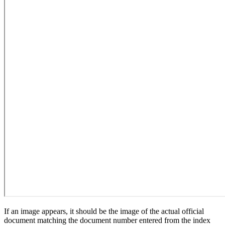
If an image appears, it should be the image of the actual official
document matching the document number entered from the index