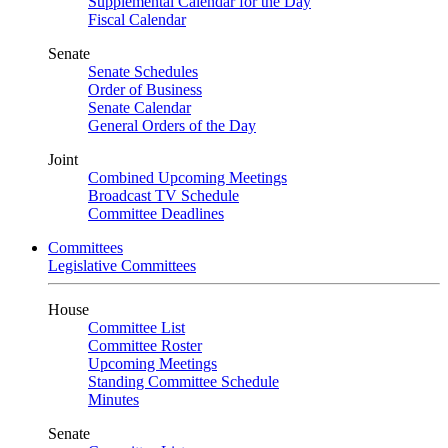
Supplemental Calendar for the Day
Fiscal Calendar
Senate
Senate Schedules
Order of Business
Senate Calendar
General Orders of the Day
Joint
Combined Upcoming Meetings
Broadcast TV Schedule
Committee Deadlines
Committees
Legislative Committees
House
Committee List
Committee Roster
Upcoming Meetings
Standing Committee Schedule
Minutes
Senate