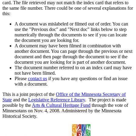
card. The file retrieved may not match the index card that refers to
the same file number. There could be one of several explanations for
this:
A document was mislabeled or filmed out of order. You can
use the "Previous doc" and "Next doc" links below to step
numerically through the documents to see if you can locate
the document you are looking for.
A document may have been filmed in combination with
another document. You can page through the previous or next
document and then page through the document to see if the
document you are looking for is part of another document.
The document number referred to on an index card may have
not have been filmed.
Please
contact us
if you have any questions or find an issue
with a document.
This is a joint project of the
Office of the Minnesota Secretary of
State
and the
Legislative Reference Library
. The project is made
possible by the
Arts & Cultural Heritage Fund
through the vote of
Minnesotans on Nov. 4, 2008. Administered by the Minnesota
Historical Society.