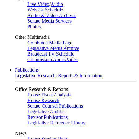
Live Video
/
Audio
Webcast Schedule
Audio & Video Archives
Senate Media Services
Photos
Other Multimedia
Combined Media Page
Legislative Media Archive
Broadcast TV Schedule
Commission Audio/Video
Publications
Legislative Research, Reports & Information
Office Research & Reports
House Fiscal Analysis
House Research
Senate Counsel Publications
Legislative Auditor
Revisor Publications
Legislative Reference Library
News
House Session Daily