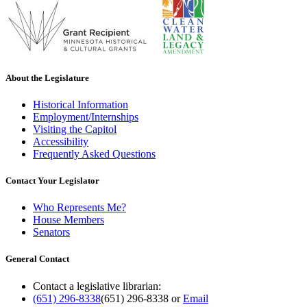
About the Legislature
Historical Information
Employment/Internships
Visiting the Capitol
Accessibility
Frequently Asked Questions
Contact Your Legislator
Who Represents Me?
House Members
Senators
General Contact
Contact a legislative librarian:
(651) 296-8338
(651) 296-8338
or
Email