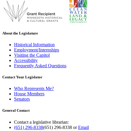
About the Legislature
Historical Information
Employment/Internships
Visiting the Capitol
Accessibility
Frequently Asked Questions
Contact Your Legislator
Who Represents Me?
House Members
Senators
General Contact
Contact a legislative librarian:
(651) 296-8338
(651) 296-8338
or
Email