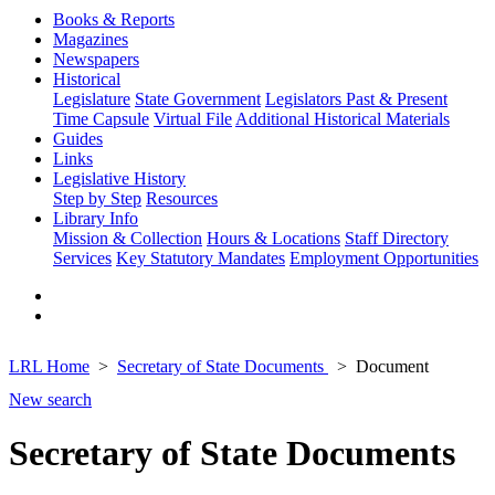
Books & Reports
Magazines
Newspapers
Historical
Legislature
State Government
Legislators Past & Present
Time Capsule
Virtual File
Additional Historical Materials
Guides
Links
Legislative History
Step by Step
Resources
Library Info
Mission & Collection
Hours & Locations
Staff Directory
Services
Key Statutory Mandates
Employment Opportunities
LRL Home
Secretary of State Documents
Document
New search
Secretary of State Documents