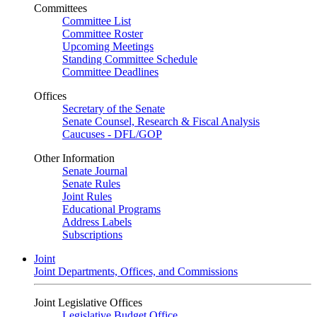
Committees
Committee List
Committee Roster
Upcoming Meetings
Standing Committee Schedule
Committee Deadlines
Offices
Secretary of the Senate
Senate Counsel, Research & Fiscal Analysis
Caucuses - DFL/GOP
Other Information
Senate Journal
Senate Rules
Joint Rules
Educational Programs
Address Labels
Subscriptions
Joint
Joint Departments, Offices, and Commissions
Joint Legislative Offices
Legislative Budget Office