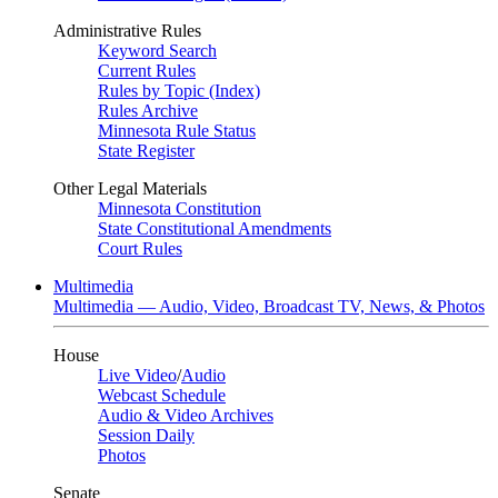
Administrative Rules
Keyword Search
Current Rules
Rules by Topic (Index)
Rules Archive
Minnesota Rule Status
State Register
Other Legal Materials
Minnesota Constitution
State Constitutional Amendments
Court Rules
Multimedia
Multimedia — Audio, Video, Broadcast TV, News, & Photos
House
Live Video
/
Audio
Webcast Schedule
Audio & Video Archives
Session Daily
Photos
Senate