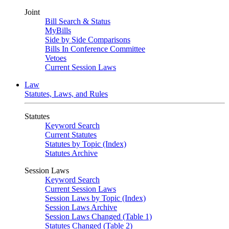
Joint
Bill Search & Status
MyBills
Side by Side Comparisons
Bills In Conference Committee
Vetoes
Current Session Laws
Law
Statutes, Laws, and Rules
Statutes
Keyword Search
Current Statutes
Statutes by Topic (Index)
Statutes Archive
Session Laws
Keyword Search
Current Session Laws
Session Laws by Topic (Index)
Session Laws Archive
Session Laws Changed (Table 1)
Statutes Changed (Table 2)