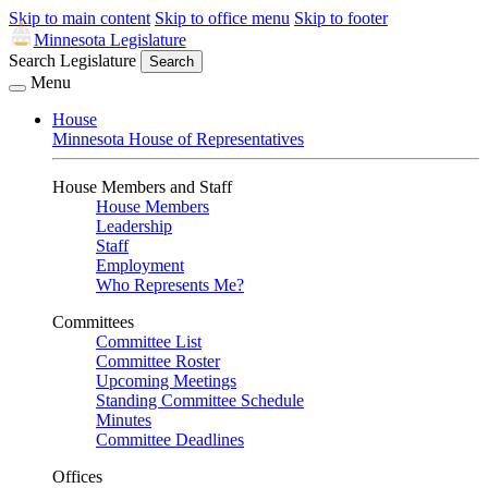
Skip to main content
Skip to office menu
Skip to footer
Minnesota Legislature
Search Legislature
Search
Menu
House
Minnesota House of Representatives
House Members and Staff
House Members
Leadership
Staff
Employment
Who Represents Me?
Committees
Committee List
Committee Roster
Upcoming Meetings
Standing Committee Schedule
Minutes
Committee Deadlines
Offices