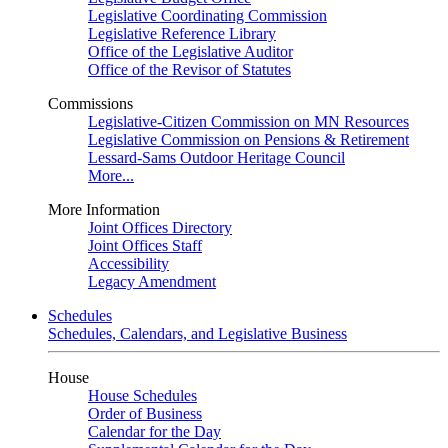
Legislative Coordinating Commission
Legislative Reference Library
Office of the Legislative Auditor
Office of the Revisor of Statutes
Commissions
Legislative-Citizen Commission on MN Resources
Legislative Commission on Pensions & Retirement
Lessard-Sams Outdoor Heritage Council
More...
More Information
Joint Offices Directory
Joint Offices Staff
Accessibility
Legacy Amendment
Schedules
Schedules, Calendars, and Legislative Business
House
House Schedules
Order of Business
Calendar for the Day