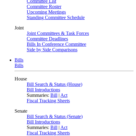
Committee List
Committee Roster
Upcoming Meetings
Standing Committee Schedule
Joint
Joint Committees & Task Forces
Committee Deadlines
Bills In Conference Committee
Side by Side Comparisons
Bills
Bills
House
Bill Search & Status (House)
Bill Introductions
Summaries:
Bill
|
Act
Fiscal Tracking Sheets
Senate
Bill Search & Status (Senate)
Bill Introductions
Summaries:
Bill
|
Act
Fiscal Tracking Sheets