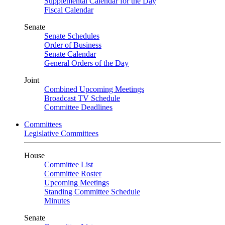
Supplemental Calendar for the Day
Fiscal Calendar
Senate
Senate Schedules
Order of Business
Senate Calendar
General Orders of the Day
Joint
Combined Upcoming Meetings
Broadcast TV Schedule
Committee Deadlines
Committees
Legislative Committees
House
Committee List
Committee Roster
Upcoming Meetings
Standing Committee Schedule
Minutes
Senate