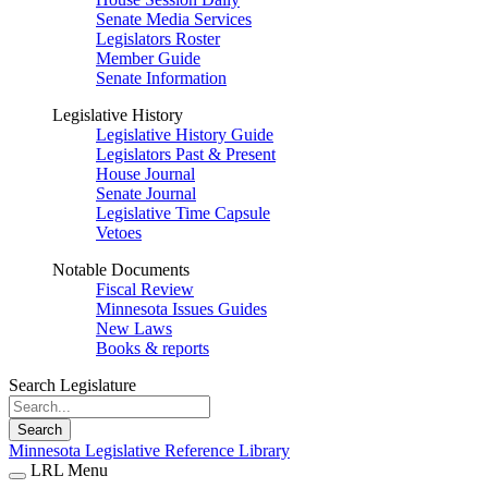
Senate Media Services
Legislators Roster
Member Guide
Senate Information
Legislative History
Legislative History Guide
Legislators Past & Present
House Journal
Senate Journal
Legislative Time Capsule
Vetoes
Notable Documents
Fiscal Review
Minnesota Issues Guides
New Laws
Books & reports
Search Legislature
Search
Minnesota Legislative Reference Library
LRL Menu