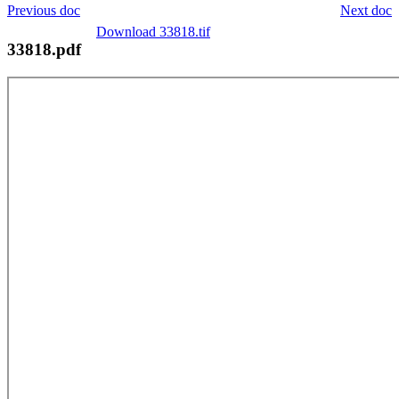
Previous doc
Next doc
Download 33818.tif
33818.pdf