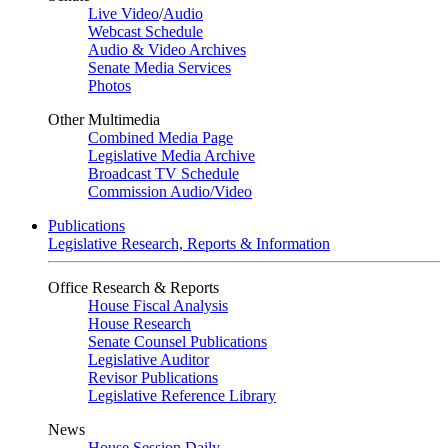
Live Video
/
Audio
Webcast Schedule
Audio & Video Archives
Senate Media Services
Photos
Other Multimedia
Combined Media Page
Legislative Media Archive
Broadcast TV Schedule
Commission Audio/Video
Publications
Legislative Research, Reports & Information
Office Research & Reports
House Fiscal Analysis
House Research
Senate Counsel Publications
Legislative Auditor
Revisor Publications
Legislative Reference Library
News
House Session Daily