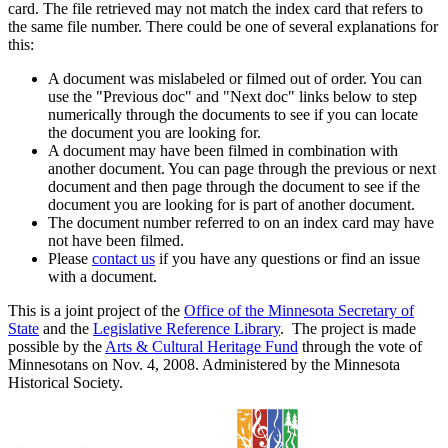
card. The file retrieved may not match the index card that refers to
the same file number. There could be one of several explanations for
this:
A document was mislabeled or filmed out of order. You can
use the "Previous doc" and "Next doc" links below to step
numerically through the documents to see if you can locate
the document you are looking for.
A document may have been filmed in combination with
another document. You can page through the previous or next
document and then page through the document to see if the
document you are looking for is part of another document.
The document number referred to on an index card may have
not have been filmed.
Please
contact us
if you have any questions or find an issue
with a document.
This is a joint project of the
Office of the Minnesota Secretary of
State
and the
Legislative Reference Library
. The project is made
possible by the
Arts & Cultural Heritage Fund
through the vote of
Minnesotans on Nov. 4, 2008. Administered by the Minnesota
Historical Society.