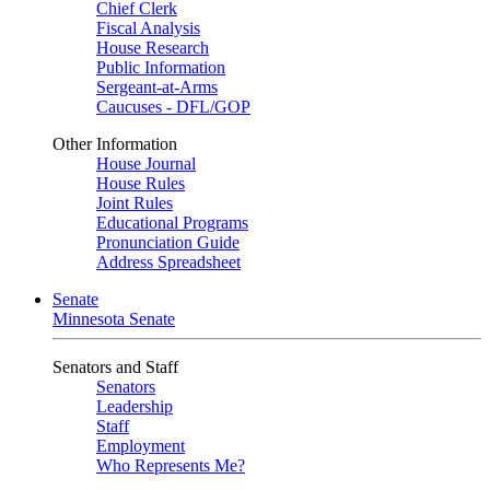
Chief Clerk
Fiscal Analysis
House Research
Public Information
Sergeant-at-Arms
Caucuses - DFL/GOP
Other Information
House Journal
House Rules
Joint Rules
Educational Programs
Pronunciation Guide
Address Spreadsheet
Senate
Minnesota Senate
Senators and Staff
Senators
Leadership
Staff
Employment
Who Represents Me?