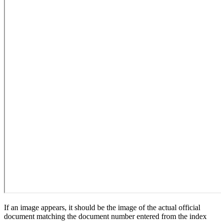
If an image appears, it should be the image of the actual official
document matching the document number entered from the index