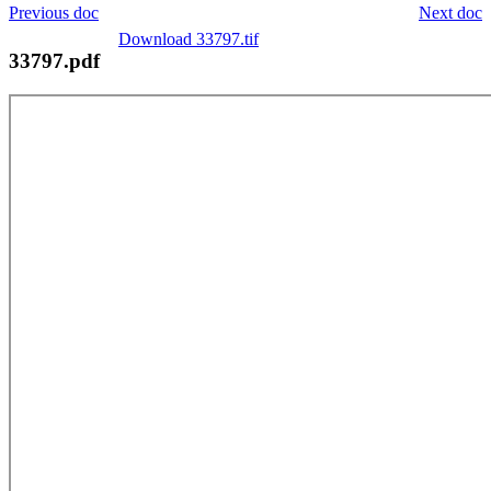
Previous doc
Next doc
Download 33797.tif
33797.pdf