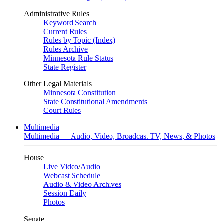
Administrative Rules
Keyword Search
Current Rules
Rules by Topic (Index)
Rules Archive
Minnesota Rule Status
State Register
Other Legal Materials
Minnesota Constitution
State Constitutional Amendments
Court Rules
Multimedia
Multimedia — Audio, Video, Broadcast TV, News, & Photos
House
Live Video
/
Audio
Webcast Schedule
Audio & Video Archives
Session Daily
Photos
Senate