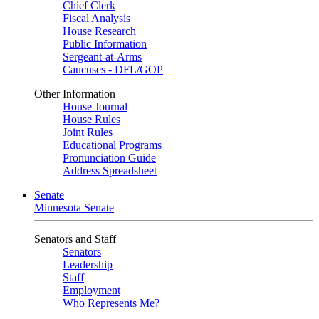
Chief Clerk
Fiscal Analysis
House Research
Public Information
Sergeant-at-Arms
Caucuses - DFL/GOP
Other Information
House Journal
House Rules
Joint Rules
Educational Programs
Pronunciation Guide
Address Spreadsheet
Senate
Minnesota Senate
Senators and Staff
Senators
Leadership
Staff
Employment
Who Represents Me?