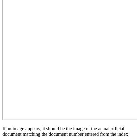
If an image appears, it should be the image of the actual official
document matching the document number entered from the index