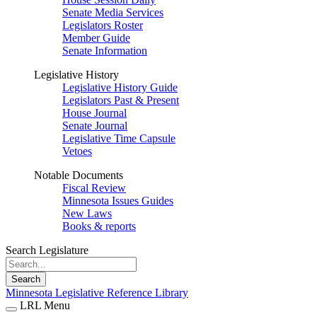
Senate Media Services
Legislators Roster
Member Guide
Senate Information
Legislative History
Legislative History Guide
Legislators Past & Present
House Journal
Senate Journal
Legislative Time Capsule
Vetoes
Notable Documents
Fiscal Review
Minnesota Issues Guides
New Laws
Books & reports
Search Legislature
Search
Minnesota Legislative Reference Library
LRL Menu