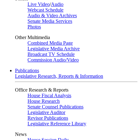
Live Video
/
Audio
Webcast Schedule
Audio & Video Archives
Senate Media Services
Photos
Other Multimedia
Combined Media Page
Legislative Media Archive
Broadcast TV Schedule
Commission Audio/Video
Publications
Legislative Research, Reports & Information
Office Research & Reports
House Fiscal Analysis
House Research
Senate Counsel Publications
Legislative Auditor
Revisor Publications
Legislative Reference Library
News
House Session Daily