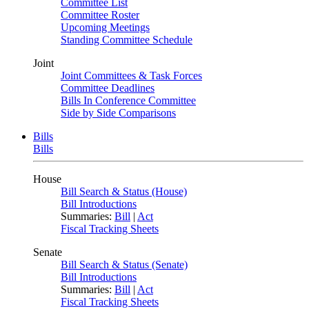
Committee List
Committee Roster
Upcoming Meetings
Standing Committee Schedule
Joint
Joint Committees & Task Forces
Committee Deadlines
Bills In Conference Committee
Side by Side Comparisons
Bills
Bills
House
Bill Search & Status (House)
Bill Introductions
Summaries:
Bill
|
Act
Fiscal Tracking Sheets
Senate
Bill Search & Status (Senate)
Bill Introductions
Summaries:
Bill
|
Act
Fiscal Tracking Sheets