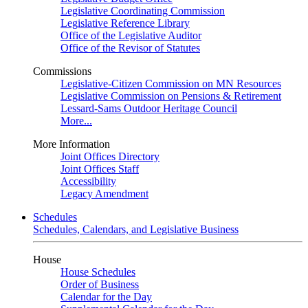
Legislative Coordinating Commission
Legislative Reference Library
Office of the Legislative Auditor
Office of the Revisor of Statutes
Commissions
Legislative-Citizen Commission on MN Resources
Legislative Commission on Pensions & Retirement
Lessard-Sams Outdoor Heritage Council
More...
More Information
Joint Offices Directory
Joint Offices Staff
Accessibility
Legacy Amendment
Schedules
Schedules, Calendars, and Legislative Business
House
House Schedules
Order of Business
Calendar for the Day