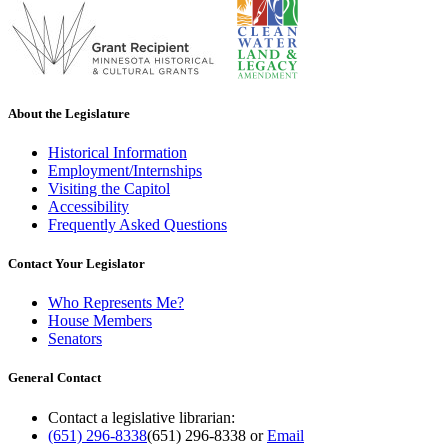
About the Legislature
Historical Information
Employment/Internships
Visiting the Capitol
Accessibility
Frequently Asked Questions
Contact Your Legislator
Who Represents Me?
House Members
Senators
General Contact
Contact a legislative librarian:
(651) 296-8338
(651) 296-8338
or
Email