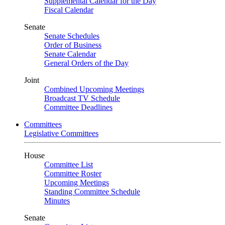
Supplemental Calendar for the Day
Fiscal Calendar
Senate
Senate Schedules
Order of Business
Senate Calendar
General Orders of the Day
Joint
Combined Upcoming Meetings
Broadcast TV Schedule
Committee Deadlines
Committees
Legislative Committees
House
Committee List
Committee Roster
Upcoming Meetings
Standing Committee Schedule
Minutes
Senate