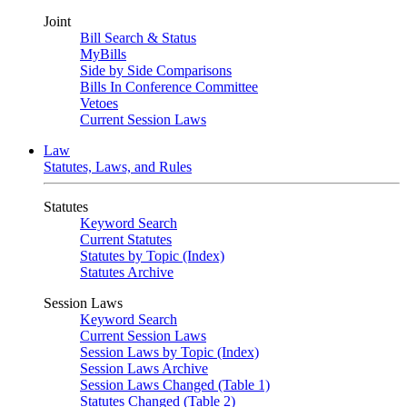
Joint
Bill Search & Status
MyBills
Side by Side Comparisons
Bills In Conference Committee
Vetoes
Current Session Laws
Law
Statutes, Laws, and Rules
Statutes
Keyword Search
Current Statutes
Statutes by Topic (Index)
Statutes Archive
Session Laws
Keyword Search
Current Session Laws
Session Laws by Topic (Index)
Session Laws Archive
Session Laws Changed (Table 1)
Statutes Changed (Table 2)