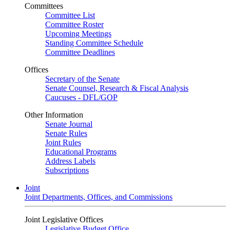
Committees
Committee List
Committee Roster
Upcoming Meetings
Standing Committee Schedule
Committee Deadlines
Offices
Secretary of the Senate
Senate Counsel, Research & Fiscal Analysis
Caucuses - DFL/GOP
Other Information
Senate Journal
Senate Rules
Joint Rules
Educational Programs
Address Labels
Subscriptions
Joint
Joint Departments, Offices, and Commissions
Joint Legislative Offices
Legislative Budget Office