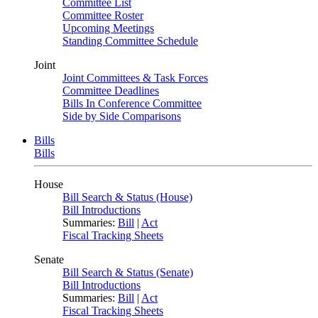
Committee List
Committee Roster
Upcoming Meetings
Standing Committee Schedule
Joint
Joint Committees & Task Forces
Committee Deadlines
Bills In Conference Committee
Side by Side Comparisons
Bills
Bills
House
Bill Search & Status (House)
Bill Introductions
Summaries:
Bill
|
Act
Fiscal Tracking Sheets
Senate
Bill Search & Status (Senate)
Bill Introductions
Summaries:
Bill
|
Act
Fiscal Tracking Sheets