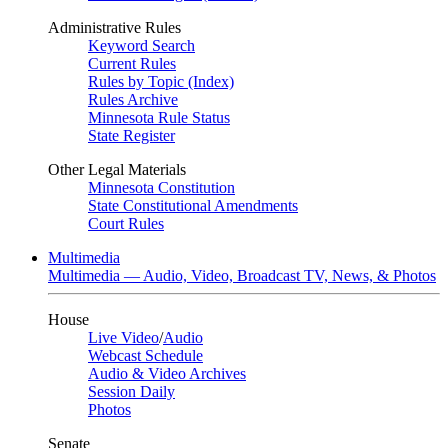
Administrative Rules
Keyword Search
Current Rules
Rules by Topic (Index)
Rules Archive
Minnesota Rule Status
State Register
Other Legal Materials
Minnesota Constitution
State Constitutional Amendments
Court Rules
Multimedia
Multimedia — Audio, Video, Broadcast TV, News, & Photos
House
Live Video
/
Audio
Webcast Schedule
Audio & Video Archives
Session Daily
Photos
Senate