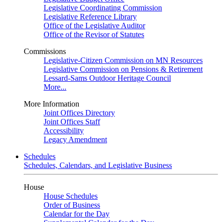
Legislative Coordinating Commission
Legislative Reference Library
Office of the Legislative Auditor
Office of the Revisor of Statutes
Commissions
Legislative-Citizen Commission on MN Resources
Legislative Commission on Pensions & Retirement
Lessard-Sams Outdoor Heritage Council
More...
More Information
Joint Offices Directory
Joint Offices Staff
Accessibility
Legacy Amendment
Schedules
Schedules, Calendars, and Legislative Business
House
House Schedules
Order of Business
Calendar for the Day