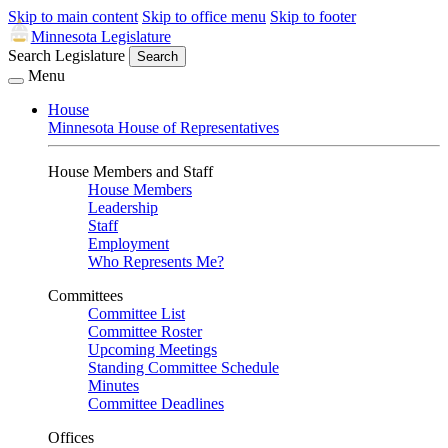
Skip to main content
Skip to office menu
Skip to footer
Minnesota Legislature
Search Legislature
Search
Menu
House
Minnesota House of Representatives
House Members and Staff
House Members
Leadership
Staff
Employment
Who Represents Me?
Committees
Committee List
Committee Roster
Upcoming Meetings
Standing Committee Schedule
Minutes
Committee Deadlines
Offices