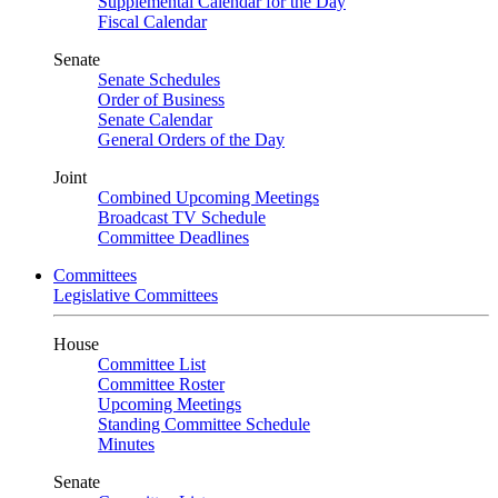
Supplemental Calendar for the Day
Fiscal Calendar
Senate
Senate Schedules
Order of Business
Senate Calendar
General Orders of the Day
Joint
Combined Upcoming Meetings
Broadcast TV Schedule
Committee Deadlines
Committees
Legislative Committees
House
Committee List
Committee Roster
Upcoming Meetings
Standing Committee Schedule
Minutes
Senate