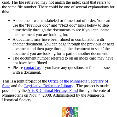
card. The file retrieved may not match the index card that refers to
the same file number. There could be one of several explanations for
this:
A document was mislabeled or filmed out of order. You can
use the "Previous doc" and "Next doc" links below to step
numerically through the documents to see if you can locate
the document you are looking for.
A document may have been filmed in combination with
another document. You can page through the previous or next
document and then page through the document to see if the
document you are looking for is part of another document.
The document number referred to on an index card may have
not have been filmed.
Please
contact us
if you have any questions or find an issue
with a document.
This is a joint project of the
Office of the Minnesota Secretary of
State
and the
Legislative Reference Library
. The project is made
possible by the
Arts & Cultural Heritage Fund
through the vote of
Minnesotans on Nov. 4, 2008. Administered by the Minnesota
Historical Society.