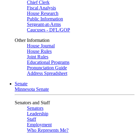
Chief Clerk
Fiscal Analysis
House Research
Public Information
Sergeant-at-Arms
Caucuses - DFL/GOP
Other Information
House Journal
House Rules
Joint Rules
Educational Programs
Pronunciation Guide
Address Spreadsheet
Senate
Minnesota Senate
Senators and Staff
Senators
Leadership
Staff
Employment
Who Represents Me?