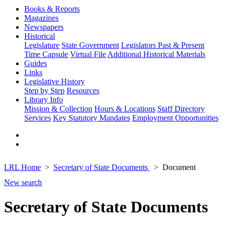
Books & Reports
Magazines
Newspapers
Historical
Legislature
State Government
Legislators Past & Present
Time Capsule
Virtual File
Additional Historical Materials
Guides
Links
Legislative History
Step by Step
Resources
Library Info
Mission & Collection
Hours & Locations
Staff Directory
Services
Key Statutory Mandates
Employment Opportunities
LRL Home
Secretary of State Documents
Document
New search
Secretary of State Documents