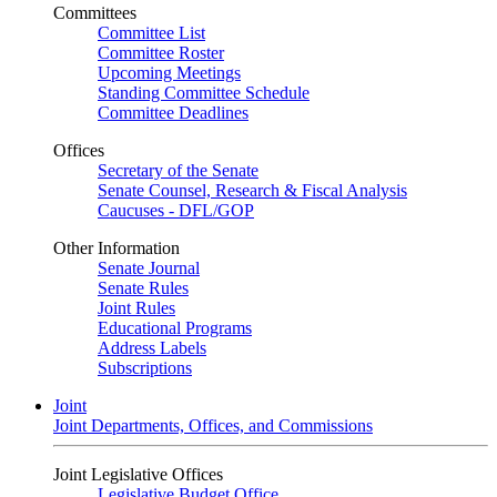
Committees
Committee List
Committee Roster
Upcoming Meetings
Standing Committee Schedule
Committee Deadlines
Offices
Secretary of the Senate
Senate Counsel, Research & Fiscal Analysis
Caucuses - DFL/GOP
Other Information
Senate Journal
Senate Rules
Joint Rules
Educational Programs
Address Labels
Subscriptions
Joint
Joint Departments, Offices, and Commissions
Joint Legislative Offices
Legislative Budget Office