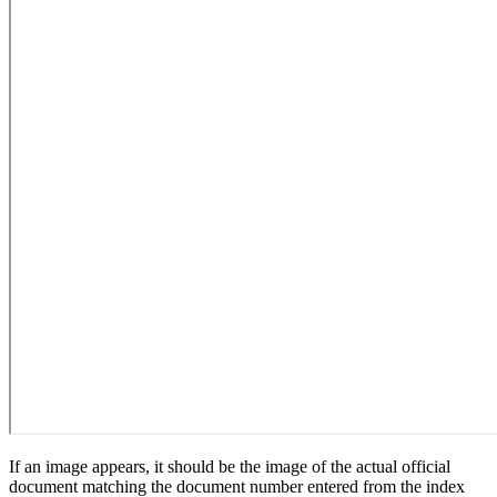
If an image appears, it should be the image of the actual official
document matching the document number entered from the index