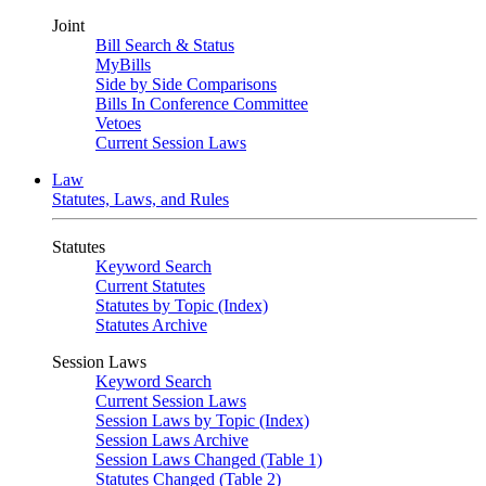
Joint
Bill Search & Status
MyBills
Side by Side Comparisons
Bills In Conference Committee
Vetoes
Current Session Laws
Law
Statutes, Laws, and Rules
Statutes
Keyword Search
Current Statutes
Statutes by Topic (Index)
Statutes Archive
Session Laws
Keyword Search
Current Session Laws
Session Laws by Topic (Index)
Session Laws Archive
Session Laws Changed (Table 1)
Statutes Changed (Table 2)