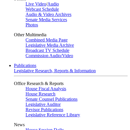
Live Video
/
Audio
Webcast Schedule
Audio & Video Archives
Senate Media Services
Photos
Other Multimedia
Combined Media Page
Legislative Media Archive
Broadcast TV Schedule
Commission Audio/Video
Publications
Legislative Research, Reports & Information
Office Research & Reports
House Fiscal Analysis
House Research
Senate Counsel Publications
Legislative Auditor
Revisor Publications
Legislative Reference Library
News
House Session Daily