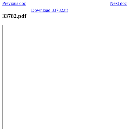
Previous doc
Next doc
Download 33782.tif
33782.pdf