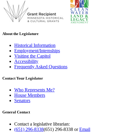
About the Legislature
Historical Information
Employment/Internships
Visiting the Capitol
Accessibility
Frequently Asked Questions
Contact Your Legislator
Who Represents Me?
House Members
Senators
General Contact
Contact a legislative librarian:
(651) 296-8338
(651) 296-8338
or
Email