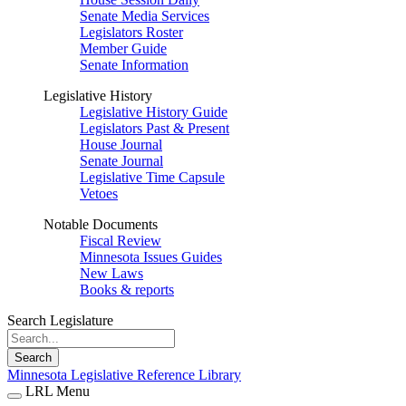
Senate Media Services
Legislators Roster
Member Guide
Senate Information
Legislative History
Legislative History Guide
Legislators Past & Present
House Journal
Senate Journal
Legislative Time Capsule
Vetoes
Notable Documents
Fiscal Review
Minnesota Issues Guides
New Laws
Books & reports
Search Legislature
Search
Minnesota Legislative Reference Library
LRL Menu