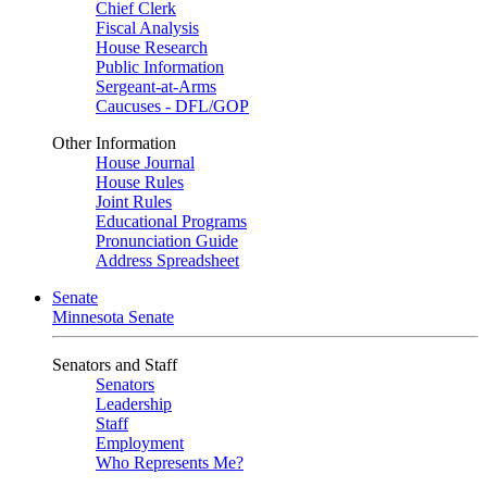
Chief Clerk
Fiscal Analysis
House Research
Public Information
Sergeant-at-Arms
Caucuses - DFL/GOP
Other Information
House Journal
House Rules
Joint Rules
Educational Programs
Pronunciation Guide
Address Spreadsheet
Senate
Minnesota Senate
Senators and Staff
Senators
Leadership
Staff
Employment
Who Represents Me?