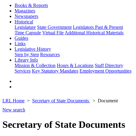
Books & Reports
Magazines
Newspapers
Historical
Legislature
State Government
Legislators Past & Present
Time Capsule
Virtual File
Additional Historical Materials
Guides
Links
Legislative History
Step by Step
Resources
Library Info
Mission & Collection
Hours & Locations
Staff Directory
Services
Key Statutory Mandates
Employment Opportunities
LRL Home
Secretary of State Documents
Document
New search
Secretary of State Documents