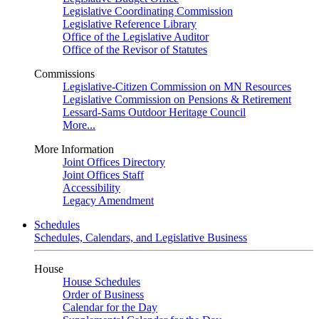
Legislative Coordinating Commission
Legislative Reference Library
Office of the Legislative Auditor
Office of the Revisor of Statutes
Commissions
Legislative-Citizen Commission on MN Resources
Legislative Commission on Pensions & Retirement
Lessard-Sams Outdoor Heritage Council
More...
More Information
Joint Offices Directory
Joint Offices Staff
Accessibility
Legacy Amendment
Schedules
Schedules, Calendars, and Legislative Business
House
House Schedules
Order of Business
Calendar for the Day