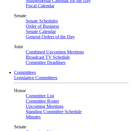
Supplemental Calendar for the Day
Fiscal Calendar
Senate
Senate Schedules
Order of Business
Senate Calendar
General Orders of the Day
Joint
Combined Upcoming Meetings
Broadcast TV Schedule
Committee Deadlines
Committees
Legislative Committees
House
Committee List
Committee Roster
Upcoming Meetings
Standing Committee Schedule
Minutes
Senate