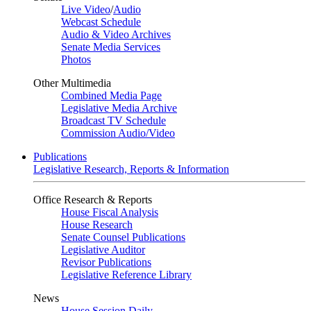
Live Video
/
Audio
Webcast Schedule
Audio & Video Archives
Senate Media Services
Photos
Other Multimedia
Combined Media Page
Legislative Media Archive
Broadcast TV Schedule
Commission Audio/Video
Publications
Legislative Research, Reports & Information
Office Research & Reports
House Fiscal Analysis
House Research
Senate Counsel Publications
Legislative Auditor
Revisor Publications
Legislative Reference Library
News
House Session Daily