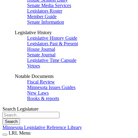
Senate Media Services
Legislators Roster
Member Guide
Senate Information
Legislative History
Legislative History Guide
Legislators Past & Present
House Journal
Senate Journal
Legislative Time Capsule
Vetoes
Notable Documents
Fiscal Review
Minnesota Issues Guides
New Laws
Books & reports
Search Legislature
Search
Minnesota Legislative Reference Library
LRL Menu