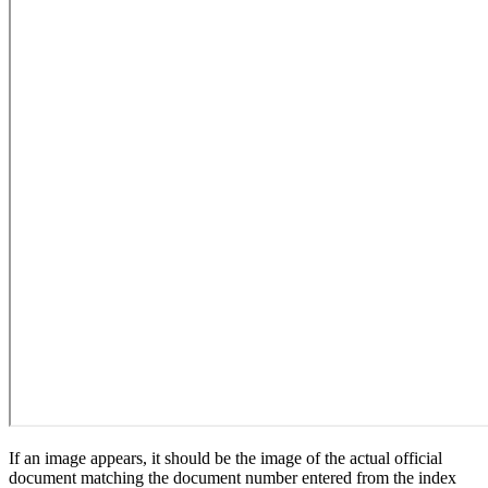
If an image appears, it should be the image of the actual official
document matching the document number entered from the index