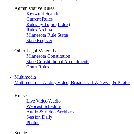
Administrative Rules
Keyword Search
Current Rules
Rules by Topic (Index)
Rules Archive
Minnesota Rule Status
State Register
Other Legal Materials
Minnesota Constitution
State Constitutional Amendments
Court Rules
Multimedia
Multimedia — Audio, Video, Broadcast TV, News, & Photos
House
Live Video
/
Audio
Webcast Schedule
Audio & Video Archives
Session Daily
Photos
Senate