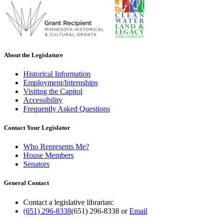
About the Legislature
Historical Information
Employment/Internships
Visiting the Capitol
Accessibility
Frequently Asked Questions
Contact Your Legislator
Who Represents Me?
House Members
Senators
General Contact
Contact a legislative librarian:
(651) 296-8338
(651) 296-8338
or
Email