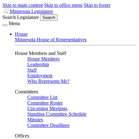
Skip to main content
Skip to office menu
Skip to footer
Minnesota Legislature
Search Legislature
Search
Menu
House
Minnesota House of Representatives
House Members and Staff
House Members
Leadership
Staff
Employment
Who Represents Me?
Committees
Committee List
Committee Roster
Upcoming Meetings
Standing Committee Schedule
Minutes
Committee Deadlines
Offices