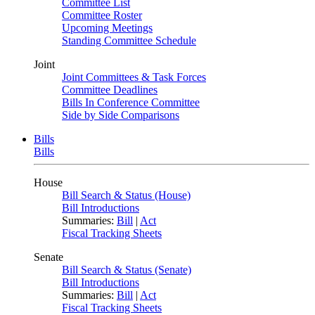
Committee List
Committee Roster
Upcoming Meetings
Standing Committee Schedule
Joint
Joint Committees & Task Forces
Committee Deadlines
Bills In Conference Committee
Side by Side Comparisons
Bills
Bills
House
Bill Search & Status (House)
Bill Introductions
Summaries:
Bill
|
Act
Fiscal Tracking Sheets
Senate
Bill Search & Status (Senate)
Bill Introductions
Summaries:
Bill
|
Act
Fiscal Tracking Sheets