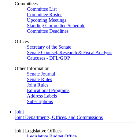
Committees
Committee List
Committee Roster
Upcoming Meetings
Standing Committee Schedule
Committee Deadlines
Offices
Secretary of the Senate
Senate Counsel, Research & Fiscal Analysis
Caucuses - DFL/GOP
Other Information
Senate Journal
Senate Rules
Joint Rules
Educational Programs
Address Labels
Subscriptions
Joint
Joint Departments, Offices, and Commissions
Joint Legislative Offices
Legislative Budget Office