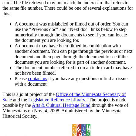
card. The file retrieved may not match the index card that refers to
the same file number. There could be one of several explanations for
this:
A document was mislabeled or filmed out of order. You can
use the "Previous doc" and "Next doc" links below to step
numerically through the documents to see if you can locate
the document you are looking for.
A document may have been filmed in combination with
another document. You can page through the previous or next
document and then page through the document to see if the
document you are looking for is part of another document.
The document number referred to on an index card may have
not have been filmed.
Please
contact us
if you have any questions or find an issue
with a document.
This is a joint project of the
Office of the Minnesota Secretary of
State
and the
Legislative Reference Library
. The project is made
possible by the
Arts & Cultural Heritage Fund
through the vote of
Minnesotans on Nov. 4, 2008. Administered by the Minnesota
Historical Society.