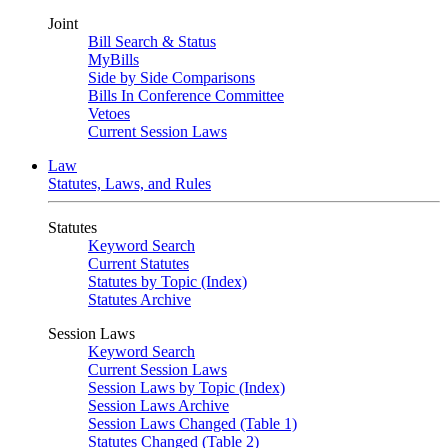
Joint
Bill Search & Status
MyBills
Side by Side Comparisons
Bills In Conference Committee
Vetoes
Current Session Laws
Law
Statutes, Laws, and Rules
Statutes
Keyword Search
Current Statutes
Statutes by Topic (Index)
Statutes Archive
Session Laws
Keyword Search
Current Session Laws
Session Laws by Topic (Index)
Session Laws Archive
Session Laws Changed (Table 1)
Statutes Changed (Table 2)