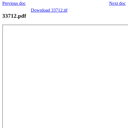
Previous doc
Next doc
Download 33712.tif
33712.pdf