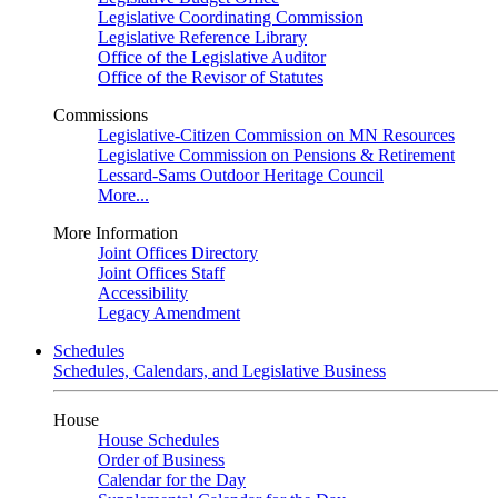
Legislative Coordinating Commission
Legislative Reference Library
Office of the Legislative Auditor
Office of the Revisor of Statutes
Commissions
Legislative-Citizen Commission on MN Resources
Legislative Commission on Pensions & Retirement
Lessard-Sams Outdoor Heritage Council
More...
More Information
Joint Offices Directory
Joint Offices Staff
Accessibility
Legacy Amendment
Schedules
Schedules, Calendars, and Legislative Business
House
House Schedules
Order of Business
Calendar for the Day