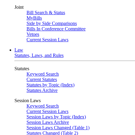
Joint
Bill Search & Status
MyBills
Side by Side Comparisons
Bills In Conference Committee
Vetoes
Current Session Laws
Law
Statutes, Laws, and Rules
Statutes
Keyword Search
Current Statutes
Statutes by Topic (Index)
Statutes Archive
Session Laws
Keyword Search
Current Session Laws
Session Laws by Topic (Index)
Session Laws Archive
Session Laws Changed (Table 1)
Statutes Changed (Table 2)