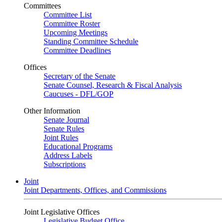
Committees
Committee List
Committee Roster
Upcoming Meetings
Standing Committee Schedule
Committee Deadlines
Offices
Secretary of the Senate
Senate Counsel, Research & Fiscal Analysis
Caucuses - DFL/GOP
Other Information
Senate Journal
Senate Rules
Joint Rules
Educational Programs
Address Labels
Subscriptions
Joint
Joint Departments, Offices, and Commissions
Joint Legislative Offices
Legislative Budget Office