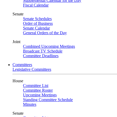
Supplemental Calendar for the Day
Fiscal Calendar
Senate
Senate Schedules
Order of Business
Senate Calendar
General Orders of the Day
Joint
Combined Upcoming Meetings
Broadcast TV Schedule
Committee Deadlines
Committees
Legislative Committees
House
Committee List
Committee Roster
Upcoming Meetings
Standing Committee Schedule
Minutes
Senate