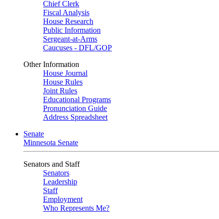
Chief Clerk
Fiscal Analysis
House Research
Public Information
Sergeant-at-Arms
Caucuses - DFL/GOP
Other Information
House Journal
House Rules
Joint Rules
Educational Programs
Pronunciation Guide
Address Spreadsheet
Senate
Minnesota Senate
Senators and Staff
Senators
Leadership
Staff
Employment
Who Represents Me?