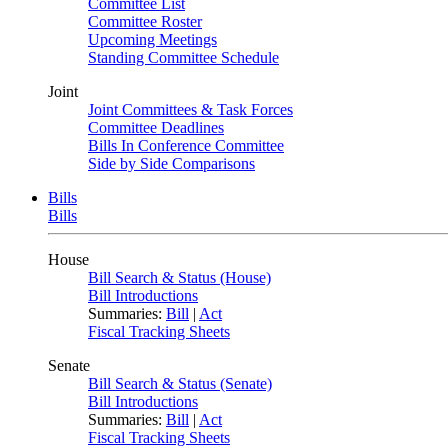
Committee List
Committee Roster
Upcoming Meetings
Standing Committee Schedule
Joint
Joint Committees & Task Forces
Committee Deadlines
Bills In Conference Committee
Side by Side Comparisons
Bills
Bills
House
Bill Search & Status (House)
Bill Introductions
Summaries:
Bill
|
Act
Fiscal Tracking Sheets
Senate
Bill Search & Status (Senate)
Bill Introductions
Summaries:
Bill
|
Act
Fiscal Tracking Sheets