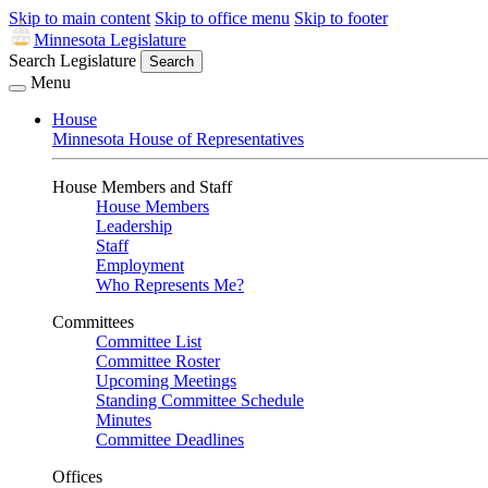
Skip to main content
Skip to office menu
Skip to footer
Minnesota Legislature
Search Legislature
Search
Menu
House
Minnesota House of Representatives
House Members and Staff
House Members
Leadership
Staff
Employment
Who Represents Me?
Committees
Committee List
Committee Roster
Upcoming Meetings
Standing Committee Schedule
Minutes
Committee Deadlines
Offices