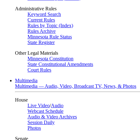
Administrative Rules
Keyword Search
Current Rules
Rules by Topic (Index)
Rules Archive
Minnesota Rule Status
State Register
Other Legal Materials
Minnesota Constitution
State Constitutional Amendments
Court Rules
Multimedia
Multimedia — Audio, Video, Broadcast TV, News, & Photos
House
Live Video
/
Audio
Webcast Schedule
Audio & Video Archives
Session Daily
Photos
Senate