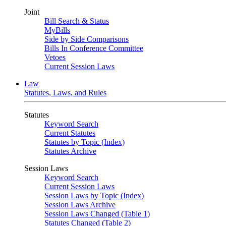
Joint
Bill Search & Status
MyBills
Side by Side Comparisons
Bills In Conference Committee
Vetoes
Current Session Laws
Law
Statutes, Laws, and Rules
Statutes
Keyword Search
Current Statutes
Statutes by Topic (Index)
Statutes Archive
Session Laws
Keyword Search
Current Session Laws
Session Laws by Topic (Index)
Session Laws Archive
Session Laws Changed (Table 1)
Statutes Changed (Table 2)