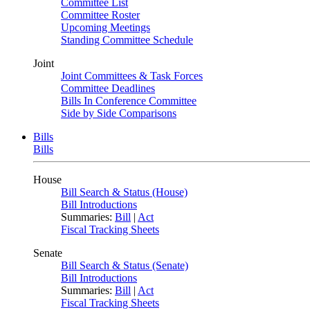
Committee List
Committee Roster
Upcoming Meetings
Standing Committee Schedule
Joint
Joint Committees & Task Forces
Committee Deadlines
Bills In Conference Committee
Side by Side Comparisons
Bills
Bills
House
Bill Search & Status (House)
Bill Introductions
Summaries:
Bill
|
Act
Fiscal Tracking Sheets
Senate
Bill Search & Status (Senate)
Bill Introductions
Summaries:
Bill
|
Act
Fiscal Tracking Sheets