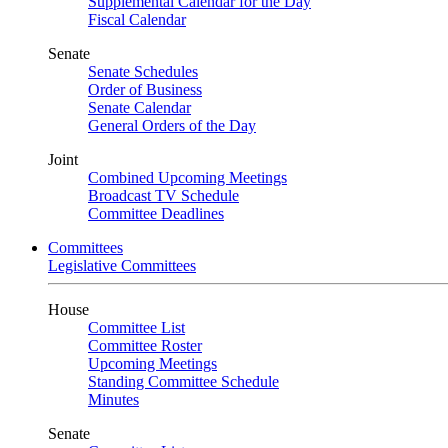
Supplemental Calendar for the Day
Fiscal Calendar
Senate
Senate Schedules
Order of Business
Senate Calendar
General Orders of the Day
Joint
Combined Upcoming Meetings
Broadcast TV Schedule
Committee Deadlines
Committees
Legislative Committees
House
Committee List
Committee Roster
Upcoming Meetings
Standing Committee Schedule
Minutes
Senate