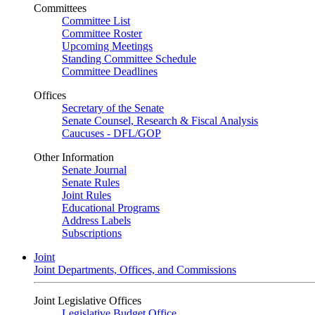
Committees
Committee List
Committee Roster
Upcoming Meetings
Standing Committee Schedule
Committee Deadlines
Offices
Secretary of the Senate
Senate Counsel, Research & Fiscal Analysis
Caucuses - DFL/GOP
Other Information
Senate Journal
Senate Rules
Joint Rules
Educational Programs
Address Labels
Subscriptions
Joint
Joint Departments, Offices, and Commissions
Joint Legislative Offices
Legislative Budget Office