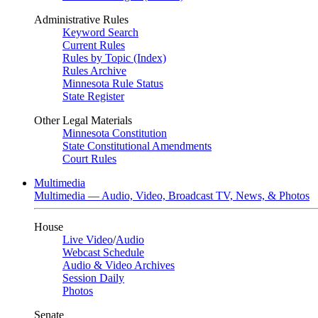
Administrative Rules
Keyword Search
Current Rules
Rules by Topic (Index)
Rules Archive
Minnesota Rule Status
State Register
Other Legal Materials
Minnesota Constitution
State Constitutional Amendments
Court Rules
Multimedia
Multimedia — Audio, Video, Broadcast TV, News, & Photos
House
Live Video
/
Audio
Webcast Schedule
Audio & Video Archives
Session Daily
Photos
Senate