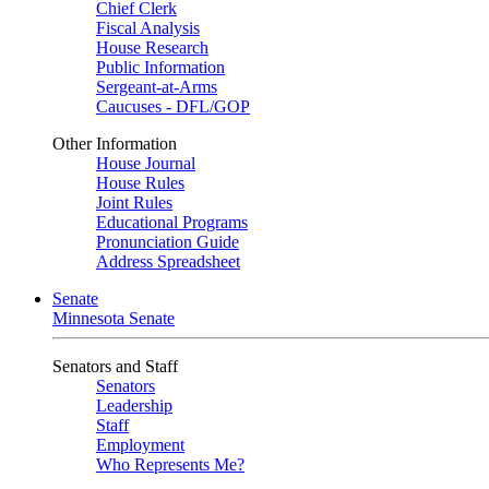
Chief Clerk
Fiscal Analysis
House Research
Public Information
Sergeant-at-Arms
Caucuses - DFL/GOP
Other Information
House Journal
House Rules
Joint Rules
Educational Programs
Pronunciation Guide
Address Spreadsheet
Senate
Minnesota Senate
Senators and Staff
Senators
Leadership
Staff
Employment
Who Represents Me?