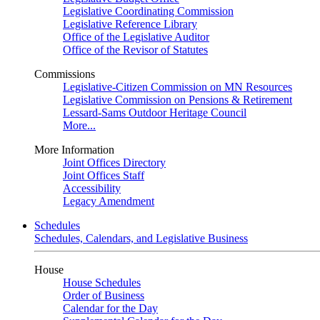
Legislative Coordinating Commission
Legislative Reference Library
Office of the Legislative Auditor
Office of the Revisor of Statutes
Commissions
Legislative-Citizen Commission on MN Resources
Legislative Commission on Pensions & Retirement
Lessard-Sams Outdoor Heritage Council
More...
More Information
Joint Offices Directory
Joint Offices Staff
Accessibility
Legacy Amendment
Schedules
Schedules, Calendars, and Legislative Business
House
House Schedules
Order of Business
Calendar for the Day