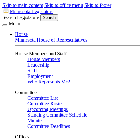
Skip to main content
Skip to office menu
Skip to footer
Minnesota Legislature
Search Legislature
Search
Menu
House
Minnesota House of Representatives
House Members and Staff
House Members
Leadership
Staff
Employment
Who Represents Me?
Committees
Committee List
Committee Roster
Upcoming Meetings
Standing Committee Schedule
Minutes
Committee Deadlines
Offices