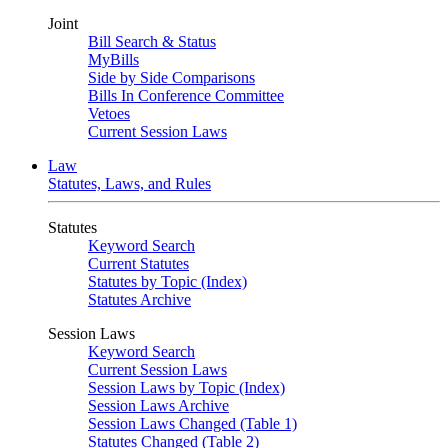
Joint
Bill Search & Status
MyBills
Side by Side Comparisons
Bills In Conference Committee
Vetoes
Current Session Laws
Law
Statutes, Laws, and Rules
Statutes
Keyword Search
Current Statutes
Statutes by Topic (Index)
Statutes Archive
Session Laws
Keyword Search
Current Session Laws
Session Laws by Topic (Index)
Session Laws Archive
Session Laws Changed (Table 1)
Statutes Changed (Table 2)