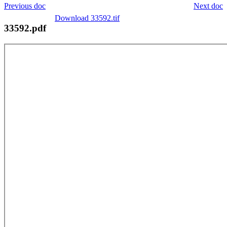
Previous doc
Next doc
Download 33592.tif
33592.pdf