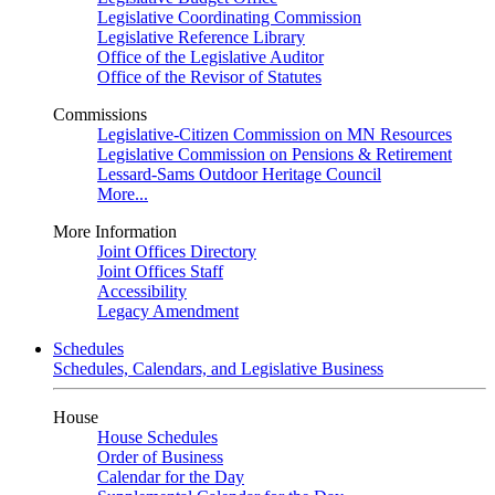
Legislative Coordinating Commission
Legislative Reference Library
Office of the Legislative Auditor
Office of the Revisor of Statutes
Commissions
Legislative-Citizen Commission on MN Resources
Legislative Commission on Pensions & Retirement
Lessard-Sams Outdoor Heritage Council
More...
More Information
Joint Offices Directory
Joint Offices Staff
Accessibility
Legacy Amendment
Schedules
Schedules, Calendars, and Legislative Business
House
House Schedules
Order of Business
Calendar for the Day