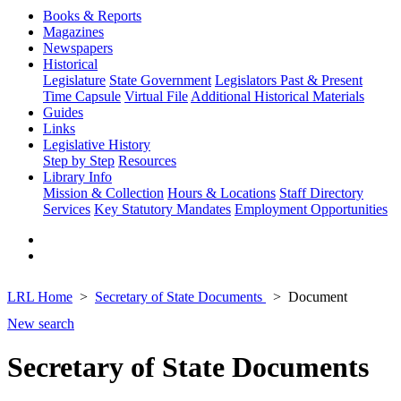
Books & Reports
Magazines
Newspapers
Historical
Legislature
State Government
Legislators Past & Present
Time Capsule
Virtual File
Additional Historical Materials
Guides
Links
Legislative History
Step by Step
Resources
Library Info
Mission & Collection
Hours & Locations
Staff Directory
Services
Key Statutory Mandates
Employment Opportunities
LRL Home
Secretary of State Documents
Document
New search
Secretary of State Documents