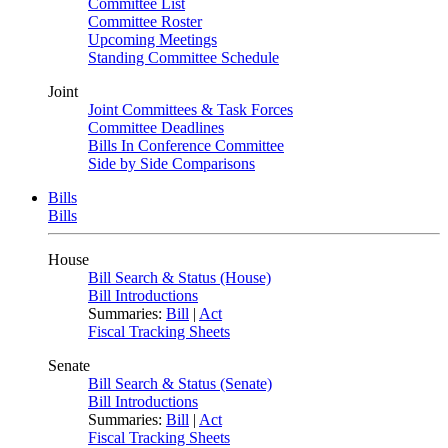
Committee List
Committee Roster
Upcoming Meetings
Standing Committee Schedule
Joint
Joint Committees & Task Forces
Committee Deadlines
Bills In Conference Committee
Side by Side Comparisons
Bills
Bills
House
Bill Search & Status (House)
Bill Introductions
Summaries:
Bill
|
Act
Fiscal Tracking Sheets
Senate
Bill Search & Status (Senate)
Bill Introductions
Summaries:
Bill
|
Act
Fiscal Tracking Sheets