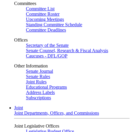
Committees
Committee List
Committee Roster
Upcoming Meetings
Standing Committee Schedule
Committee Deadlines
Offices
Secretary of the Senate
Senate Counsel, Research & Fiscal Analysis
Caucuses - DFL/GOP
Other Information
Senate Journal
Senate Rules
Joint Rules
Educational Programs
Address Labels
Subscriptions
Joint
Joint Departments, Offices, and Commissions
Joint Legislative Offices
Legislative Budget Office