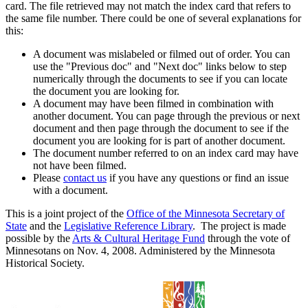
card. The file retrieved may not match the index card that refers to
the same file number. There could be one of several explanations for
this:
A document was mislabeled or filmed out of order. You can
use the "Previous doc" and "Next doc" links below to step
numerically through the documents to see if you can locate
the document you are looking for.
A document may have been filmed in combination with
another document. You can page through the previous or next
document and then page through the document to see if the
document you are looking for is part of another document.
The document number referred to on an index card may have
not have been filmed.
Please
contact us
if you have any questions or find an issue
with a document.
This is a joint project of the
Office of the Minnesota Secretary of
State
and the
Legislative Reference Library
. The project is made
possible by the
Arts & Cultural Heritage Fund
through the vote of
Minnesotans on Nov. 4, 2008. Administered by the Minnesota
Historical Society.