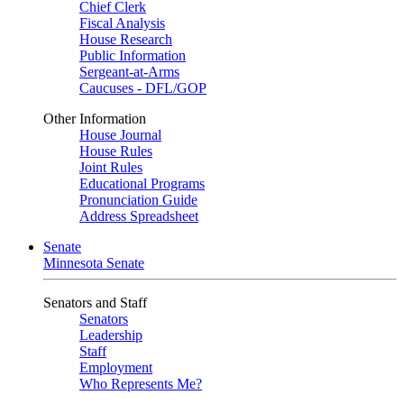
Chief Clerk
Fiscal Analysis
House Research
Public Information
Sergeant-at-Arms
Caucuses - DFL/GOP
Other Information
House Journal
House Rules
Joint Rules
Educational Programs
Pronunciation Guide
Address Spreadsheet
Senate
Minnesota Senate
Senators and Staff
Senators
Leadership
Staff
Employment
Who Represents Me?