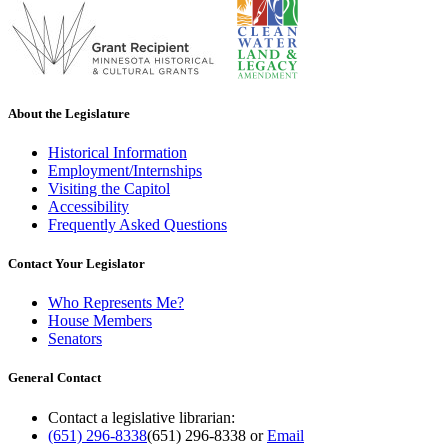
About the Legislature
Historical Information
Employment/Internships
Visiting the Capitol
Accessibility
Frequently Asked Questions
Contact Your Legislator
Who Represents Me?
House Members
Senators
General Contact
Contact a legislative librarian:
(651) 296-8338
(651) 296-8338
or
Email