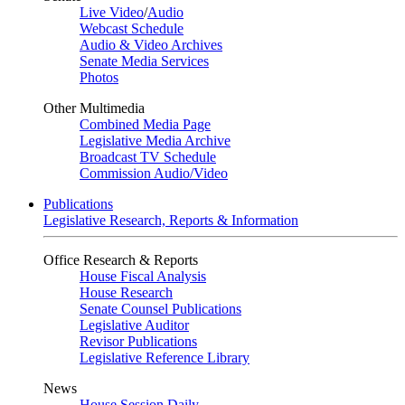
Live Video
/
Audio
Webcast Schedule
Audio & Video Archives
Senate Media Services
Photos
Other Multimedia
Combined Media Page
Legislative Media Archive
Broadcast TV Schedule
Commission Audio/Video
Publications
Legislative Research, Reports & Information
Office Research & Reports
House Fiscal Analysis
House Research
Senate Counsel Publications
Legislative Auditor
Revisor Publications
Legislative Reference Library
News
House Session Daily