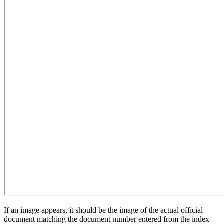
If an image appears, it should be the image of the actual official
document matching the document number entered from the index