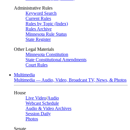
Administrative Rules
Keyword Search
Current Rules
Rules by Topic (Index)
Rules Archive
Minnesota Rule Status
State Register
Other Legal Materials
Minnesota Constitution
State Constitutional Amendments
Court Rules
Multimedia
Multimedia — Audio, Video, Broadcast TV, News, & Photos
House
Live Video
/
Audio
Webcast Schedule
Audio & Video Archives
Session Daily
Photos
Senate