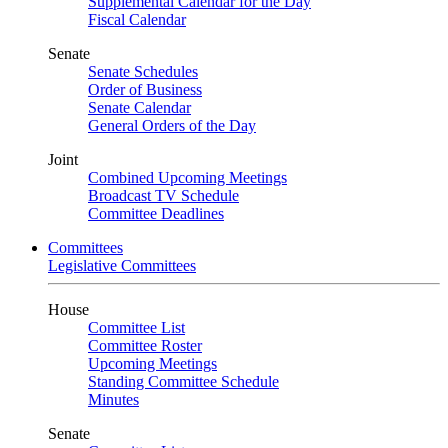
Supplemental Calendar for the Day
Fiscal Calendar
Senate
Senate Schedules
Order of Business
Senate Calendar
General Orders of the Day
Joint
Combined Upcoming Meetings
Broadcast TV Schedule
Committee Deadlines
Committees
Legislative Committees
House
Committee List
Committee Roster
Upcoming Meetings
Standing Committee Schedule
Minutes
Senate