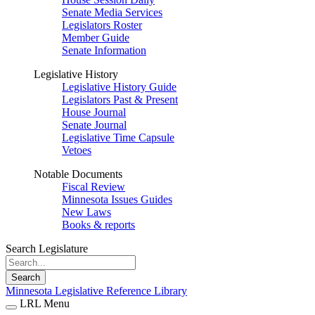
Senate Media Services
Legislators Roster
Member Guide
Senate Information
Legislative History
Legislative History Guide
Legislators Past & Present
House Journal
Senate Journal
Legislative Time Capsule
Vetoes
Notable Documents
Fiscal Review
Minnesota Issues Guides
New Laws
Books & reports
Search Legislature
Search
Minnesota Legislative Reference Library
LRL Menu