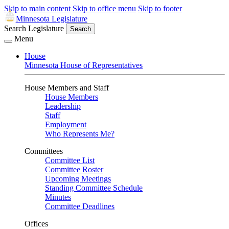
Skip to main content
Skip to office menu
Skip to footer
Minnesota Legislature
Search Legislature
Search
Menu
House
Minnesota House of Representatives
House Members and Staff
House Members
Leadership
Staff
Employment
Who Represents Me?
Committees
Committee List
Committee Roster
Upcoming Meetings
Standing Committee Schedule
Minutes
Committee Deadlines
Offices