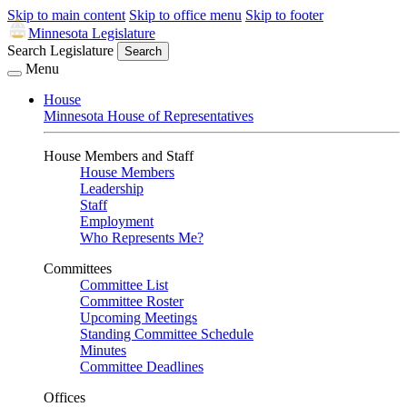
Skip to main content
Skip to office menu
Skip to footer
Minnesota Legislature
Search Legislature
Search
Menu
House
Minnesota House of Representatives
House Members and Staff
House Members
Leadership
Staff
Employment
Who Represents Me?
Committees
Committee List
Committee Roster
Upcoming Meetings
Standing Committee Schedule
Minutes
Committee Deadlines
Offices