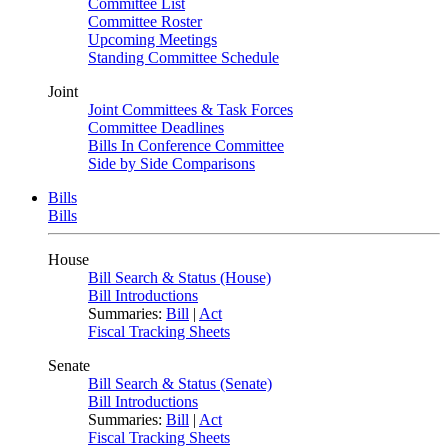
Committee List
Committee Roster
Upcoming Meetings
Standing Committee Schedule
Joint
Joint Committees & Task Forces
Committee Deadlines
Bills In Conference Committee
Side by Side Comparisons
Bills
Bills
House
Bill Search & Status (House)
Bill Introductions
Summaries:
Bill
|
Act
Fiscal Tracking Sheets
Senate
Bill Search & Status (Senate)
Bill Introductions
Summaries:
Bill
|
Act
Fiscal Tracking Sheets