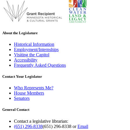
About the Legislature
Historical Information
Employment/Internships
Visiting the Capitol
Accessibility
Frequently Asked Questions
Contact Your Legislator
Who Represents Me?
House Members
Senators
General Contact
Contact a legislative librarian:
(651) 296-8338
(651) 296-8338
or
Email