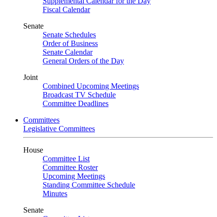
Supplemental Calendar for the Day
Fiscal Calendar
Senate
Senate Schedules
Order of Business
Senate Calendar
General Orders of the Day
Joint
Combined Upcoming Meetings
Broadcast TV Schedule
Committee Deadlines
Committees
Legislative Committees
House
Committee List
Committee Roster
Upcoming Meetings
Standing Committee Schedule
Minutes
Senate