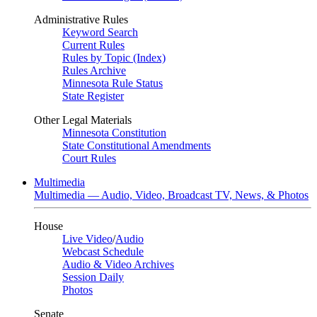
Administrative Rules
Keyword Search
Current Rules
Rules by Topic (Index)
Rules Archive
Minnesota Rule Status
State Register
Other Legal Materials
Minnesota Constitution
State Constitutional Amendments
Court Rules
Multimedia
Multimedia — Audio, Video, Broadcast TV, News, & Photos
House
Live Video
/
Audio
Webcast Schedule
Audio & Video Archives
Session Daily
Photos
Senate