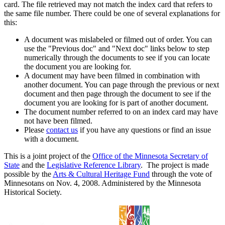
card. The file retrieved may not match the index card that refers to
the same file number. There could be one of several explanations for
this:
A document was mislabeled or filmed out of order. You can
use the "Previous doc" and "Next doc" links below to step
numerically through the documents to see if you can locate
the document you are looking for.
A document may have been filmed in combination with
another document. You can page through the previous or next
document and then page through the document to see if the
document you are looking for is part of another document.
The document number referred to on an index card may have
not have been filmed.
Please
contact us
if you have any questions or find an issue
with a document.
This is a joint project of the
Office of the Minnesota Secretary of
State
and the
Legislative Reference Library
. The project is made
possible by the
Arts & Cultural Heritage Fund
through the vote of
Minnesotans on Nov. 4, 2008. Administered by the Minnesota
Historical Society.