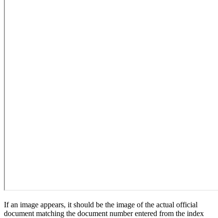
If an image appears, it should be the image of the actual official
document matching the document number entered from the index