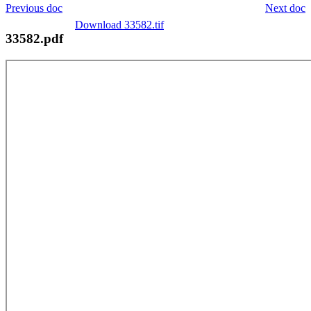
Previous doc
Next doc
Download 33582.tif
33582.pdf