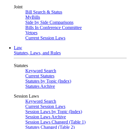
Joint
Bill Search & Status
MyBills
Side by Side Comparisons
Bills In Conference Committee
Vetoes
Current Session Laws
Law
Statutes, Laws, and Rules
Statutes
Keyword Search
Current Statutes
Statutes by Topic (Index)
Statutes Archive
Session Laws
Keyword Search
Current Session Laws
Session Laws by Topic (Index)
Session Laws Archive
Session Laws Changed (Table 1)
Statutes Changed (Table 2)