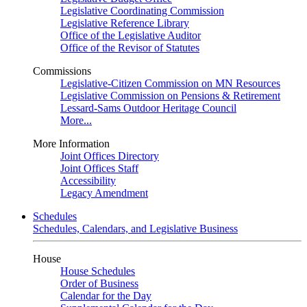
Legislative Coordinating Commission
Legislative Reference Library
Office of the Legislative Auditor
Office of the Revisor of Statutes
Commissions
Legislative-Citizen Commission on MN Resources
Legislative Commission on Pensions & Retirement
Lessard-Sams Outdoor Heritage Council
More...
More Information
Joint Offices Directory
Joint Offices Staff
Accessibility
Legacy Amendment
Schedules
Schedules, Calendars, and Legislative Business
House
House Schedules
Order of Business
Calendar for the Day