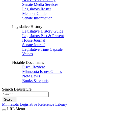
Senate Media Services
Legislators Roster
Member Guide
Senate Information
Legislative History
Legislative History Guide
Legislators Past & Present
House Journal
Senate Journal
Legislative Time Capsule
Vetoes
Notable Documents
Fiscal Review
Minnesota Issues Guides
New Laws
Books & reports
Search Legislature
Search
Minnesota Legislative Reference Library
LRL Menu