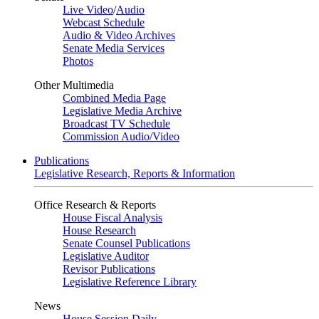
Live Video
/
Audio
Webcast Schedule
Audio & Video Archives
Senate Media Services
Photos
Other Multimedia
Combined Media Page
Legislative Media Archive
Broadcast TV Schedule
Commission Audio/Video
Publications
Legislative Research, Reports & Information
Office Research & Reports
House Fiscal Analysis
House Research
Senate Counsel Publications
Legislative Auditor
Revisor Publications
Legislative Reference Library
News
House Session Daily