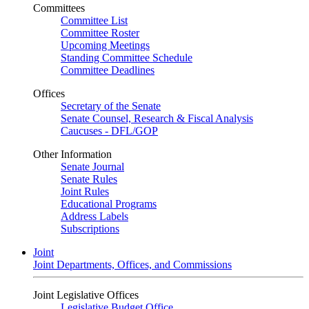
Committees
Committee List
Committee Roster
Upcoming Meetings
Standing Committee Schedule
Committee Deadlines
Offices
Secretary of the Senate
Senate Counsel, Research & Fiscal Analysis
Caucuses - DFL/GOP
Other Information
Senate Journal
Senate Rules
Joint Rules
Educational Programs
Address Labels
Subscriptions
Joint
Joint Departments, Offices, and Commissions
Joint Legislative Offices
Legislative Budget Office