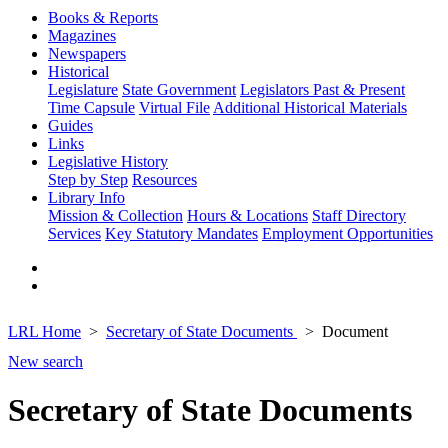
Books & Reports
Magazines
Newspapers
Historical
Legislature
State Government
Legislators Past & Present
Time Capsule
Virtual File
Additional Historical Materials
Guides
Links
Legislative History
Step by Step
Resources
Library Info
Mission & Collection
Hours & Locations
Staff Directory
Services
Key Statutory Mandates
Employment Opportunities
LRL Home
Secretary of State Documents
Document
New search
Secretary of State Documents