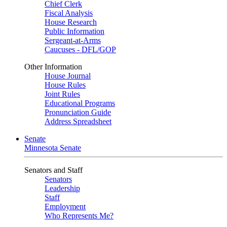
Chief Clerk
Fiscal Analysis
House Research
Public Information
Sergeant-at-Arms
Caucuses - DFL/GOP
Other Information
House Journal
House Rules
Joint Rules
Educational Programs
Pronunciation Guide
Address Spreadsheet
Senate
Minnesota Senate
Senators and Staff
Senators
Leadership
Staff
Employment
Who Represents Me?