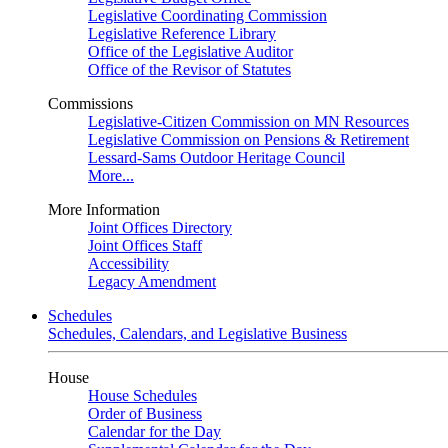
Legislative Coordinating Commission
Legislative Reference Library
Office of the Legislative Auditor
Office of the Revisor of Statutes
Commissions
Legislative-Citizen Commission on MN Resources
Legislative Commission on Pensions & Retirement
Lessard-Sams Outdoor Heritage Council
More...
More Information
Joint Offices Directory
Joint Offices Staff
Accessibility
Legacy Amendment
Schedules
Schedules, Calendars, and Legislative Business
House
House Schedules
Order of Business
Calendar for the Day