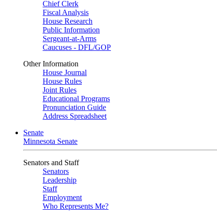
Chief Clerk
Fiscal Analysis
House Research
Public Information
Sergeant-at-Arms
Caucuses - DFL/GOP
Other Information
House Journal
House Rules
Joint Rules
Educational Programs
Pronunciation Guide
Address Spreadsheet
Senate
Minnesota Senate
Senators and Staff
Senators
Leadership
Staff
Employment
Who Represents Me?