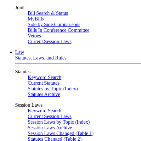
Joint
Bill Search & Status
MyBills
Side by Side Comparisons
Bills In Conference Committee
Vetoes
Current Session Laws
Law
Statutes, Laws, and Rules
Statutes
Keyword Search
Current Statutes
Statutes by Topic (Index)
Statutes Archive
Session Laws
Keyword Search
Current Session Laws
Session Laws by Topic (Index)
Session Laws Archive
Session Laws Changed (Table 1)
Statutes Changed (Table 2)