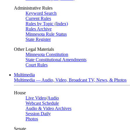
Administrative Rules
Keyword Search
Current Rules
Rules by Topic (Index)
Rules Archive
Minnesota Rule Status
State Register
Other Legal Materials
Minnesota Constitution
State Constitutional Amendments
Court Rules
Multimedia
Multimedia — Audio, Video, Broadcast TV, News, & Photos
House
Live Video
/
Audio
Webcast Schedule
Audio & Video Archives
Session Daily
Photos
Senate