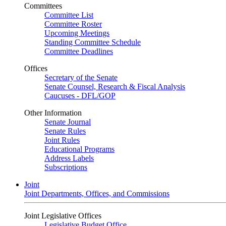
Committees
Committee List
Committee Roster
Upcoming Meetings
Standing Committee Schedule
Committee Deadlines
Offices
Secretary of the Senate
Senate Counsel, Research & Fiscal Analysis
Caucuses - DFL/GOP
Other Information
Senate Journal
Senate Rules
Joint Rules
Educational Programs
Address Labels
Subscriptions
Joint
Joint Departments, Offices, and Commissions
Joint Legislative Offices
Legislative Budget Office