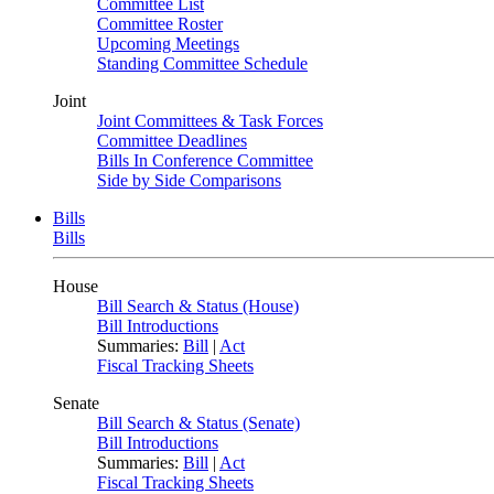
Committee List
Committee Roster
Upcoming Meetings
Standing Committee Schedule
Joint
Joint Committees & Task Forces
Committee Deadlines
Bills In Conference Committee
Side by Side Comparisons
Bills
Bills
House
Bill Search & Status (House)
Bill Introductions
Summaries:
Bill
|
Act
Fiscal Tracking Sheets
Senate
Bill Search & Status (Senate)
Bill Introductions
Summaries:
Bill
|
Act
Fiscal Tracking Sheets