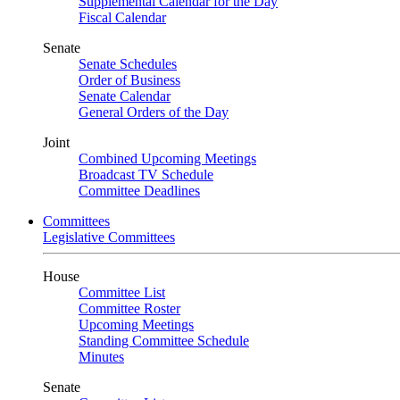
Supplemental Calendar for the Day
Fiscal Calendar
Senate
Senate Schedules
Order of Business
Senate Calendar
General Orders of the Day
Joint
Combined Upcoming Meetings
Broadcast TV Schedule
Committee Deadlines
Committees
Legislative Committees
House
Committee List
Committee Roster
Upcoming Meetings
Standing Committee Schedule
Minutes
Senate