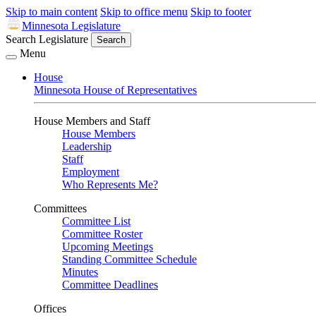
Skip to main content
Skip to office menu
Skip to footer
Minnesota Legislature
Search Legislature
Search
Menu
House
Minnesota House of Representatives
House Members and Staff
House Members
Leadership
Staff
Employment
Who Represents Me?
Committees
Committee List
Committee Roster
Upcoming Meetings
Standing Committee Schedule
Minutes
Committee Deadlines
Offices