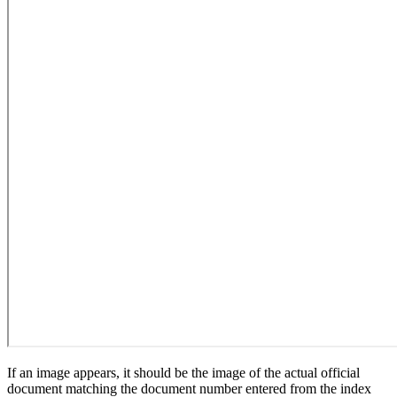
If an image appears, it should be the image of the actual official
document matching the document number entered from the index