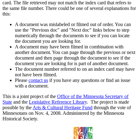
card. The file retrieved may not match the index card that refers to
the same file number. There could be one of several explanations for
this:
A document was mislabeled or filmed out of order. You can
use the "Previous doc" and "Next doc" links below to step
numerically through the documents to see if you can locate
the document you are looking for.
A document may have been filmed in combination with
another document. You can page through the previous or next
document and then page through the document to see if the
document you are looking for is part of another document.
The document number referred to on an index card may have
not have been filmed.
Please
contact us
if you have any questions or find an issue
with a document.
This is a joint project of the
Office of the Minnesota Secretary of
State
and the
Legislative Reference Library
. The project is made
possible by the
Arts & Cultural Heritage Fund
through the vote of
Minnesotans on Nov. 4, 2008. Administered by the Minnesota
Historical Society.