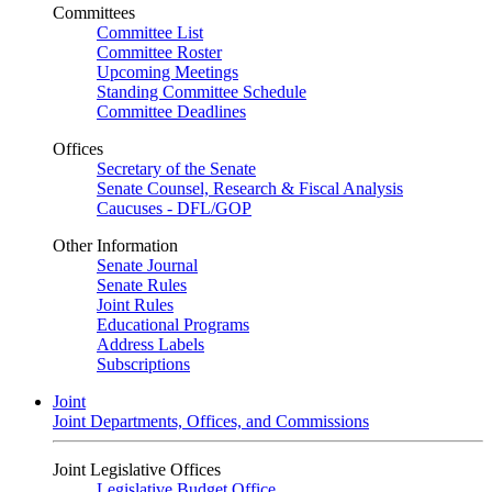
Committees
Committee List
Committee Roster
Upcoming Meetings
Standing Committee Schedule
Committee Deadlines
Offices
Secretary of the Senate
Senate Counsel, Research & Fiscal Analysis
Caucuses - DFL/GOP
Other Information
Senate Journal
Senate Rules
Joint Rules
Educational Programs
Address Labels
Subscriptions
Joint
Joint Departments, Offices, and Commissions
Joint Legislative Offices
Legislative Budget Office