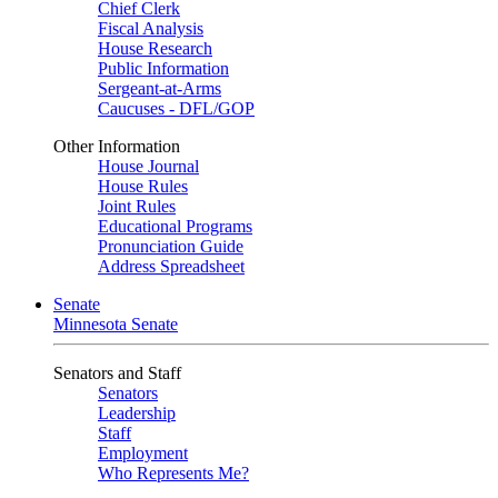
Chief Clerk
Fiscal Analysis
House Research
Public Information
Sergeant-at-Arms
Caucuses - DFL/GOP
Other Information
House Journal
House Rules
Joint Rules
Educational Programs
Pronunciation Guide
Address Spreadsheet
Senate
Minnesota Senate
Senators and Staff
Senators
Leadership
Staff
Employment
Who Represents Me?