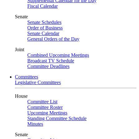
Supplemental Calendar for the Day
Fiscal Calendar
Senate
Senate Schedules
Order of Business
Senate Calendar
General Orders of the Day
Joint
Combined Upcoming Meetings
Broadcast TV Schedule
Committee Deadlines
Committees
Legislative Committees
House
Committee List
Committee Roster
Upcoming Meetings
Standing Committee Schedule
Minutes
Senate