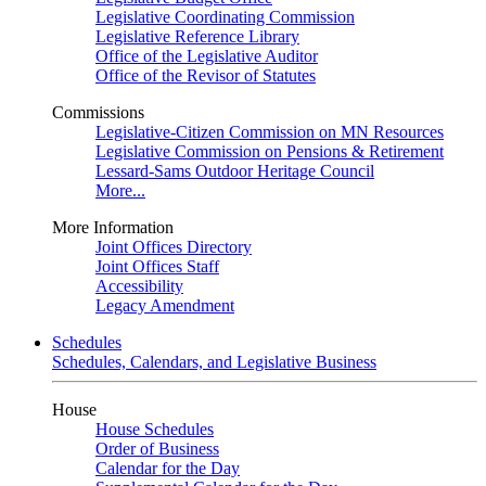
Legislative Coordinating Commission
Legislative Reference Library
Office of the Legislative Auditor
Office of the Revisor of Statutes
Commissions
Legislative-Citizen Commission on MN Resources
Legislative Commission on Pensions & Retirement
Lessard-Sams Outdoor Heritage Council
More...
More Information
Joint Offices Directory
Joint Offices Staff
Accessibility
Legacy Amendment
Schedules
Schedules, Calendars, and Legislative Business
House
House Schedules
Order of Business
Calendar for the Day