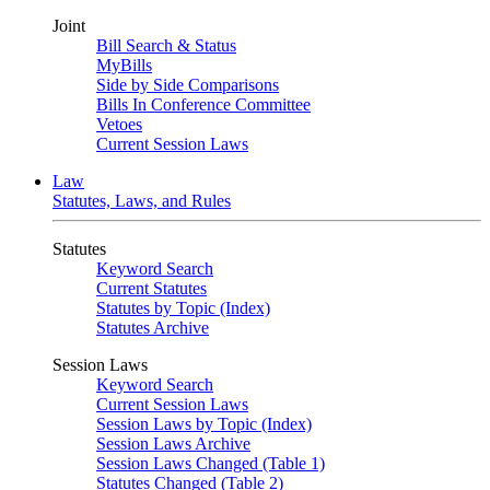
Joint
Bill Search & Status
MyBills
Side by Side Comparisons
Bills In Conference Committee
Vetoes
Current Session Laws
Law
Statutes, Laws, and Rules
Statutes
Keyword Search
Current Statutes
Statutes by Topic (Index)
Statutes Archive
Session Laws
Keyword Search
Current Session Laws
Session Laws by Topic (Index)
Session Laws Archive
Session Laws Changed (Table 1)
Statutes Changed (Table 2)