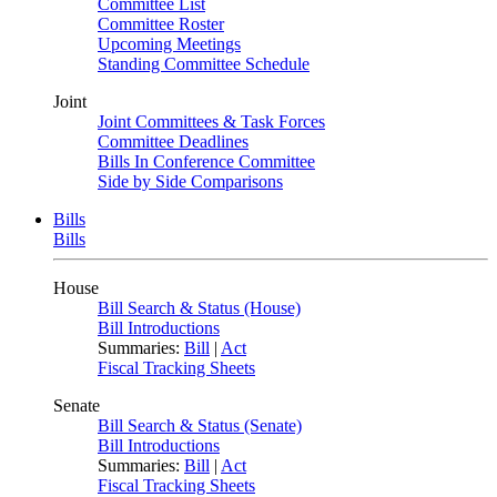
Committee List
Committee Roster
Upcoming Meetings
Standing Committee Schedule
Joint
Joint Committees & Task Forces
Committee Deadlines
Bills In Conference Committee
Side by Side Comparisons
Bills
Bills
House
Bill Search & Status (House)
Bill Introductions
Summaries:
Bill
|
Act
Fiscal Tracking Sheets
Senate
Bill Search & Status (Senate)
Bill Introductions
Summaries:
Bill
|
Act
Fiscal Tracking Sheets