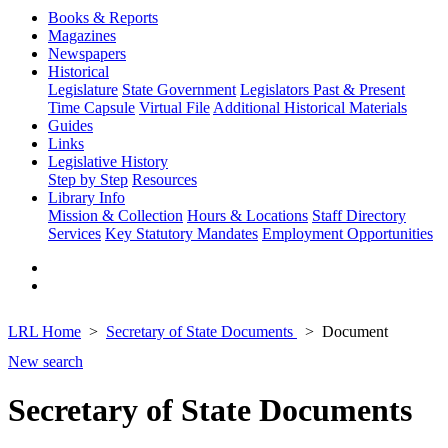
Books & Reports
Magazines
Newspapers
Historical
Legislature
State Government
Legislators Past & Present
Time Capsule
Virtual File
Additional Historical Materials
Guides
Links
Legislative History
Step by Step
Resources
Library Info
Mission & Collection
Hours & Locations
Staff Directory
Services
Key Statutory Mandates
Employment Opportunities
LRL Home
Secretary of State Documents
Document
New search
Secretary of State Documents