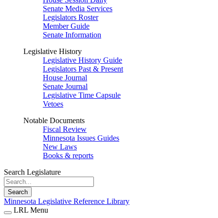
Senate Media Services
Legislators Roster
Member Guide
Senate Information
Legislative History
Legislative History Guide
Legislators Past & Present
House Journal
Senate Journal
Legislative Time Capsule
Vetoes
Notable Documents
Fiscal Review
Minnesota Issues Guides
New Laws
Books & reports
Search Legislature
Search
Minnesota Legislative Reference Library
LRL Menu