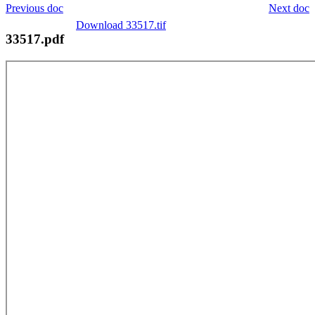
Previous doc
Next doc
Download 33517.tif
33517.pdf