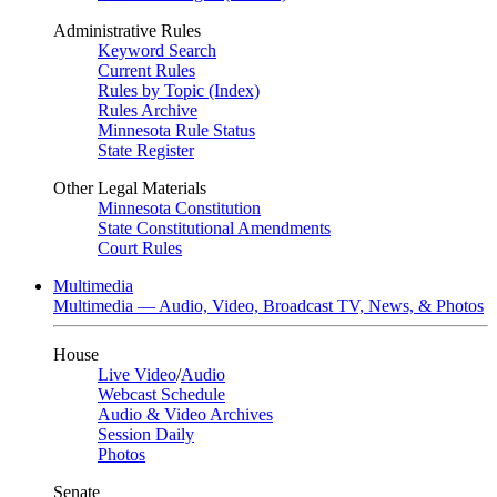
Administrative Rules
Keyword Search
Current Rules
Rules by Topic (Index)
Rules Archive
Minnesota Rule Status
State Register
Other Legal Materials
Minnesota Constitution
State Constitutional Amendments
Court Rules
Multimedia
Multimedia — Audio, Video, Broadcast TV, News, & Photos
House
Live Video
/
Audio
Webcast Schedule
Audio & Video Archives
Session Daily
Photos
Senate