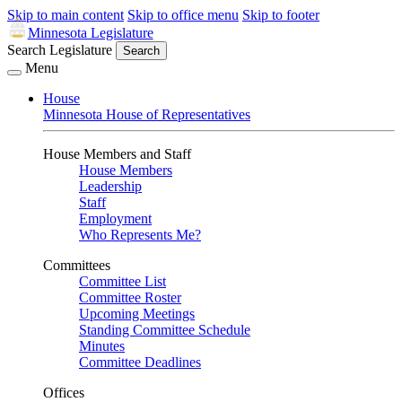
Skip to main content
Skip to office menu
Skip to footer
Minnesota Legislature
Search Legislature
Search
Menu
House
Minnesota House of Representatives
House Members and Staff
House Members
Leadership
Staff
Employment
Who Represents Me?
Committees
Committee List
Committee Roster
Upcoming Meetings
Standing Committee Schedule
Minutes
Committee Deadlines
Offices