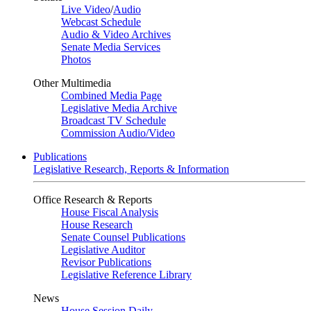
Live Video
/
Audio
Webcast Schedule
Audio & Video Archives
Senate Media Services
Photos
Other Multimedia
Combined Media Page
Legislative Media Archive
Broadcast TV Schedule
Commission Audio/Video
Publications
Legislative Research, Reports & Information
Office Research & Reports
House Fiscal Analysis
House Research
Senate Counsel Publications
Legislative Auditor
Revisor Publications
Legislative Reference Library
News
House Session Daily