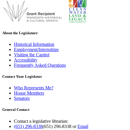
About the Legislature
Historical Information
Employment/Internships
Visiting the Capitol
Accessibility
Frequently Asked Questions
Contact Your Legislator
Who Represents Me?
House Members
Senators
General Contact
Contact a legislative librarian:
(651) 296-8338
(651) 296-8338
or
Email