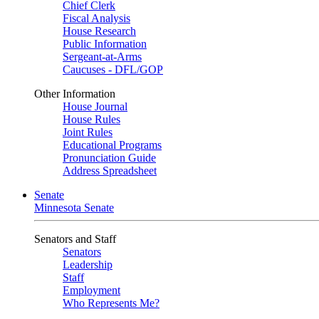
Chief Clerk
Fiscal Analysis
House Research
Public Information
Sergeant-at-Arms
Caucuses - DFL/GOP
Other Information
House Journal
House Rules
Joint Rules
Educational Programs
Pronunciation Guide
Address Spreadsheet
Senate
Minnesota Senate
Senators and Staff
Senators
Leadership
Staff
Employment
Who Represents Me?