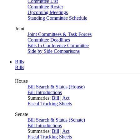
Committee List
Committee Roster
Upcoming Meetings
Standing Committee Schedule
Joint
Joint Committees & Task Forces
Committee Deadlines
Bills In Conference Committee
Side by Side Comparisons
Bills
Bills
House
Bill Search & Status (House)
Bill Introductions
Summaries:
Bill
|
Act
Fiscal Tracking Sheets
Senate
Bill Search & Status (Senate)
Bill Introductions
Summaries:
Bill
|
Act
Fiscal Tracking Sheets