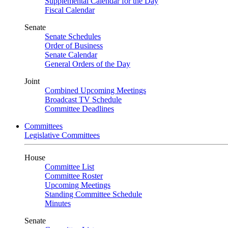
Supplemental Calendar for the Day
Fiscal Calendar
Senate
Senate Schedules
Order of Business
Senate Calendar
General Orders of the Day
Joint
Combined Upcoming Meetings
Broadcast TV Schedule
Committee Deadlines
Committees
Legislative Committees
House
Committee List
Committee Roster
Upcoming Meetings
Standing Committee Schedule
Minutes
Senate