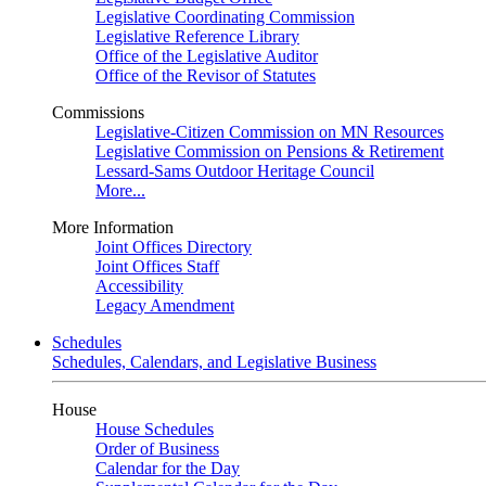
Legislative Coordinating Commission
Legislative Reference Library
Office of the Legislative Auditor
Office of the Revisor of Statutes
Commissions
Legislative-Citizen Commission on MN Resources
Legislative Commission on Pensions & Retirement
Lessard-Sams Outdoor Heritage Council
More...
More Information
Joint Offices Directory
Joint Offices Staff
Accessibility
Legacy Amendment
Schedules
Schedules, Calendars, and Legislative Business
House
House Schedules
Order of Business
Calendar for the Day