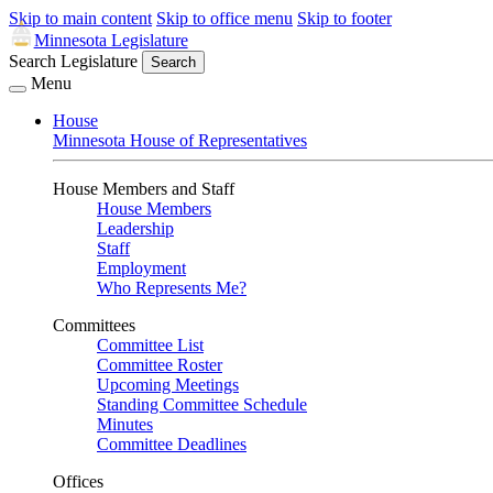
Skip to main content
Skip to office menu
Skip to footer
Minnesota Legislature
Search Legislature
Search
Menu
House
Minnesota House of Representatives
House Members and Staff
House Members
Leadership
Staff
Employment
Who Represents Me?
Committees
Committee List
Committee Roster
Upcoming Meetings
Standing Committee Schedule
Minutes
Committee Deadlines
Offices