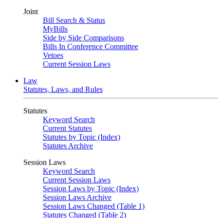
Joint
Bill Search & Status
MyBills
Side by Side Comparisons
Bills In Conference Committee
Vetoes
Current Session Laws
Law
Statutes, Laws, and Rules
Statutes
Keyword Search
Current Statutes
Statutes by Topic (Index)
Statutes Archive
Session Laws
Keyword Search
Current Session Laws
Session Laws by Topic (Index)
Session Laws Archive
Session Laws Changed (Table 1)
Statutes Changed (Table 2)