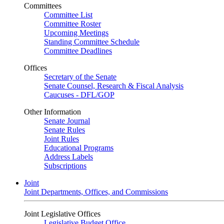
Committees
Committee List
Committee Roster
Upcoming Meetings
Standing Committee Schedule
Committee Deadlines
Offices
Secretary of the Senate
Senate Counsel, Research & Fiscal Analysis
Caucuses - DFL/GOP
Other Information
Senate Journal
Senate Rules
Joint Rules
Educational Programs
Address Labels
Subscriptions
Joint
Joint Departments, Offices, and Commissions
Joint Legislative Offices
Legislative Budget Office