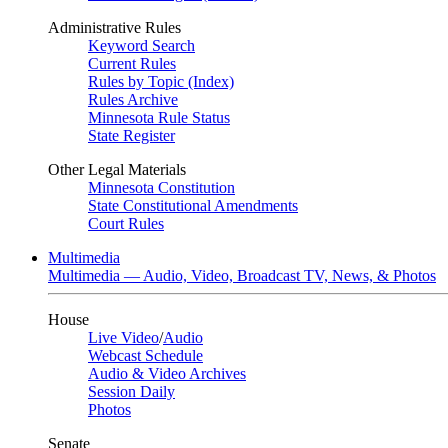
Administrative Rules
Keyword Search
Current Rules
Rules by Topic (Index)
Rules Archive
Minnesota Rule Status
State Register
Other Legal Materials
Minnesota Constitution
State Constitutional Amendments
Court Rules
Multimedia
Multimedia — Audio, Video, Broadcast TV, News, & Photos
House
Live Video
/
Audio
Webcast Schedule
Audio & Video Archives
Session Daily
Photos
Senate