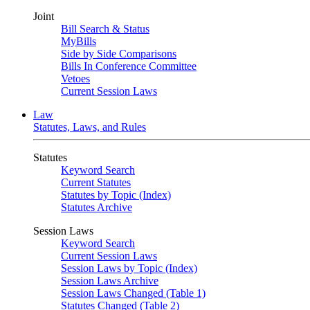
Joint
Bill Search & Status
MyBills
Side by Side Comparisons
Bills In Conference Committee
Vetoes
Current Session Laws
Law
Statutes, Laws, and Rules
Statutes
Keyword Search
Current Statutes
Statutes by Topic (Index)
Statutes Archive
Session Laws
Keyword Search
Current Session Laws
Session Laws by Topic (Index)
Session Laws Archive
Session Laws Changed (Table 1)
Statutes Changed (Table 2)