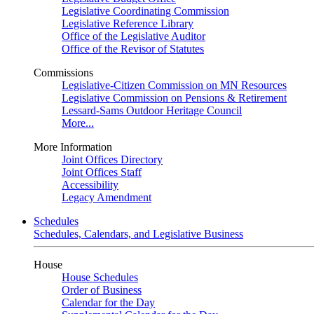
Legislative Coordinating Commission
Legislative Reference Library
Office of the Legislative Auditor
Office of the Revisor of Statutes
Commissions
Legislative-Citizen Commission on MN Resources
Legislative Commission on Pensions & Retirement
Lessard-Sams Outdoor Heritage Council
More...
More Information
Joint Offices Directory
Joint Offices Staff
Accessibility
Legacy Amendment
Schedules
Schedules, Calendars, and Legislative Business
House
House Schedules
Order of Business
Calendar for the Day