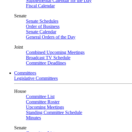
Supplemental Calendar for the Day
Fiscal Calendar
Senate
Senate Schedules
Order of Business
Senate Calendar
General Orders of the Day
Joint
Combined Upcoming Meetings
Broadcast TV Schedule
Committee Deadlines
Committees
Legislative Committees
House
Committee List
Committee Roster
Upcoming Meetings
Standing Committee Schedule
Minutes
Senate