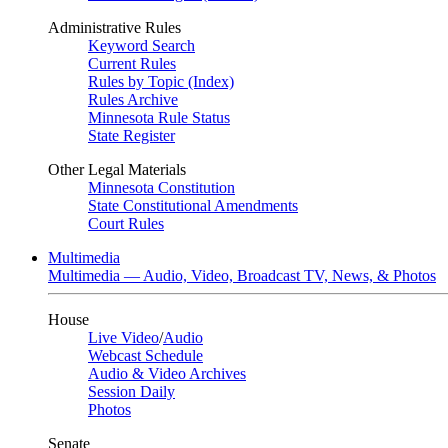
Administrative Rules
Keyword Search
Current Rules
Rules by Topic (Index)
Rules Archive
Minnesota Rule Status
State Register
Other Legal Materials
Minnesota Constitution
State Constitutional Amendments
Court Rules
Multimedia
Multimedia — Audio, Video, Broadcast TV, News, & Photos
House
Live Video
/
Audio
Webcast Schedule
Audio & Video Archives
Session Daily
Photos
Senate