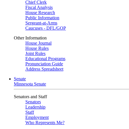
Chief Clerk
Fiscal Analysis
House Research
Public Information
Sergeant-at-Arms
Caucuses - DFL/GOP
Other Information
House Journal
House Rules
Joint Rules
Educational Programs
Pronunciation Guide
Address Spreadsheet
Senate
Minnesota Senate
Senators and Staff
Senators
Leadership
Staff
Employment
Who Represents Me?