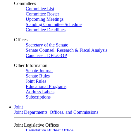
Committees
Committee List
Committee Roster
Upcoming Meetings
Standing Committee Schedule
Committee Deadlines
Offices
Secretary of the Senate
Senate Counsel, Research & Fiscal Analysis
Caucuses - DFL/GOP
Other Information
Senate Journal
Senate Rules
Joint Rules
Educational Programs
Address Labels
Subscriptions
Joint
Joint Departments, Offices, and Commissions
Joint Legislative Offices
Legislative Budget Office