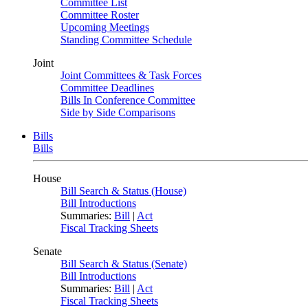
Committee List
Committee Roster
Upcoming Meetings
Standing Committee Schedule
Joint
Joint Committees & Task Forces
Committee Deadlines
Bills In Conference Committee
Side by Side Comparisons
Bills
Bills
House
Bill Search & Status (House)
Bill Introductions
Summaries:
Bill
|
Act
Fiscal Tracking Sheets
Senate
Bill Search & Status (Senate)
Bill Introductions
Summaries:
Bill
|
Act
Fiscal Tracking Sheets