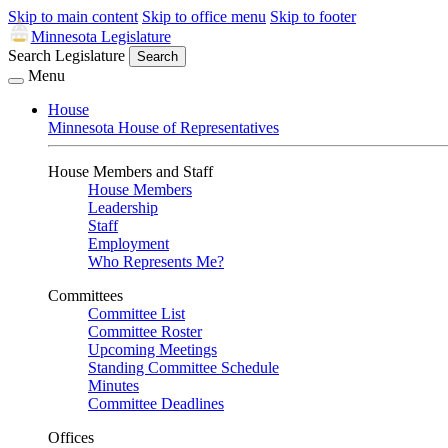
Skip to main content
Skip to office menu
Skip to footer
Minnesota Legislature
Search Legislature
Search
Menu
House
Minnesota House of Representatives
House Members and Staff
House Members
Leadership
Staff
Employment
Who Represents Me?
Committees
Committee List
Committee Roster
Upcoming Meetings
Standing Committee Schedule
Minutes
Committee Deadlines
Offices