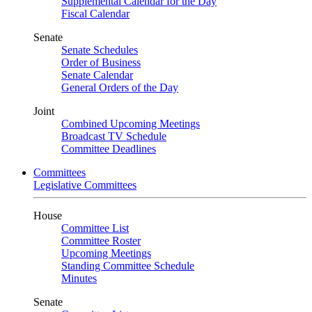
Supplemental Calendar for the Day
Fiscal Calendar
Senate
Senate Schedules
Order of Business
Senate Calendar
General Orders of the Day
Joint
Combined Upcoming Meetings
Broadcast TV Schedule
Committee Deadlines
Committees
Legislative Committees
House
Committee List
Committee Roster
Upcoming Meetings
Standing Committee Schedule
Minutes
Senate