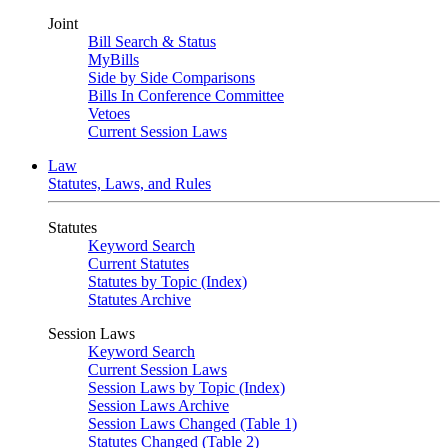
Joint
Bill Search & Status
MyBills
Side by Side Comparisons
Bills In Conference Committee
Vetoes
Current Session Laws
Law
Statutes, Laws, and Rules
Statutes
Keyword Search
Current Statutes
Statutes by Topic (Index)
Statutes Archive
Session Laws
Keyword Search
Current Session Laws
Session Laws by Topic (Index)
Session Laws Archive
Session Laws Changed (Table 1)
Statutes Changed (Table 2)