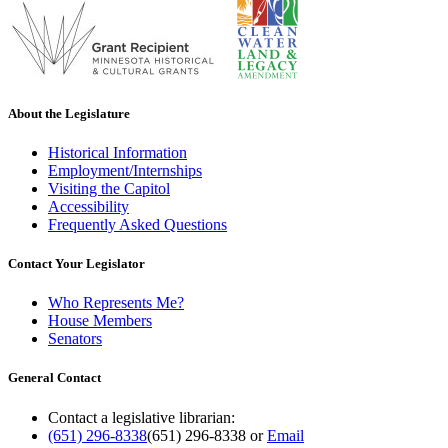
About the Legislature
Historical Information
Employment/Internships
Visiting the Capitol
Accessibility
Frequently Asked Questions
Contact Your Legislator
Who Represents Me?
House Members
Senators
General Contact
Contact a legislative librarian:
(651) 296-8338
(651) 296-8338
or
Email