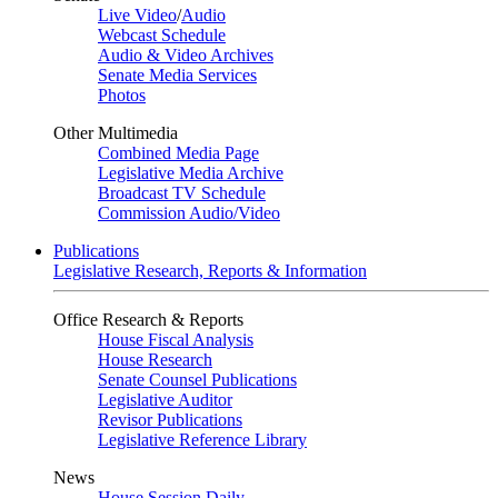
Live Video
/
Audio
Webcast Schedule
Audio & Video Archives
Senate Media Services
Photos
Other Multimedia
Combined Media Page
Legislative Media Archive
Broadcast TV Schedule
Commission Audio/Video
Publications
Legislative Research, Reports & Information
Office Research & Reports
House Fiscal Analysis
House Research
Senate Counsel Publications
Legislative Auditor
Revisor Publications
Legislative Reference Library
News
House Session Daily