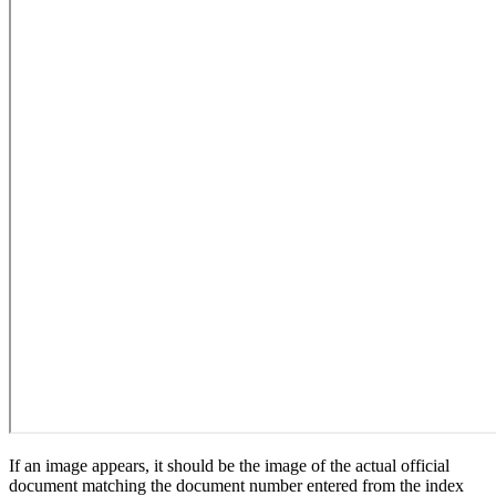
If an image appears, it should be the image of the actual official
document matching the document number entered from the index