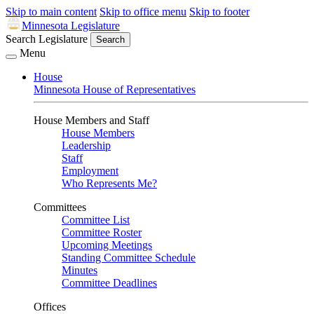
Skip to main content
Skip to office menu
Skip to footer
Minnesota Legislature
Search Legislature
Search
Menu
House
Minnesota House of Representatives
House Members and Staff
House Members
Leadership
Staff
Employment
Who Represents Me?
Committees
Committee List
Committee Roster
Upcoming Meetings
Standing Committee Schedule
Minutes
Committee Deadlines
Offices