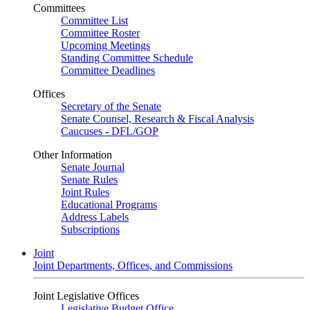
Committees
Committee List
Committee Roster
Upcoming Meetings
Standing Committee Schedule
Committee Deadlines
Offices
Secretary of the Senate
Senate Counsel, Research & Fiscal Analysis
Caucuses - DFL/GOP
Other Information
Senate Journal
Senate Rules
Joint Rules
Educational Programs
Address Labels
Subscriptions
Joint
Joint Departments, Offices, and Commissions
Joint Legislative Offices
Legislative Budget Office