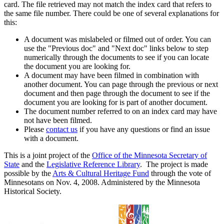
card. The file retrieved may not match the index card that refers to
the same file number. There could be one of several explanations for
this:
A document was mislabeled or filmed out of order. You can
use the "Previous doc" and "Next doc" links below to step
numerically through the documents to see if you can locate
the document you are looking for.
A document may have been filmed in combination with
another document. You can page through the previous or next
document and then page through the document to see if the
document you are looking for is part of another document.
The document number referred to on an index card may have
not have been filmed.
Please
contact us
if you have any questions or find an issue
with a document.
This is a joint project of the
Office of the Minnesota Secretary of
State
and the
Legislative Reference Library
. The project is made
possible by the
Arts & Cultural Heritage Fund
through the vote of
Minnesotans on Nov. 4, 2008. Administered by the Minnesota
Historical Society.