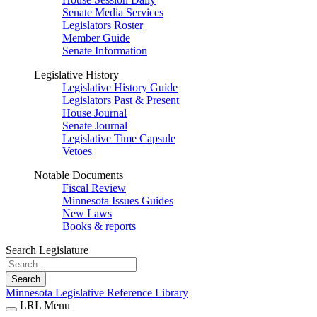
Senate Media Services
Legislators Roster
Member Guide
Senate Information
Legislative History
Legislative History Guide
Legislators Past & Present
House Journal
Senate Journal
Legislative Time Capsule
Vetoes
Notable Documents
Fiscal Review
Minnesota Issues Guides
New Laws
Books & reports
Search Legislature
Search
Minnesota Legislative Reference Library
LRL Menu