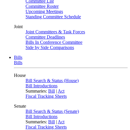
Committee List
Committee Roster
Upcoming Meetings
Standing Committee Schedule
Joint
Joint Committees & Task Forces
Committee Deadlines
Bills In Conference Committee
Side by Side Comparisons
Bills
Bills
House
Bill Search & Status (House)
Bill Introductions
Summaries:
Bill
|
Act
Fiscal Tracking Sheets
Senate
Bill Search & Status (Senate)
Bill Introductions
Summaries:
Bill
|
Act
Fiscal Tracking Sheets