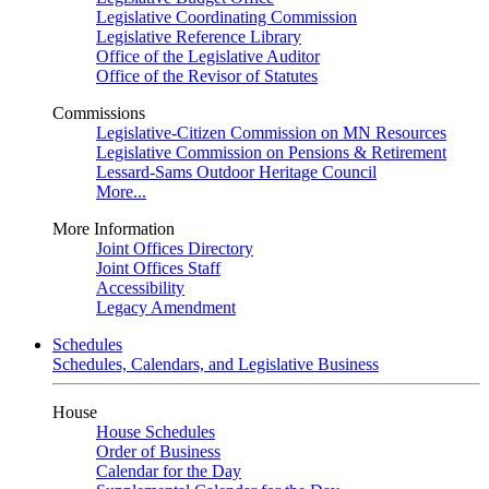
Legislative Coordinating Commission
Legislative Reference Library
Office of the Legislative Auditor
Office of the Revisor of Statutes
Commissions
Legislative-Citizen Commission on MN Resources
Legislative Commission on Pensions & Retirement
Lessard-Sams Outdoor Heritage Council
More...
More Information
Joint Offices Directory
Joint Offices Staff
Accessibility
Legacy Amendment
Schedules
Schedules, Calendars, and Legislative Business
House
House Schedules
Order of Business
Calendar for the Day