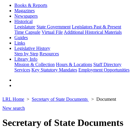
Books & Reports
Magazines
Newspapers
Historical
Legislature
State Government
Legislators Past & Present
Time Capsule
Virtual File
Additional Historical Materials
Guides
Links
Legislative History
Step by Step
Resources
Library Info
Mission & Collection
Hours & Locations
Staff Directory
Services
Key Statutory Mandates
Employment Opportunities
LRL Home
Secretary of State Documents
Document
New search
Secretary of State Documents