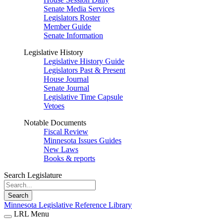
Senate Media Services
Legislators Roster
Member Guide
Senate Information
Legislative History
Legislative History Guide
Legislators Past & Present
House Journal
Senate Journal
Legislative Time Capsule
Vetoes
Notable Documents
Fiscal Review
Minnesota Issues Guides
New Laws
Books & reports
Search Legislature
Search
Minnesota Legislative Reference Library
LRL Menu