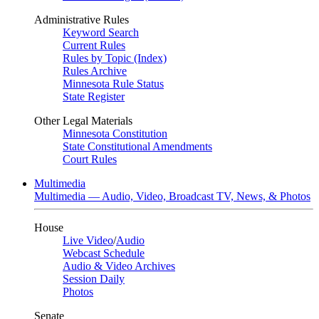
Administrative Rules
Keyword Search
Current Rules
Rules by Topic (Index)
Rules Archive
Minnesota Rule Status
State Register
Other Legal Materials
Minnesota Constitution
State Constitutional Amendments
Court Rules
Multimedia
Multimedia — Audio, Video, Broadcast TV, News, & Photos
House
Live Video
/
Audio
Webcast Schedule
Audio & Video Archives
Session Daily
Photos
Senate