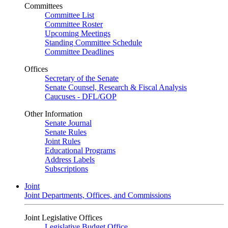
Committees
Committee List
Committee Roster
Upcoming Meetings
Standing Committee Schedule
Committee Deadlines
Offices
Secretary of the Senate
Senate Counsel, Research & Fiscal Analysis
Caucuses - DFL/GOP
Other Information
Senate Journal
Senate Rules
Joint Rules
Educational Programs
Address Labels
Subscriptions
Joint
Joint Departments, Offices, and Commissions
Joint Legislative Offices
Legislative Budget Office