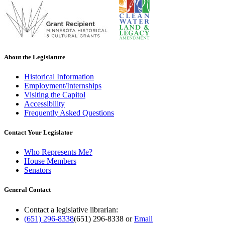
About the Legislature
Historical Information
Employment/Internships
Visiting the Capitol
Accessibility
Frequently Asked Questions
Contact Your Legislator
Who Represents Me?
House Members
Senators
General Contact
Contact a legislative librarian:
(651) 296-8338
(651) 296-8338
or
Email