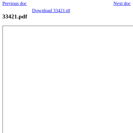
Previous doc
Next doc
Download 33421.tif
33421.pdf