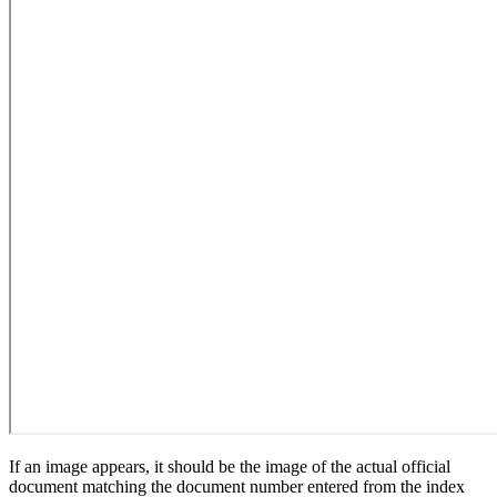
If an image appears, it should be the image of the actual official
document matching the document number entered from the index