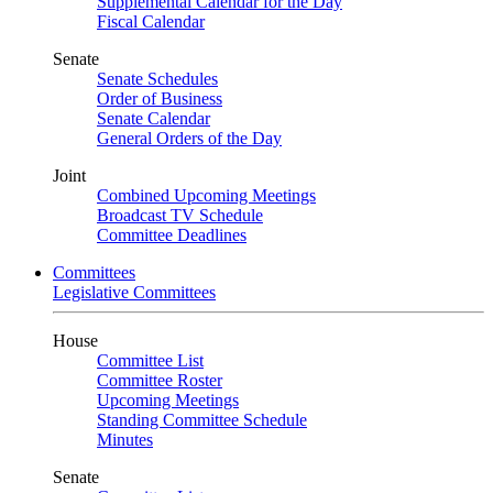
Supplemental Calendar for the Day
Fiscal Calendar
Senate
Senate Schedules
Order of Business
Senate Calendar
General Orders of the Day
Joint
Combined Upcoming Meetings
Broadcast TV Schedule
Committee Deadlines
Committees
Legislative Committees
House
Committee List
Committee Roster
Upcoming Meetings
Standing Committee Schedule
Minutes
Senate