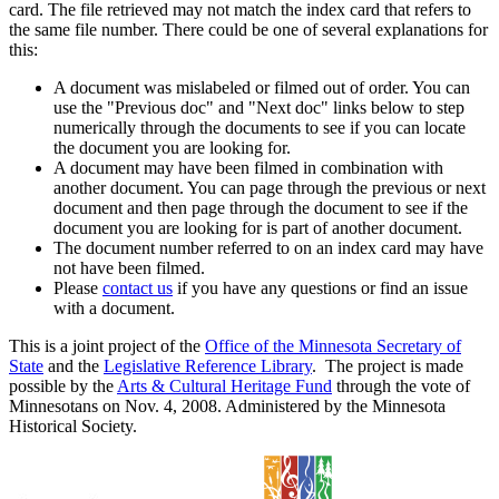
card. The file retrieved may not match the index card that refers to
the same file number. There could be one of several explanations for
this:
A document was mislabeled or filmed out of order. You can
use the "Previous doc" and "Next doc" links below to step
numerically through the documents to see if you can locate
the document you are looking for.
A document may have been filmed in combination with
another document. You can page through the previous or next
document and then page through the document to see if the
document you are looking for is part of another document.
The document number referred to on an index card may have
not have been filmed.
Please
contact us
if you have any questions or find an issue
with a document.
This is a joint project of the
Office of the Minnesota Secretary of
State
and the
Legislative Reference Library
. The project is made
possible by the
Arts & Cultural Heritage Fund
through the vote of
Minnesotans on Nov. 4, 2008. Administered by the Minnesota
Historical Society.