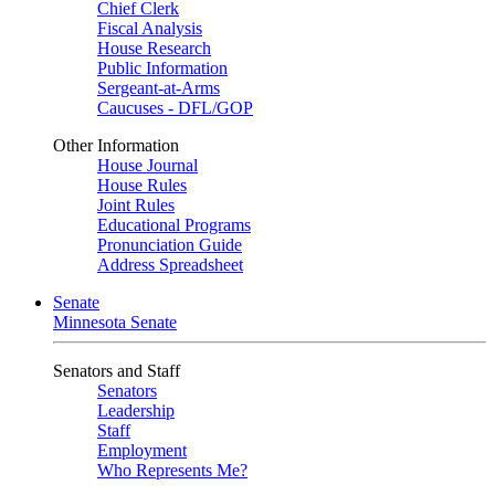
Chief Clerk
Fiscal Analysis
House Research
Public Information
Sergeant-at-Arms
Caucuses - DFL/GOP
Other Information
House Journal
House Rules
Joint Rules
Educational Programs
Pronunciation Guide
Address Spreadsheet
Senate
Minnesota Senate
Senators and Staff
Senators
Leadership
Staff
Employment
Who Represents Me?