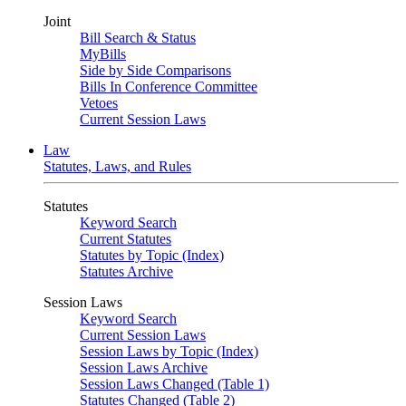
Joint
Bill Search & Status
MyBills
Side by Side Comparisons
Bills In Conference Committee
Vetoes
Current Session Laws
Law
Statutes, Laws, and Rules
Statutes
Keyword Search
Current Statutes
Statutes by Topic (Index)
Statutes Archive
Session Laws
Keyword Search
Current Session Laws
Session Laws by Topic (Index)
Session Laws Archive
Session Laws Changed (Table 1)
Statutes Changed (Table 2)