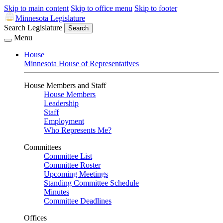
Skip to main content
Skip to office menu
Skip to footer
Minnesota Legislature
Search Legislature
Search
Menu
House
Minnesota House of Representatives
House Members and Staff
House Members
Leadership
Staff
Employment
Who Represents Me?
Committees
Committee List
Committee Roster
Upcoming Meetings
Standing Committee Schedule
Minutes
Committee Deadlines
Offices