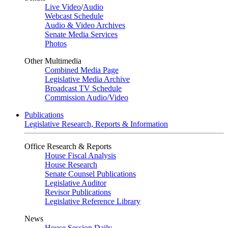
Live Video
/
Audio
Webcast Schedule
Audio & Video Archives
Senate Media Services
Photos
Other Multimedia
Combined Media Page
Legislative Media Archive
Broadcast TV Schedule
Commission Audio/Video
Publications
Legislative Research, Reports & Information
Office Research & Reports
House Fiscal Analysis
House Research
Senate Counsel Publications
Legislative Auditor
Revisor Publications
Legislative Reference Library
News
House Session Daily