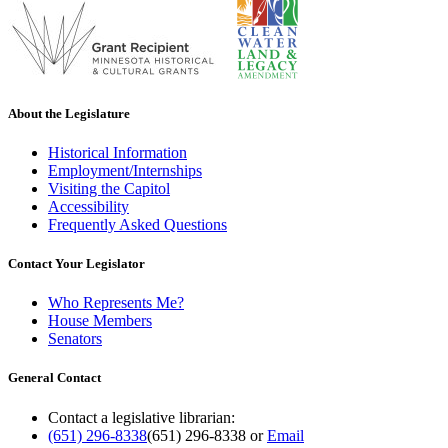
About the Legislature
Historical Information
Employment/Internships
Visiting the Capitol
Accessibility
Frequently Asked Questions
Contact Your Legislator
Who Represents Me?
House Members
Senators
General Contact
Contact a legislative librarian:
(651) 296-8338
(651) 296-8338
or
Email