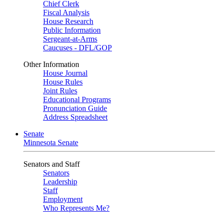
Chief Clerk
Fiscal Analysis
House Research
Public Information
Sergeant-at-Arms
Caucuses - DFL/GOP
Other Information
House Journal
House Rules
Joint Rules
Educational Programs
Pronunciation Guide
Address Spreadsheet
Senate
Minnesota Senate
Senators and Staff
Senators
Leadership
Staff
Employment
Who Represents Me?