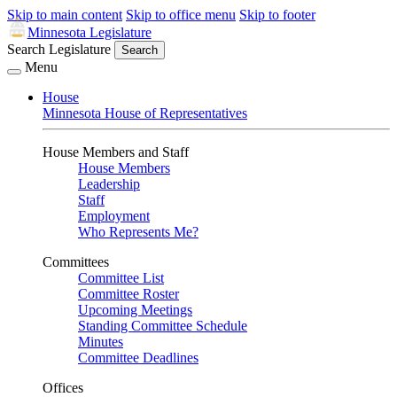
Skip to main content
Skip to office menu
Skip to footer
Minnesota Legislature
Search Legislature
Search
Menu
House
Minnesota House of Representatives
House Members and Staff
House Members
Leadership
Staff
Employment
Who Represents Me?
Committees
Committee List
Committee Roster
Upcoming Meetings
Standing Committee Schedule
Minutes
Committee Deadlines
Offices