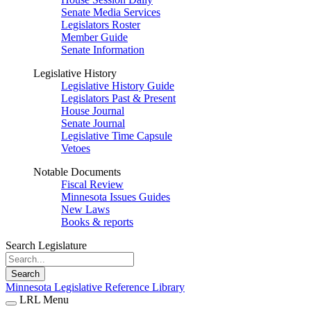
Senate Media Services
Legislators Roster
Member Guide
Senate Information
Legislative History
Legislative History Guide
Legislators Past & Present
House Journal
Senate Journal
Legislative Time Capsule
Vetoes
Notable Documents
Fiscal Review
Minnesota Issues Guides
New Laws
Books & reports
Search Legislature
Search
Minnesota Legislative Reference Library
LRL Menu