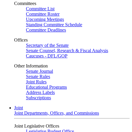
Committees
Committee List
Committee Roster
Upcoming Meetings
Standing Committee Schedule
Committee Deadlines
Offices
Secretary of the Senate
Senate Counsel, Research & Fiscal Analysis
Caucuses - DFL/GOP
Other Information
Senate Journal
Senate Rules
Joint Rules
Educational Programs
Address Labels
Subscriptions
Joint
Joint Departments, Offices, and Commissions
Joint Legislative Offices
Legislative Budget Office