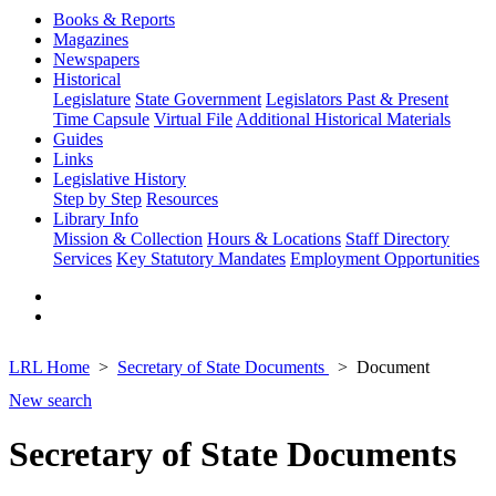
Books & Reports
Magazines
Newspapers
Historical
Legislature
State Government
Legislators Past & Present
Time Capsule
Virtual File
Additional Historical Materials
Guides
Links
Legislative History
Step by Step
Resources
Library Info
Mission & Collection
Hours & Locations
Staff Directory
Services
Key Statutory Mandates
Employment Opportunities
LRL Home
Secretary of State Documents
Document
New search
Secretary of State Documents