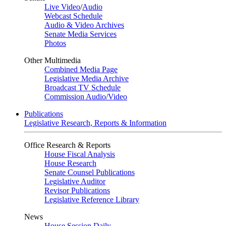
Live Video
/
Audio
Webcast Schedule
Audio & Video Archives
Senate Media Services
Photos
Other Multimedia
Combined Media Page
Legislative Media Archive
Broadcast TV Schedule
Commission Audio/Video
Publications
Legislative Research, Reports & Information
Office Research & Reports
House Fiscal Analysis
House Research
Senate Counsel Publications
Legislative Auditor
Revisor Publications
Legislative Reference Library
News
House Session Daily