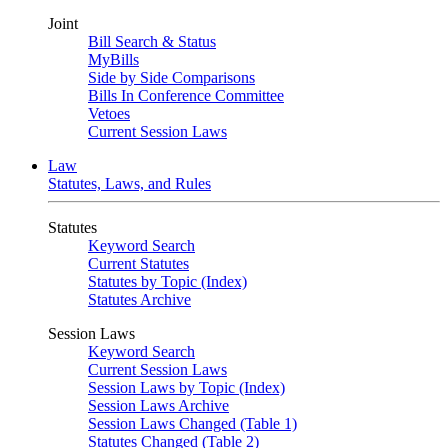
Joint
Bill Search & Status
MyBills
Side by Side Comparisons
Bills In Conference Committee
Vetoes
Current Session Laws
Law
Statutes, Laws, and Rules
Statutes
Keyword Search
Current Statutes
Statutes by Topic (Index)
Statutes Archive
Session Laws
Keyword Search
Current Session Laws
Session Laws by Topic (Index)
Session Laws Archive
Session Laws Changed (Table 1)
Statutes Changed (Table 2)