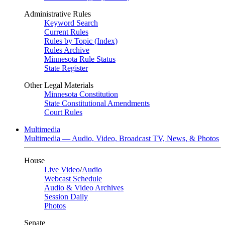
Administrative Rules
Keyword Search
Current Rules
Rules by Topic (Index)
Rules Archive
Minnesota Rule Status
State Register
Other Legal Materials
Minnesota Constitution
State Constitutional Amendments
Court Rules
Multimedia
Multimedia — Audio, Video, Broadcast TV, News, & Photos
House
Live Video
/
Audio
Webcast Schedule
Audio & Video Archives
Session Daily
Photos
Senate