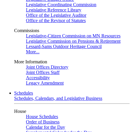
Legislative Coordinating Commission
Legislative Reference Library
Office of the Legislative Auditor
Office of the Revisor of Statutes
Commissions
Legislative-Citizen Commission on MN Resources
Legislative Commission on Pensions & Retirement
Lessard-Sams Outdoor Heritage Council
More...
More Information
Joint Offices Directory
Joint Offices Staff
Accessibility
Legacy Amendment
Schedules
Schedules, Calendars, and Legislative Business
House
House Schedules
Order of Business
Calendar for the Day