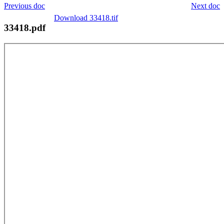
Previous doc
Next doc
Download 33418.tif
33418.pdf