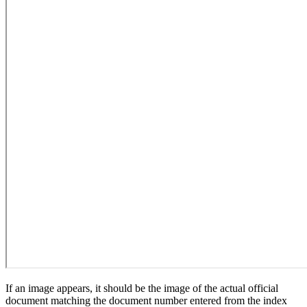
If an image appears, it should be the image of the actual official
document matching the document number entered from the index