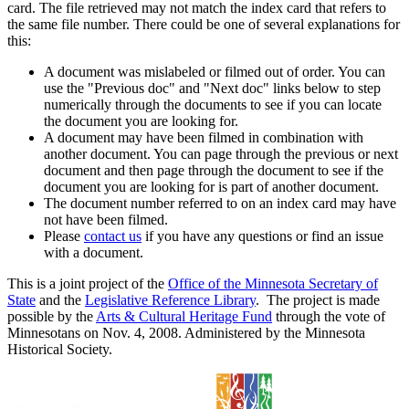
card. The file retrieved may not match the index card that refers to
the same file number. There could be one of several explanations for
this:
A document was mislabeled or filmed out of order. You can
use the "Previous doc" and "Next doc" links below to step
numerically through the documents to see if you can locate
the document you are looking for.
A document may have been filmed in combination with
another document. You can page through the previous or next
document and then page through the document to see if the
document you are looking for is part of another document.
The document number referred to on an index card may have
not have been filmed.
Please
contact us
if you have any questions or find an issue
with a document.
This is a joint project of the
Office of the Minnesota Secretary of
State
and the
Legislative Reference Library
. The project is made
possible by the
Arts & Cultural Heritage Fund
through the vote of
Minnesotans on Nov. 4, 2008. Administered by the Minnesota
Historical Society.