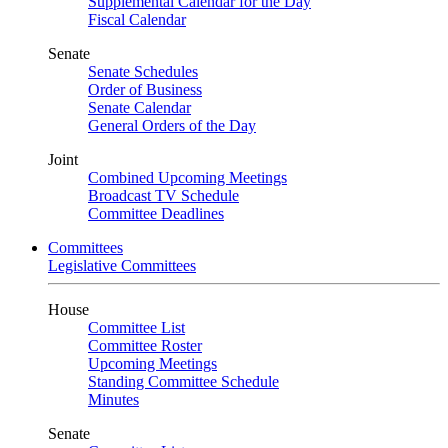
Supplemental Calendar for the Day
Fiscal Calendar
Senate
Senate Schedules
Order of Business
Senate Calendar
General Orders of the Day
Joint
Combined Upcoming Meetings
Broadcast TV Schedule
Committee Deadlines
Committees
Legislative Committees
House
Committee List
Committee Roster
Upcoming Meetings
Standing Committee Schedule
Minutes
Senate