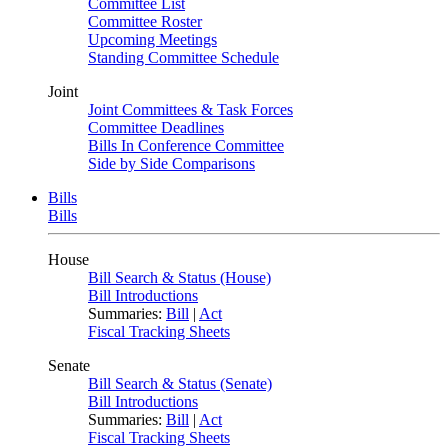
Committee List
Committee Roster
Upcoming Meetings
Standing Committee Schedule
Joint
Joint Committees & Task Forces
Committee Deadlines
Bills In Conference Committee
Side by Side Comparisons
Bills
Bills
House
Bill Search & Status (House)
Bill Introductions
Summaries:
Bill
|
Act
Fiscal Tracking Sheets
Senate
Bill Search & Status (Senate)
Bill Introductions
Summaries:
Bill
|
Act
Fiscal Tracking Sheets