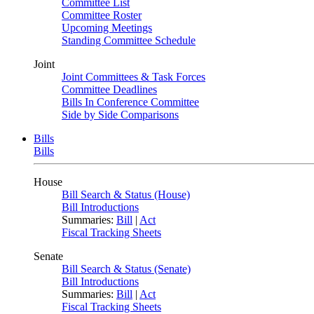
Committee List
Committee Roster
Upcoming Meetings
Standing Committee Schedule
Joint
Joint Committees & Task Forces
Committee Deadlines
Bills In Conference Committee
Side by Side Comparisons
Bills
Bills
House
Bill Search & Status (House)
Bill Introductions
Summaries:
Bill
|
Act
Fiscal Tracking Sheets
Senate
Bill Search & Status (Senate)
Bill Introductions
Summaries:
Bill
|
Act
Fiscal Tracking Sheets