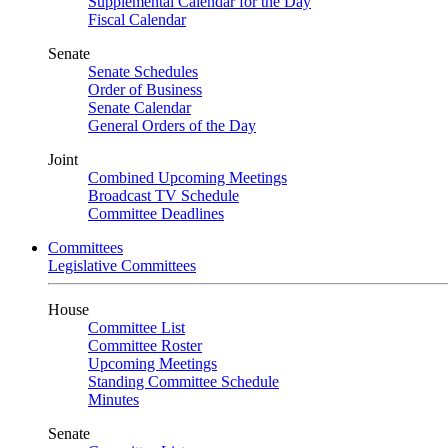
Supplemental Calendar for the Day
Fiscal Calendar
Senate
Senate Schedules
Order of Business
Senate Calendar
General Orders of the Day
Joint
Combined Upcoming Meetings
Broadcast TV Schedule
Committee Deadlines
Committees
Legislative Committees
House
Committee List
Committee Roster
Upcoming Meetings
Standing Committee Schedule
Minutes
Senate