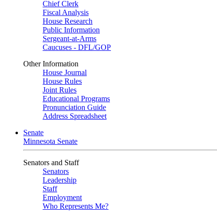
Chief Clerk
Fiscal Analysis
House Research
Public Information
Sergeant-at-Arms
Caucuses - DFL/GOP
Other Information
House Journal
House Rules
Joint Rules
Educational Programs
Pronunciation Guide
Address Spreadsheet
Senate
Minnesota Senate
Senators and Staff
Senators
Leadership
Staff
Employment
Who Represents Me?