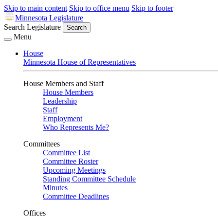
Skip to main content
Skip to office menu
Skip to footer
Minnesota Legislature
Search Legislature
Search
Menu
House
Minnesota House of Representatives
House Members and Staff
House Members
Leadership
Staff
Employment
Who Represents Me?
Committees
Committee List
Committee Roster
Upcoming Meetings
Standing Committee Schedule
Minutes
Committee Deadlines
Offices