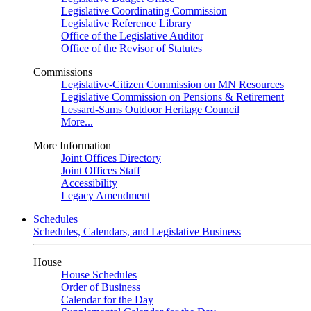
Legislative Coordinating Commission
Legislative Reference Library
Office of the Legislative Auditor
Office of the Revisor of Statutes
Commissions
Legislative-Citizen Commission on MN Resources
Legislative Commission on Pensions & Retirement
Lessard-Sams Outdoor Heritage Council
More...
More Information
Joint Offices Directory
Joint Offices Staff
Accessibility
Legacy Amendment
Schedules
Schedules, Calendars, and Legislative Business
House
House Schedules
Order of Business
Calendar for the Day