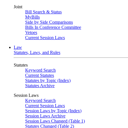
Joint
Bill Search & Status
MyBills
Side by Side Comparisons
Bills In Conference Committee
Vetoes
Current Session Laws
Law
Statutes, Laws, and Rules
Statutes
Keyword Search
Current Statutes
Statutes by Topic (Index)
Statutes Archive
Session Laws
Keyword Search
Current Session Laws
Session Laws by Topic (Index)
Session Laws Archive
Session Laws Changed (Table 1)
Statutes Changed (Table 2)