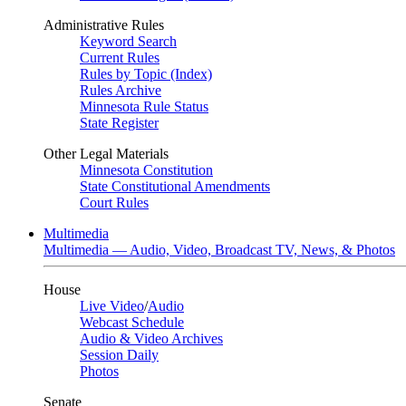
Administrative Rules
Keyword Search
Current Rules
Rules by Topic (Index)
Rules Archive
Minnesota Rule Status
State Register
Other Legal Materials
Minnesota Constitution
State Constitutional Amendments
Court Rules
Multimedia
Multimedia — Audio, Video, Broadcast TV, News, & Photos
House
Live Video
/
Audio
Webcast Schedule
Audio & Video Archives
Session Daily
Photos
Senate