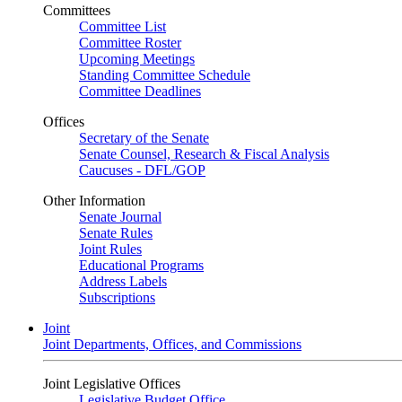
Committees
Committee List
Committee Roster
Upcoming Meetings
Standing Committee Schedule
Committee Deadlines
Offices
Secretary of the Senate
Senate Counsel, Research & Fiscal Analysis
Caucuses - DFL/GOP
Other Information
Senate Journal
Senate Rules
Joint Rules
Educational Programs
Address Labels
Subscriptions
Joint
Joint Departments, Offices, and Commissions
Joint Legislative Offices
Legislative Budget Office