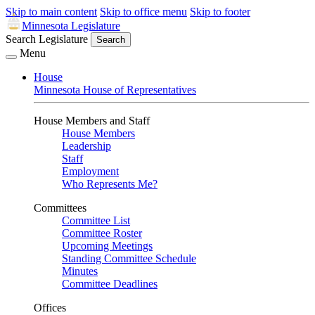
Skip to main content
Skip to office menu
Skip to footer
Minnesota Legislature
Search Legislature
Search
Menu
House
Minnesota House of Representatives
House Members and Staff
House Members
Leadership
Staff
Employment
Who Represents Me?
Committees
Committee List
Committee Roster
Upcoming Meetings
Standing Committee Schedule
Minutes
Committee Deadlines
Offices