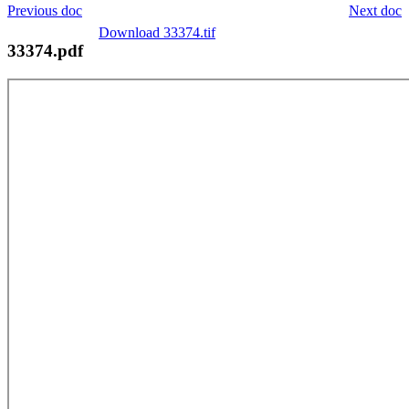
Previous doc
Next doc
Download 33374.tif
33374.pdf