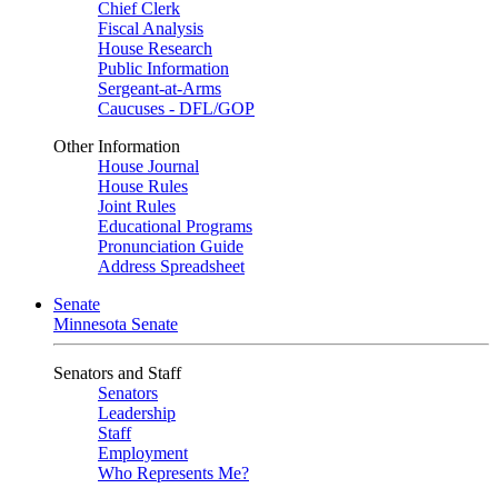
Chief Clerk
Fiscal Analysis
House Research
Public Information
Sergeant-at-Arms
Caucuses - DFL/GOP
Other Information
House Journal
House Rules
Joint Rules
Educational Programs
Pronunciation Guide
Address Spreadsheet
Senate
Minnesota Senate
Senators and Staff
Senators
Leadership
Staff
Employment
Who Represents Me?