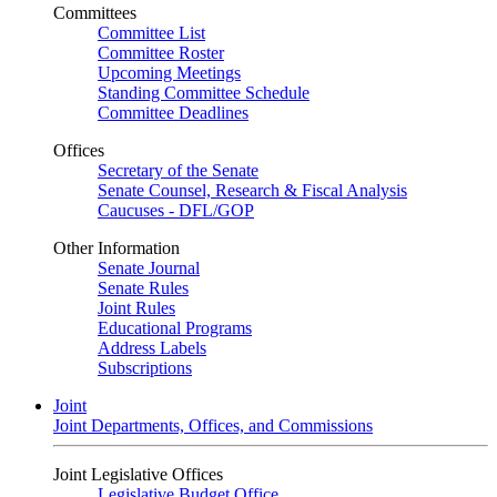
Committees
Committee List
Committee Roster
Upcoming Meetings
Standing Committee Schedule
Committee Deadlines
Offices
Secretary of the Senate
Senate Counsel, Research & Fiscal Analysis
Caucuses - DFL/GOP
Other Information
Senate Journal
Senate Rules
Joint Rules
Educational Programs
Address Labels
Subscriptions
Joint
Joint Departments, Offices, and Commissions
Joint Legislative Offices
Legislative Budget Office