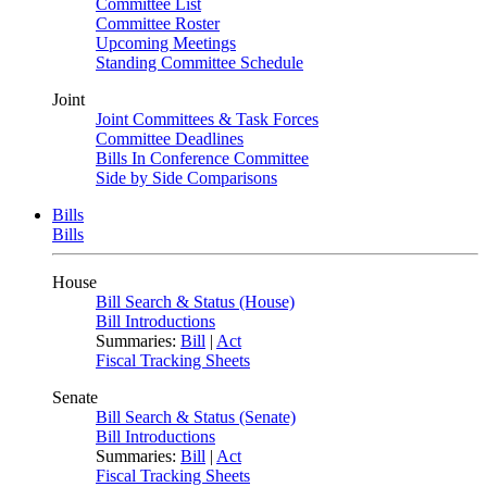
Committee List
Committee Roster
Upcoming Meetings
Standing Committee Schedule
Joint
Joint Committees & Task Forces
Committee Deadlines
Bills In Conference Committee
Side by Side Comparisons
Bills
Bills
House
Bill Search & Status (House)
Bill Introductions
Summaries:
Bill
|
Act
Fiscal Tracking Sheets
Senate
Bill Search & Status (Senate)
Bill Introductions
Summaries:
Bill
|
Act
Fiscal Tracking Sheets