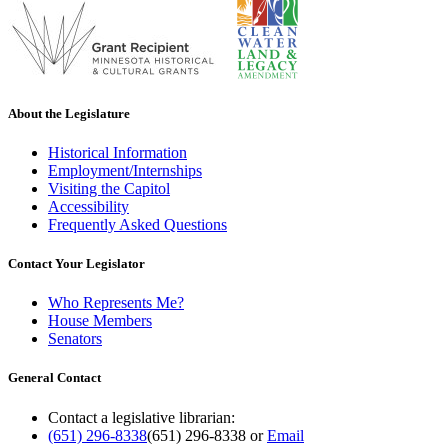
About the Legislature
Historical Information
Employment/Internships
Visiting the Capitol
Accessibility
Frequently Asked Questions
Contact Your Legislator
Who Represents Me?
House Members
Senators
General Contact
Contact a legislative librarian:
(651) 296-8338
(651) 296-8338
or
Email