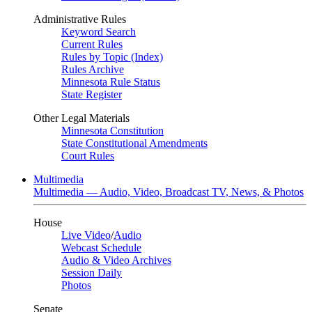
Administrative Rules
Keyword Search
Current Rules
Rules by Topic (Index)
Rules Archive
Minnesota Rule Status
State Register
Other Legal Materials
Minnesota Constitution
State Constitutional Amendments
Court Rules
Multimedia
Multimedia — Audio, Video, Broadcast TV, News, & Photos
House
Live Video
/
Audio
Webcast Schedule
Audio & Video Archives
Session Daily
Photos
Senate