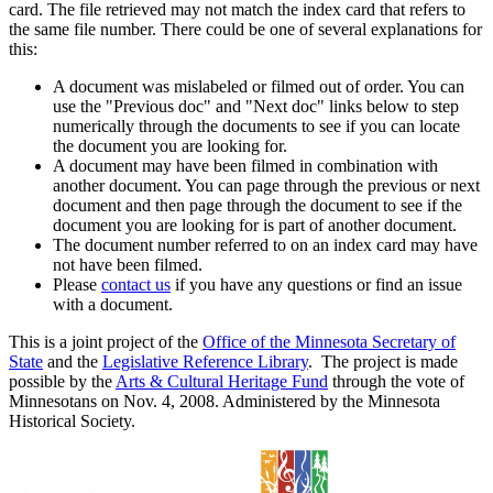
card. The file retrieved may not match the index card that refers to
the same file number. There could be one of several explanations for
this:
A document was mislabeled or filmed out of order. You can
use the "Previous doc" and "Next doc" links below to step
numerically through the documents to see if you can locate
the document you are looking for.
A document may have been filmed in combination with
another document. You can page through the previous or next
document and then page through the document to see if the
document you are looking for is part of another document.
The document number referred to on an index card may have
not have been filmed.
Please
contact us
if you have any questions or find an issue
with a document.
This is a joint project of the
Office of the Minnesota Secretary of
State
and the
Legislative Reference Library
. The project is made
possible by the
Arts & Cultural Heritage Fund
through the vote of
Minnesotans on Nov. 4, 2008. Administered by the Minnesota
Historical Society.