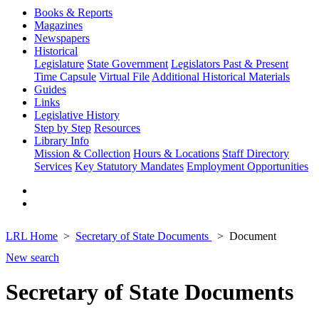
Books & Reports
Magazines
Newspapers
Historical
Legislature
State Government
Legislators Past & Present
Time Capsule
Virtual File
Additional Historical Materials
Guides
Links
Legislative History
Step by Step
Resources
Library Info
Mission & Collection
Hours & Locations
Staff Directory
Services
Key Statutory Mandates
Employment Opportunities
LRL Home
Secretary of State Documents
Document
New search
Secretary of State Documents