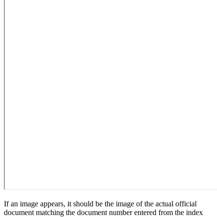
If an image appears, it should be the image of the actual official
document matching the document number entered from the index