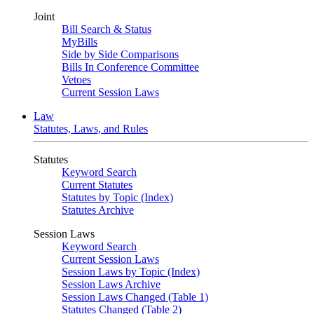
Joint
Bill Search & Status
MyBills
Side by Side Comparisons
Bills In Conference Committee
Vetoes
Current Session Laws
Law
Statutes, Laws, and Rules
Statutes
Keyword Search
Current Statutes
Statutes by Topic (Index)
Statutes Archive
Session Laws
Keyword Search
Current Session Laws
Session Laws by Topic (Index)
Session Laws Archive
Session Laws Changed (Table 1)
Statutes Changed (Table 2)