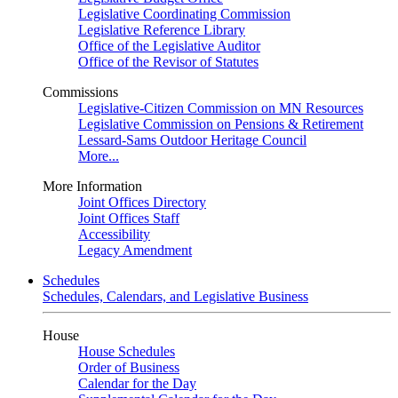
Legislative Coordinating Commission
Legislative Reference Library
Office of the Legislative Auditor
Office of the Revisor of Statutes
Commissions
Legislative-Citizen Commission on MN Resources
Legislative Commission on Pensions & Retirement
Lessard-Sams Outdoor Heritage Council
More...
More Information
Joint Offices Directory
Joint Offices Staff
Accessibility
Legacy Amendment
Schedules
Schedules, Calendars, and Legislative Business
House
House Schedules
Order of Business
Calendar for the Day