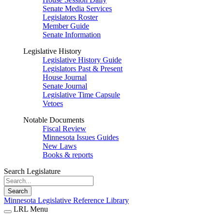
Senate Media Services
Legislators Roster
Member Guide
Senate Information
Legislative History
Legislative History Guide
Legislators Past & Present
House Journal
Senate Journal
Legislative Time Capsule
Vetoes
Notable Documents
Fiscal Review
Minnesota Issues Guides
New Laws
Books & reports
Search Legislature
Search
Minnesota Legislative Reference Library
LRL Menu