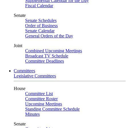
Supplemental Calendar for the Day
Fiscal Calendar
Senate
Senate Schedules
Order of Business
Senate Calendar
General Orders of the Day
Joint
Combined Upcoming Meetings
Broadcast TV Schedule
Committee Deadlines
Committees
Legislative Committees
House
Committee List
Committee Roster
Upcoming Meetings
Standing Committee Schedule
Minutes
Senate