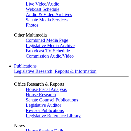
Live Video
/
Audio
Webcast Schedule
Audio & Video Archives
Senate Media Services
Photos
Other Multimedia
Combined Media Page
Legislative Media Archive
Broadcast TV Schedule
Commission Audio/Video
Publications
Legislative Research, Reports & Information
Office Research & Reports
House Fiscal Analysis
House Research
Senate Counsel Publications
Legislative Auditor
Revisor Publications
Legislative Reference Library
News
House Session Daily