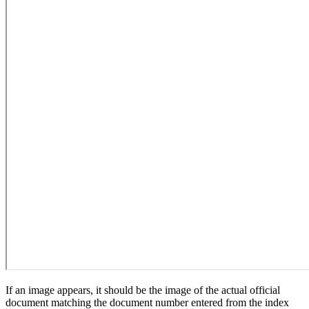
If an image appears, it should be the image of the actual official
document matching the document number entered from the index