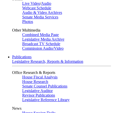
Live Video
/
Audio
Webcast Schedule
Audio & Video Archives
Senate Media Services
Photos
Other Multimedia
Combined Media Page
Legislative Media Archive
Broadcast TV Schedule
Commission Audio/Video
Publications
Legislative Research, Reports & Information
Office Research & Reports
House Fiscal Analysis
House Research
Senate Counsel Publications
Legislative Auditor
Revisor Publications
Legislative Reference Library
News
House Session Daily