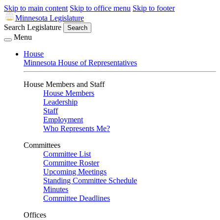
Skip to main content
Skip to office menu
Skip to footer
Minnesota Legislature
Search Legislature
Search
Menu
House
Minnesota House of Representatives
House Members and Staff
House Members
Leadership
Staff
Employment
Who Represents Me?
Committees
Committee List
Committee Roster
Upcoming Meetings
Standing Committee Schedule
Minutes
Committee Deadlines
Offices