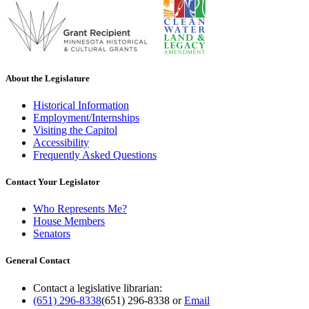
About the Legislature
Historical Information
Employment/Internships
Visiting the Capitol
Accessibility
Frequently Asked Questions
Contact Your Legislator
Who Represents Me?
House Members
Senators
General Contact
Contact a legislative librarian:
(651) 296-8338
(651) 296-8338
or
Email