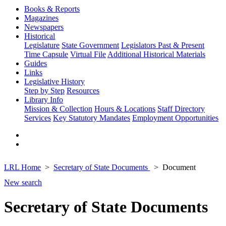
Books & Reports
Magazines
Newspapers
Historical
Legislature
State Government
Legislators Past & Present
Time Capsule
Virtual File
Additional Historical Materials
Guides
Links
Legislative History
Step by Step
Resources
Library Info
Mission & Collection
Hours & Locations
Staff Directory
Services
Key Statutory Mandates
Employment Opportunities
LRL Home
Secretary of State Documents
Document
New search
Secretary of State Documents