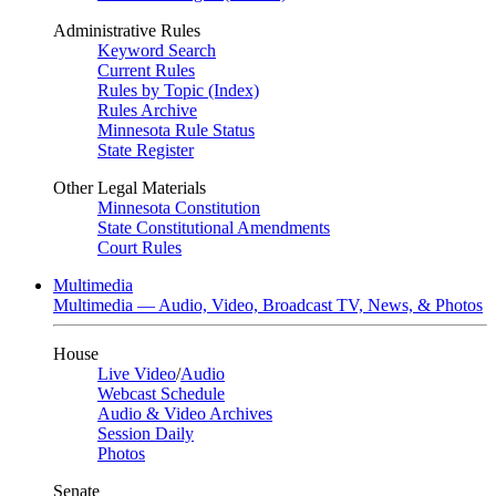
Administrative Rules
Keyword Search
Current Rules
Rules by Topic (Index)
Rules Archive
Minnesota Rule Status
State Register
Other Legal Materials
Minnesota Constitution
State Constitutional Amendments
Court Rules
Multimedia
Multimedia — Audio, Video, Broadcast TV, News, & Photos
House
Live Video
/
Audio
Webcast Schedule
Audio & Video Archives
Session Daily
Photos
Senate