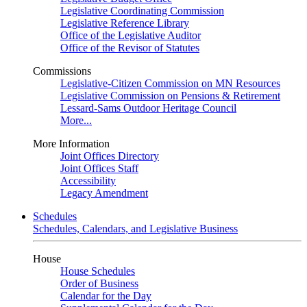
Legislative Coordinating Commission
Legislative Reference Library
Office of the Legislative Auditor
Office of the Revisor of Statutes
Commissions
Legislative-Citizen Commission on MN Resources
Legislative Commission on Pensions & Retirement
Lessard-Sams Outdoor Heritage Council
More...
More Information
Joint Offices Directory
Joint Offices Staff
Accessibility
Legacy Amendment
Schedules
Schedules, Calendars, and Legislative Business
House
House Schedules
Order of Business
Calendar for the Day