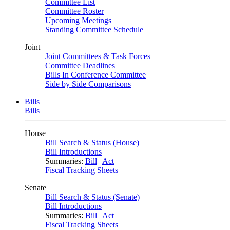
Committee List
Committee Roster
Upcoming Meetings
Standing Committee Schedule
Joint
Joint Committees & Task Forces
Committee Deadlines
Bills In Conference Committee
Side by Side Comparisons
Bills
Bills
House
Bill Search & Status (House)
Bill Introductions
Summaries:
Bill
|
Act
Fiscal Tracking Sheets
Senate
Bill Search & Status (Senate)
Bill Introductions
Summaries:
Bill
|
Act
Fiscal Tracking Sheets