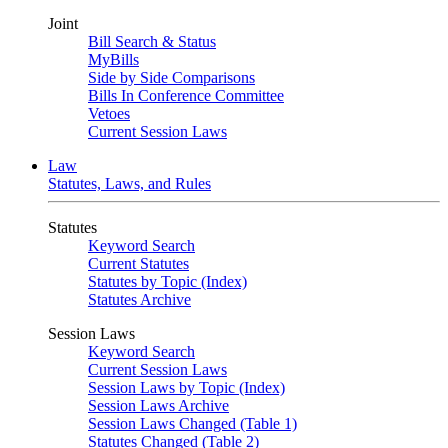
Joint
Bill Search & Status
MyBills
Side by Side Comparisons
Bills In Conference Committee
Vetoes
Current Session Laws
Law
Statutes, Laws, and Rules
Statutes
Keyword Search
Current Statutes
Statutes by Topic (Index)
Statutes Archive
Session Laws
Keyword Search
Current Session Laws
Session Laws by Topic (Index)
Session Laws Archive
Session Laws Changed (Table 1)
Statutes Changed (Table 2)