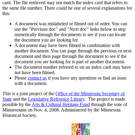
card. The file retrieved may not match the index card that refers to
the same file number. There could be one of several explanations for
this:
A document was mislabeled or filmed out of order. You can
use the "Previous doc" and "Next doc" links below to step
numerically through the documents to see if you can locate
the document you are looking for.
A document may have been filmed in combination with
another document. You can page through the previous or next
document and then page through the document to see if the
document you are looking for is part of another document.
The document number referred to on an index card may have
not have been filmed.
Please
contact us
if you have any questions or find an issue
with a document.
This is a joint project of the
Office of the Minnesota Secretary of
State
and the
Legislative Reference Library
. The project is made
possible by the
Arts & Cultural Heritage Fund
through the vote of
Minnesotans on Nov. 4, 2008. Administered by the Minnesota
Historical Society.