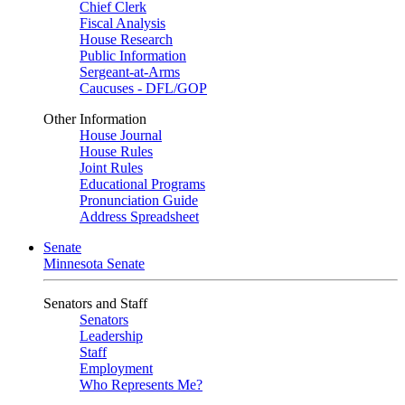
Chief Clerk
Fiscal Analysis
House Research
Public Information
Sergeant-at-Arms
Caucuses - DFL/GOP
Other Information
House Journal
House Rules
Joint Rules
Educational Programs
Pronunciation Guide
Address Spreadsheet
Senate
Minnesota Senate
Senators and Staff
Senators
Leadership
Staff
Employment
Who Represents Me?