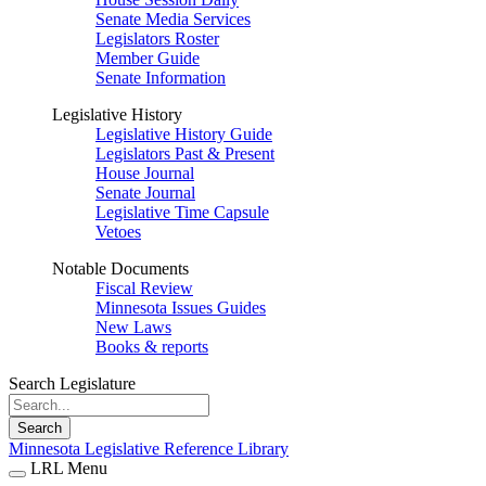
Senate Media Services
Legislators Roster
Member Guide
Senate Information
Legislative History
Legislative History Guide
Legislators Past & Present
House Journal
Senate Journal
Legislative Time Capsule
Vetoes
Notable Documents
Fiscal Review
Minnesota Issues Guides
New Laws
Books & reports
Search Legislature
Search
Minnesota Legislative Reference Library
LRL Menu