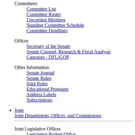
Committees
Committee List
Committee Roster
Upcoming Meetings
Standing Committee Schedule
Committee Deadlines
Offices
Secretary of the Senate
Senate Counsel, Research & Fiscal Analysis
Caucuses - DFL/GOP
Other Information
Senate Journal
Senate Rules
Joint Rules
Educational Programs
Address Labels
Subscriptions
Joint
Joint Departments, Offices, and Commissions
Joint Legislative Offices
Legislative Budget Office