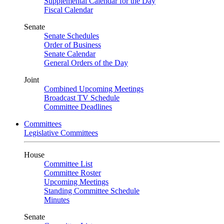
Supplemental Calendar for the Day
Fiscal Calendar
Senate
Senate Schedules
Order of Business
Senate Calendar
General Orders of the Day
Joint
Combined Upcoming Meetings
Broadcast TV Schedule
Committee Deadlines
Committees
Legislative Committees
House
Committee List
Committee Roster
Upcoming Meetings
Standing Committee Schedule
Minutes
Senate