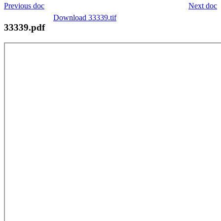
Previous doc
Next doc
Download 33339.tif
33339.pdf