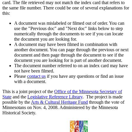
card. The file retrieved may not match the index card that refers to
the same file number. There could be one of several explanations for
this:
A document was mislabeled or filmed out of order. You can
use the "Previous doc" and "Next doc" links below to step
numerically through the documents to see if you can locate
the document you are looking for.
A document may have been filmed in combination with
another document. You can page through the previous or next
document and then page through the document to see if the
document you are looking for is part of another document.
The document number referred to on an index card may have
not have been filmed.
Please
contact us
if you have any questions or find an issue
with a document.
This is a joint project of the
Office of the Minnesota Secretary of
State
and the
Legislative Reference Library
. The project is made
possible by the
Arts & Cultural Heritage Fund
through the vote of
Minnesotans on Nov. 4, 2008. Administered by the Minnesota
Historical Society.