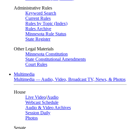
Administrative Rules
Keyword Search
Current Rules
Rules by Topic (Index)
Rules Archive
Minnesota Rule Status
State Register
Other Legal Materials
Minnesota Constitution
State Constitutional Amendments
Court Rules
Multimedia
Multimedia — Audio, Video, Broadcast TV, News, & Photos
House
Live Video
/
Audio
Webcast Schedule
Audio & Video Archives
Session Daily
Photos
Senate