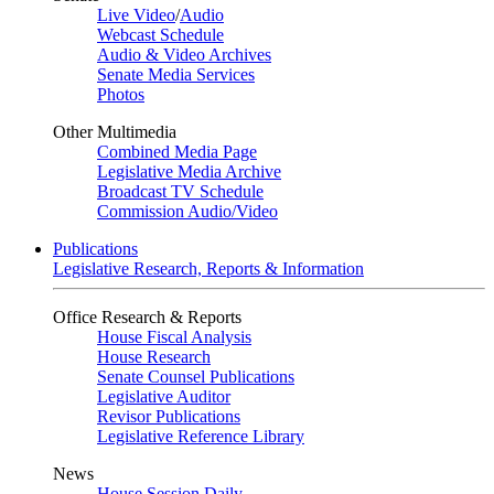
Live Video
/
Audio
Webcast Schedule
Audio & Video Archives
Senate Media Services
Photos
Other Multimedia
Combined Media Page
Legislative Media Archive
Broadcast TV Schedule
Commission Audio/Video
Publications
Legislative Research, Reports & Information
Office Research & Reports
House Fiscal Analysis
House Research
Senate Counsel Publications
Legislative Auditor
Revisor Publications
Legislative Reference Library
News
House Session Daily