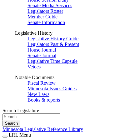
Senate Media Services
Legislators Roster
Member Guide
Senate Information
Legislative History
Legislative History Guide
Legislators Past & Present
House Journal
Senate Journal
Legislative Time Capsule
Vetoes
Notable Documents
Fiscal Review
Minnesota Issues Guides
New Laws
Books & reports
Search Legislature
Search
Minnesota Legislative Reference Library
LRL Menu