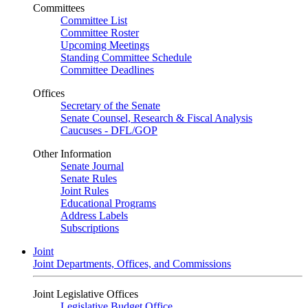
Committees
Committee List
Committee Roster
Upcoming Meetings
Standing Committee Schedule
Committee Deadlines
Offices
Secretary of the Senate
Senate Counsel, Research & Fiscal Analysis
Caucuses - DFL/GOP
Other Information
Senate Journal
Senate Rules
Joint Rules
Educational Programs
Address Labels
Subscriptions
Joint
Joint Departments, Offices, and Commissions
Joint Legislative Offices
Legislative Budget Office