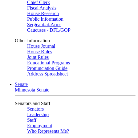
Chief Clerk
Fiscal Analysis
House Research
Public Information
Sergeant-at-Arms
Caucuses - DFL/GOP
Other Information
House Journal
House Rules
Joint Rules
Educational Programs
Pronunciation Guide
Address Spreadsheet
Senate
Minnesota Senate
Senators and Staff
Senators
Leadership
Staff
Employment
Who Represents Me?