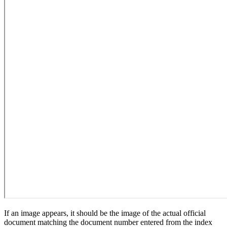
If an image appears, it should be the image of the actual official
document matching the document number entered from the index