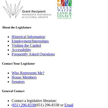
About the Legislature
Historical Information
Employment/Internships
Visiting the Capitol
Accessibility
Frequently Asked Questions
Contact Your Legislator
Who Represents Me?
House Members
Senators
General Contact
Contact a legislative librarian:
(651) 296-8338
(651) 296-8338
or
Email