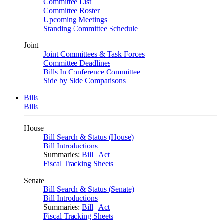
Committee List
Committee Roster
Upcoming Meetings
Standing Committee Schedule
Joint
Joint Committees & Task Forces
Committee Deadlines
Bills In Conference Committee
Side by Side Comparisons
Bills
Bills
House
Bill Search & Status (House)
Bill Introductions
Summaries:
Bill
|
Act
Fiscal Tracking Sheets
Senate
Bill Search & Status (Senate)
Bill Introductions
Summaries:
Bill
|
Act
Fiscal Tracking Sheets