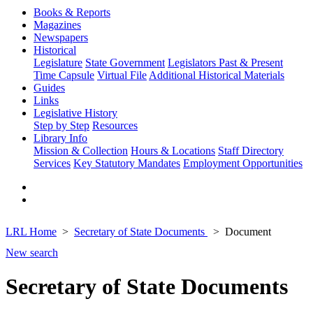
Books & Reports
Magazines
Newspapers
Historical
Legislature
State Government
Legislators Past & Present
Time Capsule
Virtual File
Additional Historical Materials
Guides
Links
Legislative History
Step by Step
Resources
Library Info
Mission & Collection
Hours & Locations
Staff Directory
Services
Key Statutory Mandates
Employment Opportunities
LRL Home
Secretary of State Documents
Document
New search
Secretary of State Documents