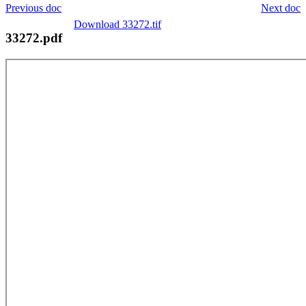
Previous doc
Next doc
Download 33272.tif
33272.pdf