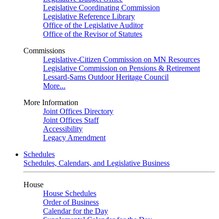
Legislative Coordinating Commission
Legislative Reference Library
Office of the Legislative Auditor
Office of the Revisor of Statutes
Commissions
Legislative-Citizen Commission on MN Resources
Legislative Commission on Pensions & Retirement
Lessard-Sams Outdoor Heritage Council
More...
More Information
Joint Offices Directory
Joint Offices Staff
Accessibility
Legacy Amendment
Schedules
Schedules, Calendars, and Legislative Business
House
House Schedules
Order of Business
Calendar for the Day