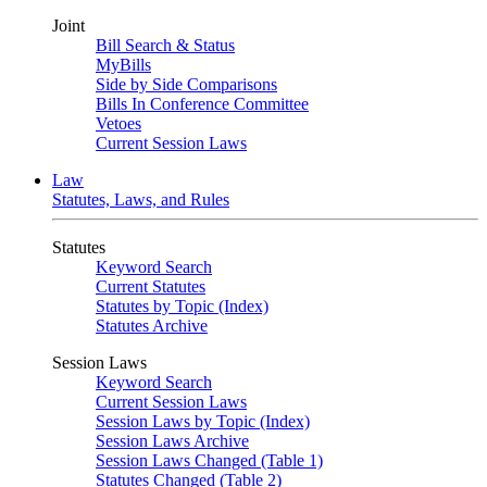
Joint
Bill Search & Status
MyBills
Side by Side Comparisons
Bills In Conference Committee
Vetoes
Current Session Laws
Law
Statutes, Laws, and Rules
Statutes
Keyword Search
Current Statutes
Statutes by Topic (Index)
Statutes Archive
Session Laws
Keyword Search
Current Session Laws
Session Laws by Topic (Index)
Session Laws Archive
Session Laws Changed (Table 1)
Statutes Changed (Table 2)