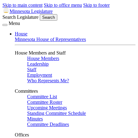
Skip to main content
Skip to office menu
Skip to footer
Minnesota Legislature
Search Legislature
Search
Menu
House
Minnesota House of Representatives
House Members and Staff
House Members
Leadership
Staff
Employment
Who Represents Me?
Committees
Committee List
Committee Roster
Upcoming Meetings
Standing Committee Schedule
Minutes
Committee Deadlines
Offices