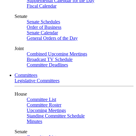
Supplemental Calendar for the Day
Fiscal Calendar
Senate
Senate Schedules
Order of Business
Senate Calendar
General Orders of the Day
Joint
Combined Upcoming Meetings
Broadcast TV Schedule
Committee Deadlines
Committees
Legislative Committees
House
Committee List
Committee Roster
Upcoming Meetings
Standing Committee Schedule
Minutes
Senate