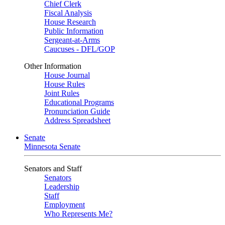
Chief Clerk
Fiscal Analysis
House Research
Public Information
Sergeant-at-Arms
Caucuses - DFL/GOP
Other Information
House Journal
House Rules
Joint Rules
Educational Programs
Pronunciation Guide
Address Spreadsheet
Senate
Minnesota Senate
Senators and Staff
Senators
Leadership
Staff
Employment
Who Represents Me?