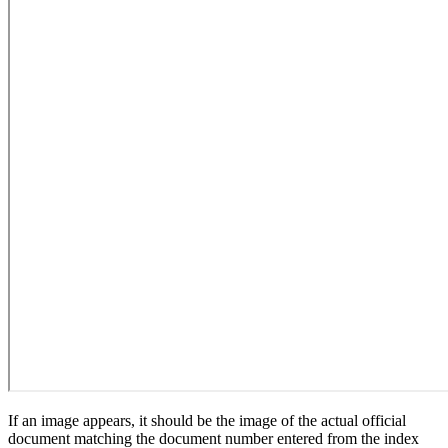
If an image appears, it should be the image of the actual official
document matching the document number entered from the index