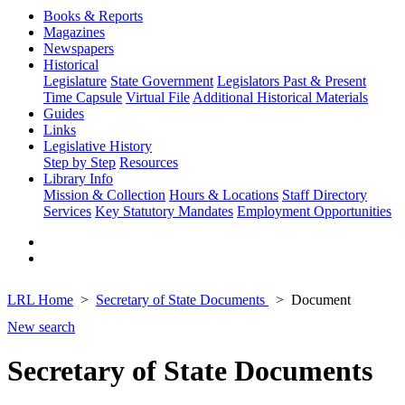
Books & Reports
Magazines
Newspapers
Historical
Legislature
State Government
Legislators Past & Present
Time Capsule
Virtual File
Additional Historical Materials
Guides
Links
Legislative History
Step by Step
Resources
Library Info
Mission & Collection
Hours & Locations
Staff Directory
Services
Key Statutory Mandates
Employment Opportunities
LRL Home
Secretary of State Documents
Document
New search
Secretary of State Documents