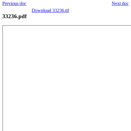
Previous doc
Next doc
Download 33236.tif
33236.pdf