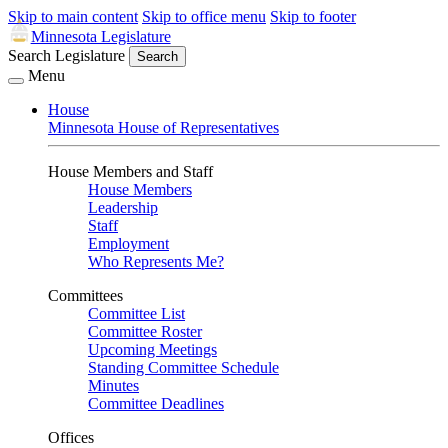
Skip to main content
Skip to office menu
Skip to footer
Minnesota Legislature
Search Legislature
Search
Menu
House
Minnesota House of Representatives
House Members and Staff
House Members
Leadership
Staff
Employment
Who Represents Me?
Committees
Committee List
Committee Roster
Upcoming Meetings
Standing Committee Schedule
Minutes
Committee Deadlines
Offices