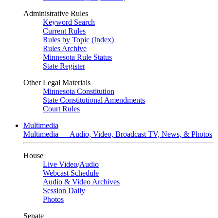
Administrative Rules
Keyword Search
Current Rules
Rules by Topic (Index)
Rules Archive
Minnesota Rule Status
State Register
Other Legal Materials
Minnesota Constitution
State Constitutional Amendments
Court Rules
Multimedia
Multimedia — Audio, Video, Broadcast TV, News, & Photos
House
Live Video
/
Audio
Webcast Schedule
Audio & Video Archives
Session Daily
Photos
Senate