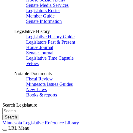
Senate Media Services
Legislators Roster
Member Guide
Senate Information
Legislative History
Legislative History Guide
Legislators Past & Present
House Journal
Senate Journal
Legislative Time Capsule
Vetoes
Notable Documents
Fiscal Review
Minnesota Issues Guides
New Laws
Books & reports
Search Legislature
Search
Minnesota Legislative Reference Library
LRL Menu