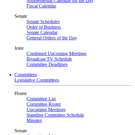
Supplemental Calendar for the Day
Fiscal Calendar
Senate
Senate Schedules
Order of Business
Senate Calendar
General Orders of the Day
Joint
Combined Upcoming Meetings
Broadcast TV Schedule
Committee Deadlines
Committees
Legislative Committees
House
Committee List
Committee Roster
Upcoming Meetings
Standing Committee Schedule
Minutes
Senate