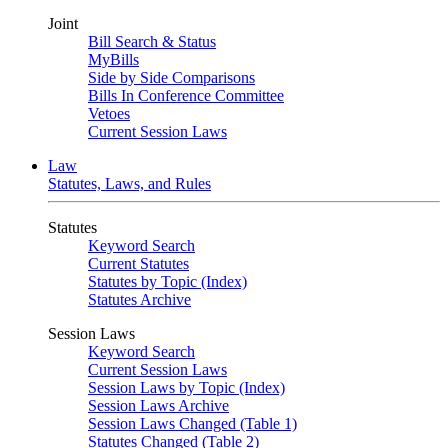
Joint
Bill Search & Status
MyBills
Side by Side Comparisons
Bills In Conference Committee
Vetoes
Current Session Laws
Law
Statutes, Laws, and Rules
Statutes
Keyword Search
Current Statutes
Statutes by Topic (Index)
Statutes Archive
Session Laws
Keyword Search
Current Session Laws
Session Laws by Topic (Index)
Session Laws Archive
Session Laws Changed (Table 1)
Statutes Changed (Table 2)