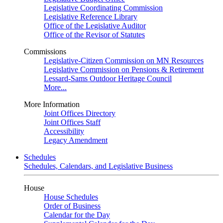
Legislative Coordinating Commission
Legislative Reference Library
Office of the Legislative Auditor
Office of the Revisor of Statutes
Commissions
Legislative-Citizen Commission on MN Resources
Legislative Commission on Pensions & Retirement
Lessard-Sams Outdoor Heritage Council
More...
More Information
Joint Offices Directory
Joint Offices Staff
Accessibility
Legacy Amendment
Schedules
Schedules, Calendars, and Legislative Business
House
House Schedules
Order of Business
Calendar for the Day