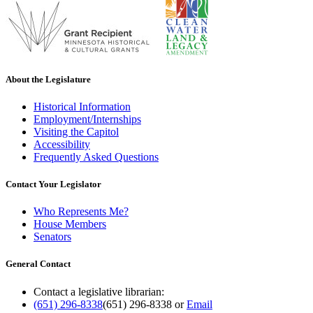
About the Legislature
Historical Information
Employment/Internships
Visiting the Capitol
Accessibility
Frequently Asked Questions
Contact Your Legislator
Who Represents Me?
House Members
Senators
General Contact
Contact a legislative librarian:
(651) 296-8338
(651) 296-8338
or
Email