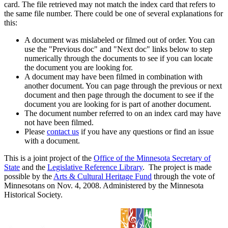
card. The file retrieved may not match the index card that refers to
the same file number. There could be one of several explanations for
this:
A document was mislabeled or filmed out of order. You can
use the "Previous doc" and "Next doc" links below to step
numerically through the documents to see if you can locate
the document you are looking for.
A document may have been filmed in combination with
another document. You can page through the previous or next
document and then page through the document to see if the
document you are looking for is part of another document.
The document number referred to on an index card may have
not have been filmed.
Please
contact us
if you have any questions or find an issue
with a document.
This is a joint project of the
Office of the Minnesota Secretary of
State
and the
Legislative Reference Library
. The project is made
possible by the
Arts & Cultural Heritage Fund
through the vote of
Minnesotans on Nov. 4, 2008. Administered by the Minnesota
Historical Society.