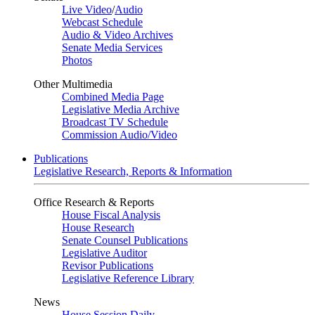
Live Video
/
Audio
Webcast Schedule
Audio & Video Archives
Senate Media Services
Photos
Other Multimedia
Combined Media Page
Legislative Media Archive
Broadcast TV Schedule
Commission Audio/Video
Publications
Legislative Research, Reports & Information
Office Research & Reports
House Fiscal Analysis
House Research
Senate Counsel Publications
Legislative Auditor
Revisor Publications
Legislative Reference Library
News
House Session Daily