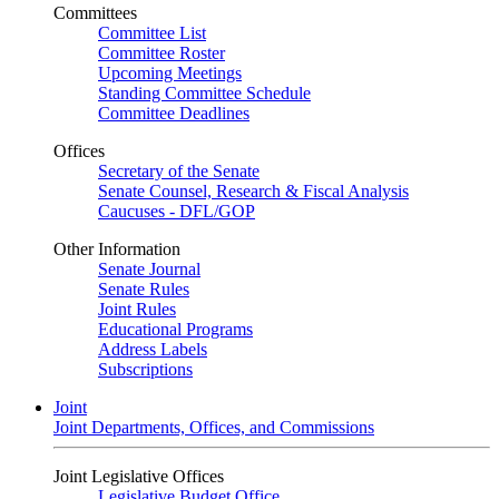
Committees
Committee List
Committee Roster
Upcoming Meetings
Standing Committee Schedule
Committee Deadlines
Offices
Secretary of the Senate
Senate Counsel, Research & Fiscal Analysis
Caucuses - DFL/GOP
Other Information
Senate Journal
Senate Rules
Joint Rules
Educational Programs
Address Labels
Subscriptions
Joint
Joint Departments, Offices, and Commissions
Joint Legislative Offices
Legislative Budget Office