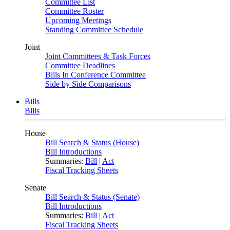
Committee List
Committee Roster
Upcoming Meetings
Standing Committee Schedule
Joint
Joint Committees & Task Forces
Committee Deadlines
Bills In Conference Committee
Side by Side Comparisons
Bills
Bills
House
Bill Search & Status (House)
Bill Introductions
Summaries:
Bill
|
Act
Fiscal Tracking Sheets
Senate
Bill Search & Status (Senate)
Bill Introductions
Summaries:
Bill
|
Act
Fiscal Tracking Sheets