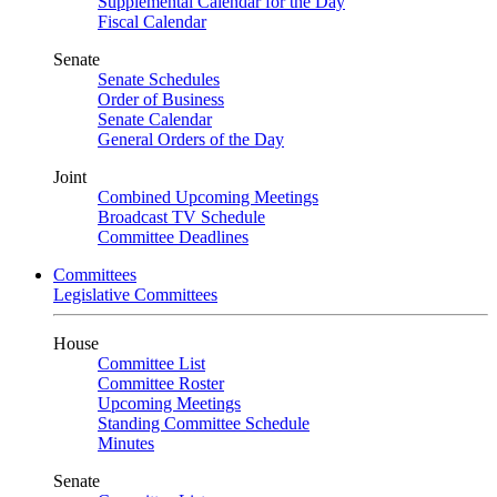
Supplemental Calendar for the Day
Fiscal Calendar
Senate
Senate Schedules
Order of Business
Senate Calendar
General Orders of the Day
Joint
Combined Upcoming Meetings
Broadcast TV Schedule
Committee Deadlines
Committees
Legislative Committees
House
Committee List
Committee Roster
Upcoming Meetings
Standing Committee Schedule
Minutes
Senate