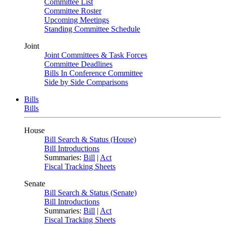
Committee List
Committee Roster
Upcoming Meetings
Standing Committee Schedule
Joint
Joint Committees & Task Forces
Committee Deadlines
Bills In Conference Committee
Side by Side Comparisons
Bills
Bills
House
Bill Search & Status (House)
Bill Introductions
Summaries:
Bill
|
Act
Fiscal Tracking Sheets
Senate
Bill Search & Status (Senate)
Bill Introductions
Summaries:
Bill
|
Act
Fiscal Tracking Sheets