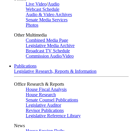
Live Video
/
Audio
Webcast Schedule
Audio & Video Archives
Senate Media Services
Photos
Other Multimedia
Combined Media Page
Legislative Media Archive
Broadcast TV Schedule
Commission Audio/Video
Publications
Legislative Research, Reports & Information
Office Research & Reports
House Fiscal Analysis
House Research
Senate Counsel Publications
Legislative Auditor
Revisor Publications
Legislative Reference Library
News
House Session Daily