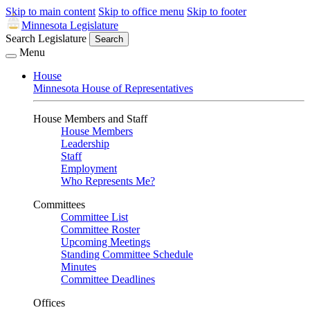
Skip to main content
Skip to office menu
Skip to footer
Minnesota Legislature
Search Legislature
Search
Menu
House
Minnesota House of Representatives
House Members and Staff
House Members
Leadership
Staff
Employment
Who Represents Me?
Committees
Committee List
Committee Roster
Upcoming Meetings
Standing Committee Schedule
Minutes
Committee Deadlines
Offices