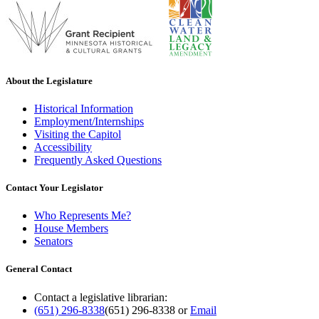
About the Legislature
Historical Information
Employment/Internships
Visiting the Capitol
Accessibility
Frequently Asked Questions
Contact Your Legislator
Who Represents Me?
House Members
Senators
General Contact
Contact a legislative librarian:
(651) 296-8338
(651) 296-8338
or
Email