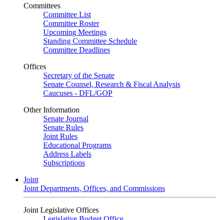
Committees
Committee List
Committee Roster
Upcoming Meetings
Standing Committee Schedule
Committee Deadlines
Offices
Secretary of the Senate
Senate Counsel, Research & Fiscal Analysis
Caucuses - DFL/GOP
Other Information
Senate Journal
Senate Rules
Joint Rules
Educational Programs
Address Labels
Subscriptions
Joint
Joint Departments, Offices, and Commissions
Joint Legislative Offices
Legislative Budget Office