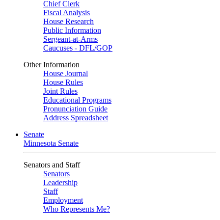
Chief Clerk
Fiscal Analysis
House Research
Public Information
Sergeant-at-Arms
Caucuses - DFL/GOP
Other Information
House Journal
House Rules
Joint Rules
Educational Programs
Pronunciation Guide
Address Spreadsheet
Senate
Minnesota Senate
Senators and Staff
Senators
Leadership
Staff
Employment
Who Represents Me?