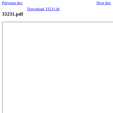
Previous doc
Next doc
Download 33231.tif
33231.pdf