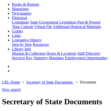
Books & Reports
Magazines
Newspapers
Historical
Legislature
State Government
Legislators Past & Present
Time Capsule
Virtual File
Additional Historical Materials
Guides
Links
Legislative History
Step by Step
Resources
Library Info
Mission & Collection
Hours & Locations
Staff Directory
Services
Key Statutory Mandates
Employment Opportunities
LRL Home
Secretary of State Documents
Document
New search
Secretary of State Documents