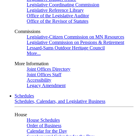
Legislative Coordinating Commission
Legislative Reference Library
Office of the Legislative Auditor
Office of the Revisor of Statutes
Commissions
Legislative-Citizen Commission on MN Resources
Legislative Commission on Pensions & Retirement
Lessard-Sams Outdoor Heritage Council
More...
More Information
Joint Offices Directory
Joint Offices Staff
Accessibility
Legacy Amendment
Schedules
Schedules, Calendars, and Legislative Business
House
House Schedules
Order of Business
Calendar for the Day