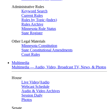
Administrative Rules
Keyword Search
Current Rules
Rules by Topic (Index)
Rules Archive
Minnesota Rule Status
State Register
Other Legal Materials
Minnesota Constitution
State Constitutional Amendments
Court Rules
Multimedia
Multimedia — Audio, Video, Broadcast TV, News, & Photos
House
Live Video
/
Audio
Webcast Schedule
Audio & Video Archives
Session Daily
Photos
Senate