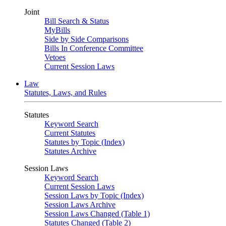
Joint
Bill Search & Status
MyBills
Side by Side Comparisons
Bills In Conference Committee
Vetoes
Current Session Laws
Law
Statutes, Laws, and Rules
Statutes
Keyword Search
Current Statutes
Statutes by Topic (Index)
Statutes Archive
Session Laws
Keyword Search
Current Session Laws
Session Laws by Topic (Index)
Session Laws Archive
Session Laws Changed (Table 1)
Statutes Changed (Table 2)