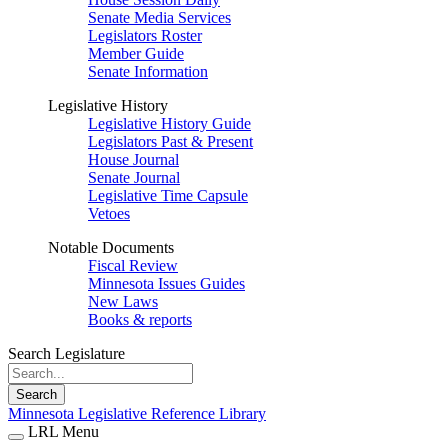
Senate Media Services
Legislators Roster
Member Guide
Senate Information
Legislative History
Legislative History Guide
Legislators Past & Present
House Journal
Senate Journal
Legislative Time Capsule
Vetoes
Notable Documents
Fiscal Review
Minnesota Issues Guides
New Laws
Books & reports
Search Legislature
Search
Minnesota Legislative Reference Library
LRL Menu