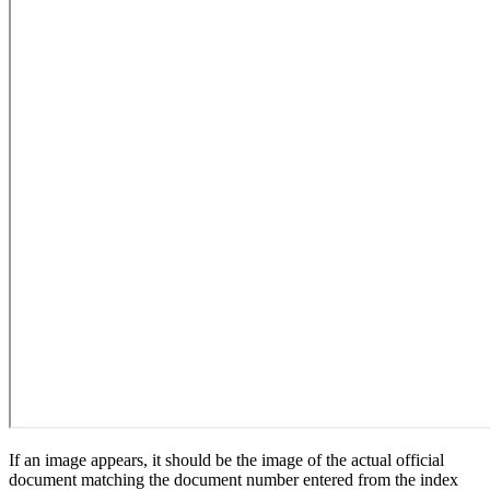
If an image appears, it should be the image of the actual official
document matching the document number entered from the index