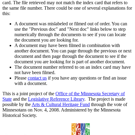
card. The file retrieved may not match the index card that refers to
the same file number. There could be one of several explanations for
this:
A document was mislabeled or filmed out of order. You can
use the "Previous doc" and "Next doc" links below to step
numerically through the documents to see if you can locate
the document you are looking for.
A document may have been filmed in combination with
another document. You can page through the previous or next
document and then page through the document to see if the
document you are looking for is part of another document.
The document number referred to on an index card may have
not have been filmed.
Please
contact us
if you have any questions or find an issue
with a document.
This is a joint project of the
Office of the Minnesota Secretary of
State
and the
Legislative Reference Library
. The project is made
possible by the
Arts & Cultural Heritage Fund
through the vote of
Minnesotans on Nov. 4, 2008. Administered by the Minnesota
Historical Society.