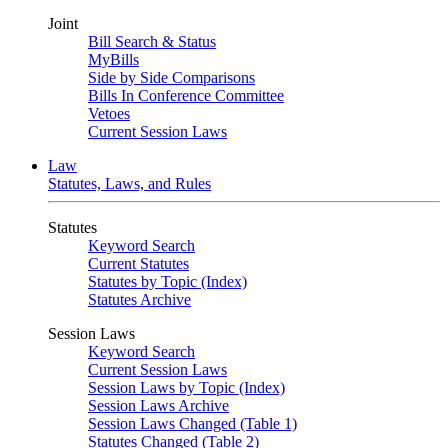
Joint
Bill Search & Status
MyBills
Side by Side Comparisons
Bills In Conference Committee
Vetoes
Current Session Laws
Law
Statutes, Laws, and Rules
Statutes
Keyword Search
Current Statutes
Statutes by Topic (Index)
Statutes Archive
Session Laws
Keyword Search
Current Session Laws
Session Laws by Topic (Index)
Session Laws Archive
Session Laws Changed (Table 1)
Statutes Changed (Table 2)