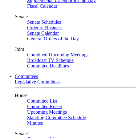
Supplemental Calendar for the Day
Fiscal Calendar
Senate
Senate Schedules
Order of Business
Senate Calendar
General Orders of the Day
Joint
Combined Upcoming Meetings
Broadcast TV Schedule
Committee Deadlines
Committees
Legislative Committees
House
Committee List
Committee Roster
Upcoming Meetings
Standing Committee Schedule
Minutes
Senate