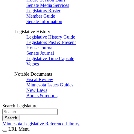
Senate Media Services
Legislators Roster
Member Guide
Senate Information
Legislative History
Legislative History Guide
Legislators Past & Present
House Journal
Senate Journal
Legislative Time Capsule
Vetoes
Notable Documents
Fiscal Review
Minnesota Issues Guides
New Laws
Books & reports
Search Legislature
Search
Minnesota Legislative Reference Library
LRL Menu