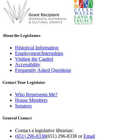
About the Legislature
Historical Information
Employment/Internships
Visiting the Capitol
Accessibility
Frequently Asked Questions
Contact Your Legislator
Who Represents Me?
House Members
Senators
General Contact
Contact a legislative librarian:
(651) 296-8338
(651) 296-8338
or
Email