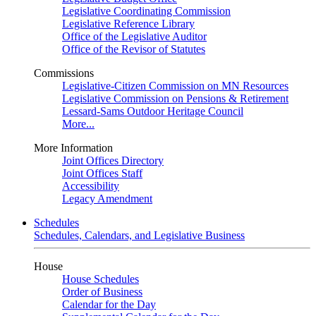
Legislative Coordinating Commission
Legislative Reference Library
Office of the Legislative Auditor
Office of the Revisor of Statutes
Commissions
Legislative-Citizen Commission on MN Resources
Legislative Commission on Pensions & Retirement
Lessard-Sams Outdoor Heritage Council
More...
More Information
Joint Offices Directory
Joint Offices Staff
Accessibility
Legacy Amendment
Schedules
Schedules, Calendars, and Legislative Business
House
House Schedules
Order of Business
Calendar for the Day