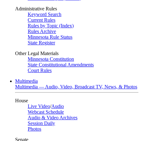
Administrative Rules
Keyword Search
Current Rules
Rules by Topic (Index)
Rules Archive
Minnesota Rule Status
State Register
Other Legal Materials
Minnesota Constitution
State Constitutional Amendments
Court Rules
Multimedia
Multimedia — Audio, Video, Broadcast TV, News, & Photos
House
Live Video
/
Audio
Webcast Schedule
Audio & Video Archives
Session Daily
Photos
Senate