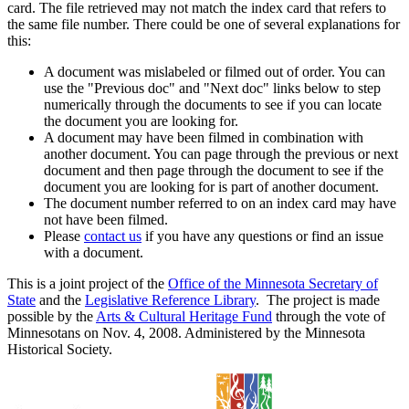
card. The file retrieved may not match the index card that refers to
the same file number. There could be one of several explanations for
this:
A document was mislabeled or filmed out of order. You can
use the "Previous doc" and "Next doc" links below to step
numerically through the documents to see if you can locate
the document you are looking for.
A document may have been filmed in combination with
another document. You can page through the previous or next
document and then page through the document to see if the
document you are looking for is part of another document.
The document number referred to on an index card may have
not have been filmed.
Please
contact us
if you have any questions or find an issue
with a document.
This is a joint project of the
Office of the Minnesota Secretary of
State
and the
Legislative Reference Library
. The project is made
possible by the
Arts & Cultural Heritage Fund
through the vote of
Minnesotans on Nov. 4, 2008. Administered by the Minnesota
Historical Society.