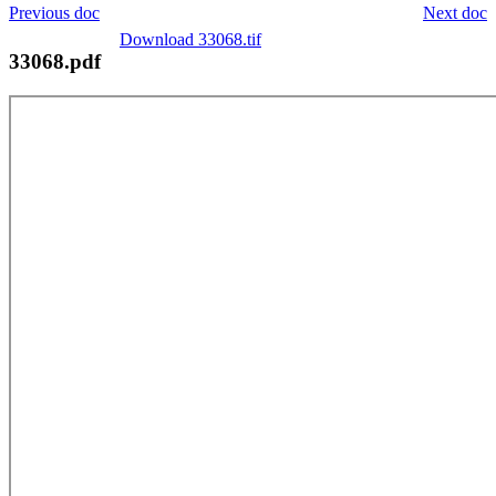
Previous doc
Next doc
Download 33068.tif
33068.pdf