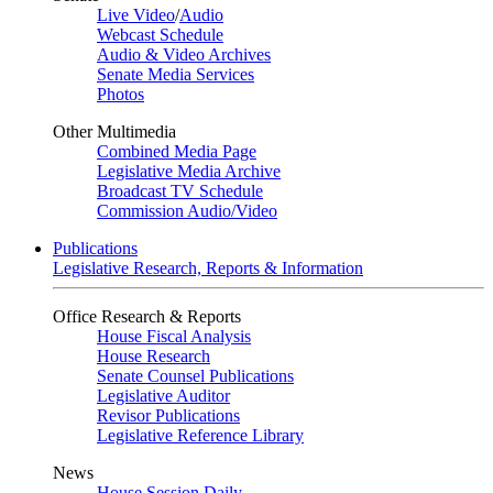
Live Video
/
Audio
Webcast Schedule
Audio & Video Archives
Senate Media Services
Photos
Other Multimedia
Combined Media Page
Legislative Media Archive
Broadcast TV Schedule
Commission Audio/Video
Publications
Legislative Research, Reports & Information
Office Research & Reports
House Fiscal Analysis
House Research
Senate Counsel Publications
Legislative Auditor
Revisor Publications
Legislative Reference Library
News
House Session Daily