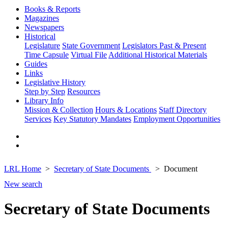
Books & Reports
Magazines
Newspapers
Historical
Legislature
State Government
Legislators Past & Present
Time Capsule
Virtual File
Additional Historical Materials
Guides
Links
Legislative History
Step by Step
Resources
Library Info
Mission & Collection
Hours & Locations
Staff Directory
Services
Key Statutory Mandates
Employment Opportunities
LRL Home
Secretary of State Documents
Document
New search
Secretary of State Documents