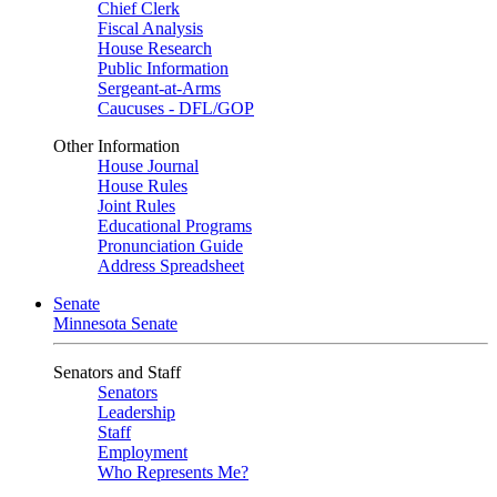
Chief Clerk
Fiscal Analysis
House Research
Public Information
Sergeant-at-Arms
Caucuses - DFL/GOP
Other Information
House Journal
House Rules
Joint Rules
Educational Programs
Pronunciation Guide
Address Spreadsheet
Senate
Minnesota Senate
Senators and Staff
Senators
Leadership
Staff
Employment
Who Represents Me?