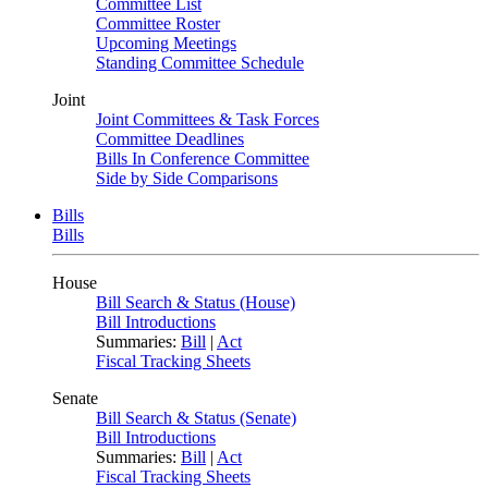
Committee List
Committee Roster
Upcoming Meetings
Standing Committee Schedule
Joint
Joint Committees & Task Forces
Committee Deadlines
Bills In Conference Committee
Side by Side Comparisons
Bills
Bills
House
Bill Search & Status (House)
Bill Introductions
Summaries:
Bill
|
Act
Fiscal Tracking Sheets
Senate
Bill Search & Status (Senate)
Bill Introductions
Summaries:
Bill
|
Act
Fiscal Tracking Sheets