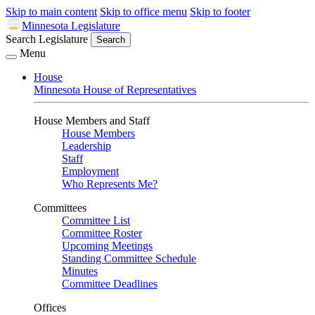
Skip to main content
Skip to office menu
Skip to footer
Minnesota Legislature
Search Legislature
Search
Menu
House
Minnesota House of Representatives
House Members and Staff
House Members
Leadership
Staff
Employment
Who Represents Me?
Committees
Committee List
Committee Roster
Upcoming Meetings
Standing Committee Schedule
Minutes
Committee Deadlines
Offices