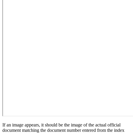
If an image appears, it should be the image of the actual official
document matching the document number entered from the index