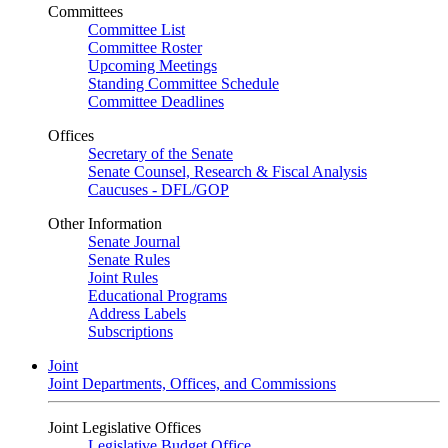
Committees
Committee List
Committee Roster
Upcoming Meetings
Standing Committee Schedule
Committee Deadlines
Offices
Secretary of the Senate
Senate Counsel, Research & Fiscal Analysis
Caucuses - DFL/GOP
Other Information
Senate Journal
Senate Rules
Joint Rules
Educational Programs
Address Labels
Subscriptions
Joint
Joint Departments, Offices, and Commissions
Joint Legislative Offices
Legislative Budget Office