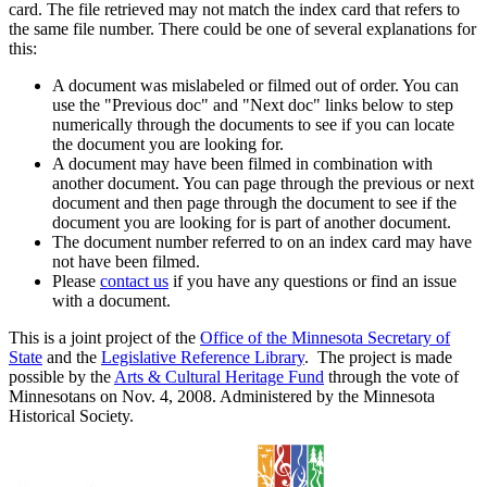
card. The file retrieved may not match the index card that refers to
the same file number. There could be one of several explanations for
this:
A document was mislabeled or filmed out of order. You can
use the "Previous doc" and "Next doc" links below to step
numerically through the documents to see if you can locate
the document you are looking for.
A document may have been filmed in combination with
another document. You can page through the previous or next
document and then page through the document to see if the
document you are looking for is part of another document.
The document number referred to on an index card may have
not have been filmed.
Please
contact us
if you have any questions or find an issue
with a document.
This is a joint project of the
Office of the Minnesota Secretary of
State
and the
Legislative Reference Library
. The project is made
possible by the
Arts & Cultural Heritage Fund
through the vote of
Minnesotans on Nov. 4, 2008. Administered by the Minnesota
Historical Society.