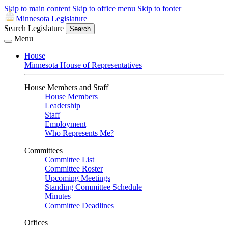
Skip to main content
Skip to office menu
Skip to footer
Minnesota Legislature
Search Legislature
Search
Menu
House
Minnesota House of Representatives
House Members and Staff
House Members
Leadership
Staff
Employment
Who Represents Me?
Committees
Committee List
Committee Roster
Upcoming Meetings
Standing Committee Schedule
Minutes
Committee Deadlines
Offices