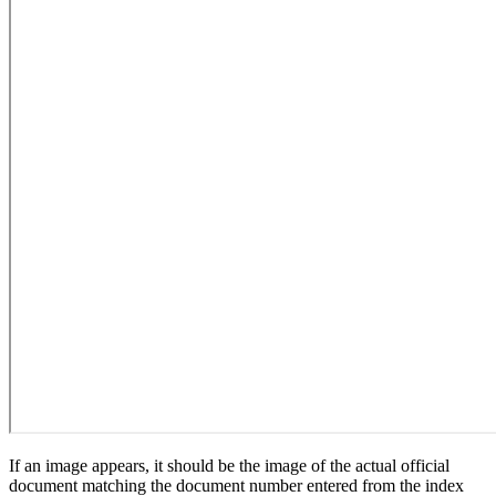
If an image appears, it should be the image of the actual official
document matching the document number entered from the index