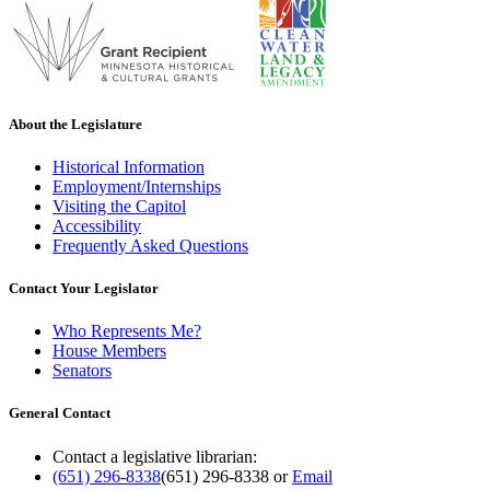
About the Legislature
Historical Information
Employment/Internships
Visiting the Capitol
Accessibility
Frequently Asked Questions
Contact Your Legislator
Who Represents Me?
House Members
Senators
General Contact
Contact a legislative librarian:
(651) 296-8338
(651) 296-8338
or
Email