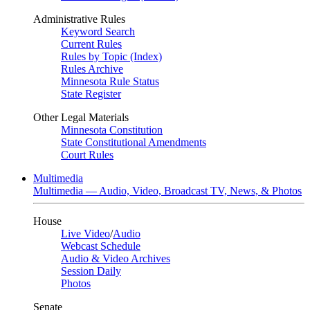
Administrative Rules
Keyword Search
Current Rules
Rules by Topic (Index)
Rules Archive
Minnesota Rule Status
State Register
Other Legal Materials
Minnesota Constitution
State Constitutional Amendments
Court Rules
Multimedia
Multimedia — Audio, Video, Broadcast TV, News, & Photos
House
Live Video
/
Audio
Webcast Schedule
Audio & Video Archives
Session Daily
Photos
Senate