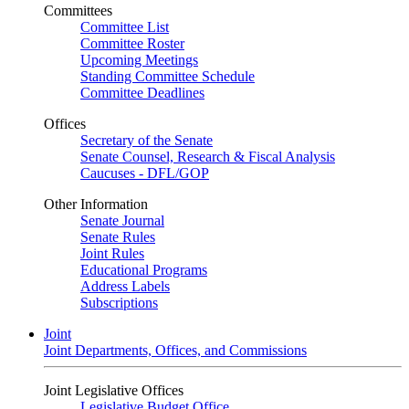
Committees
Committee List
Committee Roster
Upcoming Meetings
Standing Committee Schedule
Committee Deadlines
Offices
Secretary of the Senate
Senate Counsel, Research & Fiscal Analysis
Caucuses - DFL/GOP
Other Information
Senate Journal
Senate Rules
Joint Rules
Educational Programs
Address Labels
Subscriptions
Joint
Joint Departments, Offices, and Commissions
Joint Legislative Offices
Legislative Budget Office