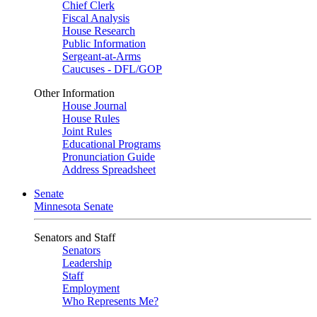
Chief Clerk
Fiscal Analysis
House Research
Public Information
Sergeant-at-Arms
Caucuses - DFL/GOP
Other Information
House Journal
House Rules
Joint Rules
Educational Programs
Pronunciation Guide
Address Spreadsheet
Senate
Minnesota Senate
Senators and Staff
Senators
Leadership
Staff
Employment
Who Represents Me?