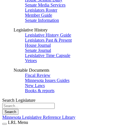
Senate Media Services
Legislators Roster
Member Guide
Senate Information
Legislative History
Legislative History Guide
Legislators Past & Present
House Journal
Senate Journal
Legislative Time Capsule
Vetoes
Notable Documents
Fiscal Review
Minnesota Issues Guides
New Laws
Books & reports
Search Legislature
Search
Minnesota Legislative Reference Library
LRL Menu