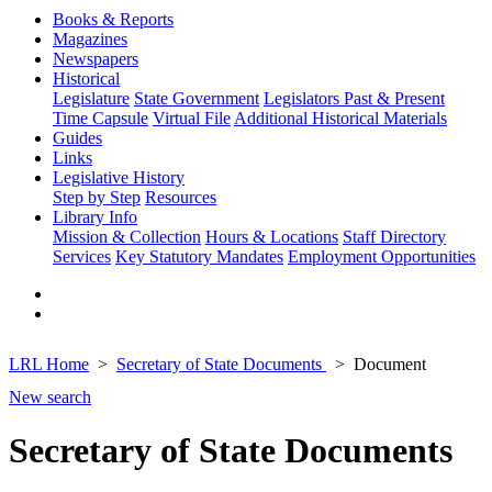
Books & Reports
Magazines
Newspapers
Historical
Legislature
State Government
Legislators Past & Present
Time Capsule
Virtual File
Additional Historical Materials
Guides
Links
Legislative History
Step by Step
Resources
Library Info
Mission & Collection
Hours & Locations
Staff Directory
Services
Key Statutory Mandates
Employment Opportunities
LRL Home
Secretary of State Documents
Document
New search
Secretary of State Documents