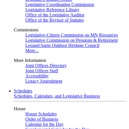
Legislative Coordinating Commission
Legislative Reference Library
Office of the Legislative Auditor
Office of the Revisor of Statutes
Commissions
Legislative-Citizen Commission on MN Resources
Legislative Commission on Pensions & Retirement
Lessard-Sams Outdoor Heritage Council
More...
More Information
Joint Offices Directory
Joint Offices Staff
Accessibility
Legacy Amendment
Schedules
Schedules, Calendars, and Legislative Business
House
House Schedules
Order of Business
Calendar for the Day