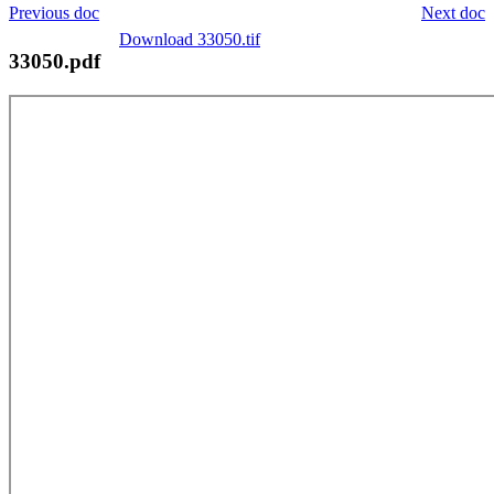
Previous doc
Next doc
Download 33050.tif
33050.pdf