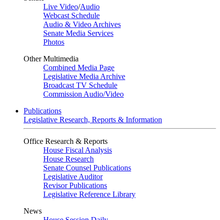
Live Video
/
Audio
Webcast Schedule
Audio & Video Archives
Senate Media Services
Photos
Other Multimedia
Combined Media Page
Legislative Media Archive
Broadcast TV Schedule
Commission Audio/Video
Publications
Legislative Research, Reports & Information
Office Research & Reports
House Fiscal Analysis
House Research
Senate Counsel Publications
Legislative Auditor
Revisor Publications
Legislative Reference Library
News
House Session Daily