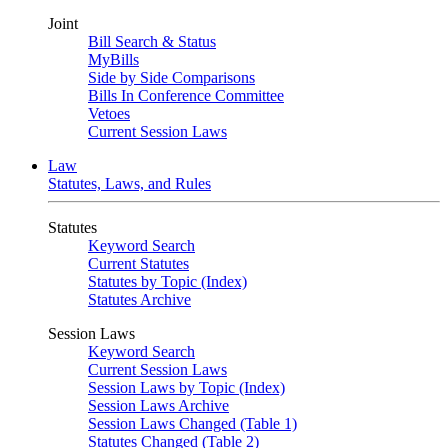
Joint
Bill Search & Status
MyBills
Side by Side Comparisons
Bills In Conference Committee
Vetoes
Current Session Laws
Law
Statutes, Laws, and Rules
Statutes
Keyword Search
Current Statutes
Statutes by Topic (Index)
Statutes Archive
Session Laws
Keyword Search
Current Session Laws
Session Laws by Topic (Index)
Session Laws Archive
Session Laws Changed (Table 1)
Statutes Changed (Table 2)