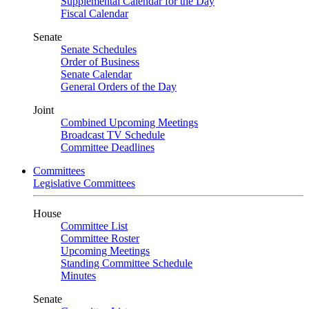
Supplemental Calendar for the Day
Fiscal Calendar
Senate
Senate Schedules
Order of Business
Senate Calendar
General Orders of the Day
Joint
Combined Upcoming Meetings
Broadcast TV Schedule
Committee Deadlines
Committees
Legislative Committees
House
Committee List
Committee Roster
Upcoming Meetings
Standing Committee Schedule
Minutes
Senate