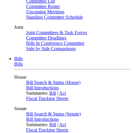
Committee List
Committee Roster
Upcoming Meetings
Standing Committee Schedule
Joint
Joint Committees & Task Forces
Committee Deadlines
Bills In Conference Committee
Side by Side Comparisons
Bills
Bills
House
Bill Search & Status (House)
Bill Introductions
Summaries:
Bill
|
Act
Fiscal Tracking Sheets
Senate
Bill Search & Status (Senate)
Bill Introductions
Summaries:
Bill
|
Act
Fiscal Tracking Sheets