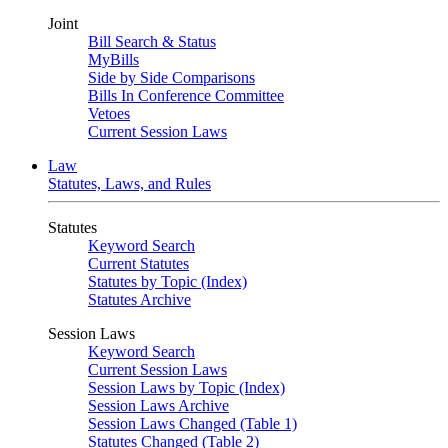
Joint
Bill Search & Status
MyBills
Side by Side Comparisons
Bills In Conference Committee
Vetoes
Current Session Laws
Law
Statutes, Laws, and Rules
Statutes
Keyword Search
Current Statutes
Statutes by Topic (Index)
Statutes Archive
Session Laws
Keyword Search
Current Session Laws
Session Laws by Topic (Index)
Session Laws Archive
Session Laws Changed (Table 1)
Statutes Changed (Table 2)