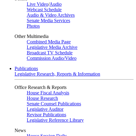
Live Video
/
Audio
Webcast Schedule
Audio & Video Archives
Senate Media Services
Photos
Other Multimedia
Combined Media Page
Legislative Media Archive
Broadcast TV Schedule
Commission Audio/Video
Publications
Legislative Research, Reports & Information
Office Research & Reports
House Fiscal Analysis
House Research
Senate Counsel Publications
Legislative Auditor
Revisor Publications
Legislative Reference Library
News
House Session Daily