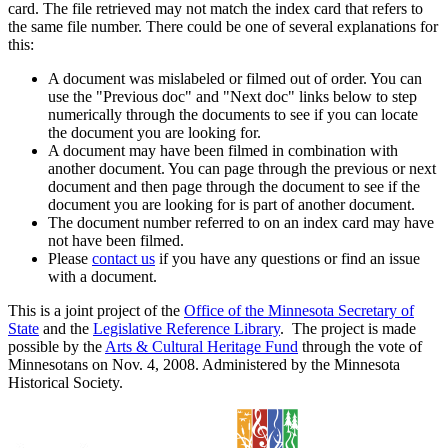
card. The file retrieved may not match the index card that refers to
the same file number. There could be one of several explanations for
this:
A document was mislabeled or filmed out of order. You can
use the "Previous doc" and "Next doc" links below to step
numerically through the documents to see if you can locate
the document you are looking for.
A document may have been filmed in combination with
another document. You can page through the previous or next
document and then page through the document to see if the
document you are looking for is part of another document.
The document number referred to on an index card may have
not have been filmed.
Please
contact us
if you have any questions or find an issue
with a document.
This is a joint project of the
Office of the Minnesota Secretary of
State
and the
Legislative Reference Library
. The project is made
possible by the
Arts & Cultural Heritage Fund
through the vote of
Minnesotans on Nov. 4, 2008. Administered by the Minnesota
Historical Society.