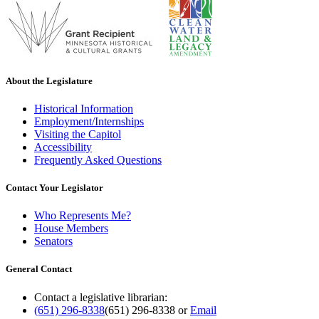
About the Legislature
Historical Information
Employment/Internships
Visiting the Capitol
Accessibility
Frequently Asked Questions
Contact Your Legislator
Who Represents Me?
House Members
Senators
General Contact
Contact a legislative librarian:
(651) 296-8338
(651) 296-8338
or
Email