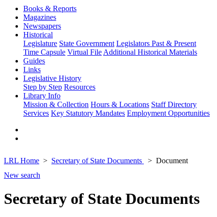
Books & Reports
Magazines
Newspapers
Historical
Legislature
State Government
Legislators Past & Present
Time Capsule
Virtual File
Additional Historical Materials
Guides
Links
Legislative History
Step by Step
Resources
Library Info
Mission & Collection
Hours & Locations
Staff Directory
Services
Key Statutory Mandates
Employment Opportunities
LRL Home
Secretary of State Documents
Document
New search
Secretary of State Documents