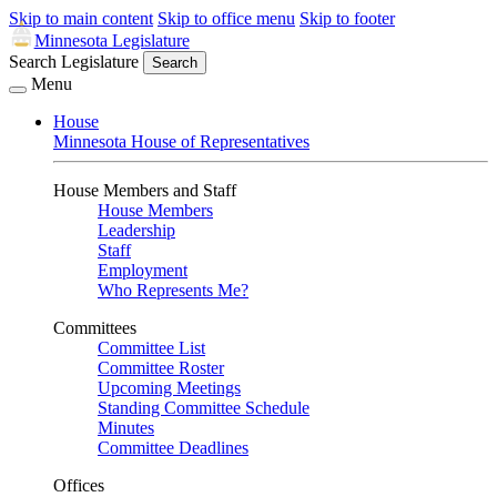
Skip to main content
Skip to office menu
Skip to footer
Minnesota Legislature
Search Legislature
Search
Menu
House
Minnesota House of Representatives
House Members and Staff
House Members
Leadership
Staff
Employment
Who Represents Me?
Committees
Committee List
Committee Roster
Upcoming Meetings
Standing Committee Schedule
Minutes
Committee Deadlines
Offices