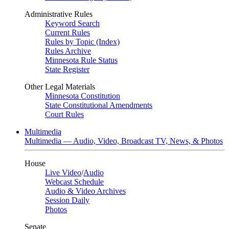
Administrative Rules
Keyword Search
Current Rules
Rules by Topic (Index)
Rules Archive
Minnesota Rule Status
State Register
Other Legal Materials
Minnesota Constitution
State Constitutional Amendments
Court Rules
Multimedia
Multimedia — Audio, Video, Broadcast TV, News, & Photos
House
Live Video
/
Audio
Webcast Schedule
Audio & Video Archives
Session Daily
Photos
Senate