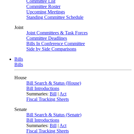
Committee List
Committee Roster
Upcoming Meetings
Standing Committee Schedule
Joint
Joint Committees & Task Forces
Committee Deadlines
Bills In Conference Committee
Side by Side Comparisons
Bills
Bills
House
Bill Search & Status (House)
Bill Introductions
Summaries:
Bill
|
Act
Fiscal Tracking Sheets
Senate
Bill Search & Status (Senate)
Bill Introductions
Summaries:
Bill
|
Act
Fiscal Tracking Sheets