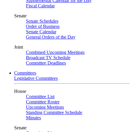
Supplemental Calendar for the Day
Fiscal Calendar
Senate
Senate Schedules
Order of Business
Senate Calendar
General Orders of the Day
Joint
Combined Upcoming Meetings
Broadcast TV Schedule
Committee Deadlines
Committees
Legislative Committees
House
Committee List
Committee Roster
Upcoming Meetings
Standing Committee Schedule
Minutes
Senate