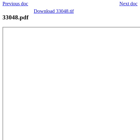
Previous doc
Next doc
Download 33048.tif
33048.pdf