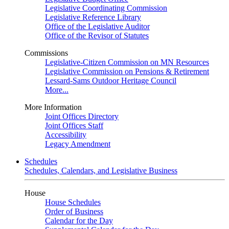
Legislative Coordinating Commission
Legislative Reference Library
Office of the Legislative Auditor
Office of the Revisor of Statutes
Commissions
Legislative-Citizen Commission on MN Resources
Legislative Commission on Pensions & Retirement
Lessard-Sams Outdoor Heritage Council
More...
More Information
Joint Offices Directory
Joint Offices Staff
Accessibility
Legacy Amendment
Schedules
Schedules, Calendars, and Legislative Business
House
House Schedules
Order of Business
Calendar for the Day