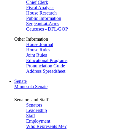
Chief Clerk
Fiscal Analysis
House Research
Public Information
Sergeant-at-Arms
Caucuses - DFL/GOP
Other Information
House Journal
House Rules
Joint Rules
Educational Programs
Pronunciation Guide
Address Spreadsheet
Senate
Minnesota Senate
Senators and Staff
Senators
Leadership
Staff
Employment
Who Represents Me?