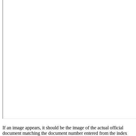
If an image appears, it should be the image of the actual official
document matching the document number entered from the index