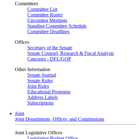
Committees
Committee List
Committee Roster
Upcoming Meetings
Standing Committee Schedule
Committee Deadlines
Offices
Secretary of the Senate
Senate Counsel, Research & Fiscal Analysis
Caucuses - DFL/GOP
Other Information
Senate Journal
Senate Rules
Joint Rules
Educational Programs
Address Labels
Subscriptions
Joint
Joint Departments, Offices, and Commissions
Joint Legislative Offices
Legislative Budget Office