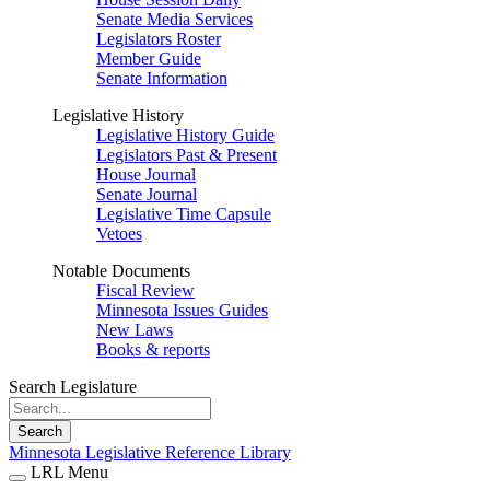
Senate Media Services
Legislators Roster
Member Guide
Senate Information
Legislative History
Legislative History Guide
Legislators Past & Present
House Journal
Senate Journal
Legislative Time Capsule
Vetoes
Notable Documents
Fiscal Review
Minnesota Issues Guides
New Laws
Books & reports
Search Legislature
Search
Minnesota Legislative Reference Library
LRL Menu