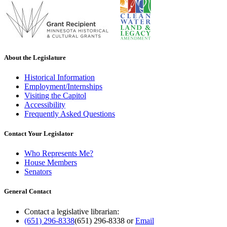
About the Legislature
Historical Information
Employment/Internships
Visiting the Capitol
Accessibility
Frequently Asked Questions
Contact Your Legislator
Who Represents Me?
House Members
Senators
General Contact
Contact a legislative librarian:
(651) 296-8338
(651) 296-8338
or
Email