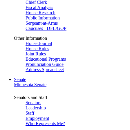
Chief Clerk
Fiscal Analysis
House Research
Public Information
Sergeant-at-Arms
Caucuses - DFL/GOP
Other Information
House Journal
House Rules
Joint Rules
Educational Programs
Pronunciation Guide
Address Spreadsheet
Senate
Minnesota Senate
Senators and Staff
Senators
Leadership
Staff
Employment
Who Represents Me?