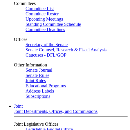
Committees
Committee List
Committee Roster
Upcoming Meetings
Standing Committee Schedule
Committee Deadlines
Offices
Secretary of the Senate
Senate Counsel, Research & Fiscal Analysis
Caucuses - DFL/GOP
Other Information
Senate Journal
Senate Rules
Joint Rules
Educational Programs
Address Labels
Subscriptions
Joint
Joint Departments, Offices, and Commissions
Joint Legislative Offices
Legislative Budget Office