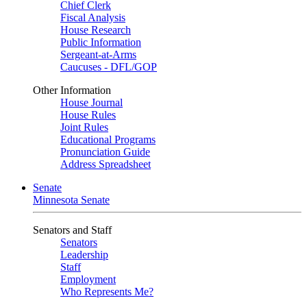
Chief Clerk
Fiscal Analysis
House Research
Public Information
Sergeant-at-Arms
Caucuses - DFL/GOP
Other Information
House Journal
House Rules
Joint Rules
Educational Programs
Pronunciation Guide
Address Spreadsheet
Senate
Minnesota Senate
Senators and Staff
Senators
Leadership
Staff
Employment
Who Represents Me?