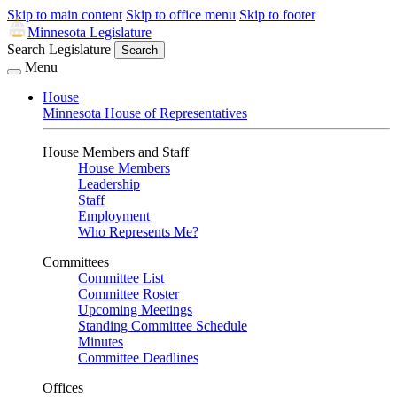
Skip to main content
Skip to office menu
Skip to footer
Minnesota Legislature
Search Legislature
Search
Menu
House
Minnesota House of Representatives
House Members and Staff
House Members
Leadership
Staff
Employment
Who Represents Me?
Committees
Committee List
Committee Roster
Upcoming Meetings
Standing Committee Schedule
Minutes
Committee Deadlines
Offices