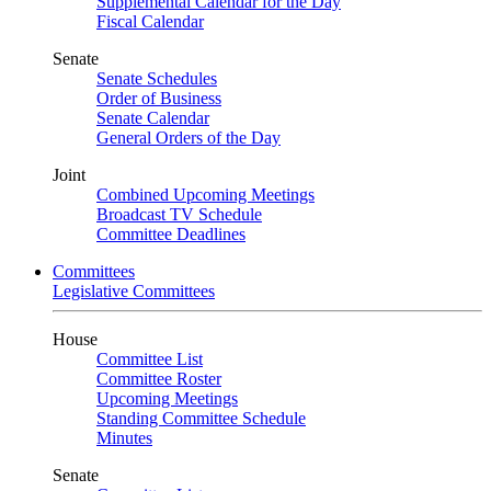
Supplemental Calendar for the Day
Fiscal Calendar
Senate
Senate Schedules
Order of Business
Senate Calendar
General Orders of the Day
Joint
Combined Upcoming Meetings
Broadcast TV Schedule
Committee Deadlines
Committees
Legislative Committees
House
Committee List
Committee Roster
Upcoming Meetings
Standing Committee Schedule
Minutes
Senate