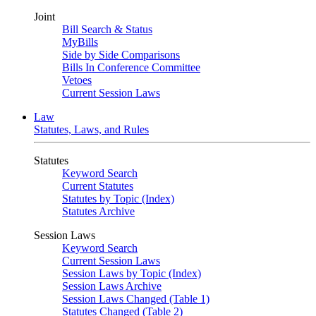
Joint
Bill Search & Status
MyBills
Side by Side Comparisons
Bills In Conference Committee
Vetoes
Current Session Laws
Law
Statutes, Laws, and Rules
Statutes
Keyword Search
Current Statutes
Statutes by Topic (Index)
Statutes Archive
Session Laws
Keyword Search
Current Session Laws
Session Laws by Topic (Index)
Session Laws Archive
Session Laws Changed (Table 1)
Statutes Changed (Table 2)