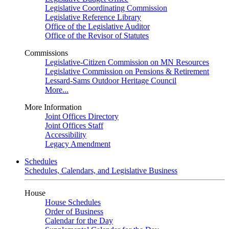
Legislative Coordinating Commission
Legislative Reference Library
Office of the Legislative Auditor
Office of the Revisor of Statutes
Commissions
Legislative-Citizen Commission on MN Resources
Legislative Commission on Pensions & Retirement
Lessard-Sams Outdoor Heritage Council
More...
More Information
Joint Offices Directory
Joint Offices Staff
Accessibility
Legacy Amendment
Schedules
Schedules, Calendars, and Legislative Business
House
House Schedules
Order of Business
Calendar for the Day