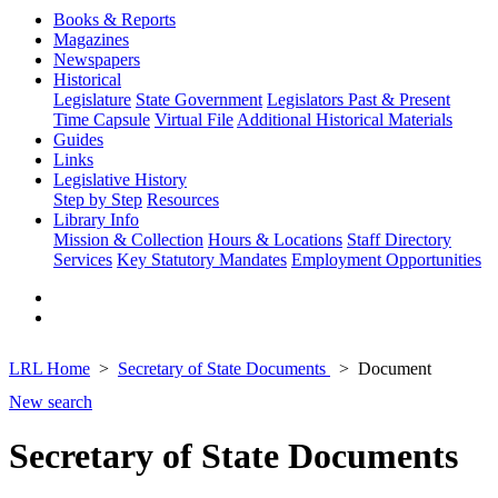
Books & Reports
Magazines
Newspapers
Historical
Legislature
State Government
Legislators Past & Present
Time Capsule
Virtual File
Additional Historical Materials
Guides
Links
Legislative History
Step by Step
Resources
Library Info
Mission & Collection
Hours & Locations
Staff Directory
Services
Key Statutory Mandates
Employment Opportunities
LRL Home
Secretary of State Documents
Document
New search
Secretary of State Documents