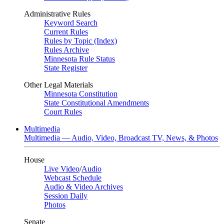
Administrative Rules
Keyword Search
Current Rules
Rules by Topic (Index)
Rules Archive
Minnesota Rule Status
State Register
Other Legal Materials
Minnesota Constitution
State Constitutional Amendments
Court Rules
Multimedia
Multimedia — Audio, Video, Broadcast TV, News, & Photos
House
Live Video
/
Audio
Webcast Schedule
Audio & Video Archives
Session Daily
Photos
Senate