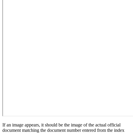
If an image appears, it should be the image of the actual official
document matching the document number entered from the index