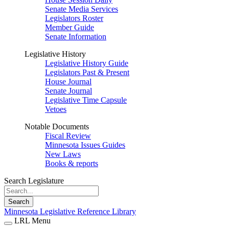
Senate Media Services
Legislators Roster
Member Guide
Senate Information
Legislative History
Legislative History Guide
Legislators Past & Present
House Journal
Senate Journal
Legislative Time Capsule
Vetoes
Notable Documents
Fiscal Review
Minnesota Issues Guides
New Laws
Books & reports
Search Legislature
Search
Minnesota Legislative Reference Library
LRL Menu