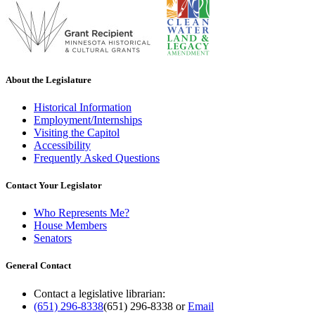
About the Legislature
Historical Information
Employment/Internships
Visiting the Capitol
Accessibility
Frequently Asked Questions
Contact Your Legislator
Who Represents Me?
House Members
Senators
General Contact
Contact a legislative librarian:
(651) 296-8338
(651) 296-8338
or
Email