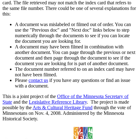
card. The file retrieved may not match the index card that refers to
the same file number. There could be one of several explanations for
this:
A document was mislabeled or filmed out of order. You can
use the "Previous doc" and "Next doc" links below to step
numerically through the documents to see if you can locate
the document you are looking for.
A document may have been filmed in combination with
another document. You can page through the previous or next
document and then page through the document to see if the
document you are looking for is part of another document.
The document number referred to on an index card may have
not have been filmed.
Please
contact us
if you have any questions or find an issue
with a document.
This is a joint project of the
Office of the Minnesota Secretary of
State
and the
Legislative Reference Library
. The project is made
possible by the
Arts & Cultural Heritage Fund
through the vote of
Minnesotans on Nov. 4, 2008. Administered by the Minnesota
Historical Society.