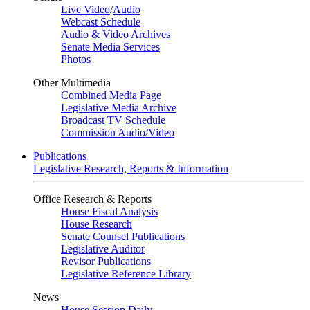
Live Video
/
Audio
Webcast Schedule
Audio & Video Archives
Senate Media Services
Photos
Other Multimedia
Combined Media Page
Legislative Media Archive
Broadcast TV Schedule
Commission Audio/Video
Publications
Legislative Research, Reports & Information
Office Research & Reports
House Fiscal Analysis
House Research
Senate Counsel Publications
Legislative Auditor
Revisor Publications
Legislative Reference Library
News
House Session Daily