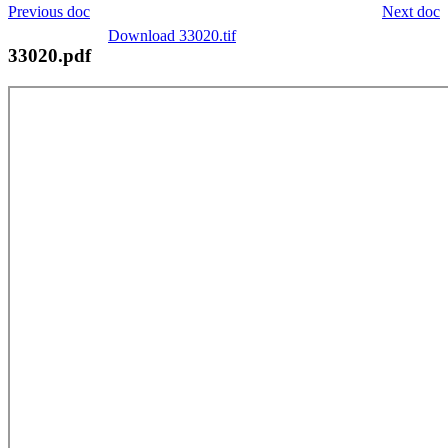
Previous doc
Next doc
Download 33020.tif
33020.pdf