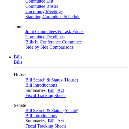
Committee List
Committee Roster
Upcoming Meetings
Standing Committee Schedule
Joint
Joint Committees & Task Forces
Committee Deadlines
Bills In Conference Committee
Side by Side Comparisons
Bills
Bills
House
Bill Search & Status (House)
Bill Introductions
Summaries:
Bill
|
Act
Fiscal Tracking Sheets
Senate
Bill Search & Status (Senate)
Bill Introductions
Summaries:
Bill
|
Act
Fiscal Tracking Sheets