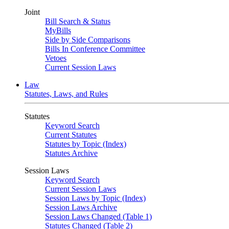
Joint
Bill Search & Status
MyBills
Side by Side Comparisons
Bills In Conference Committee
Vetoes
Current Session Laws
Law
Statutes, Laws, and Rules
Statutes
Keyword Search
Current Statutes
Statutes by Topic (Index)
Statutes Archive
Session Laws
Keyword Search
Current Session Laws
Session Laws by Topic (Index)
Session Laws Archive
Session Laws Changed (Table 1)
Statutes Changed (Table 2)