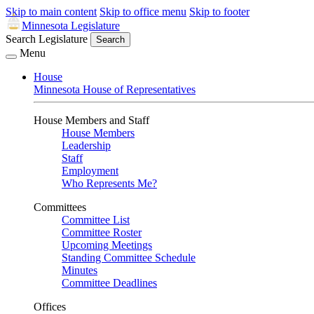
Skip to main content
Skip to office menu
Skip to footer
Minnesota Legislature
Search Legislature
Search
Menu
House
Minnesota House of Representatives
House Members and Staff
House Members
Leadership
Staff
Employment
Who Represents Me?
Committees
Committee List
Committee Roster
Upcoming Meetings
Standing Committee Schedule
Minutes
Committee Deadlines
Offices