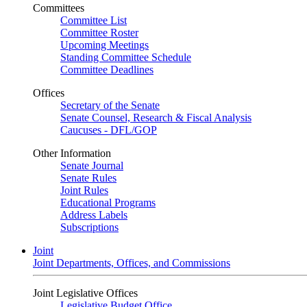
Committees
Committee List
Committee Roster
Upcoming Meetings
Standing Committee Schedule
Committee Deadlines
Offices
Secretary of the Senate
Senate Counsel, Research & Fiscal Analysis
Caucuses - DFL/GOP
Other Information
Senate Journal
Senate Rules
Joint Rules
Educational Programs
Address Labels
Subscriptions
Joint
Joint Departments, Offices, and Commissions
Joint Legislative Offices
Legislative Budget Office