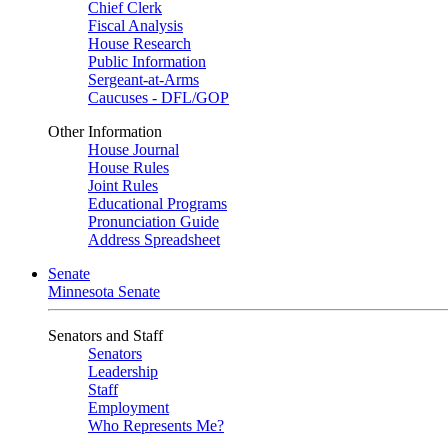
Chief Clerk
Fiscal Analysis
House Research
Public Information
Sergeant-at-Arms
Caucuses - DFL/GOP
Other Information
House Journal
House Rules
Joint Rules
Educational Programs
Pronunciation Guide
Address Spreadsheet
Senate
Minnesota Senate
Senators and Staff
Senators
Leadership
Staff
Employment
Who Represents Me?