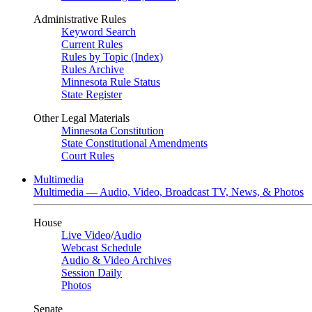
Administrative Rules
Keyword Search
Current Rules
Rules by Topic (Index)
Rules Archive
Minnesota Rule Status
State Register
Other Legal Materials
Minnesota Constitution
State Constitutional Amendments
Court Rules
Multimedia
Multimedia — Audio, Video, Broadcast TV, News, & Photos
House
Live Video
/
Audio
Webcast Schedule
Audio & Video Archives
Session Daily
Photos
Senate