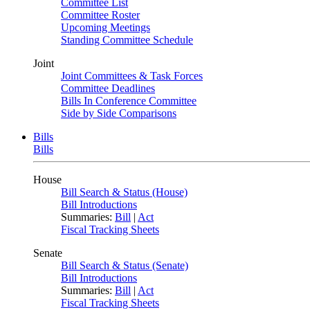
Committee List
Committee Roster
Upcoming Meetings
Standing Committee Schedule
Joint
Joint Committees & Task Forces
Committee Deadlines
Bills In Conference Committee
Side by Side Comparisons
Bills
Bills
House
Bill Search & Status (House)
Bill Introductions
Summaries:
Bill
|
Act
Fiscal Tracking Sheets
Senate
Bill Search & Status (Senate)
Bill Introductions
Summaries:
Bill
|
Act
Fiscal Tracking Sheets