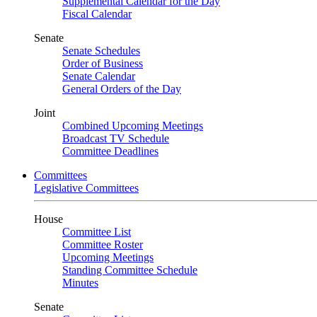
Supplemental Calendar for the Day
Fiscal Calendar
Senate
Senate Schedules
Order of Business
Senate Calendar
General Orders of the Day
Joint
Combined Upcoming Meetings
Broadcast TV Schedule
Committee Deadlines
Committees
Legislative Committees
House
Committee List
Committee Roster
Upcoming Meetings
Standing Committee Schedule
Minutes
Senate