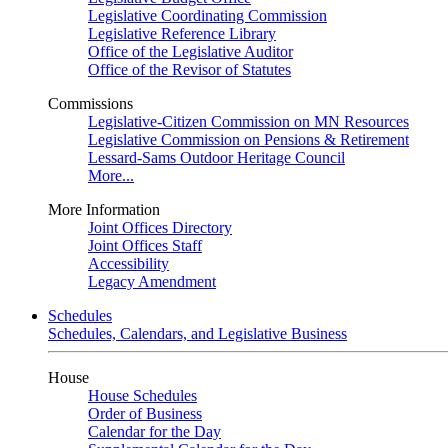
Legislative Coordinating Commission
Legislative Reference Library
Office of the Legislative Auditor
Office of the Revisor of Statutes
Commissions
Legislative-Citizen Commission on MN Resources
Legislative Commission on Pensions & Retirement
Lessard-Sams Outdoor Heritage Council
More...
More Information
Joint Offices Directory
Joint Offices Staff
Accessibility
Legacy Amendment
Schedules
Schedules, Calendars, and Legislative Business
House
House Schedules
Order of Business
Calendar for the Day