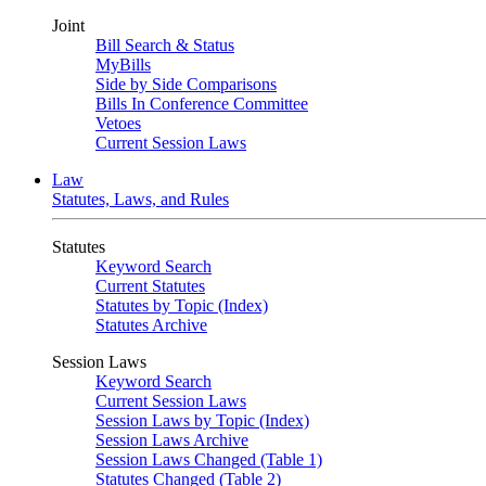
Joint
Bill Search & Status
MyBills
Side by Side Comparisons
Bills In Conference Committee
Vetoes
Current Session Laws
Law
Statutes, Laws, and Rules
Statutes
Keyword Search
Current Statutes
Statutes by Topic (Index)
Statutes Archive
Session Laws
Keyword Search
Current Session Laws
Session Laws by Topic (Index)
Session Laws Archive
Session Laws Changed (Table 1)
Statutes Changed (Table 2)