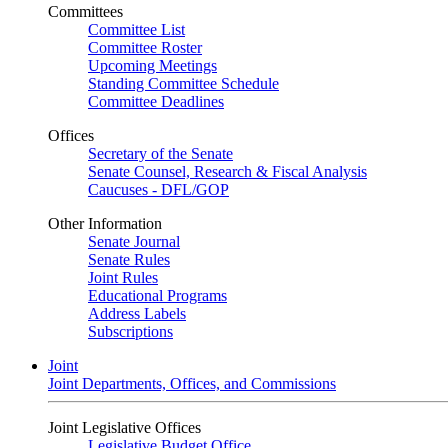
Committees
Committee List
Committee Roster
Upcoming Meetings
Standing Committee Schedule
Committee Deadlines
Offices
Secretary of the Senate
Senate Counsel, Research & Fiscal Analysis
Caucuses - DFL/GOP
Other Information
Senate Journal
Senate Rules
Joint Rules
Educational Programs
Address Labels
Subscriptions
Joint
Joint Departments, Offices, and Commissions
Joint Legislative Offices
Legislative Budget Office