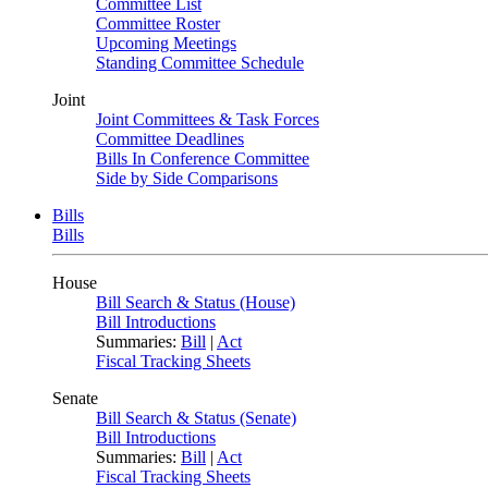
Committee List
Committee Roster
Upcoming Meetings
Standing Committee Schedule
Joint
Joint Committees & Task Forces
Committee Deadlines
Bills In Conference Committee
Side by Side Comparisons
Bills
Bills
House
Bill Search & Status (House)
Bill Introductions
Summaries:
Bill
|
Act
Fiscal Tracking Sheets
Senate
Bill Search & Status (Senate)
Bill Introductions
Summaries:
Bill
|
Act
Fiscal Tracking Sheets