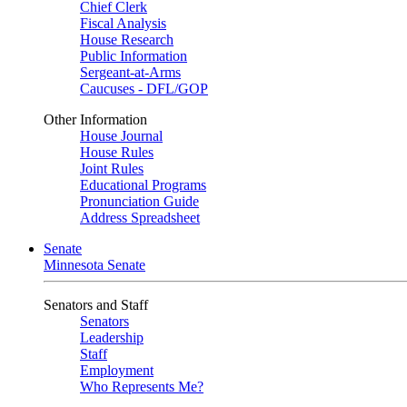
Chief Clerk
Fiscal Analysis
House Research
Public Information
Sergeant-at-Arms
Caucuses - DFL/GOP
Other Information
House Journal
House Rules
Joint Rules
Educational Programs
Pronunciation Guide
Address Spreadsheet
Senate
Minnesota Senate
Senators and Staff
Senators
Leadership
Staff
Employment
Who Represents Me?