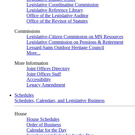
Legislative Coordinating Commission
Legislative Reference Library
Office of the Legislative Auditor
Office of the Revisor of Statutes
Commissions
Legislative-Citizen Commission on MN Resources
Legislative Commission on Pensions & Retirement
Lessard-Sams Outdoor Heritage Council
More...
More Information
Joint Offices Directory
Joint Offices Staff
Accessibility
Legacy Amendment
Schedules
Schedules, Calendars, and Legislative Business
House
House Schedules
Order of Business
Calendar for the Day