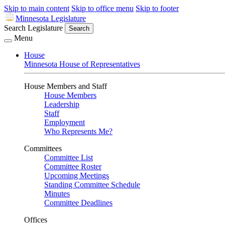
Skip to main content
Skip to office menu
Skip to footer
Minnesota Legislature
Search Legislature
Search
Menu
House
Minnesota House of Representatives
House Members and Staff
House Members
Leadership
Staff
Employment
Who Represents Me?
Committees
Committee List
Committee Roster
Upcoming Meetings
Standing Committee Schedule
Minutes
Committee Deadlines
Offices