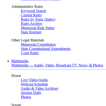
Administrative Rules
Keyword Search
Current Rules
Rules by Topic (Index)
Rules Archive
Minnesota Rule Status
State Register
Other Legal Materials
Minnesota Constitution
State Constitutional Amendments
Court Rules
Multimedia
Multimedia — Audio, Video, Broadcast TV, News, & Photos
House
Live Video
/
Audio
Webcast Schedule
Audio & Video Archives
Session Daily
Photos
Senate