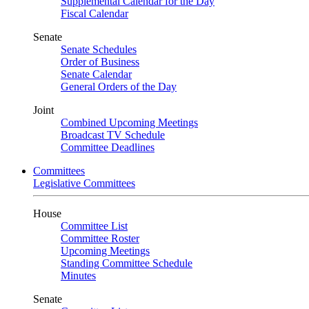
Supplemental Calendar for the Day
Fiscal Calendar
Senate
Senate Schedules
Order of Business
Senate Calendar
General Orders of the Day
Joint
Combined Upcoming Meetings
Broadcast TV Schedule
Committee Deadlines
Committees
Legislative Committees
House
Committee List
Committee Roster
Upcoming Meetings
Standing Committee Schedule
Minutes
Senate