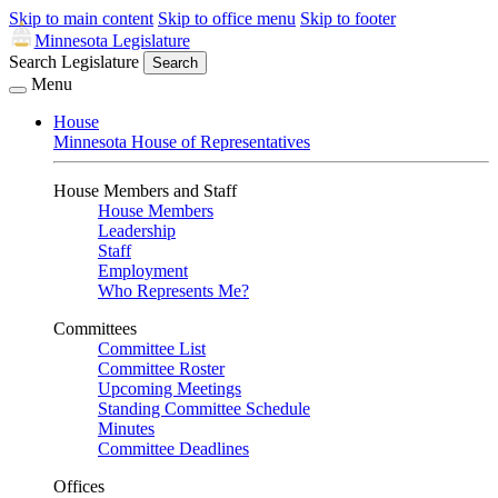
Skip to main content
Skip to office menu
Skip to footer
Minnesota Legislature
Search Legislature
Search
Menu
House
Minnesota House of Representatives
House Members and Staff
House Members
Leadership
Staff
Employment
Who Represents Me?
Committees
Committee List
Committee Roster
Upcoming Meetings
Standing Committee Schedule
Minutes
Committee Deadlines
Offices