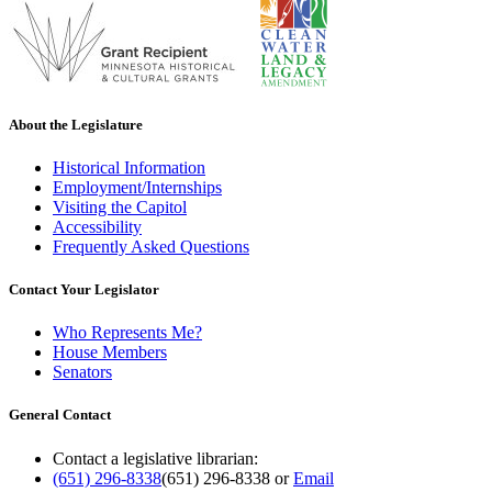
About the Legislature
Historical Information
Employment/Internships
Visiting the Capitol
Accessibility
Frequently Asked Questions
Contact Your Legislator
Who Represents Me?
House Members
Senators
General Contact
Contact a legislative librarian:
(651) 296-8338
(651) 296-8338
or
Email