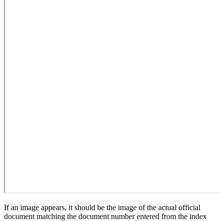
If an image appears, it should be the image of the actual official
document matching the document number entered from the index