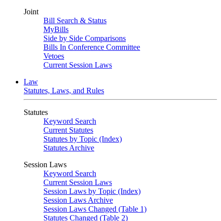
Joint
Bill Search & Status
MyBills
Side by Side Comparisons
Bills In Conference Committee
Vetoes
Current Session Laws
Law
Statutes, Laws, and Rules
Statutes
Keyword Search
Current Statutes
Statutes by Topic (Index)
Statutes Archive
Session Laws
Keyword Search
Current Session Laws
Session Laws by Topic (Index)
Session Laws Archive
Session Laws Changed (Table 1)
Statutes Changed (Table 2)