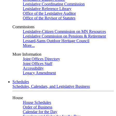
Legislative Coordinating Commission
Legislative Reference Library
Office of the Legislative Auditor
Office of the Revisor of Statutes
Commissions
Legislative-Citizen Commission on MN Resources
Legislative Commission on Pensions & Retirement
Lessard-Sams Outdoor Heritage Council
More...
More Information
Joint Offices Directory
Joint Offices Staff
Accessibility
Legacy Amendment
Schedules
Schedules, Calendars, and Legislative Business
House
House Schedules
Order of Business
Calendar for the Day