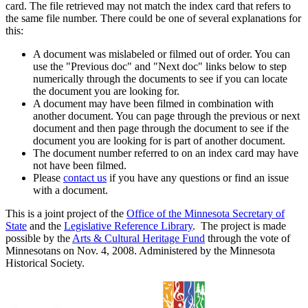
card. The file retrieved may not match the index card that refers to
the same file number. There could be one of several explanations for
this:
A document was mislabeled or filmed out of order. You can
use the "Previous doc" and "Next doc" links below to step
numerically through the documents to see if you can locate
the document you are looking for.
A document may have been filmed in combination with
another document. You can page through the previous or next
document and then page through the document to see if the
document you are looking for is part of another document.
The document number referred to on an index card may have
not have been filmed.
Please
contact us
if you have any questions or find an issue
with a document.
This is a joint project of the
Office of the Minnesota Secretary of
State
and the
Legislative Reference Library
. The project is made
possible by the
Arts & Cultural Heritage Fund
through the vote of
Minnesotans on Nov. 4, 2008. Administered by the Minnesota
Historical Society.