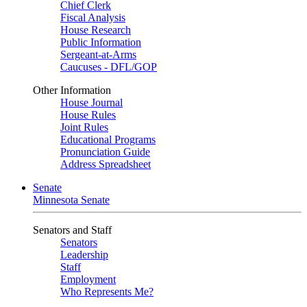
Chief Clerk
Fiscal Analysis
House Research
Public Information
Sergeant-at-Arms
Caucuses - DFL/GOP
Other Information
House Journal
House Rules
Joint Rules
Educational Programs
Pronunciation Guide
Address Spreadsheet
Senate
Minnesota Senate
Senators and Staff
Senators
Leadership
Staff
Employment
Who Represents Me?