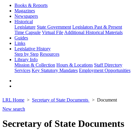
Books & Reports
Magazines
Newspapers
Historical
Legislature
State Government
Legislators Past & Present
Time Capsule
Virtual File
Additional Historical Materials
Guides
Links
Legislative History
Step by Step
Resources
Library Info
Mission & Collection
Hours & Locations
Staff Directory
Services
Key Statutory Mandates
Employment Opportunities
LRL Home
Secretary of State Documents
Document
New search
Secretary of State Documents