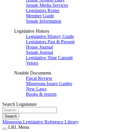
Senate Media Services
Legislators Roster
Member Guide
Senate Information
Legislative History
Legislative History Guide
Legislators Past & Present
House Journal
Senate Journal
Legislative Time Capsule
Vetoes
Notable Documents
Fiscal Review
Minnesota Issues Guides
New Laws
Books & reports
Search Legislature
Search
Minnesota Legislative Reference Library
LRL Menu