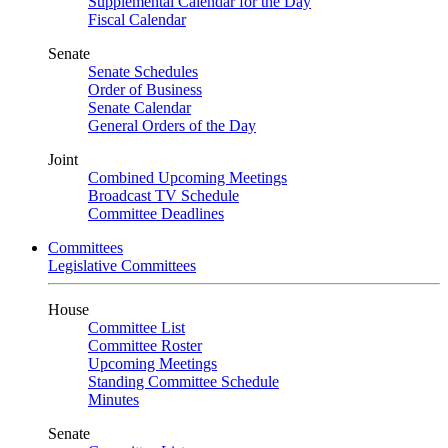
Supplemental Calendar for the Day
Fiscal Calendar
Senate
Senate Schedules
Order of Business
Senate Calendar
General Orders of the Day
Joint
Combined Upcoming Meetings
Broadcast TV Schedule
Committee Deadlines
Committees
Legislative Committees
House
Committee List
Committee Roster
Upcoming Meetings
Standing Committee Schedule
Minutes
Senate