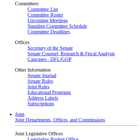
Committees
Committee List
Committee Roster
Upcoming Meetings
Standing Committee Schedule
Committee Deadlines
Offices
Secretary of the Senate
Senate Counsel, Research & Fiscal Analysis
Caucuses - DFL/GOP
Other Information
Senate Journal
Senate Rules
Joint Rules
Educational Programs
Address Labels
Subscriptions
Joint
Joint Departments, Offices, and Commissions
Joint Legislative Offices
Legislative Budget Office