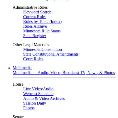
Administrative Rules
Keyword Search
Current Rules
Rules by Topic (Index)
Rules Archive
Minnesota Rule Status
State Register
Other Legal Materials
Minnesota Constitution
State Constitutional Amendments
Court Rules
Multimedia
Multimedia — Audio, Video, Broadcast TV, News, & Photos
House
Live Video
/
Audio
Webcast Schedule
Audio & Video Archives
Session Daily
Photos
Senate