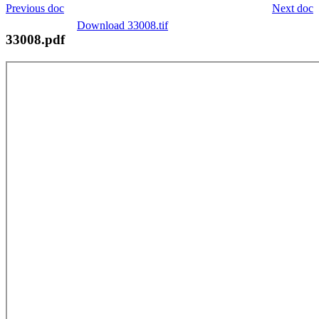
Previous doc
Next doc
Download 33008.tif
33008.pdf