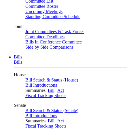
Committee List
Committee Roster
Upcoming Meetings
Standing Committee Schedule
Joint
Joint Committees & Task Forces
Committee Deadlines
Bills In Conference Committee
Side by Side Comparisons
Bills
Bills
House
Bill Search & Status (House)
Bill Introductions
Summaries:
Bill
|
Act
Fiscal Tracking Sheets
Senate
Bill Search & Status (Senate)
Bill Introductions
Summaries:
Bill
|
Act
Fiscal Tracking Sheets