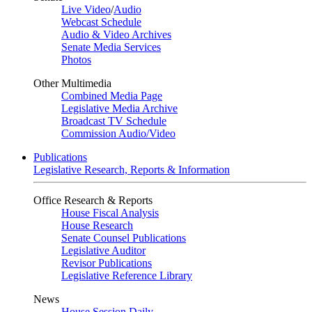
Live Video
/
Audio
Webcast Schedule
Audio & Video Archives
Senate Media Services
Photos
Other Multimedia
Combined Media Page
Legislative Media Archive
Broadcast TV Schedule
Commission Audio/Video
Publications
Legislative Research, Reports & Information
Office Research & Reports
House Fiscal Analysis
House Research
Senate Counsel Publications
Legislative Auditor
Revisor Publications
Legislative Reference Library
News
House Session Daily