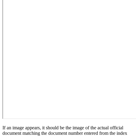
If an image appears, it should be the image of the actual official
document matching the document number entered from the index