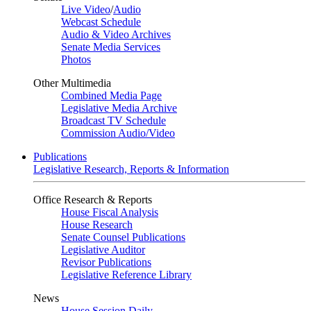
Live Video
/
Audio
Webcast Schedule
Audio & Video Archives
Senate Media Services
Photos
Other Multimedia
Combined Media Page
Legislative Media Archive
Broadcast TV Schedule
Commission Audio/Video
Publications
Legislative Research, Reports & Information
Office Research & Reports
House Fiscal Analysis
House Research
Senate Counsel Publications
Legislative Auditor
Revisor Publications
Legislative Reference Library
News
House Session Daily