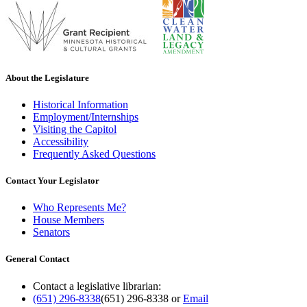
About the Legislature
Historical Information
Employment/Internships
Visiting the Capitol
Accessibility
Frequently Asked Questions
Contact Your Legislator
Who Represents Me?
House Members
Senators
General Contact
Contact a legislative librarian:
(651) 296-8338
(651) 296-8338
or
Email