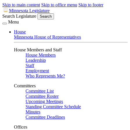
Skip to main content
Skip to office menu
Skip to footer
Minnesota Legislature
Search Legislature
Search
Menu
House
Minnesota House of Representatives
House Members and Staff
House Members
Leadership
Staff
Employment
Who Represents Me?
Committees
Committee List
Committee Roster
Upcoming Meetings
Standing Committee Schedule
Minutes
Committee Deadlines
Offices