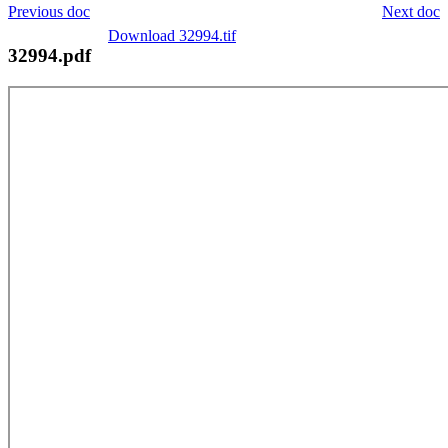
Previous doc
Next doc
Download 32994.tif
32994.pdf