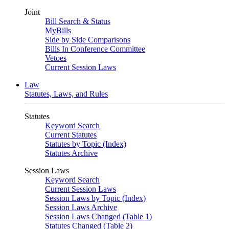
Joint
Bill Search & Status
MyBills
Side by Side Comparisons
Bills In Conference Committee
Vetoes
Current Session Laws
Law
Statutes, Laws, and Rules
Statutes
Keyword Search
Current Statutes
Statutes by Topic (Index)
Statutes Archive
Session Laws
Keyword Search
Current Session Laws
Session Laws by Topic (Index)
Session Laws Archive
Session Laws Changed (Table 1)
Statutes Changed (Table 2)