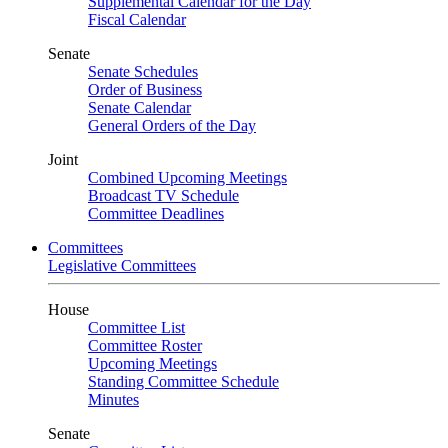
Supplemental Calendar for the Day
Fiscal Calendar
Senate
Senate Schedules
Order of Business
Senate Calendar
General Orders of the Day
Joint
Combined Upcoming Meetings
Broadcast TV Schedule
Committee Deadlines
Committees
Legislative Committees
House
Committee List
Committee Roster
Upcoming Meetings
Standing Committee Schedule
Minutes
Senate