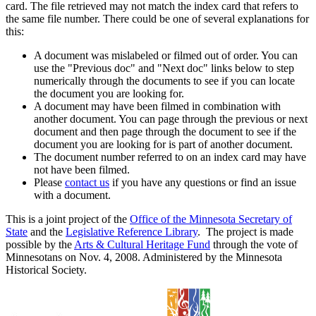
card. The file retrieved may not match the index card that refers to
the same file number. There could be one of several explanations for
this:
A document was mislabeled or filmed out of order. You can
use the "Previous doc" and "Next doc" links below to step
numerically through the documents to see if you can locate
the document you are looking for.
A document may have been filmed in combination with
another document. You can page through the previous or next
document and then page through the document to see if the
document you are looking for is part of another document.
The document number referred to on an index card may have
not have been filmed.
Please
contact us
if you have any questions or find an issue
with a document.
This is a joint project of the
Office of the Minnesota Secretary of
State
and the
Legislative Reference Library
. The project is made
possible by the
Arts & Cultural Heritage Fund
through the vote of
Minnesotans on Nov. 4, 2008. Administered by the Minnesota
Historical Society.