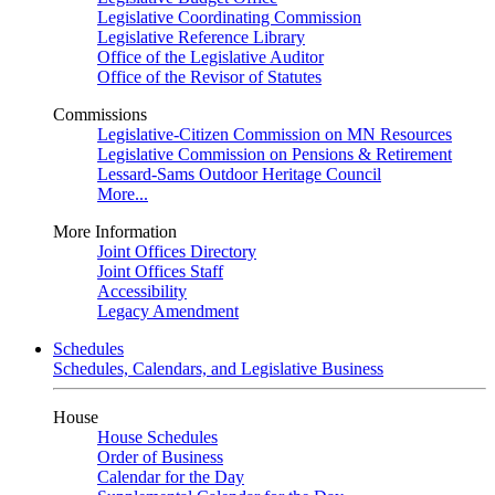
Legislative Coordinating Commission
Legislative Reference Library
Office of the Legislative Auditor
Office of the Revisor of Statutes
Commissions
Legislative-Citizen Commission on MN Resources
Legislative Commission on Pensions & Retirement
Lessard-Sams Outdoor Heritage Council
More...
More Information
Joint Offices Directory
Joint Offices Staff
Accessibility
Legacy Amendment
Schedules
Schedules, Calendars, and Legislative Business
House
House Schedules
Order of Business
Calendar for the Day