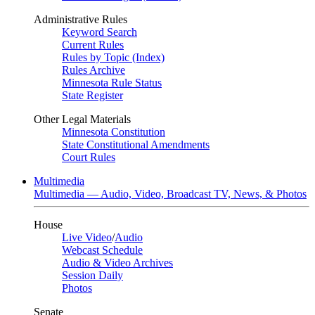
Administrative Rules
Keyword Search
Current Rules
Rules by Topic (Index)
Rules Archive
Minnesota Rule Status
State Register
Other Legal Materials
Minnesota Constitution
State Constitutional Amendments
Court Rules
Multimedia
Multimedia — Audio, Video, Broadcast TV, News, & Photos
House
Live Video
/
Audio
Webcast Schedule
Audio & Video Archives
Session Daily
Photos
Senate