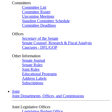
Committees
Committee List
Committee Roster
Upcoming Meetings
Standing Committee Schedule
Committee Deadlines
Offices
Secretary of the Senate
Senate Counsel, Research & Fiscal Analysis
Caucuses - DFL/GOP
Other Information
Senate Journal
Senate Rules
Joint Rules
Educational Programs
Address Labels
Subscriptions
Joint
Joint Departments, Offices, and Commissions
Joint Legislative Offices
Legislative Budget Office