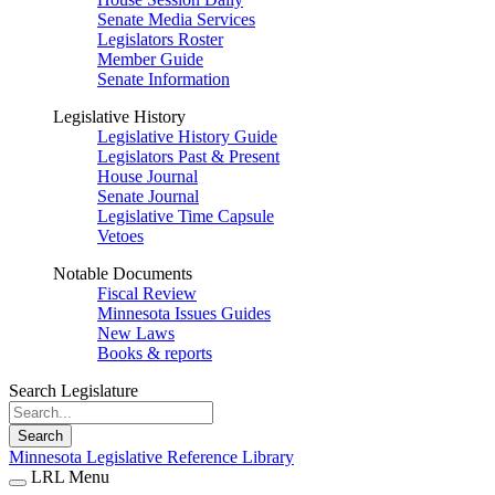
Senate Media Services
Legislators Roster
Member Guide
Senate Information
Legislative History
Legislative History Guide
Legislators Past & Present
House Journal
Senate Journal
Legislative Time Capsule
Vetoes
Notable Documents
Fiscal Review
Minnesota Issues Guides
New Laws
Books & reports
Search Legislature
Search
Minnesota Legislative Reference Library
LRL Menu