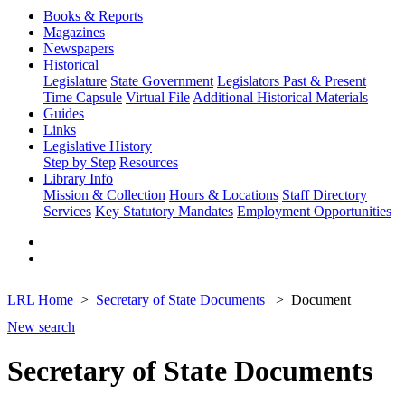
Books & Reports
Magazines
Newspapers
Historical
Legislature
State Government
Legislators Past & Present
Time Capsule
Virtual File
Additional Historical Materials
Guides
Links
Legislative History
Step by Step
Resources
Library Info
Mission & Collection
Hours & Locations
Staff Directory
Services
Key Statutory Mandates
Employment Opportunities
LRL Home
Secretary of State Documents
Document
New search
Secretary of State Documents