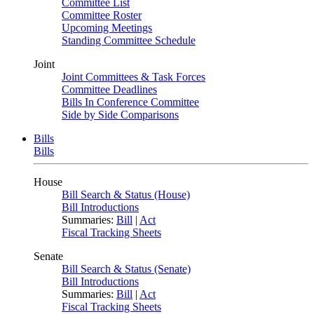
Committee List
Committee Roster
Upcoming Meetings
Standing Committee Schedule
Joint
Joint Committees & Task Forces
Committee Deadlines
Bills In Conference Committee
Side by Side Comparisons
Bills
Bills
House
Bill Search & Status (House)
Bill Introductions
Summaries:
Bill
|
Act
Fiscal Tracking Sheets
Senate
Bill Search & Status (Senate)
Bill Introductions
Summaries:
Bill
|
Act
Fiscal Tracking Sheets