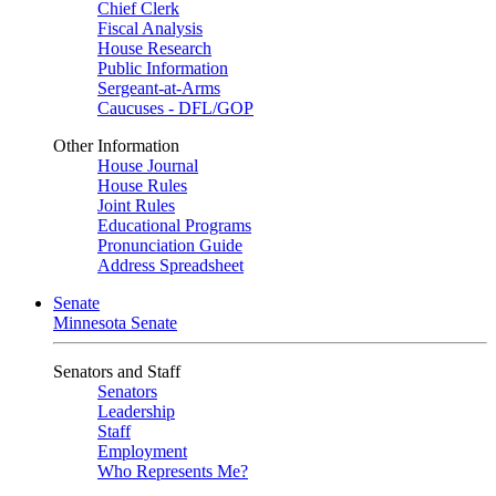
Chief Clerk
Fiscal Analysis
House Research
Public Information
Sergeant-at-Arms
Caucuses - DFL/GOP
Other Information
House Journal
House Rules
Joint Rules
Educational Programs
Pronunciation Guide
Address Spreadsheet
Senate
Minnesota Senate
Senators and Staff
Senators
Leadership
Staff
Employment
Who Represents Me?