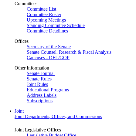
Committees
Committee List
Committee Roster
Upcoming Meetings
Standing Committee Schedule
Committee Deadlines
Offices
Secretary of the Senate
Senate Counsel, Research & Fiscal Analysis
Caucuses - DFL/GOP
Other Information
Senate Journal
Senate Rules
Joint Rules
Educational Programs
Address Labels
Subscriptions
Joint
Joint Departments, Offices, and Commissions
Joint Legislative Offices
Legislative Budget Office