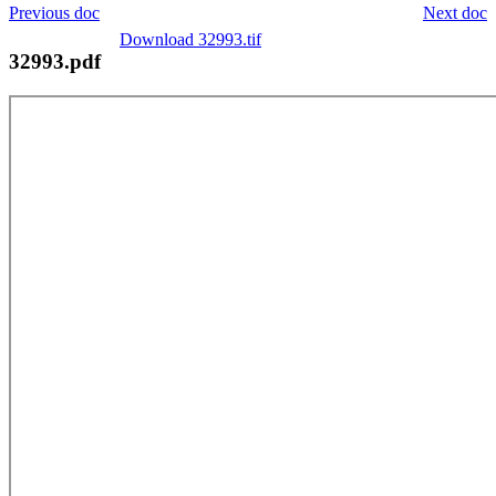
Previous doc
Next doc
Download 32993.tif
32993.pdf