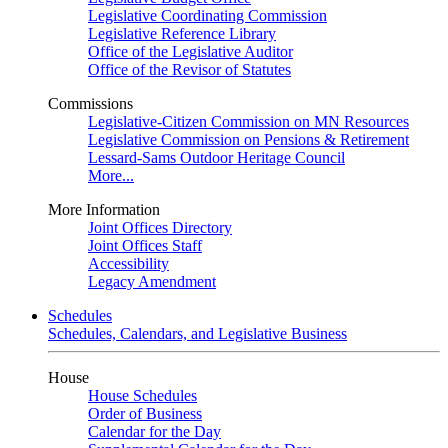
Legislative Coordinating Commission
Legislative Reference Library
Office of the Legislative Auditor
Office of the Revisor of Statutes
Commissions
Legislative-Citizen Commission on MN Resources
Legislative Commission on Pensions & Retirement
Lessard-Sams Outdoor Heritage Council
More...
More Information
Joint Offices Directory
Joint Offices Staff
Accessibility
Legacy Amendment
Schedules
Schedules, Calendars, and Legislative Business
House
House Schedules
Order of Business
Calendar for the Day