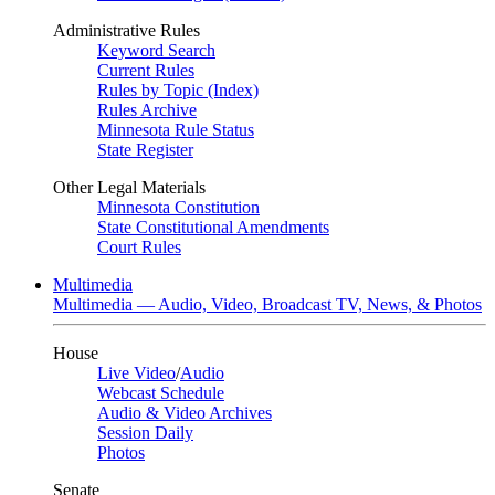
Administrative Rules
Keyword Search
Current Rules
Rules by Topic (Index)
Rules Archive
Minnesota Rule Status
State Register
Other Legal Materials
Minnesota Constitution
State Constitutional Amendments
Court Rules
Multimedia
Multimedia — Audio, Video, Broadcast TV, News, & Photos
House
Live Video
/
Audio
Webcast Schedule
Audio & Video Archives
Session Daily
Photos
Senate