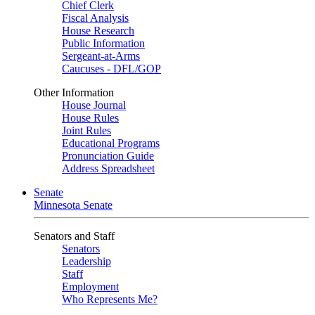
Chief Clerk
Fiscal Analysis
House Research
Public Information
Sergeant-at-Arms
Caucuses - DFL/GOP
Other Information
House Journal
House Rules
Joint Rules
Educational Programs
Pronunciation Guide
Address Spreadsheet
Senate
Minnesota Senate
Senators and Staff
Senators
Leadership
Staff
Employment
Who Represents Me?