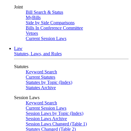
Joint
Bill Search & Status
MyBills
Side by Side Comparisons
Bills In Conference Committee
Vetoes
Current Session Laws
Law
Statutes, Laws, and Rules
Statutes
Keyword Search
Current Statutes
Statutes by Topic (Index)
Statutes Archive
Session Laws
Keyword Search
Current Session Laws
Session Laws by Topic (Index)
Session Laws Archive
Session Laws Changed (Table 1)
Statutes Changed (Table 2)