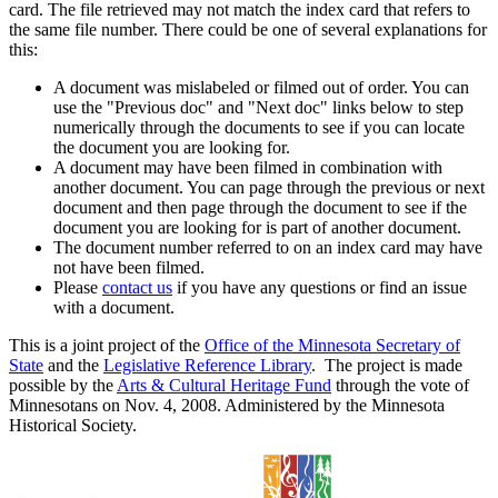
card. The file retrieved may not match the index card that refers to
the same file number. There could be one of several explanations for
this:
A document was mislabeled or filmed out of order. You can
use the "Previous doc" and "Next doc" links below to step
numerically through the documents to see if you can locate
the document you are looking for.
A document may have been filmed in combination with
another document. You can page through the previous or next
document and then page through the document to see if the
document you are looking for is part of another document.
The document number referred to on an index card may have
not have been filmed.
Please
contact us
if you have any questions or find an issue
with a document.
This is a joint project of the
Office of the Minnesota Secretary of
State
and the
Legislative Reference Library
. The project is made
possible by the
Arts & Cultural Heritage Fund
through the vote of
Minnesotans on Nov. 4, 2008. Administered by the Minnesota
Historical Society.