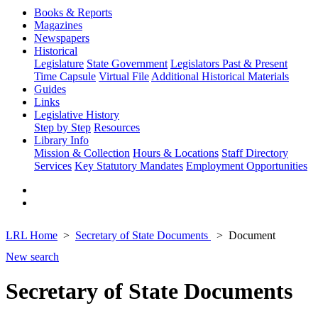
Books & Reports
Magazines
Newspapers
Historical
Legislature
State Government
Legislators Past & Present
Time Capsule
Virtual File
Additional Historical Materials
Guides
Links
Legislative History
Step by Step
Resources
Library Info
Mission & Collection
Hours & Locations
Staff Directory
Services
Key Statutory Mandates
Employment Opportunities
LRL Home
Secretary of State Documents
Document
New search
Secretary of State Documents