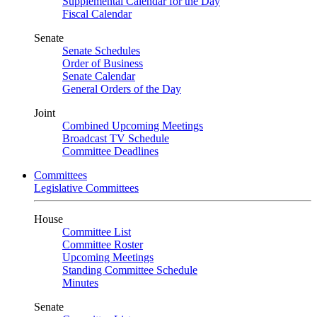
Supplemental Calendar for the Day
Fiscal Calendar
Senate
Senate Schedules
Order of Business
Senate Calendar
General Orders of the Day
Joint
Combined Upcoming Meetings
Broadcast TV Schedule
Committee Deadlines
Committees
Legislative Committees
House
Committee List
Committee Roster
Upcoming Meetings
Standing Committee Schedule
Minutes
Senate