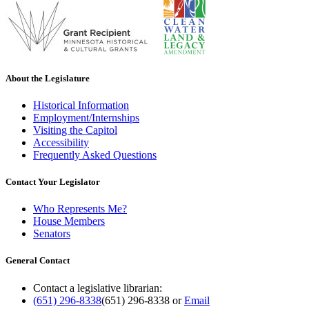
About the Legislature
Historical Information
Employment/Internships
Visiting the Capitol
Accessibility
Frequently Asked Questions
Contact Your Legislator
Who Represents Me?
House Members
Senators
General Contact
Contact a legislative librarian:
(651) 296-8338
(651) 296-8338
or
Email