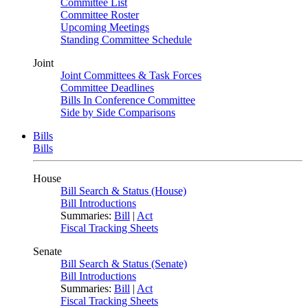
Committee List
Committee Roster
Upcoming Meetings
Standing Committee Schedule
Joint
Joint Committees & Task Forces
Committee Deadlines
Bills In Conference Committee
Side by Side Comparisons
Bills
Bills
House
Bill Search & Status (House)
Bill Introductions
Summaries:
Bill
|
Act
Fiscal Tracking Sheets
Senate
Bill Search & Status (Senate)
Bill Introductions
Summaries:
Bill
|
Act
Fiscal Tracking Sheets