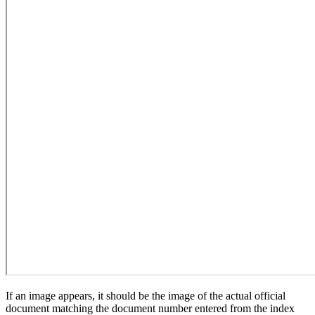
If an image appears, it should be the image of the actual official
document matching the document number entered from the index