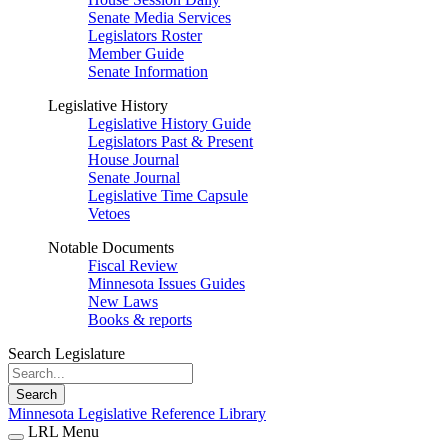
Senate Media Services
Legislators Roster
Member Guide
Senate Information
Legislative History
Legislative History Guide
Legislators Past & Present
House Journal
Senate Journal
Legislative Time Capsule
Vetoes
Notable Documents
Fiscal Review
Minnesota Issues Guides
New Laws
Books & reports
Search Legislature
Search
Minnesota Legislative Reference Library
LRL Menu