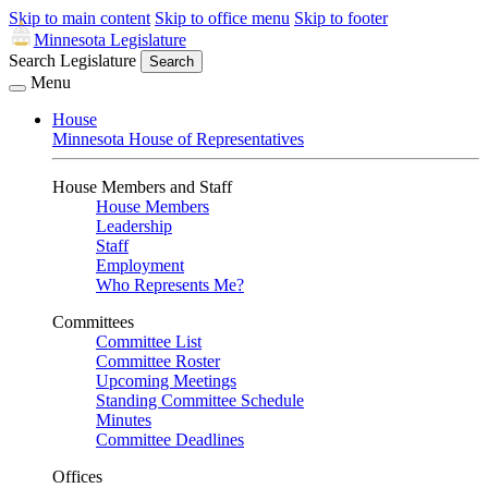
Skip to main content
Skip to office menu
Skip to footer
Minnesota Legislature
Search Legislature
Search
Menu
House
Minnesota House of Representatives
House Members and Staff
House Members
Leadership
Staff
Employment
Who Represents Me?
Committees
Committee List
Committee Roster
Upcoming Meetings
Standing Committee Schedule
Minutes
Committee Deadlines
Offices