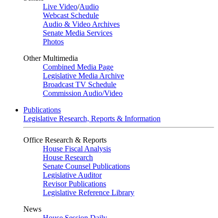
Live Video
/
Audio
Webcast Schedule
Audio & Video Archives
Senate Media Services
Photos
Other Multimedia
Combined Media Page
Legislative Media Archive
Broadcast TV Schedule
Commission Audio/Video
Publications
Legislative Research, Reports & Information
Office Research & Reports
House Fiscal Analysis
House Research
Senate Counsel Publications
Legislative Auditor
Revisor Publications
Legislative Reference Library
News
House Session Daily