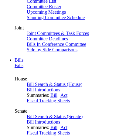
Committee List
Committee Roster
Upcoming Meetings
Standing Committee Schedule
Joint
Joint Committees & Task Forces
Committee Deadlines
Bills In Conference Committee
Side by Side Comparisons
Bills
Bills
House
Bill Search & Status (House)
Bill Introductions
Summaries:
Bill
|
Act
Fiscal Tracking Sheets
Senate
Bill Search & Status (Senate)
Bill Introductions
Summaries:
Bill
|
Act
Fiscal Tracking Sheets