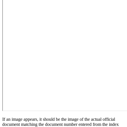
If an image appears, it should be the image of the actual official
document matching the document number entered from the index