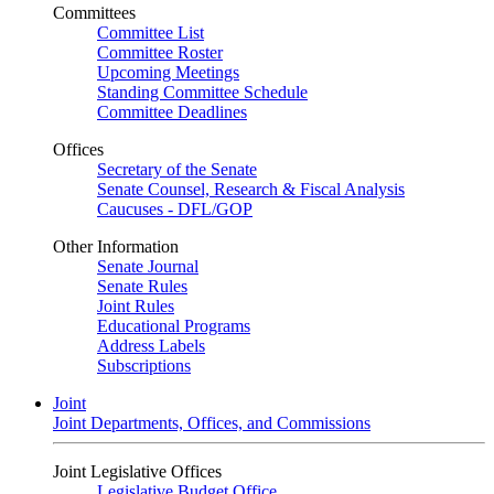
Committees
Committee List
Committee Roster
Upcoming Meetings
Standing Committee Schedule
Committee Deadlines
Offices
Secretary of the Senate
Senate Counsel, Research & Fiscal Analysis
Caucuses - DFL/GOP
Other Information
Senate Journal
Senate Rules
Joint Rules
Educational Programs
Address Labels
Subscriptions
Joint
Joint Departments, Offices, and Commissions
Joint Legislative Offices
Legislative Budget Office