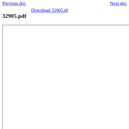
Previous doc
Next doc
Download 32905.tif
32905.pdf