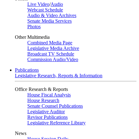
Live Video
/
Audio
Webcast Schedule
Audio & Video Archives
Senate Media Services
Photos
Other Multimedia
Combined Media Page
Legislative Media Archive
Broadcast TV Schedule
Commission Audio/Video
Publications
Legislative Research, Reports & Information
Office Research & Reports
House Fiscal Analysis
House Research
Senate Counsel Publications
Legislative Auditor
Revisor Publications
Legislative Reference Library
News
House Session Daily