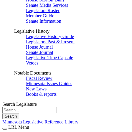
Senate Media Services
Legislators Roster
Member Guide
Senate Information
Legislative History
Legislative History Guide
Legislators Past & Present
House Journal
Senate Journal
Legislative Time Capsule
Vetoes
Notable Documents
Fiscal Review
Minnesota Issues Guides
New Laws
Books & reports
Search Legislature
Search
Minnesota Legislative Reference Library
LRL Menu