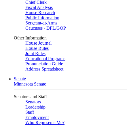
Chief Clerk
Fiscal Analysis
House Research
Public Information
Sergeant-at-Arms
Caucuses - DFL/GOP
Other Information
House Journal
House Rules
Joint Rules
Educational Programs
Pronunciation Guide
Address Spreadsheet
Senate
Minnesota Senate
Senators and Staff
Senators
Leadership
Staff
Employment
Who Represents Me?