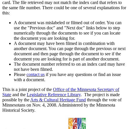
card. The file retrieved may not match the index card that refers to
the same file number. There could be one of several explanations for
this:
A document was mislabeled or filmed out of order. You can
use the "Previous doc" and "Next doc" links below to step
numerically through the documents to see if you can locate
the document you are looking for.
A document may have been filmed in combination with
another document. You can page through the previous or next
document and then page through the document to see if the
document you are looking for is part of another document.
The document number referred to on an index card may have
not have been filmed.
Please
contact us
if you have any questions or find an issue
with a document.
This is a joint project of the
Office of the Minnesota Secretary of
State
and the
Legislative Reference Library
. The project is made
possible by the
Arts & Cultural Heritage Fund
through the vote of
Minnesotans on Nov. 4, 2008. Administered by the Minnesota
Historical Society.