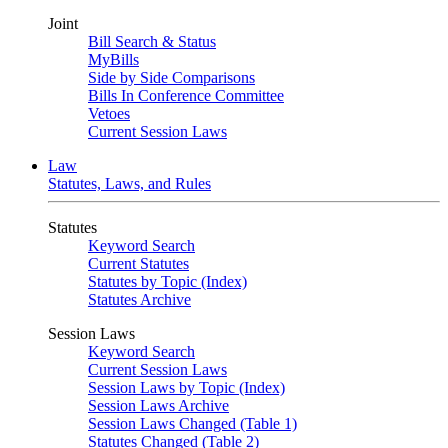
Joint
Bill Search & Status
MyBills
Side by Side Comparisons
Bills In Conference Committee
Vetoes
Current Session Laws
Law
Statutes, Laws, and Rules
Statutes
Keyword Search
Current Statutes
Statutes by Topic (Index)
Statutes Archive
Session Laws
Keyword Search
Current Session Laws
Session Laws by Topic (Index)
Session Laws Archive
Session Laws Changed (Table 1)
Statutes Changed (Table 2)