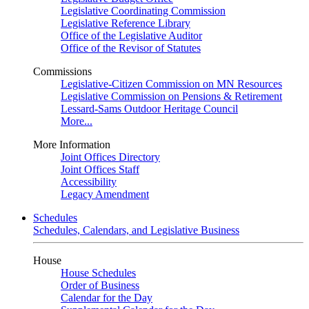
Legislative Coordinating Commission
Legislative Reference Library
Office of the Legislative Auditor
Office of the Revisor of Statutes
Commissions
Legislative-Citizen Commission on MN Resources
Legislative Commission on Pensions & Retirement
Lessard-Sams Outdoor Heritage Council
More...
More Information
Joint Offices Directory
Joint Offices Staff
Accessibility
Legacy Amendment
Schedules
Schedules, Calendars, and Legislative Business
House
House Schedules
Order of Business
Calendar for the Day