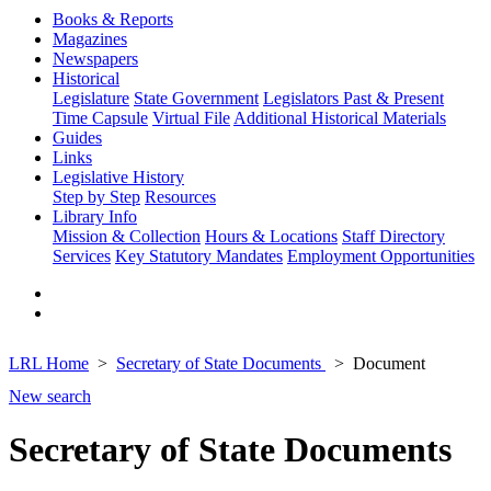
Books & Reports
Magazines
Newspapers
Historical
Legislature
State Government
Legislators Past & Present
Time Capsule
Virtual File
Additional Historical Materials
Guides
Links
Legislative History
Step by Step
Resources
Library Info
Mission & Collection
Hours & Locations
Staff Directory
Services
Key Statutory Mandates
Employment Opportunities
LRL Home
Secretary of State Documents
Document
New search
Secretary of State Documents