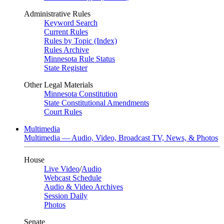
Administrative Rules
Keyword Search
Current Rules
Rules by Topic (Index)
Rules Archive
Minnesota Rule Status
State Register
Other Legal Materials
Minnesota Constitution
State Constitutional Amendments
Court Rules
Multimedia
Multimedia — Audio, Video, Broadcast TV, News, & Photos
House
Live Video
/
Audio
Webcast Schedule
Audio & Video Archives
Session Daily
Photos
Senate