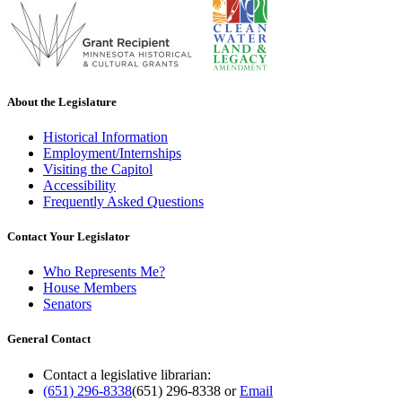
About the Legislature
Historical Information
Employment/Internships
Visiting the Capitol
Accessibility
Frequently Asked Questions
Contact Your Legislator
Who Represents Me?
House Members
Senators
General Contact
Contact a legislative librarian:
(651) 296-8338
(651) 296-8338
or
Email