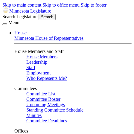
Skip to main content
Skip to office menu
Skip to footer
Minnesota Legislature
Search Legislature
Search
Menu
House
Minnesota House of Representatives
House Members and Staff
House Members
Leadership
Staff
Employment
Who Represents Me?
Committees
Committee List
Committee Roster
Upcoming Meetings
Standing Committee Schedule
Minutes
Committee Deadlines
Offices