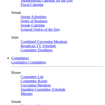
Supplemental Calendar for the Day
Fiscal Calendar
Senate
Senate Schedules
Order of Business
Senate Calendar
General Orders of the Day
Joint
Combined Upcoming Meetings
Broadcast TV Schedule
Committee Deadlines
Committees
Legislative Committees
House
Committee List
Committee Roster
Upcoming Meetings
Standing Committee Schedule
Minutes
Senate