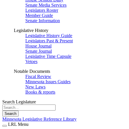
Senate Media Services
Legislators Roster
Member Guide
Senate Information
Legislative History
Legislative History Guide
Legislators Past & Present
House Journal
Senate Journal
Legislative Time Capsule
Vetoes
Notable Documents
Fiscal Review
Minnesota Issues Guides
New Laws
Books & reports
Search Legislature
Search
Minnesota Legislative Reference Library
LRL Menu