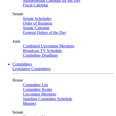
Supplemental Calendar for the Day
Fiscal Calendar
Senate
Senate Schedules
Order of Business
Senate Calendar
General Orders of the Day
Joint
Combined Upcoming Meetings
Broadcast TV Schedule
Committee Deadlines
Committees
Legislative Committees
House
Committee List
Committee Roster
Upcoming Meetings
Standing Committee Schedule
Minutes
Senate