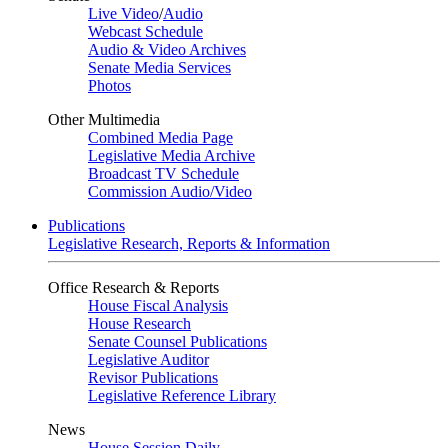
Live Video
/
Audio
Webcast Schedule
Audio & Video Archives
Senate Media Services
Photos
Other Multimedia
Combined Media Page
Legislative Media Archive
Broadcast TV Schedule
Commission Audio/Video
Publications
Legislative Research, Reports & Information
Office Research & Reports
House Fiscal Analysis
House Research
Senate Counsel Publications
Legislative Auditor
Revisor Publications
Legislative Reference Library
News
House Session Daily