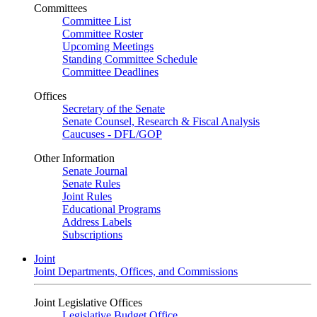
Committees
Committee List
Committee Roster
Upcoming Meetings
Standing Committee Schedule
Committee Deadlines
Offices
Secretary of the Senate
Senate Counsel, Research & Fiscal Analysis
Caucuses - DFL/GOP
Other Information
Senate Journal
Senate Rules
Joint Rules
Educational Programs
Address Labels
Subscriptions
Joint
Joint Departments, Offices, and Commissions
Joint Legislative Offices
Legislative Budget Office