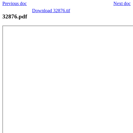
Previous doc
Next doc
Download 32876.tif
32876.pdf