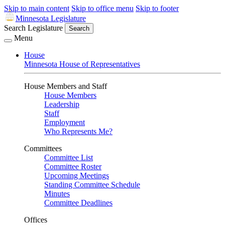
Skip to main content
Skip to office menu
Skip to footer
Minnesota Legislature
Search Legislature
Search
Menu
House
Minnesota House of Representatives
House Members and Staff
House Members
Leadership
Staff
Employment
Who Represents Me?
Committees
Committee List
Committee Roster
Upcoming Meetings
Standing Committee Schedule
Minutes
Committee Deadlines
Offices