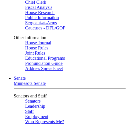
Chief Clerk
Fiscal Analysis
House Research
Public Information
Sergeant-at-Arms
Caucuses - DFL/GOP
Other Information
House Journal
House Rules
Joint Rules
Educational Programs
Pronunciation Guide
Address Spreadsheet
Senate
Minnesota Senate
Senators and Staff
Senators
Leadership
Staff
Employment
Who Represents Me?