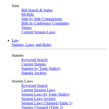
Joint
Bill Search & Status
MyBills
Side by Side Comparisons
Bills In Conference Committee
Vetoes
Current Session Laws
Law
Statutes, Laws, and Rules
Statutes
Keyword Search
Current Statutes
Statutes by Topic (Index)
Statutes Archive
Session Laws
Keyword Search
Current Session Laws
Session Laws by Topic (Index)
Session Laws Archive
Session Laws Changed (Table 1)
Statutes Changed (Table 2)