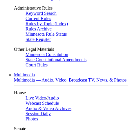
Administrative Rules
Keyword Search
Current Rules
Rules by Topic (Index)
Rules Archive
Minnesota Rule Status
State Register
Other Legal Materials
Minnesota Constitution
State Constitutional Amendments
Court Rules
Multimedia
Multimedia — Audio, Video, Broadcast TV, News, & Photos
House
Live Video
/
Audio
Webcast Schedule
Audio & Video Archives
Session Daily
Photos
Senate