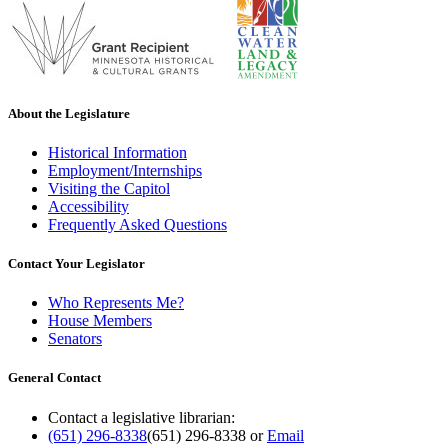
About the Legislature
Historical Information
Employment/Internships
Visiting the Capitol
Accessibility
Frequently Asked Questions
Contact Your Legislator
Who Represents Me?
House Members
Senators
General Contact
Contact a legislative librarian:
(651) 296-8338
(651) 296-8338
or
Email