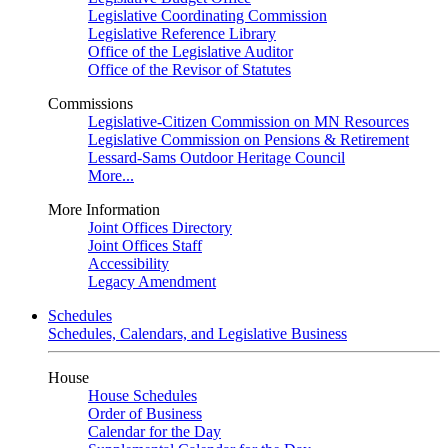
Legislative Coordinating Commission
Legislative Reference Library
Office of the Legislative Auditor
Office of the Revisor of Statutes
Commissions
Legislative-Citizen Commission on MN Resources
Legislative Commission on Pensions & Retirement
Lessard-Sams Outdoor Heritage Council
More...
More Information
Joint Offices Directory
Joint Offices Staff
Accessibility
Legacy Amendment
Schedules
Schedules, Calendars, and Legislative Business
House
House Schedules
Order of Business
Calendar for the Day