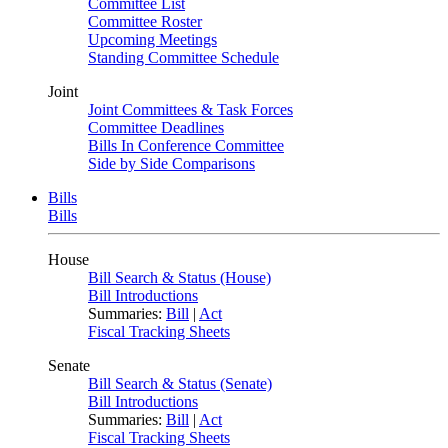
Committee List
Committee Roster
Upcoming Meetings
Standing Committee Schedule
Joint
Joint Committees & Task Forces
Committee Deadlines
Bills In Conference Committee
Side by Side Comparisons
Bills
Bills
House
Bill Search & Status (House)
Bill Introductions
Summaries:
Bill
|
Act
Fiscal Tracking Sheets
Senate
Bill Search & Status (Senate)
Bill Introductions
Summaries:
Bill
|
Act
Fiscal Tracking Sheets