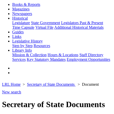
Books & Reports
Magazines
Newspapers
Historical
Legislature
State Government
Legislators Past & Present
Time Capsule
Virtual File
Additional Historical Materials
Guides
Links
Legislative History
Step by Step
Resources
Library Info
Mission & Collection
Hours & Locations
Staff Directory
Services
Key Statutory Mandates
Employment Opportunities
LRL Home
Secretary of State Documents
Document
New search
Secretary of State Documents