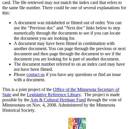
card. The file retrieved may not match the index card that refers to
the same file number. There could be one of several explanations for
this:
A document was mislabeled or filmed out of order. You can
use the "Previous doc" and "Next doc" links below to step
numerically through the documents to see if you can locate
the document you are looking for.
A document may have been filmed in combination with
another document. You can page through the previous or next
document and then page through the document to see if the
document you are looking for is part of another document.
The document number referred to on an index card may have
not have been filmed.
Please
contact us
if you have any questions or find an issue
with a document.
This is a joint project of the
Office of the Minnesota Secretary of
State
and the
Legislative Reference Library
. The project is made
possible by the
Arts & Cultural Heritage Fund
through the vote of
Minnesotans on Nov. 4, 2008. Administered by the Minnesota
Historical Society.