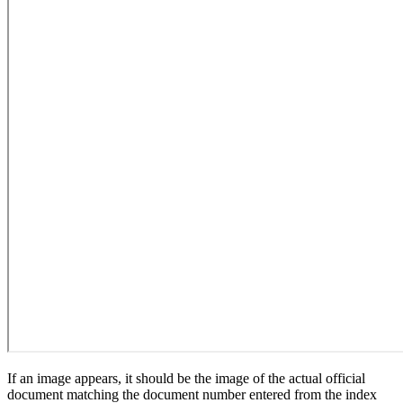
If an image appears, it should be the image of the actual official
document matching the document number entered from the index