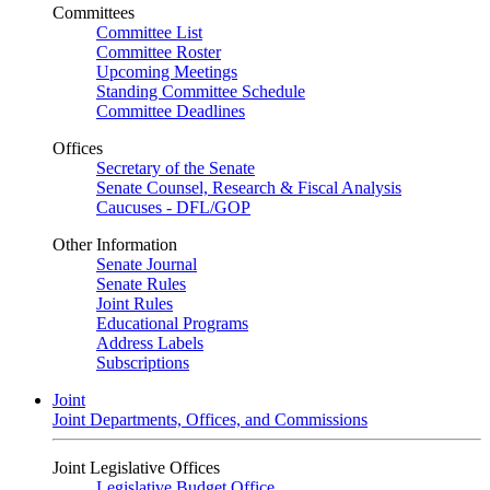
Committees
Committee List
Committee Roster
Upcoming Meetings
Standing Committee Schedule
Committee Deadlines
Offices
Secretary of the Senate
Senate Counsel, Research & Fiscal Analysis
Caucuses - DFL/GOP
Other Information
Senate Journal
Senate Rules
Joint Rules
Educational Programs
Address Labels
Subscriptions
Joint
Joint Departments, Offices, and Commissions
Joint Legislative Offices
Legislative Budget Office