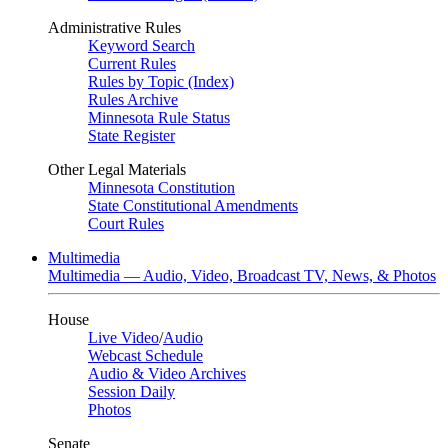
Administrative Rules
Keyword Search
Current Rules
Rules by Topic (Index)
Rules Archive
Minnesota Rule Status
State Register
Other Legal Materials
Minnesota Constitution
State Constitutional Amendments
Court Rules
Multimedia
Multimedia — Audio, Video, Broadcast TV, News, & Photos
House
Live Video
/
Audio
Webcast Schedule
Audio & Video Archives
Session Daily
Photos
Senate