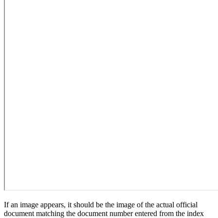
If an image appears, it should be the image of the actual official
document matching the document number entered from the index