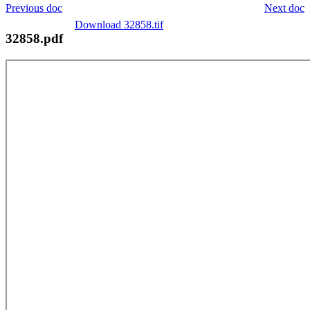
Previous doc
Next doc
Download 32858.tif
32858.pdf