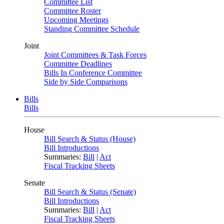
Committee List
Committee Roster
Upcoming Meetings
Standing Committee Schedule
Joint
Joint Committees & Task Forces
Committee Deadlines
Bills In Conference Committee
Side by Side Comparisons
Bills
Bills
House
Bill Search & Status (House)
Bill Introductions
Summaries:
Bill
|
Act
Fiscal Tracking Sheets
Senate
Bill Search & Status (Senate)
Bill Introductions
Summaries:
Bill
|
Act
Fiscal Tracking Sheets