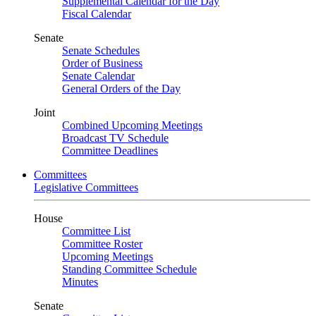
Supplemental Calendar for the Day
Fiscal Calendar
Senate
Senate Schedules
Order of Business
Senate Calendar
General Orders of the Day
Joint
Combined Upcoming Meetings
Broadcast TV Schedule
Committee Deadlines
Committees
Legislative Committees
House
Committee List
Committee Roster
Upcoming Meetings
Standing Committee Schedule
Minutes
Senate