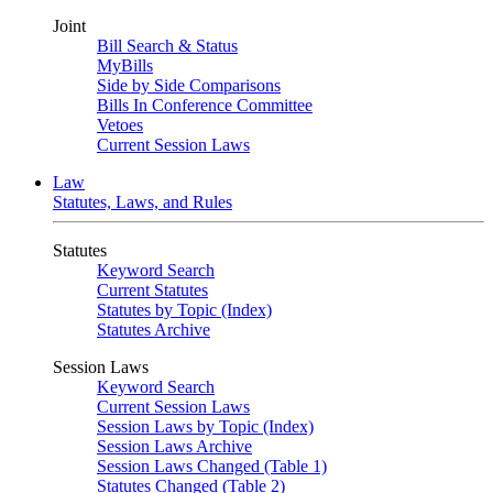
Joint
Bill Search & Status
MyBills
Side by Side Comparisons
Bills In Conference Committee
Vetoes
Current Session Laws
Law
Statutes, Laws, and Rules
Statutes
Keyword Search
Current Statutes
Statutes by Topic (Index)
Statutes Archive
Session Laws
Keyword Search
Current Session Laws
Session Laws by Topic (Index)
Session Laws Archive
Session Laws Changed (Table 1)
Statutes Changed (Table 2)