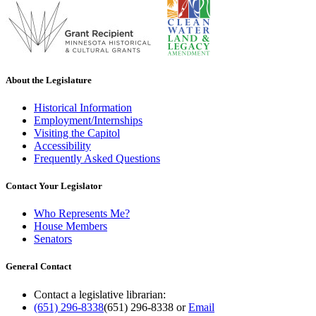
About the Legislature
Historical Information
Employment/Internships
Visiting the Capitol
Accessibility
Frequently Asked Questions
Contact Your Legislator
Who Represents Me?
House Members
Senators
General Contact
Contact a legislative librarian:
(651) 296-8338
(651) 296-8338
or
Email