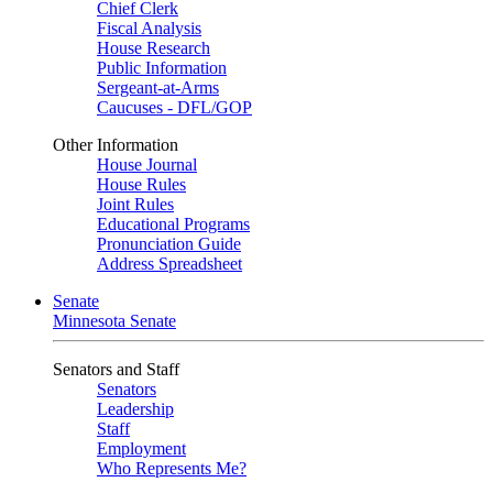
Chief Clerk
Fiscal Analysis
House Research
Public Information
Sergeant-at-Arms
Caucuses - DFL/GOP
Other Information
House Journal
House Rules
Joint Rules
Educational Programs
Pronunciation Guide
Address Spreadsheet
Senate
Minnesota Senate
Senators and Staff
Senators
Leadership
Staff
Employment
Who Represents Me?