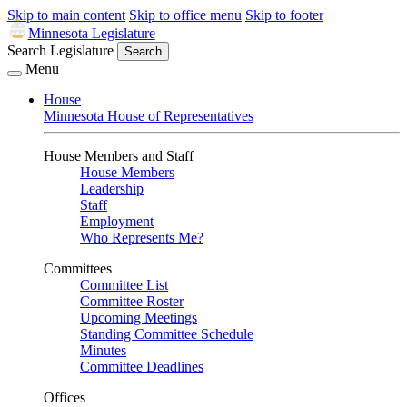
Skip to main content
Skip to office menu
Skip to footer
Minnesota Legislature
Search Legislature
Search
Menu
House
Minnesota House of Representatives
House Members and Staff
House Members
Leadership
Staff
Employment
Who Represents Me?
Committees
Committee List
Committee Roster
Upcoming Meetings
Standing Committee Schedule
Minutes
Committee Deadlines
Offices