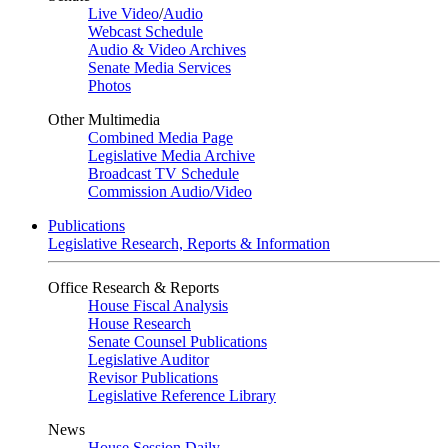
Live Video
/
Audio
Webcast Schedule
Audio & Video Archives
Senate Media Services
Photos
Other Multimedia
Combined Media Page
Legislative Media Archive
Broadcast TV Schedule
Commission Audio/Video
Publications
Legislative Research, Reports & Information
Office Research & Reports
House Fiscal Analysis
House Research
Senate Counsel Publications
Legislative Auditor
Revisor Publications
Legislative Reference Library
News
House Session Daily