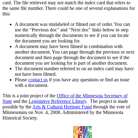
card. The file retrieved may not match the index card that refers to
the same file number. There could be one of several explanations for
this:
A document was mislabeled or filmed out of order. You can
use the "Previous doc" and "Next doc" links below to step
numerically through the documents to see if you can locate
the document you are looking for.
A document may have been filmed in combination with
another document. You can page through the previous or next
document and then page through the document to see if the
document you are looking for is part of another document.
The document number referred to on an index card may have
not have been filmed.
Please
contact us
if you have any questions or find an issue
with a document.
This is a joint project of the
Office of the Minnesota Secretary of
State
and the
Legislative Reference Library
. The project is made
possible by the
Arts & Cultural Heritage Fund
through the vote of
Minnesotans on Nov. 4, 2008. Administered by the Minnesota
Historical Society.