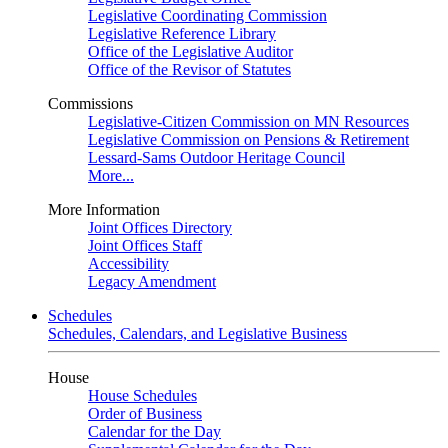
Legislative Coordinating Commission
Legislative Reference Library
Office of the Legislative Auditor
Office of the Revisor of Statutes
Commissions
Legislative-Citizen Commission on MN Resources
Legislative Commission on Pensions & Retirement
Lessard-Sams Outdoor Heritage Council
More...
More Information
Joint Offices Directory
Joint Offices Staff
Accessibility
Legacy Amendment
Schedules
Schedules, Calendars, and Legislative Business
House
House Schedules
Order of Business
Calendar for the Day