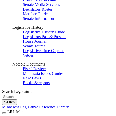
Senate Media Services
Legislators Roster
Member Guide
Senate Information
Legislative History
Legislative History Guide
Legislators Past & Present
House Journal
Senate Journal
Legislative Time Capsule
Vetoes
Notable Documents
Fiscal Review
Minnesota Issues Guides
New Laws
Books & reports
Search Legislature
Search
Minnesota Legislative Reference Library
LRL Menu