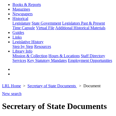
Books & Reports
Magazines
Newspapers
Historical
Legislature
State Government
Legislators Past & Present
Time Capsule
Virtual File
Additional Historical Materials
Guides
Links
Legislative History
Step by Step
Resources
Library Info
Mission & Collection
Hours & Locations
Staff Directory
Services
Key Statutory Mandates
Employment Opportunities
LRL Home
Secretary of State Documents
Document
New search
Secretary of State Documents