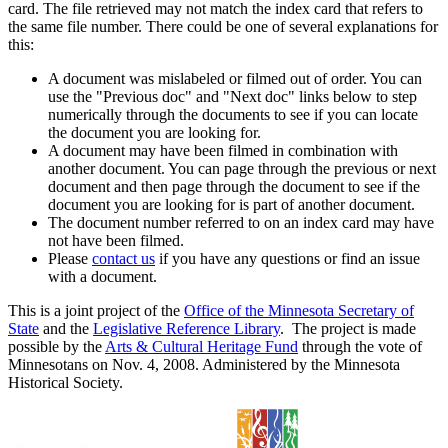
card. The file retrieved may not match the index card that refers to
the same file number. There could be one of several explanations for
this:
A document was mislabeled or filmed out of order. You can
use the "Previous doc" and "Next doc" links below to step
numerically through the documents to see if you can locate
the document you are looking for.
A document may have been filmed in combination with
another document. You can page through the previous or next
document and then page through the document to see if the
document you are looking for is part of another document.
The document number referred to on an index card may have
not have been filmed.
Please
contact us
if you have any questions or find an issue
with a document.
This is a joint project of the
Office of the Minnesota Secretary of
State
and the
Legislative Reference Library
. The project is made
possible by the
Arts & Cultural Heritage Fund
through the vote of
Minnesotans on Nov. 4, 2008. Administered by the Minnesota
Historical Society.