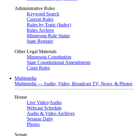
Administrative Rules
Keyword Search
Current Rules
Rules by Topic (Index)
Rules Archive
Minnesota Rule Status
State Register
Other Legal Materials
Minnesota Constitution
State Constitutional Amendments
Court Rules
Multimedia
Multimedia — Audio, Video, Broadcast TV, News, & Photos
House
Live Video
/
Audio
Webcast Schedule
Audio & Video Archives
Session Daily
Photos
Senate