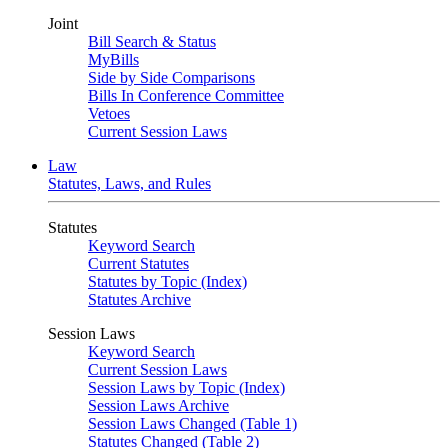
Joint
Bill Search & Status
MyBills
Side by Side Comparisons
Bills In Conference Committee
Vetoes
Current Session Laws
Law
Statutes, Laws, and Rules
Statutes
Keyword Search
Current Statutes
Statutes by Topic (Index)
Statutes Archive
Session Laws
Keyword Search
Current Session Laws
Session Laws by Topic (Index)
Session Laws Archive
Session Laws Changed (Table 1)
Statutes Changed (Table 2)