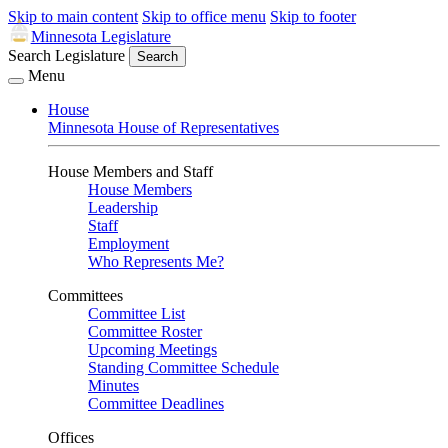
Skip to main content
Skip to office menu
Skip to footer
Minnesota Legislature
Search Legislature
Search
Menu
House
Minnesota House of Representatives
House Members and Staff
House Members
Leadership
Staff
Employment
Who Represents Me?
Committees
Committee List
Committee Roster
Upcoming Meetings
Standing Committee Schedule
Minutes
Committee Deadlines
Offices