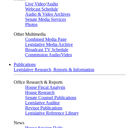
Live Video
/
Audio
Webcast Schedule
Audio & Video Archives
Senate Media Services
Photos
Other Multimedia
Combined Media Page
Legislative Media Archive
Broadcast TV Schedule
Commission Audio/Video
Publications
Legislative Research, Reports & Information
Office Research & Reports
House Fiscal Analysis
House Research
Senate Counsel Publications
Legislative Auditor
Revisor Publications
Legislative Reference Library
News
House Session Daily