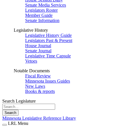
Senate Media Services
Legislators Roster
Member Guide
Senate Information
Legislative History
Legislative History Guide
Legislators Past & Present
House Journal
Senate Journal
Legislative Time Capsule
Vetoes
Notable Documents
Fiscal Review
Minnesota Issues Guides
New Laws
Books & reports
Search Legislature
Search
Minnesota Legislative Reference Library
LRL Menu