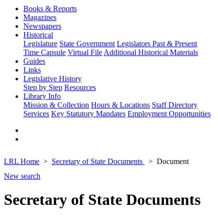
Books & Reports
Magazines
Newspapers
Historical
Legislature
State Government
Legislators Past & Present
Time Capsule
Virtual File
Additional Historical Materials
Guides
Links
Legislative History
Step by Step
Resources
Library Info
Mission & Collection
Hours & Locations
Staff Directory
Services
Key Statutory Mandates
Employment Opportunities
LRL Home
Secretary of State Documents
Document
New search
Secretary of State Documents