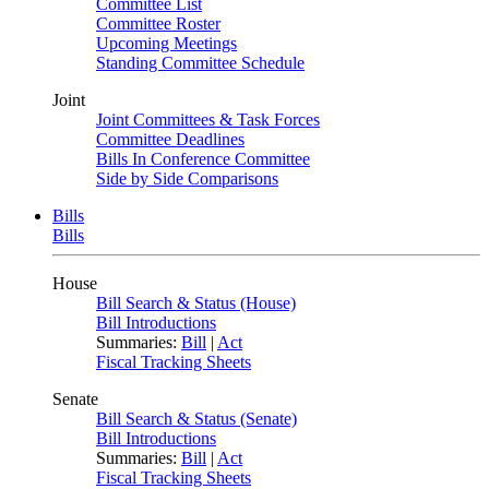
Committee List
Committee Roster
Upcoming Meetings
Standing Committee Schedule
Joint
Joint Committees & Task Forces
Committee Deadlines
Bills In Conference Committee
Side by Side Comparisons
Bills
Bills
House
Bill Search & Status (House)
Bill Introductions
Summaries:
Bill
|
Act
Fiscal Tracking Sheets
Senate
Bill Search & Status (Senate)
Bill Introductions
Summaries:
Bill
|
Act
Fiscal Tracking Sheets