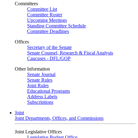
Committees
Committee List
Committee Roster
Upcoming Meetings
Standing Committee Schedule
Committee Deadlines
Offices
Secretary of the Senate
Senate Counsel, Research & Fiscal Analysis
Caucuses - DFL/GOP
Other Information
Senate Journal
Senate Rules
Joint Rules
Educational Programs
Address Labels
Subscriptions
Joint
Joint Departments, Offices, and Commissions
Joint Legislative Offices
Legislative Budget Office