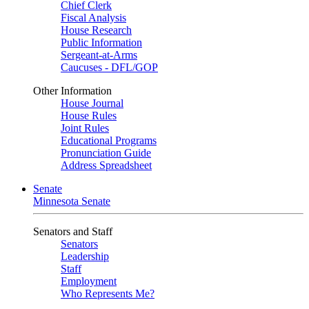
Chief Clerk
Fiscal Analysis
House Research
Public Information
Sergeant-at-Arms
Caucuses - DFL/GOP
Other Information
House Journal
House Rules
Joint Rules
Educational Programs
Pronunciation Guide
Address Spreadsheet
Senate
Minnesota Senate
Senators and Staff
Senators
Leadership
Staff
Employment
Who Represents Me?