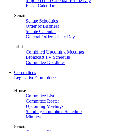
Supplemental Calendar for the Day
Fiscal Calendar
Senate
Senate Schedules
Order of Business
Senate Calendar
General Orders of the Day
Joint
Combined Upcoming Meetings
Broadcast TV Schedule
Committee Deadlines
Committees
Legislative Committees
House
Committee List
Committee Roster
Upcoming Meetings
Standing Committee Schedule
Minutes
Senate