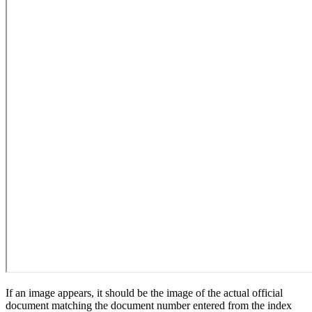
If an image appears, it should be the image of the actual official
document matching the document number entered from the index