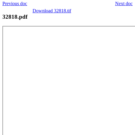
Previous doc
Next doc
Download 32818.tif
32818.pdf