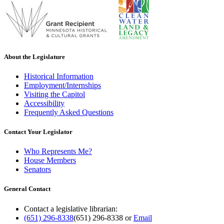
About the Legislature
Historical Information
Employment/Internships
Visiting the Capitol
Accessibility
Frequently Asked Questions
Contact Your Legislator
Who Represents Me?
House Members
Senators
General Contact
Contact a legislative librarian:
(651) 296-8338
(651) 296-8338
or
Email