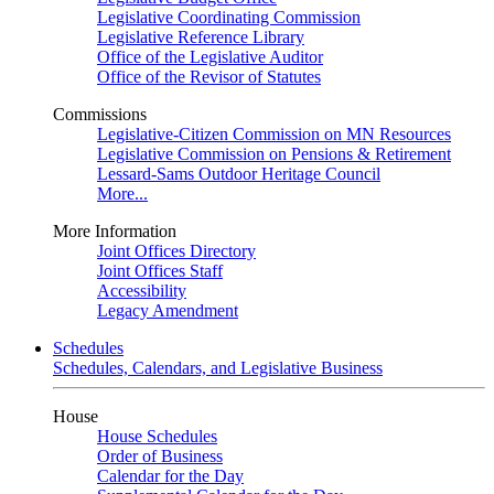
Legislative Coordinating Commission
Legislative Reference Library
Office of the Legislative Auditor
Office of the Revisor of Statutes
Commissions
Legislative-Citizen Commission on MN Resources
Legislative Commission on Pensions & Retirement
Lessard-Sams Outdoor Heritage Council
More...
More Information
Joint Offices Directory
Joint Offices Staff
Accessibility
Legacy Amendment
Schedules
Schedules, Calendars, and Legislative Business
House
House Schedules
Order of Business
Calendar for the Day