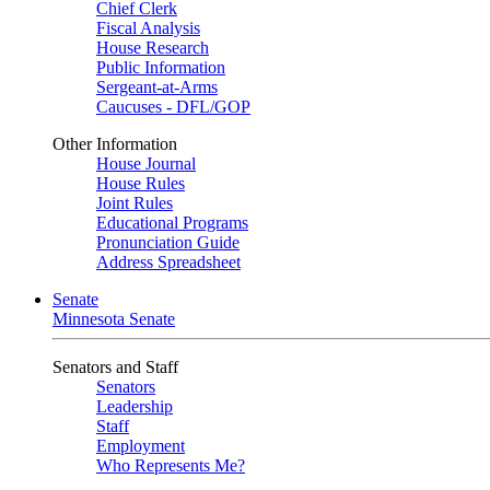
Chief Clerk
Fiscal Analysis
House Research
Public Information
Sergeant-at-Arms
Caucuses - DFL/GOP
Other Information
House Journal
House Rules
Joint Rules
Educational Programs
Pronunciation Guide
Address Spreadsheet
Senate
Minnesota Senate
Senators and Staff
Senators
Leadership
Staff
Employment
Who Represents Me?