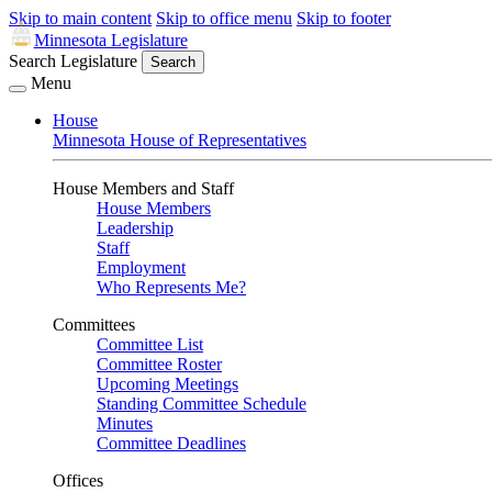
Skip to main content
Skip to office menu
Skip to footer
Minnesota Legislature
Search Legislature
Search
Menu
House
Minnesota House of Representatives
House Members and Staff
House Members
Leadership
Staff
Employment
Who Represents Me?
Committees
Committee List
Committee Roster
Upcoming Meetings
Standing Committee Schedule
Minutes
Committee Deadlines
Offices