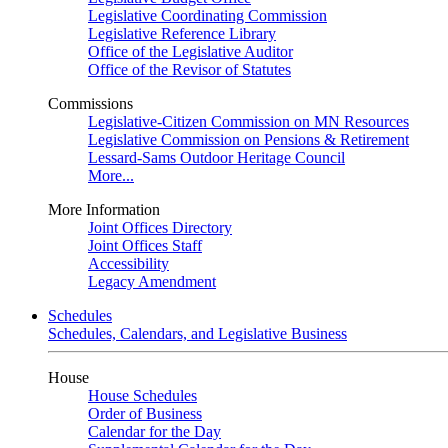
Legislative Coordinating Commission
Legislative Reference Library
Office of the Legislative Auditor
Office of the Revisor of Statutes
Commissions
Legislative-Citizen Commission on MN Resources
Legislative Commission on Pensions & Retirement
Lessard-Sams Outdoor Heritage Council
More...
More Information
Joint Offices Directory
Joint Offices Staff
Accessibility
Legacy Amendment
Schedules
Schedules, Calendars, and Legislative Business
House
House Schedules
Order of Business
Calendar for the Day