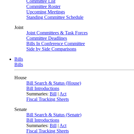
Committee List
Committee Roster
Upcoming Meetings
Standing Committee Schedule
Joint
Joint Committees & Task Forces
Committee Deadlines
Bills In Conference Committee
Side by Side Comparisons
Bills
Bills
House
Bill Search & Status (House)
Bill Introductions
Summaries:
Bill
|
Act
Fiscal Tracking Sheets
Senate
Bill Search & Status (Senate)
Bill Introductions
Summaries:
Bill
|
Act
Fiscal Tracking Sheets