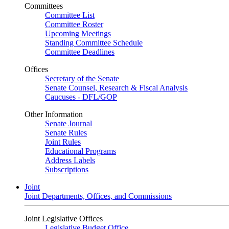
Committees
Committee List
Committee Roster
Upcoming Meetings
Standing Committee Schedule
Committee Deadlines
Offices
Secretary of the Senate
Senate Counsel, Research & Fiscal Analysis
Caucuses - DFL/GOP
Other Information
Senate Journal
Senate Rules
Joint Rules
Educational Programs
Address Labels
Subscriptions
Joint
Joint Departments, Offices, and Commissions
Joint Legislative Offices
Legislative Budget Office