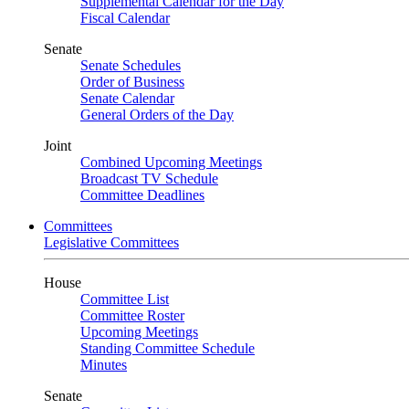
Supplemental Calendar for the Day
Fiscal Calendar
Senate
Senate Schedules
Order of Business
Senate Calendar
General Orders of the Day
Joint
Combined Upcoming Meetings
Broadcast TV Schedule
Committee Deadlines
Committees
Legislative Committees
House
Committee List
Committee Roster
Upcoming Meetings
Standing Committee Schedule
Minutes
Senate