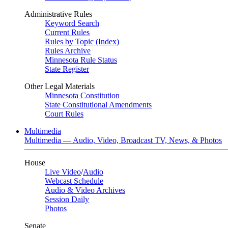
Administrative Rules
Keyword Search
Current Rules
Rules by Topic (Index)
Rules Archive
Minnesota Rule Status
State Register
Other Legal Materials
Minnesota Constitution
State Constitutional Amendments
Court Rules
Multimedia
Multimedia — Audio, Video, Broadcast TV, News, & Photos
House
Live Video
/
Audio
Webcast Schedule
Audio & Video Archives
Session Daily
Photos
Senate