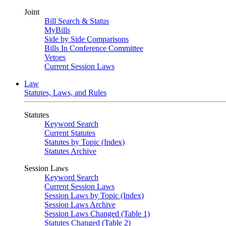
Joint
Bill Search & Status
MyBills
Side by Side Comparisons
Bills In Conference Committee
Vetoes
Current Session Laws
Law
Statutes, Laws, and Rules
Statutes
Keyword Search
Current Statutes
Statutes by Topic (Index)
Statutes Archive
Session Laws
Keyword Search
Current Session Laws
Session Laws by Topic (Index)
Session Laws Archive
Session Laws Changed (Table 1)
Statutes Changed (Table 2)