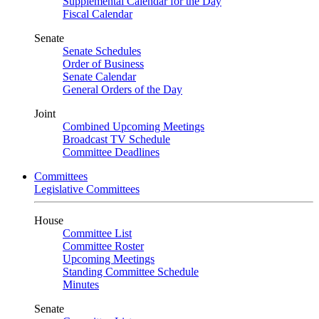
Supplemental Calendar for the Day
Fiscal Calendar
Senate
Senate Schedules
Order of Business
Senate Calendar
General Orders of the Day
Joint
Combined Upcoming Meetings
Broadcast TV Schedule
Committee Deadlines
Committees
Legislative Committees
House
Committee List
Committee Roster
Upcoming Meetings
Standing Committee Schedule
Minutes
Senate