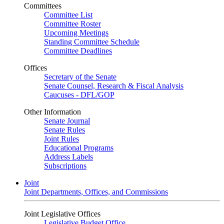
Committees
Committee List
Committee Roster
Upcoming Meetings
Standing Committee Schedule
Committee Deadlines
Offices
Secretary of the Senate
Senate Counsel, Research & Fiscal Analysis
Caucuses - DFL/GOP
Other Information
Senate Journal
Senate Rules
Joint Rules
Educational Programs
Address Labels
Subscriptions
Joint
Joint Departments, Offices, and Commissions
Joint Legislative Offices
Legislative Budget Office