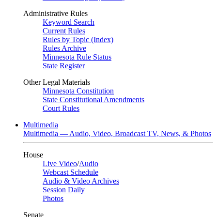
Administrative Rules
Keyword Search
Current Rules
Rules by Topic (Index)
Rules Archive
Minnesota Rule Status
State Register
Other Legal Materials
Minnesota Constitution
State Constitutional Amendments
Court Rules
Multimedia
Multimedia — Audio, Video, Broadcast TV, News, & Photos
House
Live Video
/
Audio
Webcast Schedule
Audio & Video Archives
Session Daily
Photos
Senate