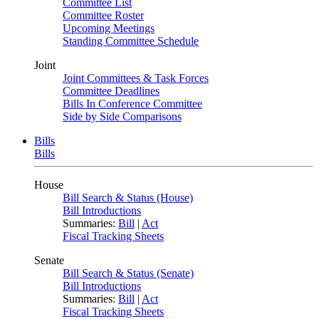
Committee List
Committee Roster
Upcoming Meetings
Standing Committee Schedule
Joint
Joint Committees & Task Forces
Committee Deadlines
Bills In Conference Committee
Side by Side Comparisons
Bills
Bills
House
Bill Search & Status (House)
Bill Introductions
Summaries:
Bill
|
Act
Fiscal Tracking Sheets
Senate
Bill Search & Status (Senate)
Bill Introductions
Summaries:
Bill
|
Act
Fiscal Tracking Sheets