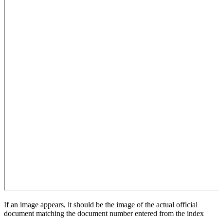
If an image appears, it should be the image of the actual official
document matching the document number entered from the index