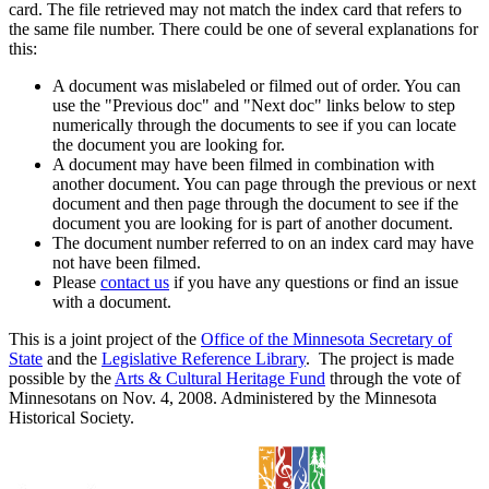
card. The file retrieved may not match the index card that refers to
the same file number. There could be one of several explanations for
this:
A document was mislabeled or filmed out of order. You can
use the "Previous doc" and "Next doc" links below to step
numerically through the documents to see if you can locate
the document you are looking for.
A document may have been filmed in combination with
another document. You can page through the previous or next
document and then page through the document to see if the
document you are looking for is part of another document.
The document number referred to on an index card may have
not have been filmed.
Please
contact us
if you have any questions or find an issue
with a document.
This is a joint project of the
Office of the Minnesota Secretary of
State
and the
Legislative Reference Library
. The project is made
possible by the
Arts & Cultural Heritage Fund
through the vote of
Minnesotans on Nov. 4, 2008. Administered by the Minnesota
Historical Society.