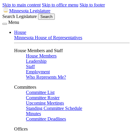
Skip to main content
Skip to office menu
Skip to footer
Minnesota Legislature
Search Legislature
Search
Menu
House
Minnesota House of Representatives
House Members and Staff
House Members
Leadership
Staff
Employment
Who Represents Me?
Committees
Committee List
Committee Roster
Upcoming Meetings
Standing Committee Schedule
Minutes
Committee Deadlines
Offices