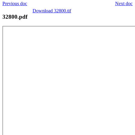
Previous doc
Next doc
Download 32800.tif
32800.pdf