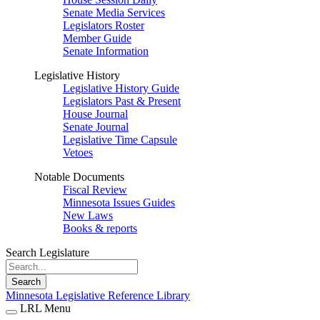
Senate Media Services
Legislators Roster
Member Guide
Senate Information
Legislative History
Legislative History Guide
Legislators Past & Present
House Journal
Senate Journal
Legislative Time Capsule
Vetoes
Notable Documents
Fiscal Review
Minnesota Issues Guides
New Laws
Books & reports
Search Legislature
Search
Minnesota Legislative Reference Library
LRL Menu