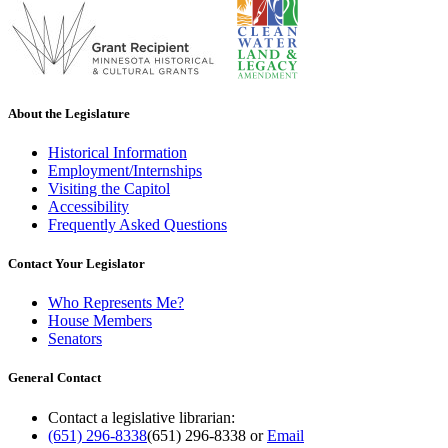
About the Legislature
Historical Information
Employment/Internships
Visiting the Capitol
Accessibility
Frequently Asked Questions
Contact Your Legislator
Who Represents Me?
House Members
Senators
General Contact
Contact a legislative librarian:
(651) 296-8338
(651) 296-8338
or
Email