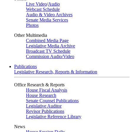
Live Video
/
Audio
Webcast Schedule
Audio & Video Archives
Senate Media Services
Photos
Other Multimedia
Combined Media Page
Legislative Media Archive
Broadcast TV Schedule
Commission Audio/Video
Publications
Legislative Research, Reports & Information
Office Research & Reports
House Fiscal Analysis
House Research
Senate Counsel Publications
Legislative Auditor
Revisor Publications
Legislative Reference Library
News
House Session Daily