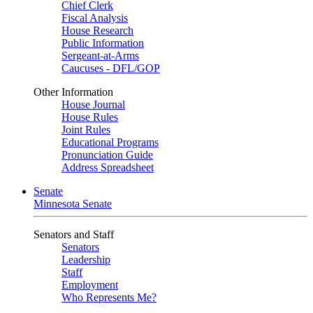
Chief Clerk
Fiscal Analysis
House Research
Public Information
Sergeant-at-Arms
Caucuses - DFL/GOP
Other Information
House Journal
House Rules
Joint Rules
Educational Programs
Pronunciation Guide
Address Spreadsheet
Senate
Minnesota Senate
Senators and Staff
Senators
Leadership
Staff
Employment
Who Represents Me?