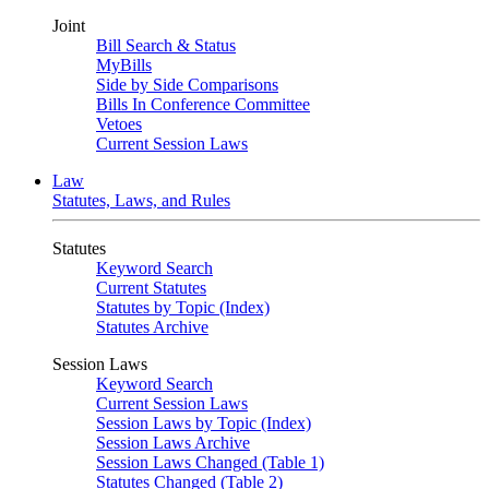
Joint
Bill Search & Status
MyBills
Side by Side Comparisons
Bills In Conference Committee
Vetoes
Current Session Laws
Law
Statutes, Laws, and Rules
Statutes
Keyword Search
Current Statutes
Statutes by Topic (Index)
Statutes Archive
Session Laws
Keyword Search
Current Session Laws
Session Laws by Topic (Index)
Session Laws Archive
Session Laws Changed (Table 1)
Statutes Changed (Table 2)