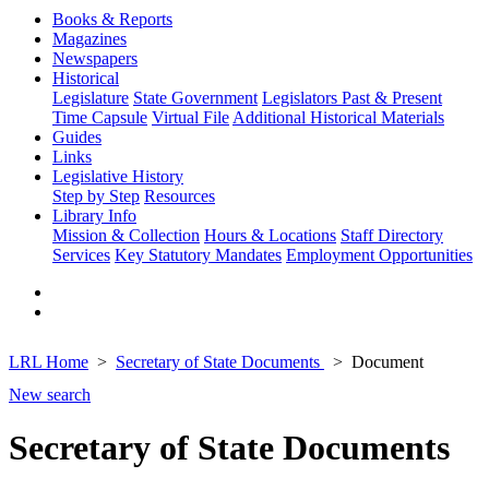
Books & Reports
Magazines
Newspapers
Historical
Legislature
State Government
Legislators Past & Present
Time Capsule
Virtual File
Additional Historical Materials
Guides
Links
Legislative History
Step by Step
Resources
Library Info
Mission & Collection
Hours & Locations
Staff Directory
Services
Key Statutory Mandates
Employment Opportunities
LRL Home
Secretary of State Documents
Document
New search
Secretary of State Documents