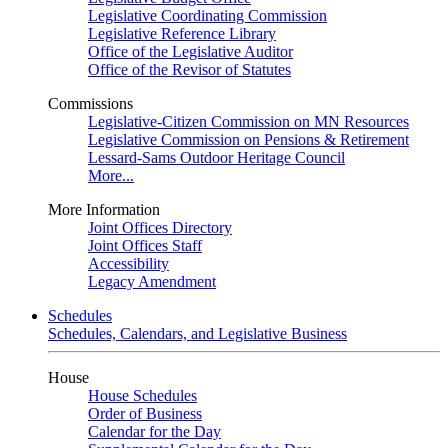
Legislative Coordinating Commission
Legislative Reference Library
Office of the Legislative Auditor
Office of the Revisor of Statutes
Commissions
Legislative-Citizen Commission on MN Resources
Legislative Commission on Pensions & Retirement
Lessard-Sams Outdoor Heritage Council
More...
More Information
Joint Offices Directory
Joint Offices Staff
Accessibility
Legacy Amendment
Schedules
Schedules, Calendars, and Legislative Business
House
House Schedules
Order of Business
Calendar for the Day