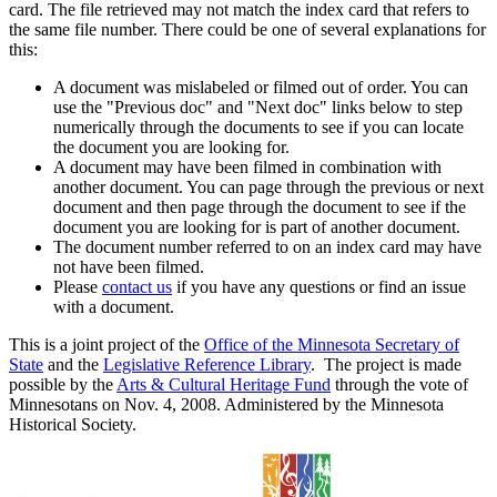
card. The file retrieved may not match the index card that refers to
the same file number. There could be one of several explanations for
this:
A document was mislabeled or filmed out of order. You can
use the "Previous doc" and "Next doc" links below to step
numerically through the documents to see if you can locate
the document you are looking for.
A document may have been filmed in combination with
another document. You can page through the previous or next
document and then page through the document to see if the
document you are looking for is part of another document.
The document number referred to on an index card may have
not have been filmed.
Please
contact us
if you have any questions or find an issue
with a document.
This is a joint project of the
Office of the Minnesota Secretary of
State
and the
Legislative Reference Library
. The project is made
possible by the
Arts & Cultural Heritage Fund
through the vote of
Minnesotans on Nov. 4, 2008. Administered by the Minnesota
Historical Society.