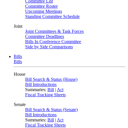
Committee List
Committee Roster
Upcoming Meetings
Standing Committee Schedule
Joint
Joint Committees & Task Forces
Committee Deadlines
Bills In Conference Committee
Side by Side Comparisons
Bills
Bills
House
Bill Search & Status (House)
Bill Introductions
Summaries:
Bill
|
Act
Fiscal Tracking Sheets
Senate
Bill Search & Status (Senate)
Bill Introductions
Summaries:
Bill
|
Act
Fiscal Tracking Sheets