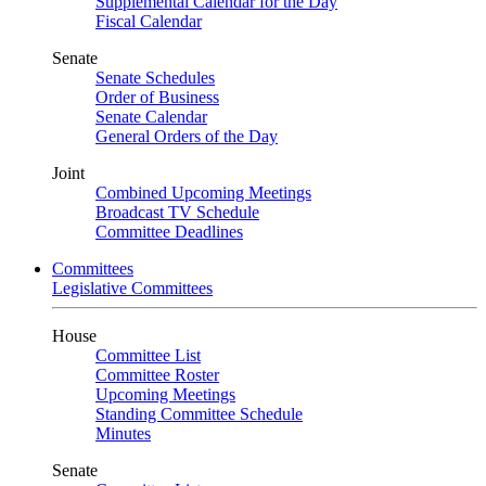
Supplemental Calendar for the Day
Fiscal Calendar
Senate
Senate Schedules
Order of Business
Senate Calendar
General Orders of the Day
Joint
Combined Upcoming Meetings
Broadcast TV Schedule
Committee Deadlines
Committees
Legislative Committees
House
Committee List
Committee Roster
Upcoming Meetings
Standing Committee Schedule
Minutes
Senate