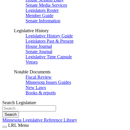
Senate Media Services
Legislators Roster
Member Guide
Senate Information
Legislative History
Legislative History Guide
Legislators Past & Present
House Journal
Senate Journal
Legislative Time Capsule
Vetoes
Notable Documents
Fiscal Review
Minnesota Issues Guides
New Laws
Books & reports
Search Legislature
Search
Minnesota Legislative Reference Library
LRL Menu