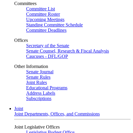
Committees
Committee List
Committee Roster
Upcoming Meetings
Standing Committee Schedule
Committee Deadlines
Offices
Secretary of the Senate
Senate Counsel, Research & Fiscal Analysis
Caucuses - DFL/GOP
Other Information
Senate Journal
Senate Rules
Joint Rules
Educational Programs
Address Labels
Subscriptions
Joint
Joint Departments, Offices, and Commissions
Joint Legislative Offices
Legislative Budget Office