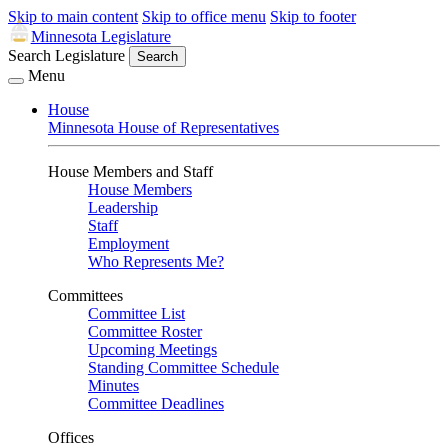
Skip to main content
Skip to office menu
Skip to footer
Minnesota Legislature
Search Legislature
Search
Menu
House
Minnesota House of Representatives
House Members and Staff
House Members
Leadership
Staff
Employment
Who Represents Me?
Committees
Committee List
Committee Roster
Upcoming Meetings
Standing Committee Schedule
Minutes
Committee Deadlines
Offices