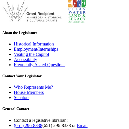
About the Legislature
Historical Information
Employment/Internships
Visiting the Capitol
Accessibility
Frequently Asked Questions
Contact Your Legislator
Who Represents Me?
House Members
Senators
General Contact
Contact a legislative librarian:
(651) 296-8338
(651) 296-8338
or
Email