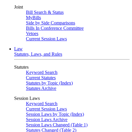
Joint
Bill Search & Status
MyBills
Side by Side Comparisons
Bills In Conference Committee
Vetoes
Current Session Laws
Law
Statutes, Laws, and Rules
Statutes
Keyword Search
Current Statutes
Statutes by Topic (Index)
Statutes Archive
Session Laws
Keyword Search
Current Session Laws
Session Laws by Topic (Index)
Session Laws Archive
Session Laws Changed (Table 1)
Statutes Changed (Table 2)