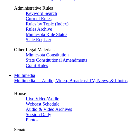
Administrative Rules
Keyword Search
Current Rules
Rules by Topic (Index)
Rules Archive
Minnesota Rule Status
State Register
Other Legal Materials
Minnesota Constitution
State Constitutional Amendments
Court Rules
Multimedia
Multimedia — Audio, Video, Broadcast TV, News, & Photos
House
Live Video
/
Audio
Webcast Schedule
Audio & Video Archives
Session Daily
Photos
Senate