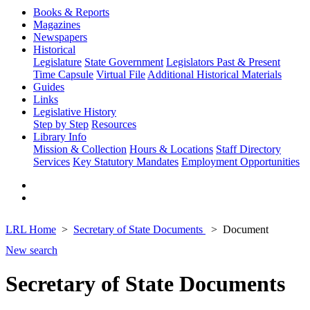
Books & Reports
Magazines
Newspapers
Historical
Legislature
State Government
Legislators Past & Present
Time Capsule
Virtual File
Additional Historical Materials
Guides
Links
Legislative History
Step by Step
Resources
Library Info
Mission & Collection
Hours & Locations
Staff Directory
Services
Key Statutory Mandates
Employment Opportunities
LRL Home
Secretary of State Documents
Document
New search
Secretary of State Documents