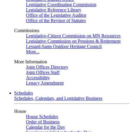
Legislative Coordinating Commission
Legislative Reference Library
Office of the Legislative Auditor
Office of the Revisor of Statutes
Commissions
Legislative-Citizen Commission on MN Resources
Legislative Commission on Pensions & Retirement
Lessard-Sams Outdoor Heritage Council
More...
More Information
Joint Offices Directory
Joint Offices Staff
Accessibility
Legacy Amendment
Schedules
Schedules, Calendars, and Legislative Business
House
House Schedules
Order of Business
Calendar for the Day