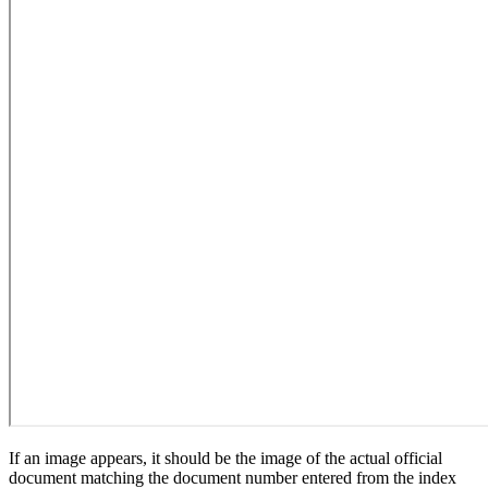
If an image appears, it should be the image of the actual official
document matching the document number entered from the index