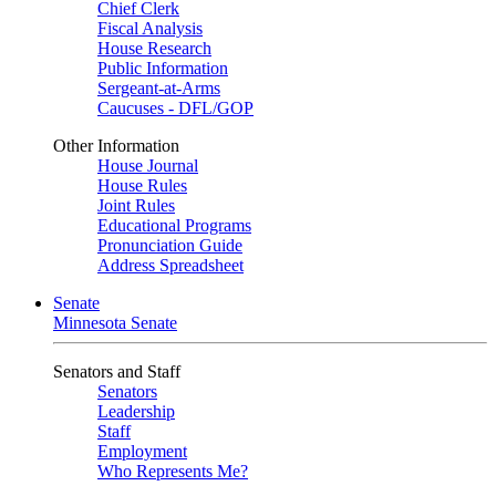
Chief Clerk
Fiscal Analysis
House Research
Public Information
Sergeant-at-Arms
Caucuses - DFL/GOP
Other Information
House Journal
House Rules
Joint Rules
Educational Programs
Pronunciation Guide
Address Spreadsheet
Senate
Minnesota Senate
Senators and Staff
Senators
Leadership
Staff
Employment
Who Represents Me?