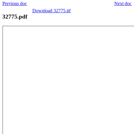
Previous doc
Next doc
Download 32775.tif
32775.pdf