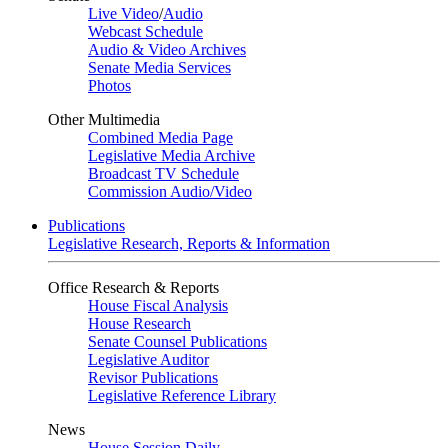
Live Video
/
Audio
Webcast Schedule
Audio & Video Archives
Senate Media Services
Photos
Other Multimedia
Combined Media Page
Legislative Media Archive
Broadcast TV Schedule
Commission Audio/Video
Publications
Legislative Research, Reports & Information
Office Research & Reports
House Fiscal Analysis
House Research
Senate Counsel Publications
Legislative Auditor
Revisor Publications
Legislative Reference Library
News
House Session Daily